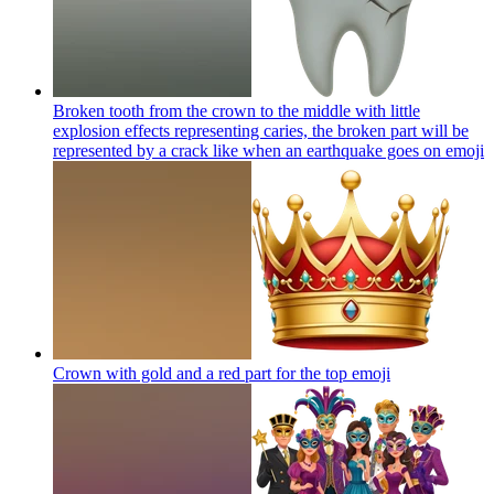
Broken tooth from the crown to the middle with little
explosion effects representing caries, the broken part will be
represented by a crack like when an earthquake goes on
emoji
Crown with gold and a red part for the top
emoji