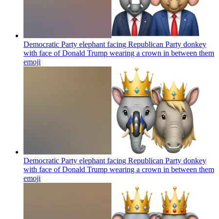
Democratic Party elephant facing Republican Party donkey
with face of Donald Trump wearing a crown in between them
emoji
Democratic Party elephant facing Republican Party donkey
with face of Donald Trump wearing a crown in between them
emoji