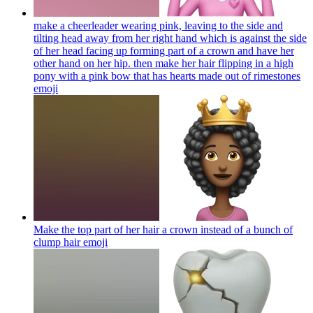
make a cheerleader wearing pink, leaving to the side and
tilting head away from her right hand which is against the side
of her head facing up forming part of a crown and have her
other hand on her hip. then make her hair flipping in a high
pony with a pink bow that has hearts made out of rimestones
emoji
Make the top part of her hair a crown instead of a bunch of
clump hair
emoji