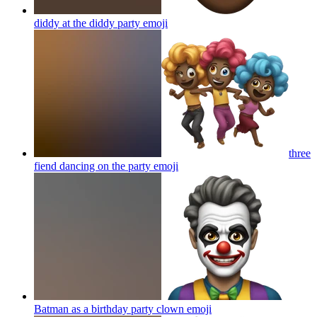
diddy at the diddy party
emoji
three
fiend dancing on the party
emoji
Batman as a birthday party clown
emoji