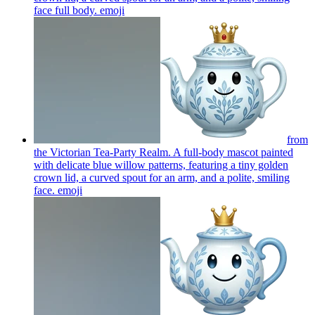
face full body.
emoji
from
the Victorian Tea-Party Realm. A full-body mascot painted
with delicate blue willow patterns, featuring a tiny golden
crown lid, a curved spout for an arm, and a polite, smiling
face.
emoji