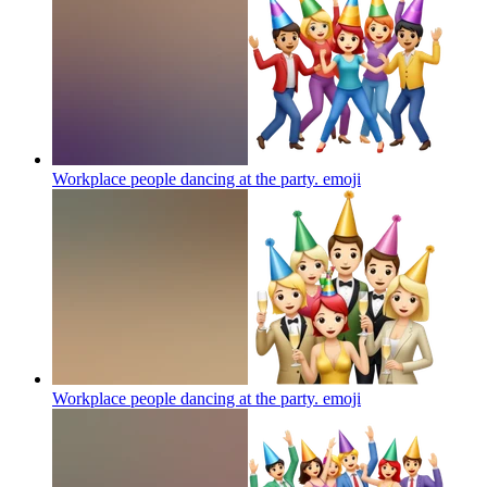
Workplace people dancing at the party.
emoji
Workplace people dancing at the party.
emoji