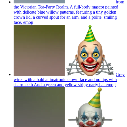
from
the Victorian Tea-Party Realm. A full-body mascot painted
with delicate blue willow patterns, featuring a tiny golden
crown lid, a curved spout for an arm, and a polite, smiling
face.
emoji
Grey
wires with a bald animatronic clown face and no lips with
sharp teeth And a green and yellow stripy party hat
emoji