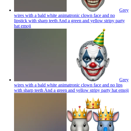
Grey
wires with a bald white animatronic clown face and no
lipstick with sharp teeth And a green and yellow stripy party
hat
emoji
Grey
wires with a bald white animatronic clown face and no lips
with sharp teeth And a green and yellow stripy party hat
emoji