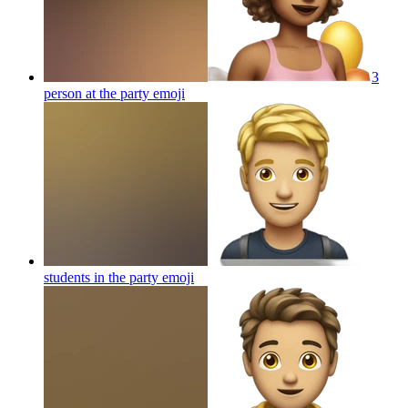
3
person at the party
emoji
students in the party
emoji