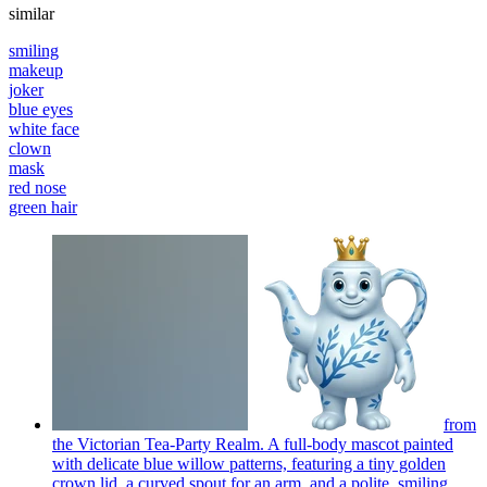
similar
smiling
makeup
joker
blue eyes
white face
clown
mask
red nose
green hair
from
the Victorian Tea-Party Realm. A full-body mascot painted
with delicate blue willow patterns, featuring a tiny golden
crown lid, a curved spout for an arm, and a polite, smiling