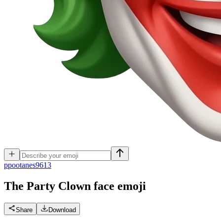
p
pootanes9613
The Party Clown face
emoji
Share
Download