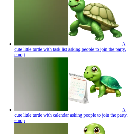
A
cute little turtle with task list asking people to join the party.
emoji
A
cute little turtle with calendar asking people to join the party.
emoji