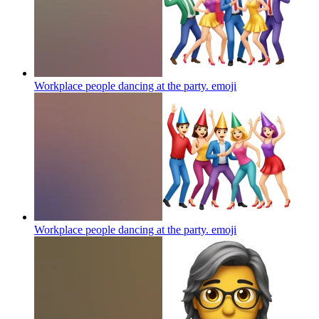
Workplace people dancing at the party.
emoji
Workplace people dancing at the party.
emoji