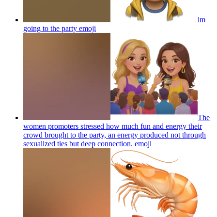
im
going to the party
emoji
The
women promoters stressed how much fun and energy their
crowd brought to the party, an energy produced not through
sexualized ties but deep connection.
emoji