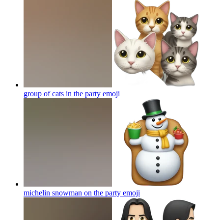
group of cats in the party
emoji
michelin snowman on the party
emoji