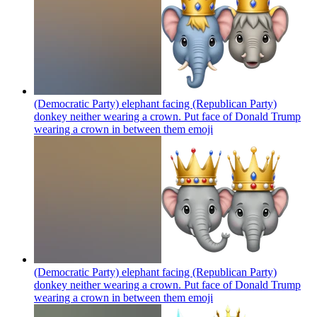
(Democratic Party) elephant facing (Republican Party)
donkey neither wearing a crown. Put face of Donald Trump
wearing a crown in between them
emoji
(Democratic Party) elephant facing (Republican Party)
donkey neither wearing a crown. Put face of Donald Trump
wearing a crown in between them
emoji