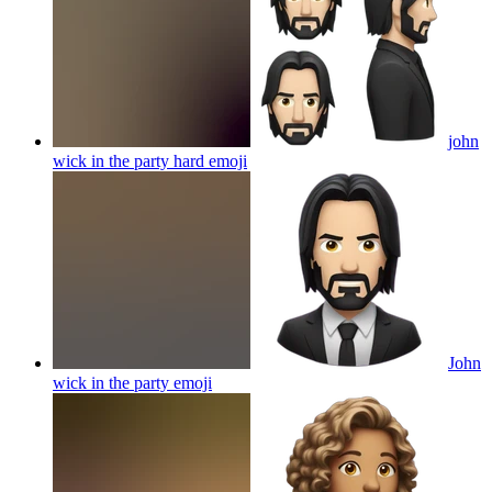
john
wick in the party hard
emoji
John
wick in the party
emoji