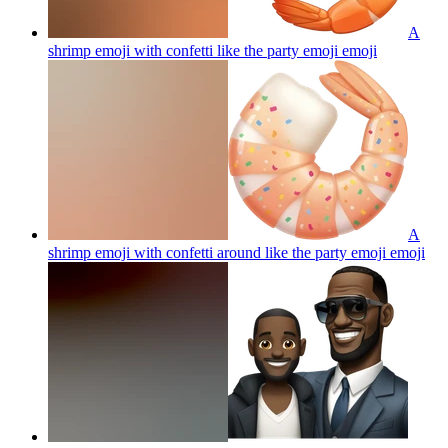
A
shrimp emoji with confetti like the party emoji
emoji
A
shrimp emoji with confetti around like the party emoji
emoji