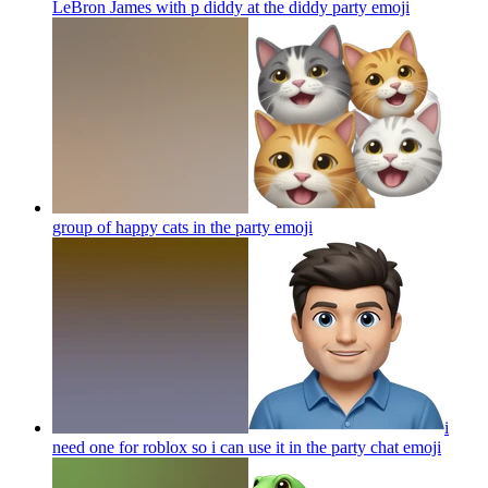
LeBron James with p diddy at the diddy party
emoji
group of happy cats in the party
emoji
i
need one for roblox so i can use it in the party chat
emoji