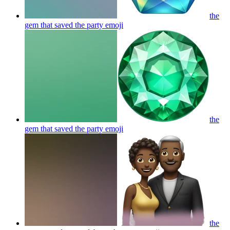
the
gem that saved the party
emoji
the
gem that saved the party
emoji
the