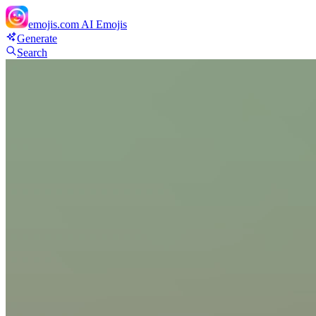
emojis.com
AI Emojis
Generate
Search