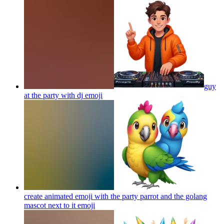
guy
at the party with dj
emoji
create animated emoji with the party parrot and the golang
mascot next to it
emoji