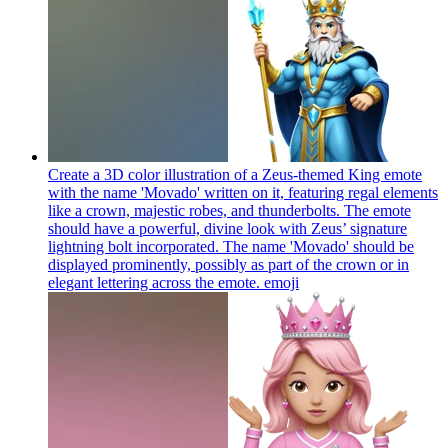
Create a 3D color illustration of a Zeus-themed King emote
with the name 'Movado' written on it, featuring regal elements
like a crown, majestic robes, and thunderbolts. The emote
should have a powerful, divine look with Zeus’ signature
lightning bolt incorporated. The name 'Movado' should be
displayed prominently, possibly as part of the crown or in
elegant lettering across the emote.
emoji