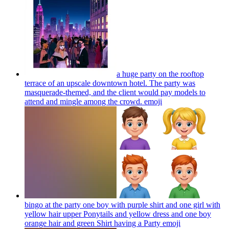
a huge party on the rooftop
terrace of an upscale downtown hotel. The party was
masquerade-themed, and the client would pay models to
attend and mingle among the crowd.
emoji
bingo at the party one boy with purple shirt and one girl with
yellow hair upper Ponytails and yellow dress and one boy
orange hair and green Shirt having a Party
emoji