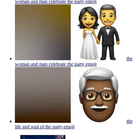
woman and man celebrate the party
emoji
the
woman and man celebrate the party
emoji
the
life and soul of the party
emoji