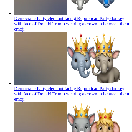
Democratic Party elephant facing Republican Party donkey
with face of Donald Trump wearing a crown in between them
emoji
Democratic Party elephant facing Republican Party donkey
with face of Donald Trump wearing a crown in between them
emoji