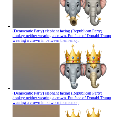
(Democratic Party) elephant facing (Republican Party)
donkey neither wearing a crown. Put face of Donald Trump
wearing a crown in between them
emoji
(Democratic Party) elephant facing (Republican Party)
donkey neither wearing a crown. Put face of Donald Trump
wearing a crown in between them
emoji