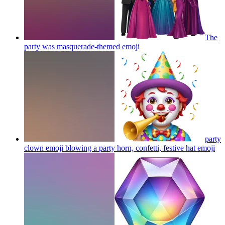
The
party was masquerade-themed
emoji
party
clown emoji blowing a party horn, confetti, festive hat
emoji