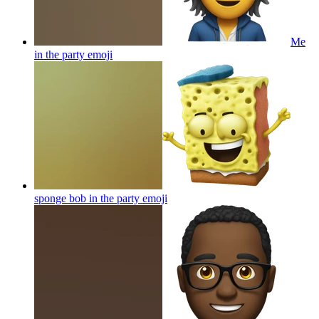
Me
in the party
emoji
sponge bob in the party
emoji