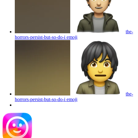
the-
horrors-persist-but-so-do-i
emoji
the-
horrors-persist-but-so-do-i
emoji