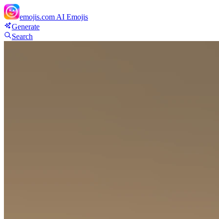
emojis.com
AI Emojis
Generate
Search