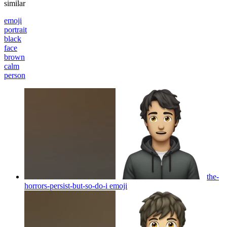
similar
emoji
portrait
black
face
brown
calm
person
the-
horrors-persist-but-so-do-i
emoji