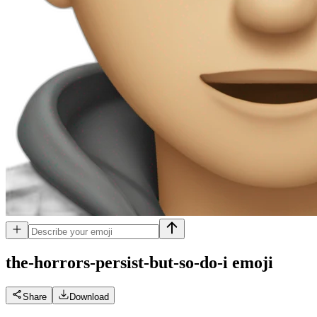
the-horrors-persist-but-so-do-i
emoji
Share
Download