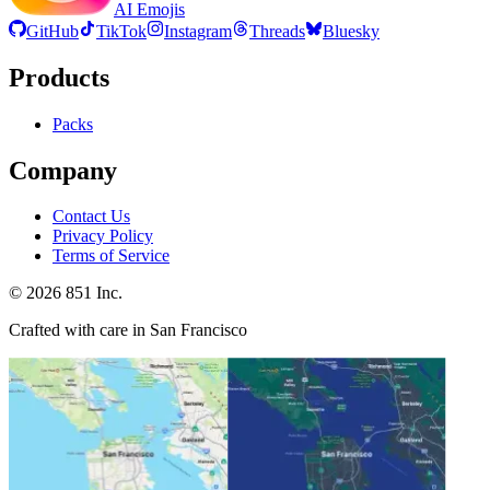
AI Emojis
GitHub
TikTok
Instagram
Threads
Bluesky
Products
Packs
Company
Contact Us
Privacy Policy
Terms of Service
©
2026
851 Inc.
Crafted with care in San Francisco