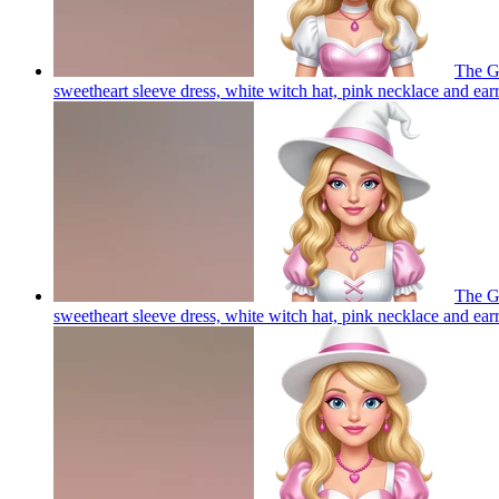
The Go
sweetheart sleeve dress, white witch hat, pink necklace and ear
The Go
sweetheart sleeve dress, white witch hat, pink necklace and ear