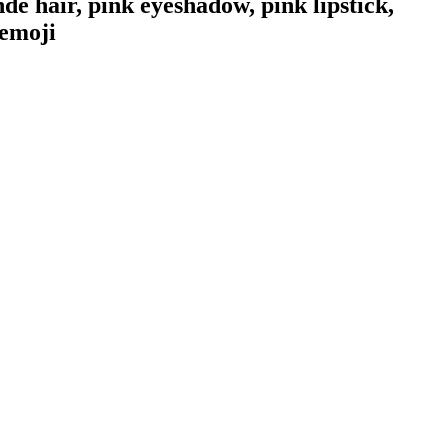
 hair, pink eyeshadow, pink lipstick,
emoji