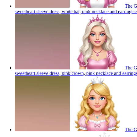
The Go
sweetheart sleeve dress, white hat, pink necklace and earrings
e
The Go
sweetheart sleeve dress, pink crown, pink necklace and earring
The Go