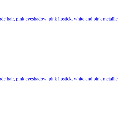
 hair, pink eyeshadow, pink lipstick, white and pink metallic
 hair, pink eyeshadow, pink lipstick, white and pink metallic