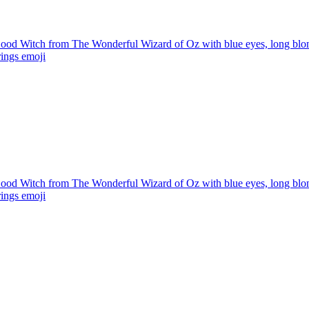
od Witch from The Wonderful Wizard of Oz with blue eyes, long blonde
rings
emoji
od Witch from The Wonderful Wizard of Oz with blue eyes, long blonde
rings
emoji