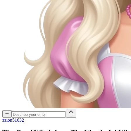
z
zion51632