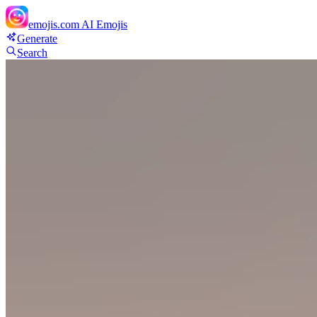
emojis.com
AI Emojis
Generate
Search