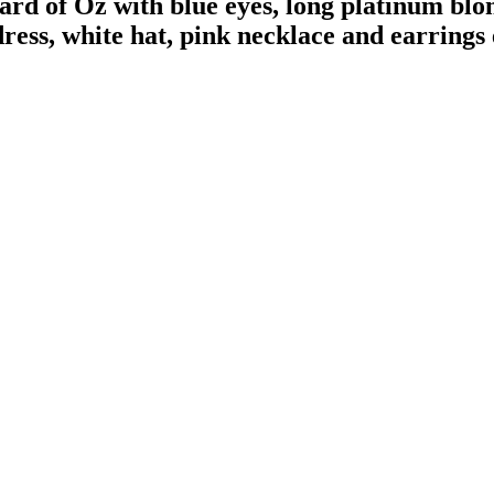
of Oz with blue eyes, long platinum blonde
ress, white hat, pink necklace and earrings