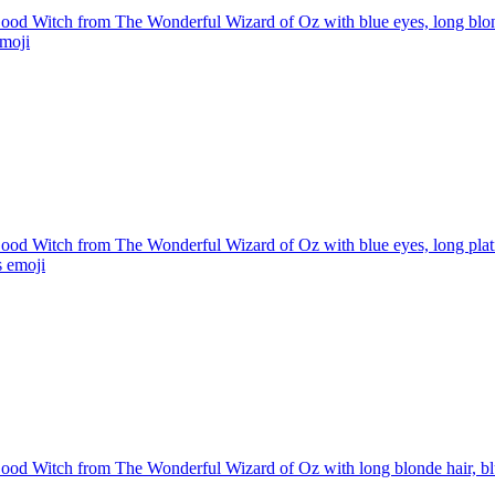
od Witch from The Wonderful Wizard of Oz with blue eyes, long blonde
moji
od Witch from The Wonderful Wizard of Oz with blue eyes, long platinu
s
emoji
od Witch from The Wonderful Wizard of Oz with long blonde hair, blu