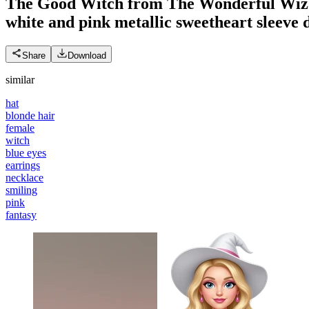
The Good Witch from The Wonderful Wizard 
white and pink metallic sweetheart sleeve d
Share
Download
similar
hat
blonde hair
female
witch
blue eyes
earrings
necklace
smiling
pink
fantasy