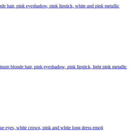
 hair, pink eyeshadow, pink lipstick, white and pink metallic
m blonde hair, pink eyeshadow, pink lipstick, light pink metallic
e eyes, white crown, pink and white long dress
emoji