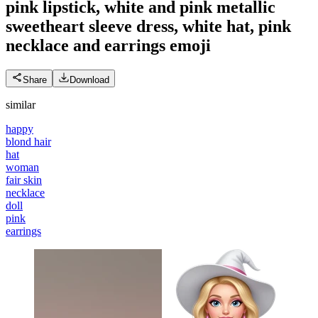
pink lipstick, white and pink metallic
sweetheart sleeve dress, white hat, pink
necklace and earrings
emoji
Share
Download
similar
happy
blond hair
hat
woman
fair skin
necklace
doll
pink
earrings