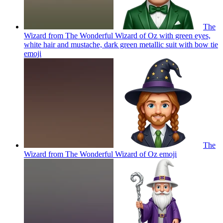
The
Wizard from The Wonderful Wizard of Oz with green eyes,
white hair and mustache, dark green metallic suit with bow tie
emoji
The
Wizard from The Wonderful Wizard of Oz
emoji