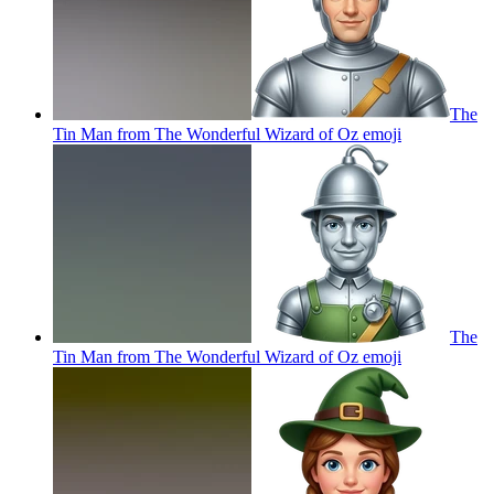
The
Tin Man from The Wonderful Wizard of Oz
emoji
The
Tin Man from The Wonderful Wizard of Oz
emoji