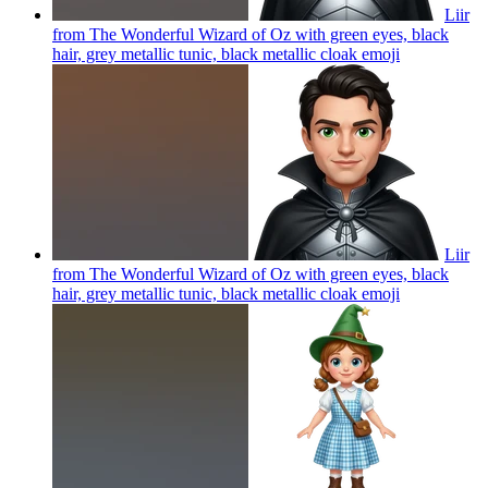
Liir
from The Wonderful Wizard of Oz with green eyes, black
hair, grey metallic tunic, black metallic cloak
emoji
Liir
from The Wonderful Wizard of Oz with green eyes, black
hair, grey metallic tunic, black metallic cloak
emoji