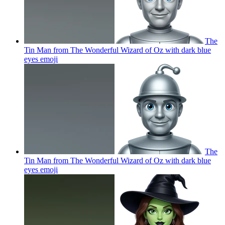
The
Tin Man from The Wonderful Wizard of Oz with dark blue
eyes
emoji
The
Tin Man from The Wonderful Wizard of Oz with dark blue
eyes
emoji