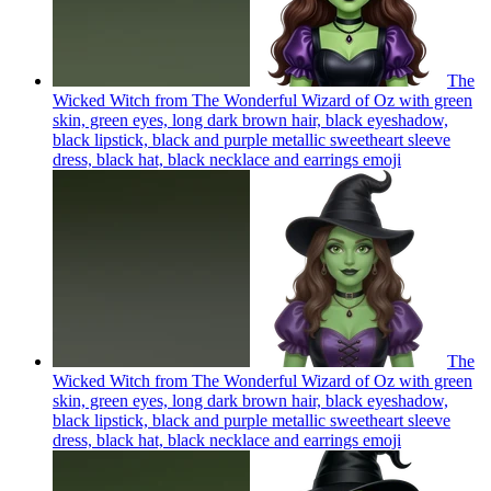
The
Wicked Witch from The Wonderful Wizard of Oz with green
skin, green eyes, long dark brown hair, black eyeshadow,
black lipstick, black and purple metallic sweetheart sleeve
dress, black hat, black necklace and earrings
emoji
The
Wicked Witch from The Wonderful Wizard of Oz with green
skin, green eyes, long dark brown hair, black eyeshadow,
black lipstick, black and purple metallic sweetheart sleeve
dress, black hat, black necklace and earrings
emoji