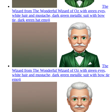
The
Wizard from The Wonderful Wizard of Oz with green eyes,
white hair and mustache, dark green metallic suit with bow
tie, dark green hat
emoji
The
Wizard from The Wonderful Wizard of Oz with green eyes,
white hair and mustache, dark green metallic suit with bow tie
emoji