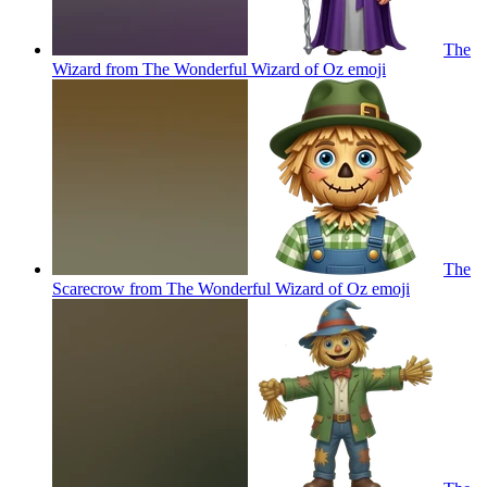
The
Wizard from The Wonderful Wizard of Oz
emoji
The
Scarecrow from The Wonderful Wizard of Oz
emoji