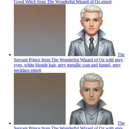
Good Witch from The Wonderful Wizard of Oz
emoji
The
Servant Prince from The Wonderful Wizard of Oz with grey
eyes, white blonde hair, grey metallic coat and funnel, grey
necklace
emoji
The
Servant Prince from The Wonderful Wizard of Oz with grey