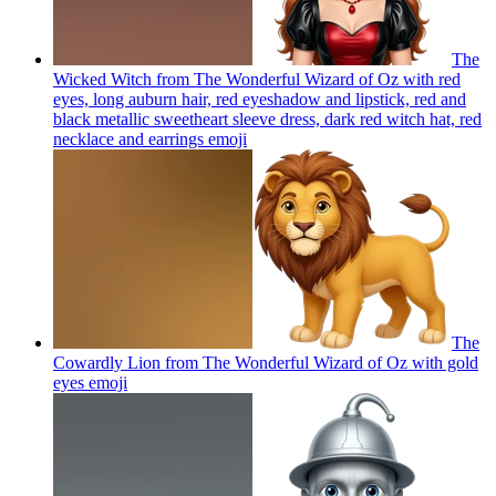
The
Wicked Witch from The Wonderful Wizard of Oz with red
eyes, long auburn hair, red eyeshadow and lipstick, red and
black metallic sweetheart sleeve dress, dark red witch hat, red
necklace and earrings
emoji
The
Cowardly Lion from The Wonderful Wizard of Oz with gold
eyes
emoji