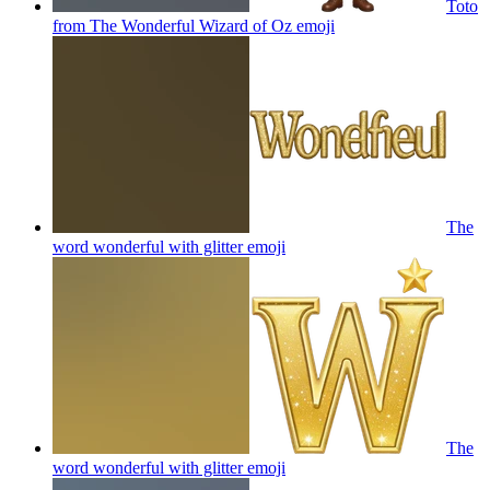
Toto
from The Wonderful Wizard of Oz
emoji
The
word wonderful with glitter
emoji
The
word wonderful with glitter
emoji