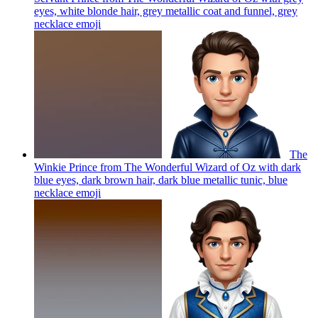
eyes, white blonde hair, grey metallic coat and funnel, grey
necklace
emoji
The
Winkie Prince from The Wonderful Wizard of Oz with dark
blue eyes, dark brown hair, dark blue metallic tunic, blue
necklace
emoji