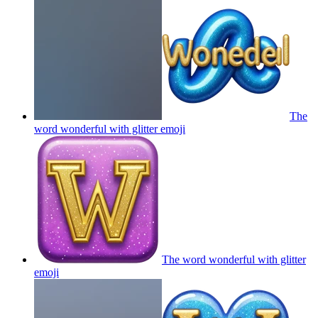
The
word wonderful with glitter
emoji
The word wonderful with glitter
emoji