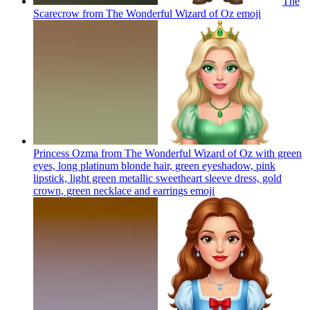
The
Scarecrow from The Wonderful Wizard of Oz
emoji
Princess Ozma from The Wonderful Wizard of Oz with green
eyes, long platinum blonde hair, green eyeshadow, pink
lipstick, light green metallic sweetheart sleeve dress, gold
crown, green necklace and earrings
emoji