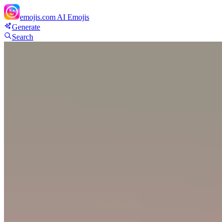
emojis.com
AI Emojis
Generate
Search