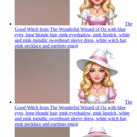
The
Good Witch from The Wonderful Wizard of Oz with blue
eyes, long blonde hair, pink eyeshadow, pink lipstick, white
and pink metallic sweetheart sleeve dress, white witch hat,
pink necklace and earrings
emoji
The
Good Witch from The Wonderful Wizard of Oz with blue
eyes, long blonde hair, pink eyeshadow, pink lipstick, white
and pink metallic sweetheart sleeve dress, white witch hat,
pink necklace and earrings
emoji