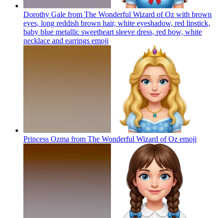
Dorothy Gale from The Wonderful Wizard of Oz with brown
eyes, long reddish brown hair, white eyeshadow, red lipstick,
baby blue metallic sweetheart sleeve dress, red bow, white
necklace and earrings
emoji
Princess Ozma from The Wonderful Wizard of Oz
emoji