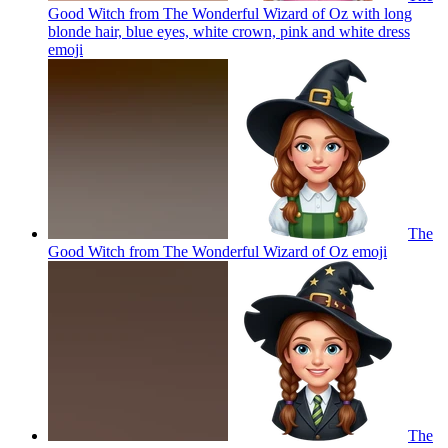
Good Witch from The Wonderful Wizard of Oz with long
blonde hair, blue eyes, white crown, pink and white dress
emoji
The
Good Witch from The Wonderful Wizard of Oz
emoji
The