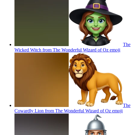
The
Wicked Witch from The Wonderful Wizard of Oz
emoji
The
Cowardly Lion from The Wonderful Wizard of Oz
emoji