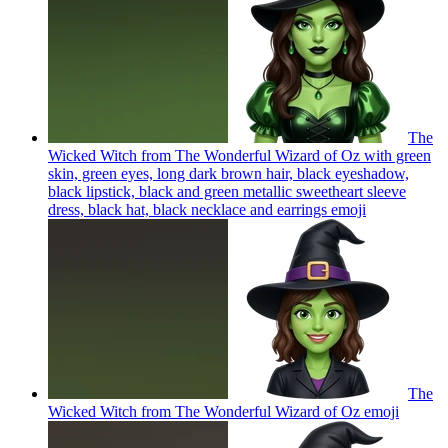
The
Wicked Witch from The Wonderful Wizard of Oz with green
skin, green eyes, long dark brown hair, black eyeshadow,
black lipstick, black and green metallic sweetheart sleeve
dress, black hat, black necklace and earrings
emoji
The
Wicked Witch from The Wonderful Wizard of Oz
emoji