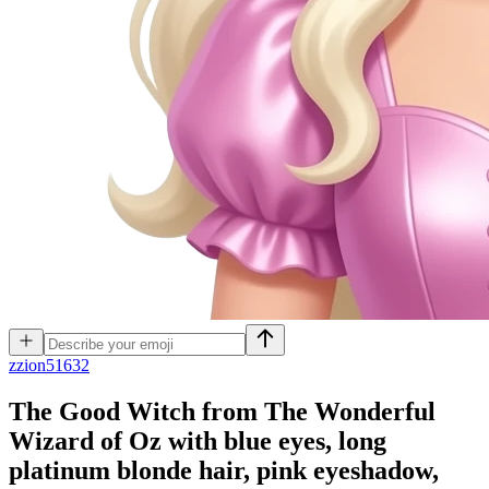
z
zion51632
The Good Witch from The Wonderful
Wizard of Oz with blue eyes, long
platinum blonde hair, pink eyeshadow,