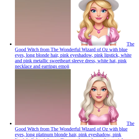
The
Good Witch from The Wonderful Wizard of Oz with blue
eyes, long blonde hair, pink eyeshadow, pink lipstick, white
and pink metallic sweetheart sleeve dress, white hat, pink
necklace and earrings
emoji
The
Good Witch from The Wonderful Wizard of Oz with blue
eyes, long platinum blonde hair, pink eyeshadow, pink