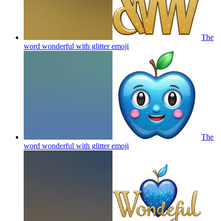
The
word wonderful with glitter
emoji
The
word wonderful with glitter
emoji