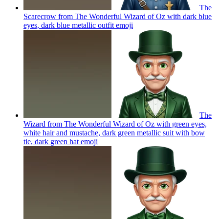
The
Scarecrow from The Wonderful Wizard of Oz with dark blue
eyes, dark blue metallic outfit
emoji
The
Wizard from The Wonderful Wizard of Oz with green eyes,
white hair and mustache, dark green metallic suit with bow
tie, dark green hat
emoji