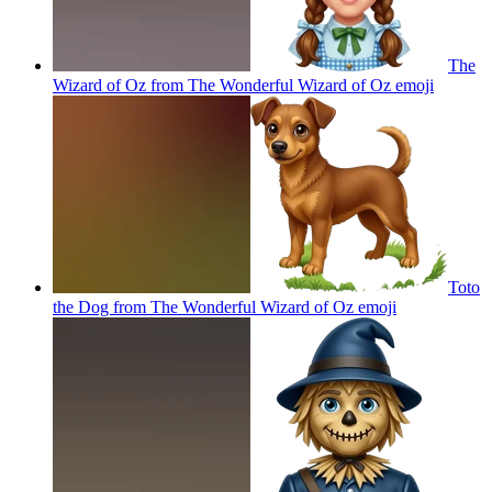
The
Wizard of Oz from The Wonderful Wizard of Oz
emoji
Toto
the Dog from The Wonderful Wizard of Oz
emoji