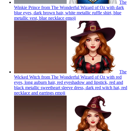
The
Winkie Prince from The Wonderful Wizard of Oz with dark
blue eyes, dark brown hair, white metallic ruffle shirt, blue
metallic vest, blue necklace
emoji
The
Wicked Witch from The Wonderful Wizard of Oz with red
eyes, long auburn hair, red eyeshadow and lipstick, red and
black metallic sweetheart sleeve dress, dark red witch hat, red
necklace and earrings
emoji