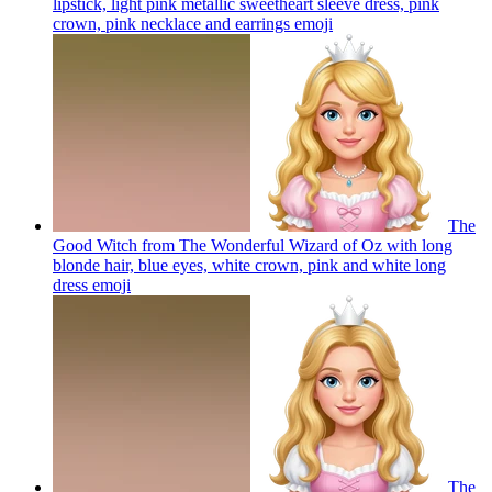
lipstick, light pink metallic sweetheart sleeve dress, pink
crown, pink necklace and earrings
emoji
The
Good Witch from The Wonderful Wizard of Oz with long
blonde hair, blue eyes, white crown, pink and white long
dress
emoji
The