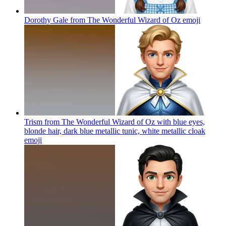
Dorothy Gale from The Wonderful Wizard of Oz
emoji
Trism from The Wonderful Wizard of Oz with blue eyes,
blonde hair, dark blue metallic tunic, white metallic cloak
emoji