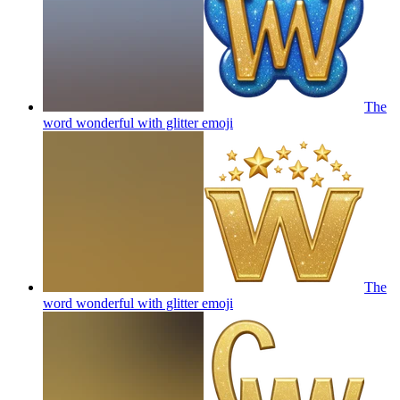
The
word wonderful with glitter
emoji
The
word wonderful with glitter
emoji