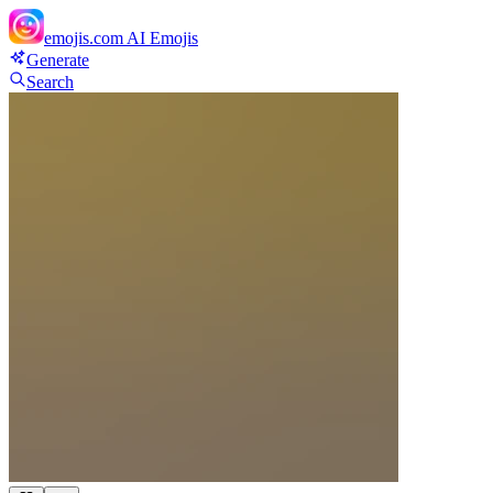
emojis.com
AI Emojis
Generate
Search