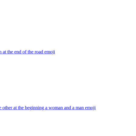
 at the end of the road
emoji
he other at the beginning a woman and a man
emoji