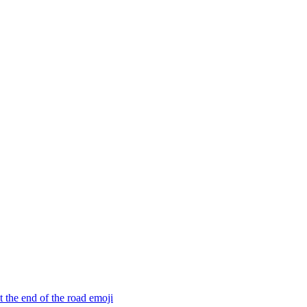
 the end of the road
emoji