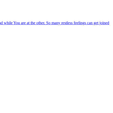
ad while You are at the other. So many restless feelings can get joined