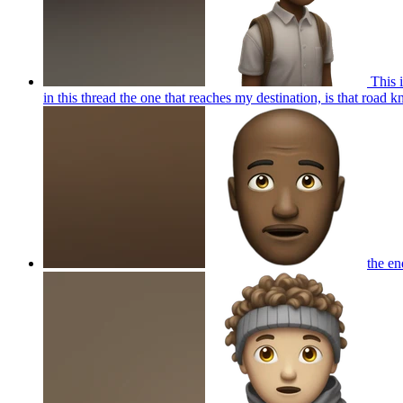
This i
in this thread the one that reaches my destination, is that roa
the en