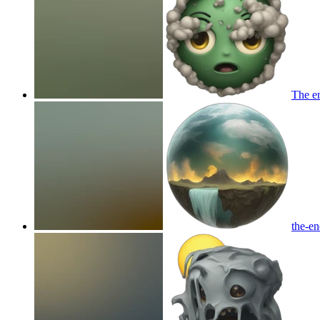
The en
the-en