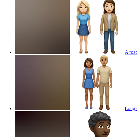
A road
Long d