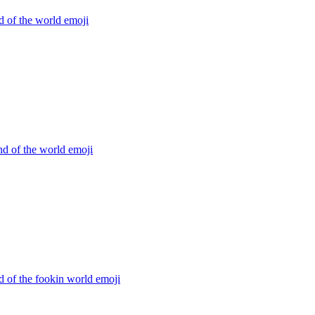
d of the world
emoji
d of the world
emoji
d of the fookin world
emoji