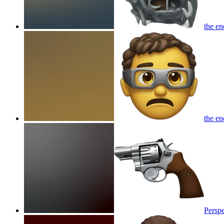
the en
the en
Perspe