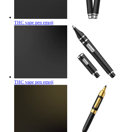
THC vape pen
emoji
THC vape pen
emoji