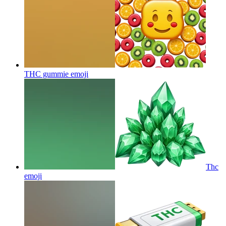
THC gummie
emoji
Thc
emoji