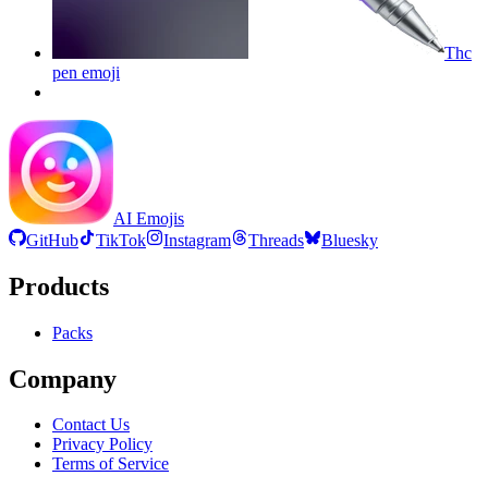
Thc
pen
emoji
AI Emojis
GitHub
TikTok
Instagram
Threads
Bluesky
Products
Packs
Company
Contact Us
Privacy Policy
Terms of Service