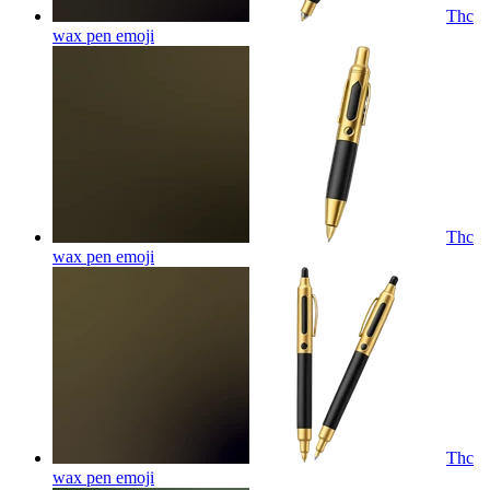
Thc
wax pen
emoji
Thc
wax pen
emoji
Thc
wax pen
emoji