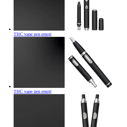
THC vape pen
emoji
THC vape pen
emoji