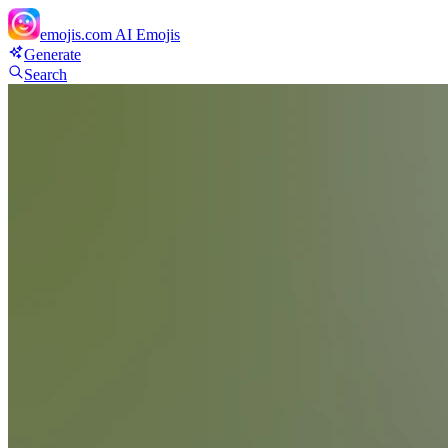
emojis.com
AI Emojis
Generate
Search