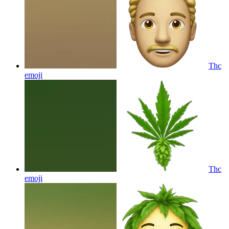
Thc
emoji
Thc
emoji