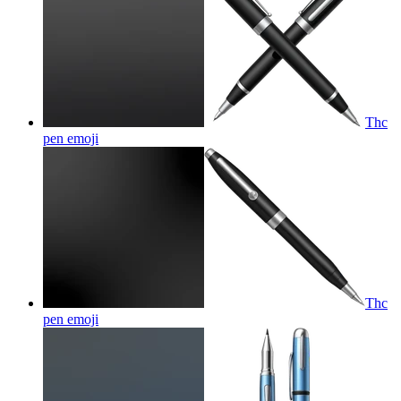
Thc
pen
emoji
Thc
pen
emoji