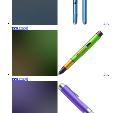
Thc
pen
emoji
Thc
pen
emoji