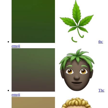
thc
emoji
Thc
emoji