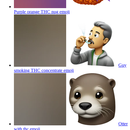
Purple orange THC nug
emoji
Guy
smoking THC concentrate
emoji
Otter
with thc
emoji