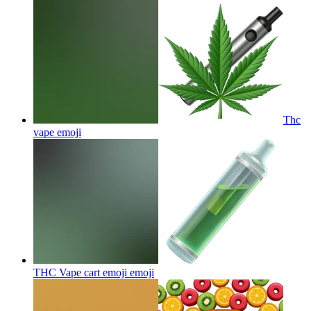
Thc
vape
emoji
THC Vape cart emoji
emoji