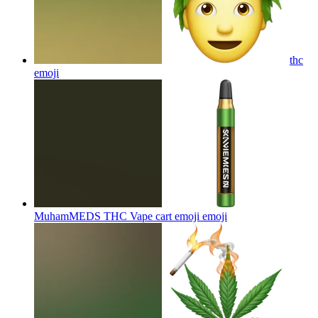
thc
emoji
MuhamMEDS THC Vape cart emoji
emoji