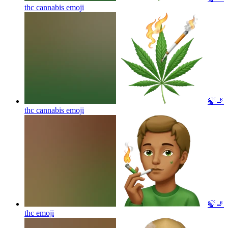
thc cannabis
emoji
🍃🚬
thc cannabis
emoji
🍃🚬
thc
emoji