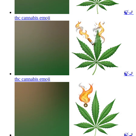
🍃🚬
thc cannabis
emoji
🍃🚬
thc cannabis
emoji
🍃🚬