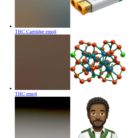
THC Cartridge
emoji
THC
emoji