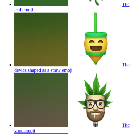
Thc
leaf
emoji
Thc
device shaped as a straw
emoji
Thc
vape
emoji