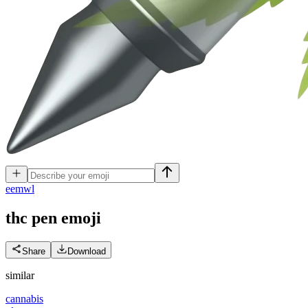
e
emwl
thc pen
emoji
Share
Download
similar
cannabis