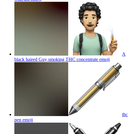
A
black haired Guy smoking THC concentrate
emoji
thc
pen
emoji