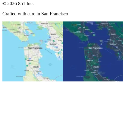
©
2026
851 Inc.
Crafted with care in San Francisco