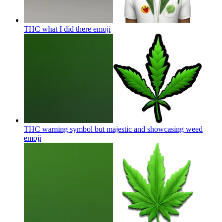
THC what I did there
emoji
THC warning symbol but majestic and showcasing weed
emoji