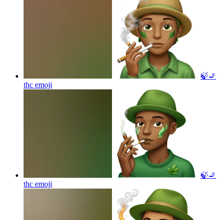
🍃🚬
thc
emoji
🍃🚬
thc
emoji