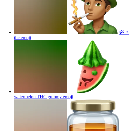
🍃🚬
thc
emoji
watermelon THC gummy
emoji