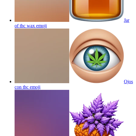
Jar
of thc wax
emoji
Ojos
con thc
emoji