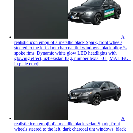
A
realistic icon emoji of a metallic black Spark, front wheels
steered to the left, dark charcoal tint windows, black alloy 5-
spoke rims, Dynamic white glow LED headlights with
glowing effect, uzbekistan flag, number texts "01 | MALIBU"
in plate
emoji
A
realistic icon emoji of a metallic black sedan Spark, front
wheels steered to the left, dark charcoal tint windows, black