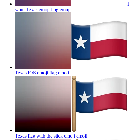
I
want Texas emoji flag
emoji
Texas IOS emoji flag
emoji
Texas flag with the stick emoji
emoji