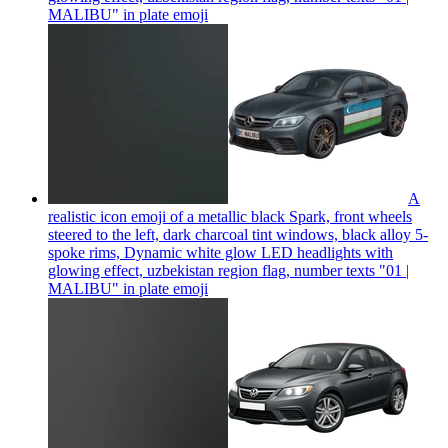
MALIBU" in plate
emoji
A
realistic icon emoji of a metallic black Spark, front wheels
steered to the left, dark charcoal tint windows, black alloy 5-
spoke rims, Dynamic white glow LED headlights with
glowing effect, uzbekistan region flag, number texts "01 |
MALIBU" in plate
emoji