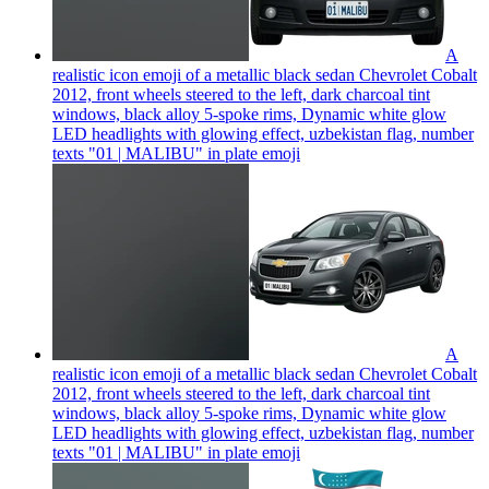
A
realistic icon emoji of a metallic black sedan Chevrolet Cobalt
2012, front wheels steered to the left, dark charcoal tint
windows, black alloy 5-spoke rims, Dynamic white glow
LED headlights with glowing effect, uzbekistan flag, number
texts "01 | MALIBU" in plate
emoji
A
realistic icon emoji of a metallic black sedan Chevrolet Cobalt
2012, front wheels steered to the left, dark charcoal tint
windows, black alloy 5-spoke rims, Dynamic white glow
LED headlights with glowing effect, uzbekistan flag, number
texts "01 | MALIBU" in plate
emoji