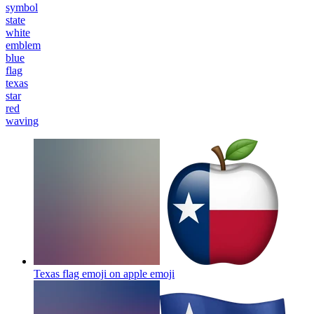
symbol
state
white
emblem
blue
flag
texas
star
red
waving
Texas flag emoji on apple
emoji