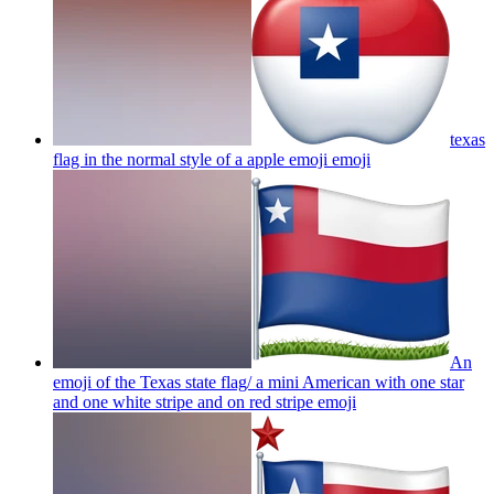
texas
flag in the normal style of a apple emoji
emoji
An
emoji of the Texas state flag/ a mini American with one star
and one white stripe and on red stripe
emoji