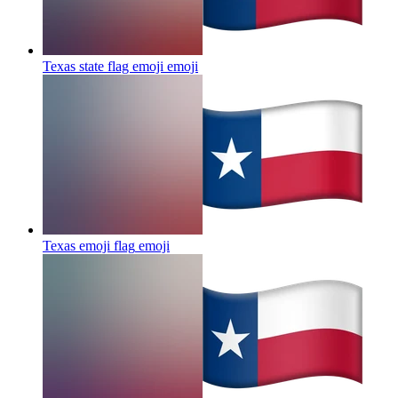
Texas state flag emoji
emoji
Texas emoji flag
emoji