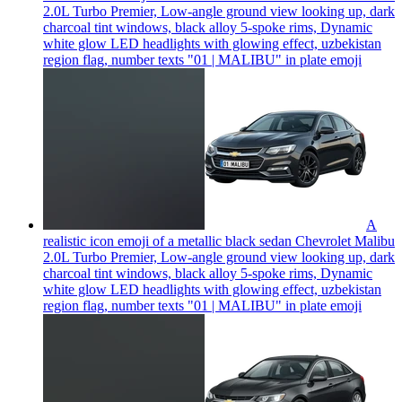
2.0L Turbo Premier, Low-angle ground view looking up, dark
charcoal tint windows, black alloy 5-spoke rims, Dynamic
white glow LED headlights with glowing effect, uzbekistan
region flag, number texts "01 | MALIBU" in plate
emoji
A
realistic icon emoji of a metallic black sedan Chevrolet Malibu
2.0L Turbo Premier, Low-angle ground view looking up, dark
charcoal tint windows, black alloy 5-spoke rims, Dynamic
white glow LED headlights with glowing effect, uzbekistan
region flag, number texts "01 | MALIBU" in plate
emoji