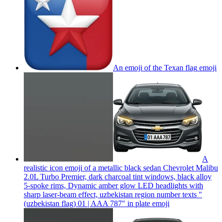
An emoji of the Texan flag
emoji
A
realistic icon emoji of a metallic black sedan Chevrolet Malibu
2.0L Turbo Premier, dark charcoal tint windows, black alloy
5-spoke rims, Dynamic amber glow LED headlights with
sharp laser-beam effect, uzbekistan region number texts "
(uzbekistan flag) 01 | AAA 787" in plate
emoji