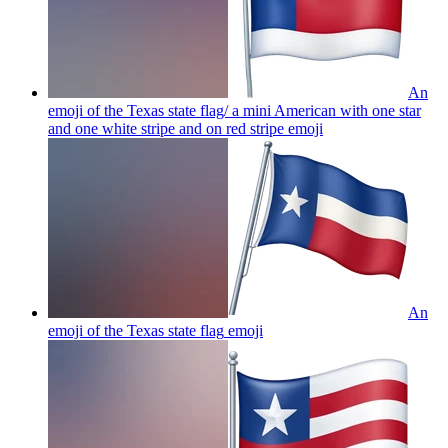
An
emoji of the Texas state flag/ a mini American with one star
and one white stripe and on red stripe
emoji
An
emoji of the Texas state flag
emoji