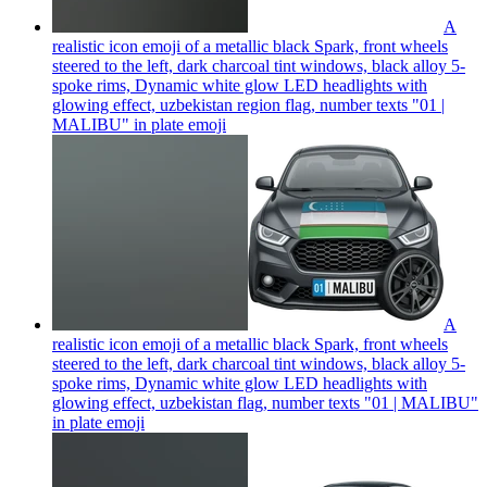
A
realistic icon emoji of a metallic black Spark, front wheels
steered to the left, dark charcoal tint windows, black alloy 5-
spoke rims, Dynamic white glow LED headlights with
glowing effect, uzbekistan region flag, number texts "01 |
MALIBU" in plate
emoji
A
realistic icon emoji of a metallic black Spark, front wheels
steered to the left, dark charcoal tint windows, black alloy 5-
spoke rims, Dynamic white glow LED headlights with
glowing effect, uzbekistan flag, number texts "01 | MALIBU"
in plate
emoji