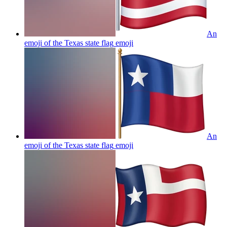
An
emoji of the Texas state flag
emoji
An
emoji of the Texas state flag
emoji