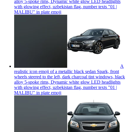
alloy 5-spoke rims, Dynamic white glow LED headlights
with glowing effect, uzbekistan flag, number texts "01 |
MALIBU" in plate
emoji
A
realistic icon emoji of a metallic black sedan Spark, front
wheels steered to the left, dark charcoal tint windows, black
alloy 5-spoke rims, Dynamic white glow LED headlights
with glowing effect, uzbekistan flag, number texts "01 |
MALIBU" in plate
emoji