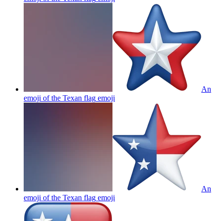
An
emoji of the Texan flag
emoji
An
emoji of the Texan flag
emoji