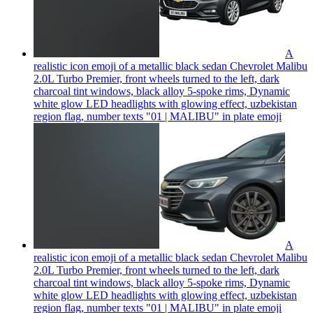
A
realistic icon emoji of a metallic black sedan Chevrolet Malibu
2.0L Turbo Premier, front wheels turned to the left, dark
charcoal tint windows, black alloy 5-spoke rims, Dynamic
white glow LED headlights with glowing effect, uzbekistan
region flag, number texts "01 | MALIBU" in plate
emoji
A
realistic icon emoji of a metallic black sedan Chevrolet Malibu
2.0L Turbo Premier, front wheels turned to the left, dark
charcoal tint windows, black alloy 5-spoke rims, Dynamic
white glow LED headlights with glowing effect, uzbekistan
region flag, number texts "01 | MALIBU" in plate
emoji