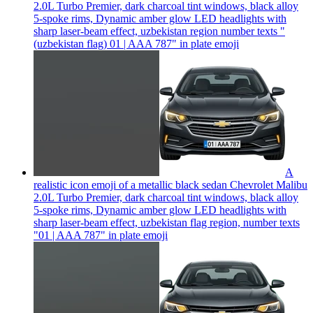
2.0L Turbo Premier, dark charcoal tint windows, black alloy
5-spoke rims, Dynamic amber glow LED headlights with
sharp laser-beam effect, uzbekistan region number texts "
(uzbekistan flag) 01 | AAA 787" in plate
emoji
A
realistic icon emoji of a metallic black sedan Chevrolet Malibu
2.0L Turbo Premier, dark charcoal tint windows, black alloy
5-spoke rims, Dynamic amber glow LED headlights with
sharp laser-beam effect, uzbekistan flag region, number texts
"01 | AAA 787" in plate
emoji