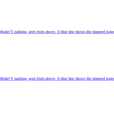
Model Y parking, seen from above. A blue line shows the planned traje
Model Y parking, seen from above. A blue line shows the planned traje