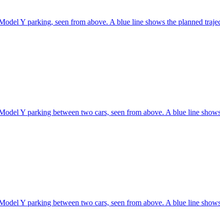
Model Y parking, seen from above. A blue line shows the planned traje
Model Y parking between two cars, seen from above. A blue line shows 
Model Y parking between two cars, seen from above. A blue line shows 