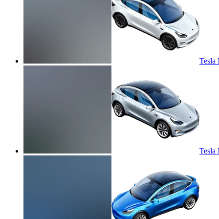
Tesla 
Tesla 