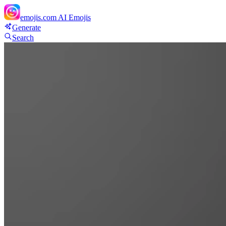
emojis.com
AI Emojis
Generate
Search