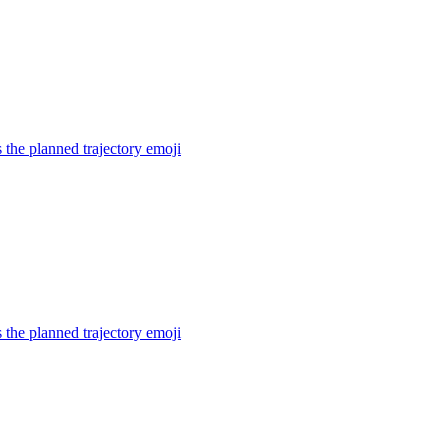
the planned trajectory
emoji
the planned trajectory
emoji