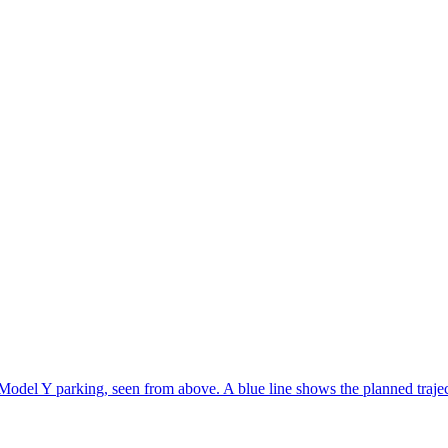
Model Y parking, seen from above. A blue line shows the planned traje