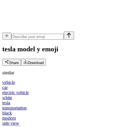
tesla model y
emoji
Share
Download
similar
vehicle
car
electric vehicle
white
tesla
transportation
black
modern
side view