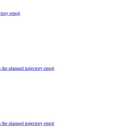
ctory
emoji
the planned trajectory
emoji
the planned trajectory
emoji