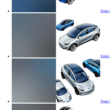
Tesla 
Tesla 
Tesla 