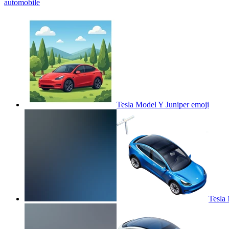
automobile
Tesla Model Y Juniper
emoji
Tesla 