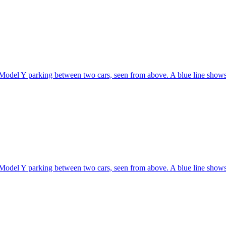
Model Y parking between two cars, seen from above. A blue line shows 
Model Y parking between two cars, seen from above. A blue line shows 