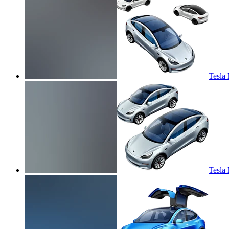
Tesla 
Tesla 