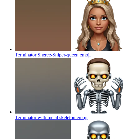
Terminator Sheree-Sniper-queen
emoji
Terminator with metal skeleton
emoji