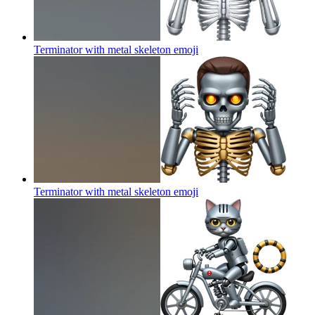
Terminator with metal skeleton
emoji
Terminator with metal skeleton
emoji