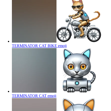
TERMINATOR CAT BIKE
emoji
TERMINATOR CAT
emoji