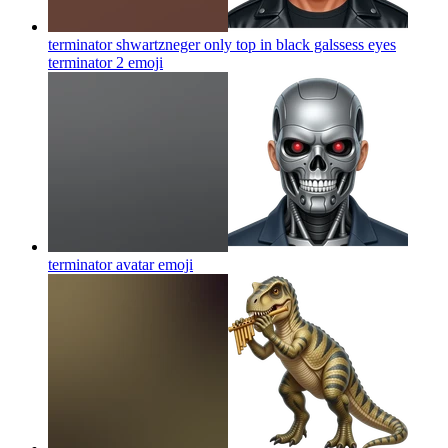
terminator shwartzneger only top in black galssess eyes
terminator 2
emoji
terminator avatar
emoji