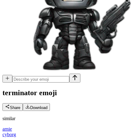
terminator
emoji
Share
Download
similar
arnie
cyborg