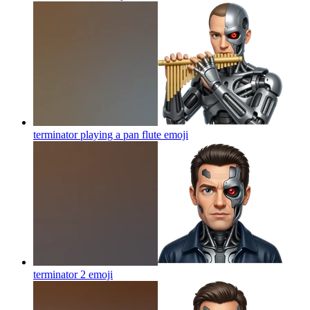
terminator playing a pan flute
emoji
terminator 2
emoji