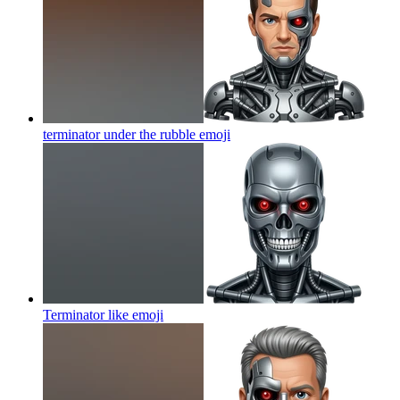
terminator under the rubble
emoji
Terminator like
emoji