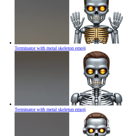
Terminator with metal skeleton
emoji
Terminator with metal skeleton
emoji