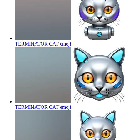
TERMINATOR CAT
emoji
TERMINATOR CAT
emoji