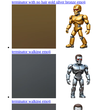
terminator with no hair gold silver bronze
emoji
terminator walking
emoji
terminator walking
emoji