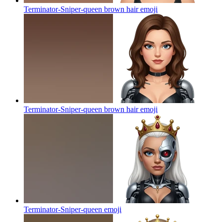
Terminator-Sniper-queen brown hair
emoji
Terminator-Sniper-queen brown hair
emoji
Terminator-Sniper-queen
emoji