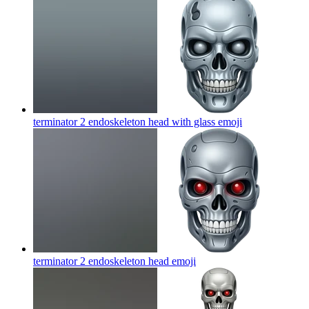
terminator 2 endoskeleton head with glass
emoji
terminator 2 endoskeleton head
emoji