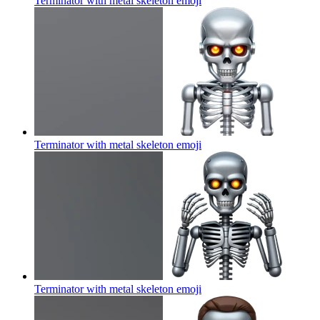
Terminator with metal skeleton
emoji
Terminator with metal skeleton
emoji
Terminator with metal skeleton
emoji