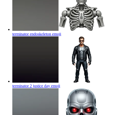
terminator endoskeleton
emoji
terminator 2 justice day
emoji