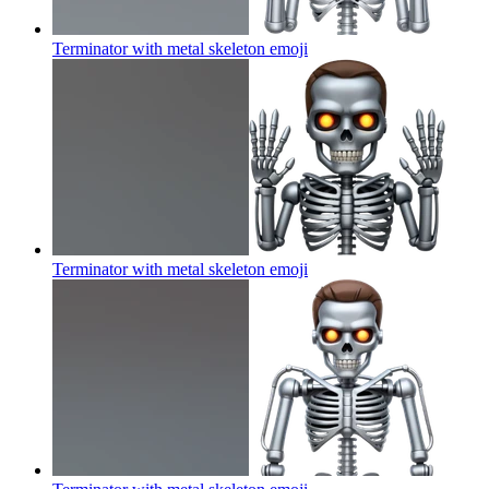
Terminator with metal skeleton
emoji
Terminator with metal skeleton
emoji