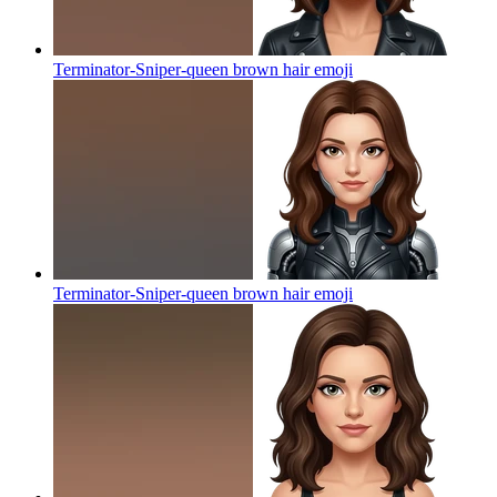
Terminator-Sniper-queen brown hair
emoji
Terminator-Sniper-queen brown hair
emoji