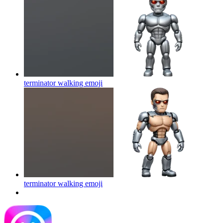
terminator walking
emoji
terminator walking
emoji