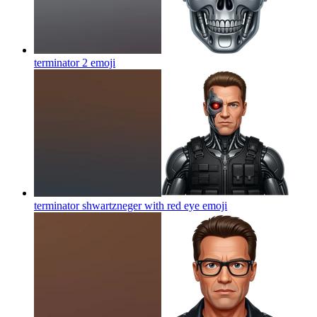
terminator 2
emoji
terminator shwartzneger with red eye
emoji