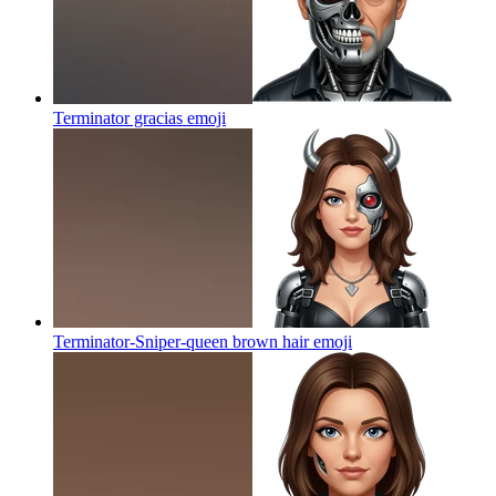
Terminator gracias
emoji
Terminator-Sniper-queen brown hair
emoji