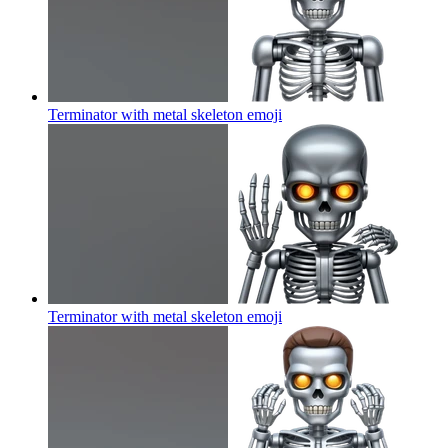
Terminator with metal skeleton
emoji
Terminator with metal skeleton
emoji