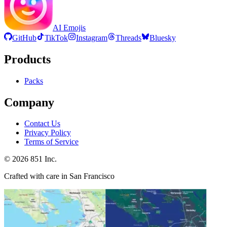
AI Emojis
GitHub
TikTok
Instagram
Threads
Bluesky
Products
Packs
Company
Contact Us
Privacy Policy
Terms of Service
©
2026
851 Inc.
Crafted with care in San Francisco