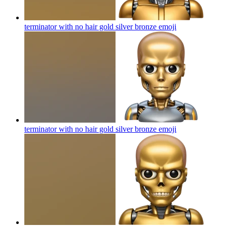
terminator with no hair gold silver bronze
emoji
terminator with no hair gold silver bronze
emoji