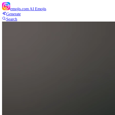
emojis.com
AI Emojis
Generate
Search