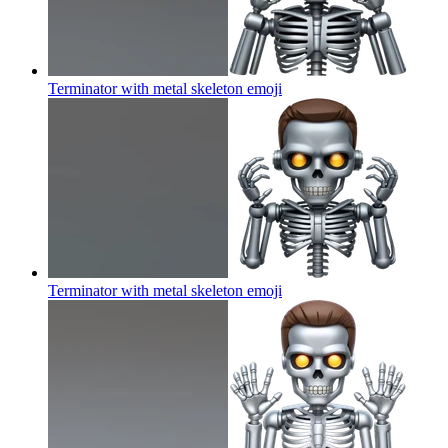
Terminator with metal skeleton
emoji
Terminator with metal skeleton
emoji