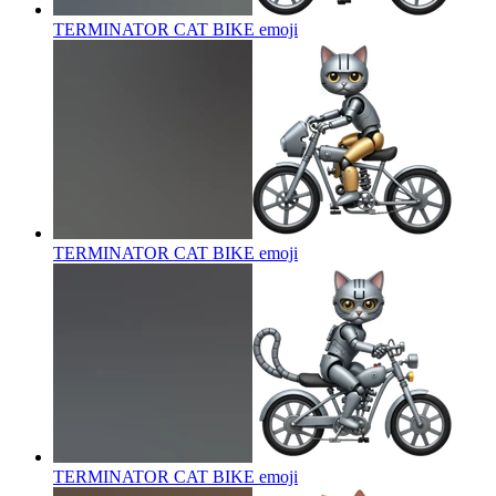
TERMINATOR CAT BIKE
emoji
TERMINATOR CAT BIKE
emoji
TERMINATOR CAT BIKE
emoji