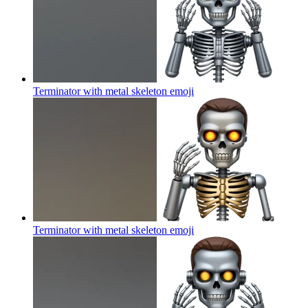
Terminator with metal skeleton
emoji
Terminator with metal skeleton
emoji