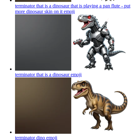
terminator that is a dinosaur that is playing a pan flute - put
more dinosaur skin on it
emoji
terminator that is a dinosaur
emoji
terminator dino
emoji