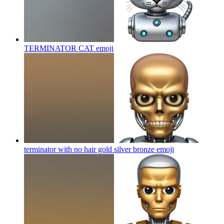
TERMINATOR CAT
emoji
terminator with no hair gold silver bronze
emoji