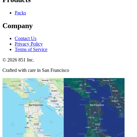
Packs
Company
Contact Us
Privacy Policy
Terms of Service
©
2026
851 Inc.
Crafted with care in San Francisco