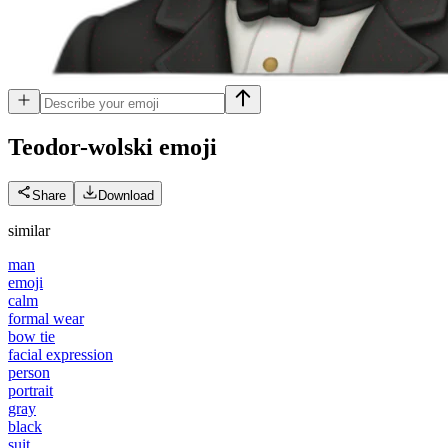
Teodor-wolski
emoji
Share
Download
similar
man
emoji
calm
formal wear
bow tie
facial expression
person
portrait
gray
black
suit