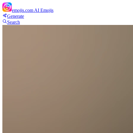
emojis.com
AI Emojis
Generate
Search