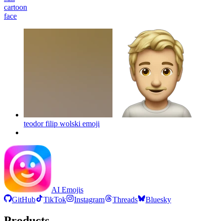
cartoon
face
teodor filip wolski
emoji
AI Emojis
GitHub
TikTok
Instagram
Threads
Bluesky
Products