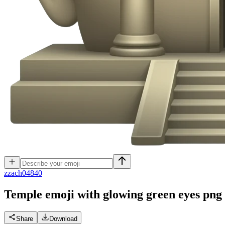
z
zach04840
Temple emoji with glowing green eyes png
Share
Download