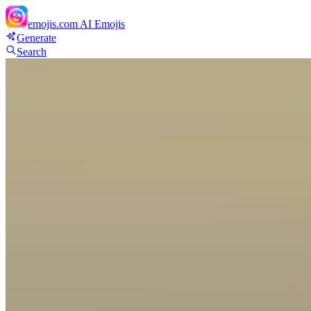
emojis.com
AI Emojis
Generate
Search