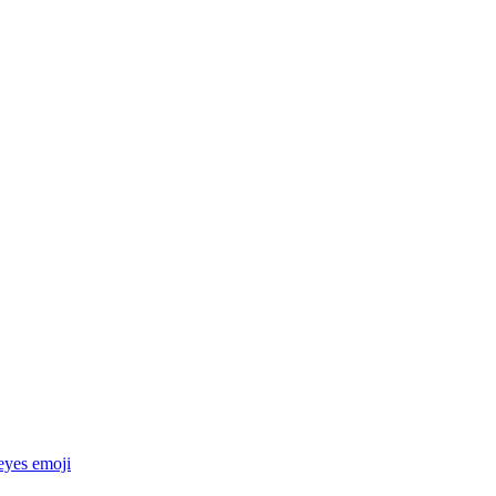
eyes
emoji