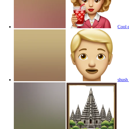
Cool e
shush 