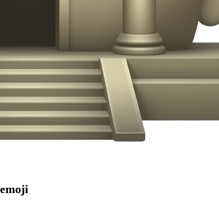
emoji