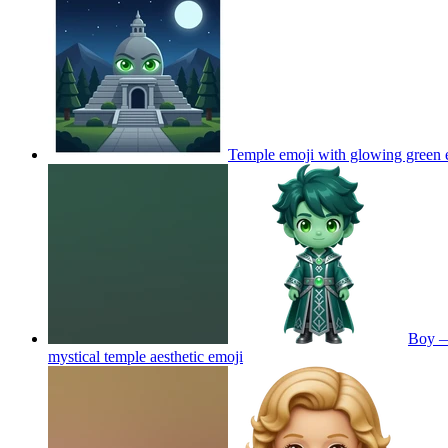
Temple emoji with glowing green 
Boy — 
mystical temple aesthetic
emoji