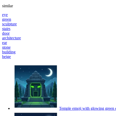
similar
eye
green
sculpture
stairs
door
architecture
ear
stone
building
beige
Temple emoji with glowing green 