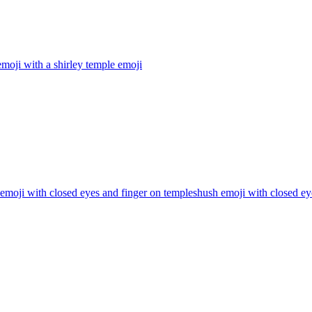
moji with a shirley temple
emoji
emoji with closed eyes and finger on templeshush emoji with closed ey