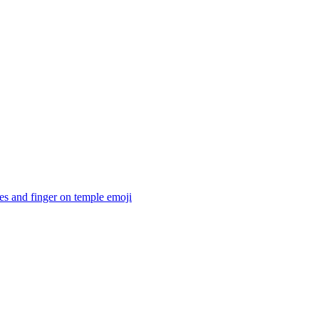
es and finger on temple
emoji