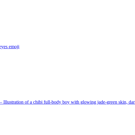
eyes
emoji
Illustration of a chibi full-body boy with glowing jade-green skin, dar