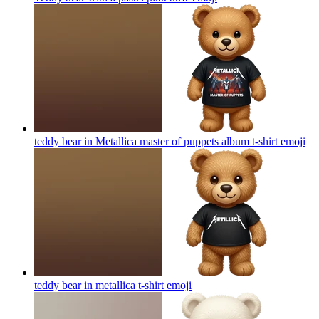
teddy bear in Metallica master of puppets album t-shirt
emoji
teddy bear in metallica t-shirt
emoji