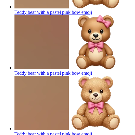
Teddy bear with a pastel pink bow
emoji
Teddy bear with a pastel pink bow
emoji
Teddy bear with a pastel pink bow
emoji