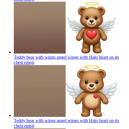
Teddy bear with wings angel wings with Halo heart on its
chest
emoji
Teddy bear with wings angel wings with Halo heart on its
chest
emoji