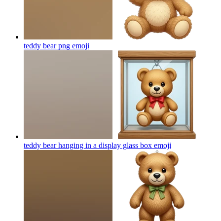
teddy bear png
emoji
teddy bear hanging in a display glass box
emoji