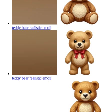
teddy bear realistic
emoji
teddy bear realistic
emoji