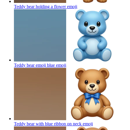
Teddy bear holding a flower
emoji
Teddy bear emoji blue
emoji
Teddy bear with blue ribbon on neck
emoji