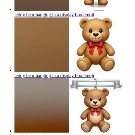
teddy bear hanging in a display box
emoji
teddy bear hanging in a display box
emoji