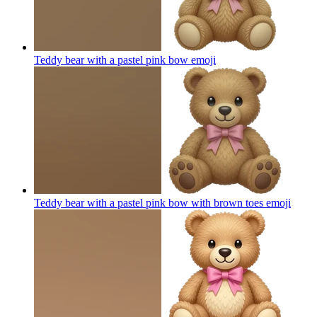
Teddy bear with a pastel pink bow
emoji
Teddy bear with a pastel pink bow with brown toes
emoji