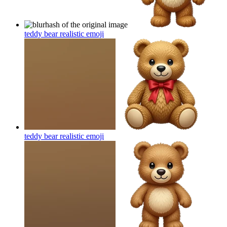
teddy bear realistic
emoji
teddy bear realistic
emoji