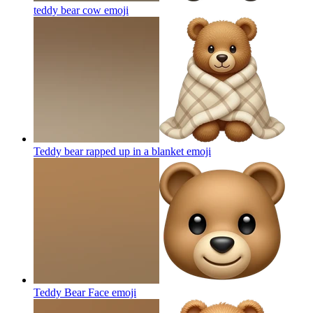
teddy bear cow
emoji
Teddy bear rapped up in a blanket
emoji
Teddy Bear Face
emoji