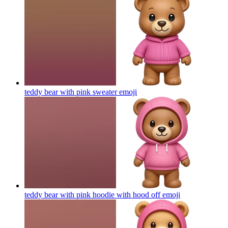
teddy bear with pink sweater
emoji
teddy bear with pink hoodie with hood off
emoji