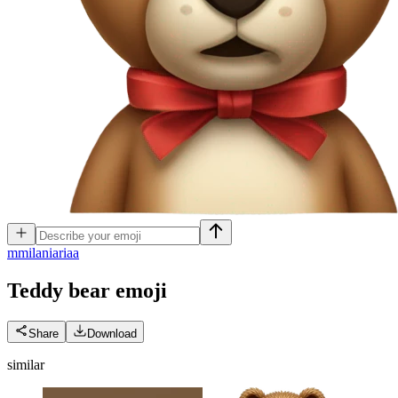
m
milaniariaa
Teddy bear
emoji
Share
Download
similar