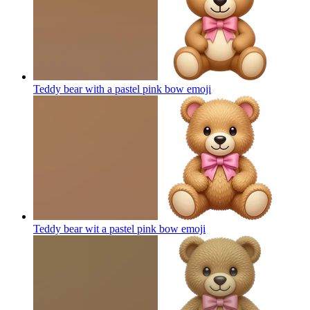
Teddy bear with a pastel pink bow
emoji
Teddy bear wit a pastel pink bow
emoji