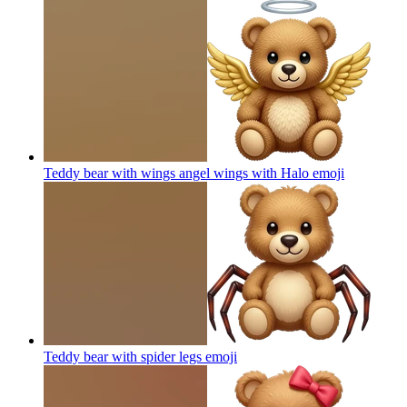
Teddy bear with wings angel wings with Halo
emoji
Teddy bear with spider legs
emoji