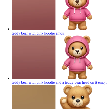
teddy bear with pink hoodie
emoji
teddy bear with pink hoodie and a teddy bear head on it
emoji