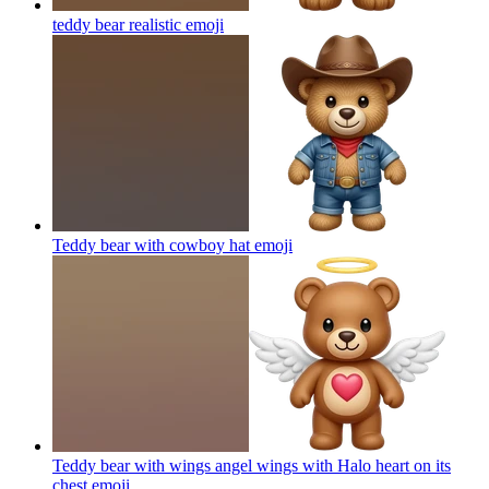
teddy bear realistic
emoji
Teddy bear with cowboy hat
emoji
Teddy bear with wings angel wings with Halo heart on its
chest
emoji