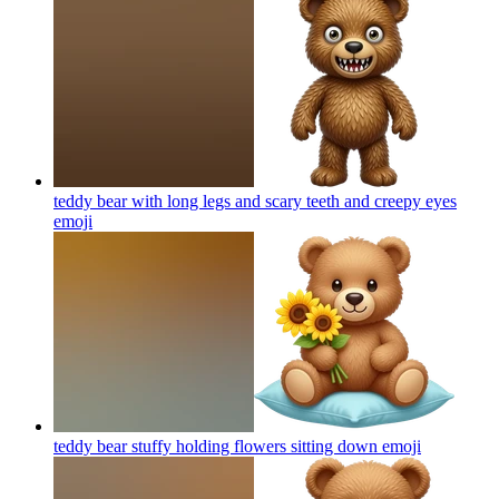
teddy bear with long legs and scary teeth and creepy eyes
emoji
teddy bear stuffy holding flowers sitting down
emoji