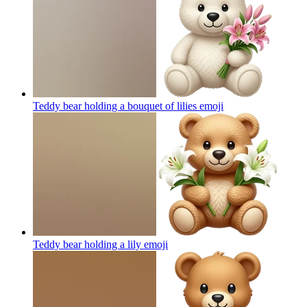
Teddy bear holding a bouquet of lilies
emoji
Teddy bear holding a lily
emoji