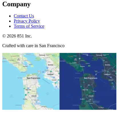
Company
Contact Us
Privacy Policy
Terms of Service
©
2026
851 Inc.
Crafted with care in San Francisco