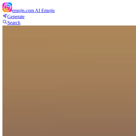
emojis.com
AI Emojis
Generate
Search