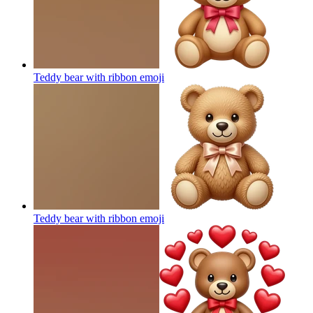
Teddy bear with ribbon
emoji
Teddy bear with ribbon
emoji