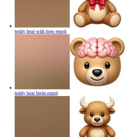
teddy bear with bow
emoji
teddy bear brein
emoji