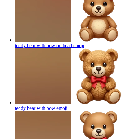
teddy bear with bow on head
emoji
teddy bear with bow
emoji