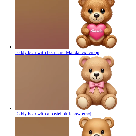
Teddy bear with heart and Manda text
emoji
Teddy bear with a pastel pink bow
emoji