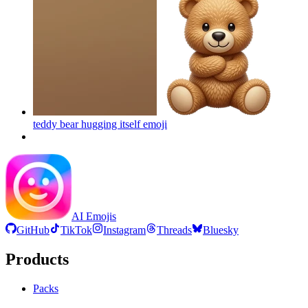
teddy bear hugging itself
emoji
AI Emojis
GitHub
TikTok
Instagram
Threads
Bluesky
Products
Packs