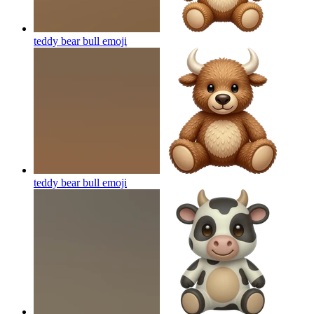
teddy bear bull
emoji
teddy bear bull
emoji