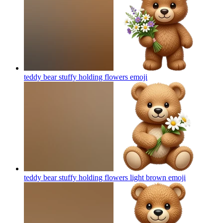
teddy bear stuffy holding flowers
emoji
teddy bear stuffy holding flowers light brown
emoji