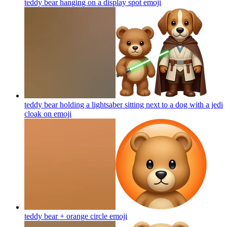
teddy bear hanging on a display spot
emoji
teddy bear holding a lightsaber sitting next to a dog with a jedi
cloak on
emoji
teddy bear + orange circle
emoji