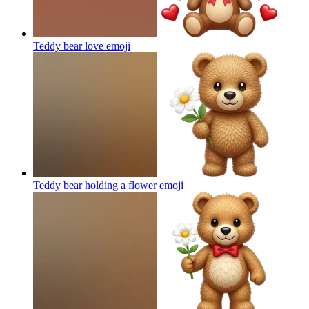
Teddy bear love
emoji
Teddy bear holding a flower
emoji