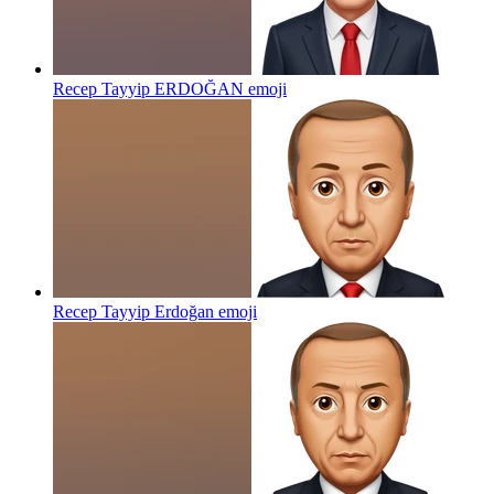
Recep Tayyip ERDOĞAN
emoji
Recep Tayyip Erdoğan
emoji