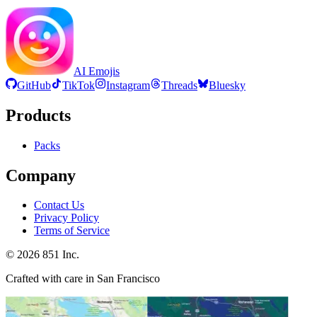
AI Emojis
GitHub
TikTok
Instagram
Threads
Bluesky
Products
Packs
Company
Contact Us
Privacy Policy
Terms of Service
©
2026
851 Inc.
Crafted with care in San Francisco