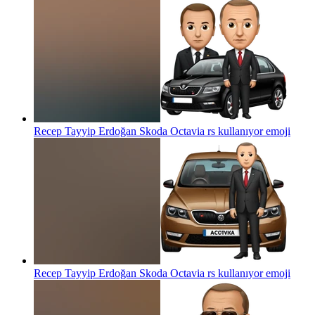
Recep Tayyip Erdoğan Skoda Octavia rs kullanıyor
emoji
Recep Tayyip Erdoğan Skoda Octavia rs kullanıyor
emoji