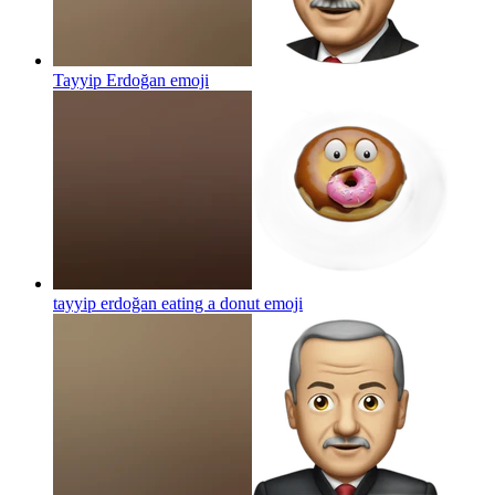
Tayyip Erdoğan
emoji
tayyip erdoğan eating a donut
emoji