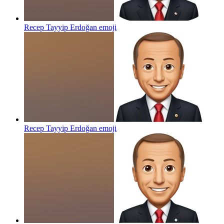
Recep Tayyip Erdoğan
emoji
Recep Tayyip Erdoğan
emoji