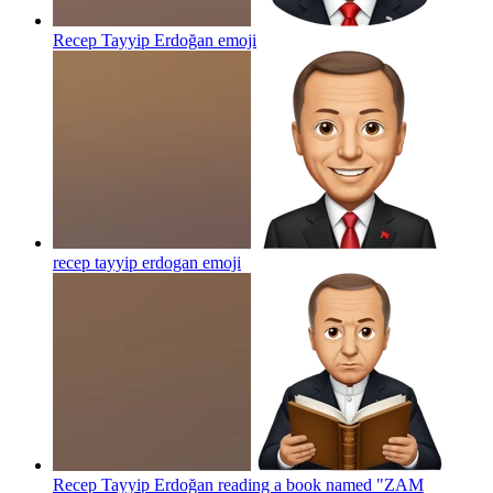
Recep Tayyip Erdoğan
emoji
recep tayyip erdogan
emoji
Recep Tayyip Erdoğan reading a book named "ZAM