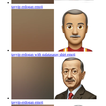
tayyip erdogan
emoji
tayyip erdogan with galatasaray shirt
emoji
tayyip-erdogan
emoji