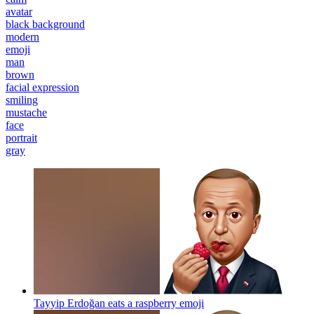
avatar
black background
modern
emoji
man
brown
facial expression
smiling
mustache
face
portrait
gray
Tayyip Erdoğan eats a raspberry
emoji