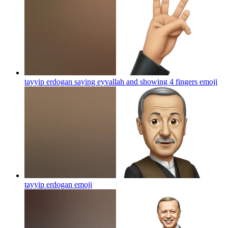
tayyip erdogan saying eyvallah and showing 4 fingers
emoji
tayyip erdogan
emoji