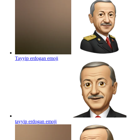
Tayyip erdogan
emoji
tayyip erdogan
emoji