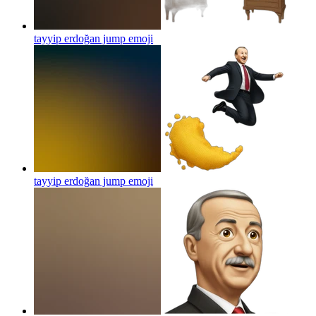
tayyip erdoğan jump
emoji
tayyip erdoğan jump
emoji