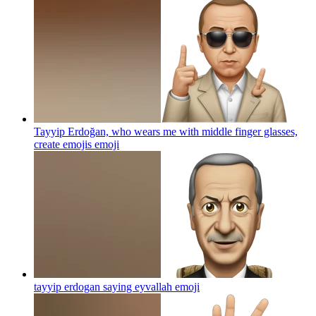
Tayyip Erdoğan, who wears me with middle finger glasses,
create emojis
emoji
tayyip erdogan saying eyvallah
emoji