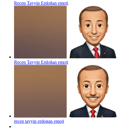
Recep Tayyip Erdoğan
emoji
Recep Tayyip Erdoğan
emoji
recep tayyip erdogan
emoji