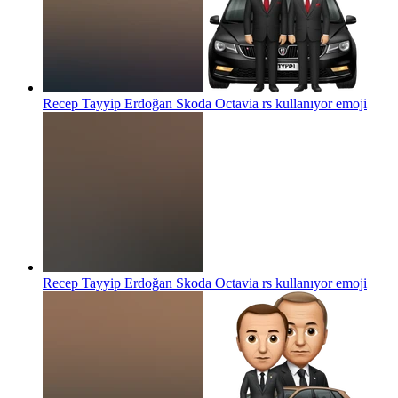
Recep Tayyip Erdoğan Skoda Octavia rs kullanıyor
emoji
Recep Tayyip Erdoğan Skoda Octavia rs kullanıyor
emoji