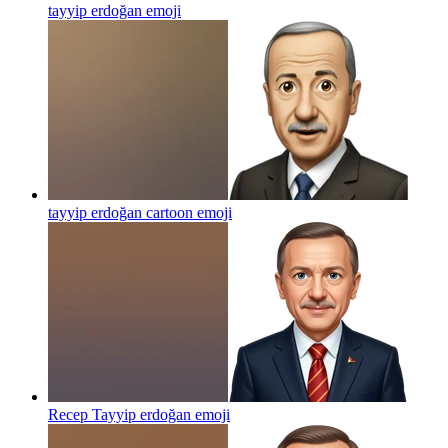
tayyip erdoğan
emoji
tayyip erdoğan cartoon
emoji
Recep Tayyip erdoğan
emoji