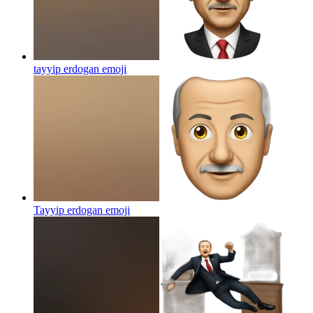
tayyip erdogan
emoji
Tayyip erdogan
emoji