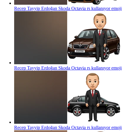
Recep Tayyip Erdoğan Skoda Octavia rs kullanıyor
emoji
Recep Tayyip Erdoğan Skoda Octavia rs kullanıyor
emoji
Recep Tayyip Erdoğan Skoda Octavia rs kullanıyor
emoji