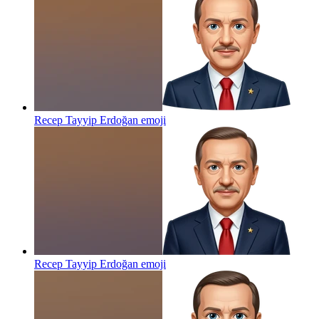
Recep Tayyip Erdoğan
emoji
Recep Tayyip Erdoğan
emoji