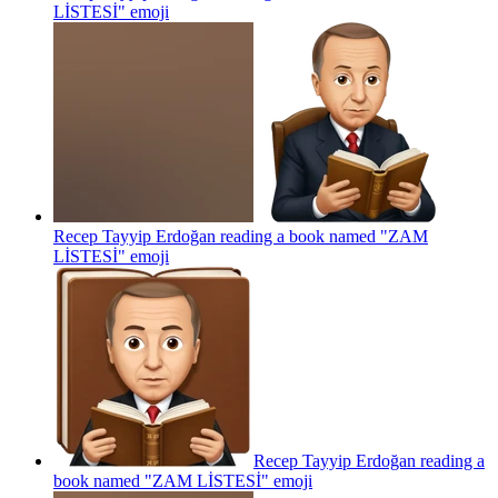
LİSTESİ"
emoji
Recep Tayyip Erdoğan reading a book named "ZAM
LİSTESİ"
emoji
Recep Tayyip Erdoğan reading a
book named "ZAM LİSTESİ"
emoji