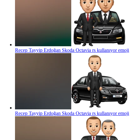
Recep Tayyip Erdoğan Skoda Octavia rs kullanıyor
emoji
Recep Tayyip Erdoğan Skoda Octavia rs kullanıyor
emoji