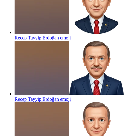
Recep Tayyip Erdoğan
emoji
Recep Tayyip Erdoğan
emoji