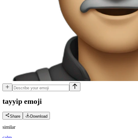
tayyip
emoji
Share
Download
similar
calm