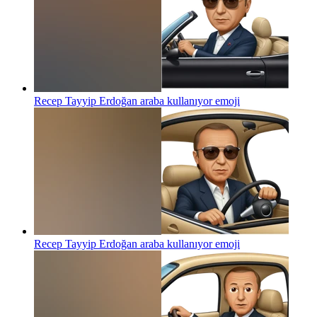
Recep Tayyip Erdoğan araba kullanıyor
emoji
Recep Tayyip Erdoğan araba kullanıyor
emoji