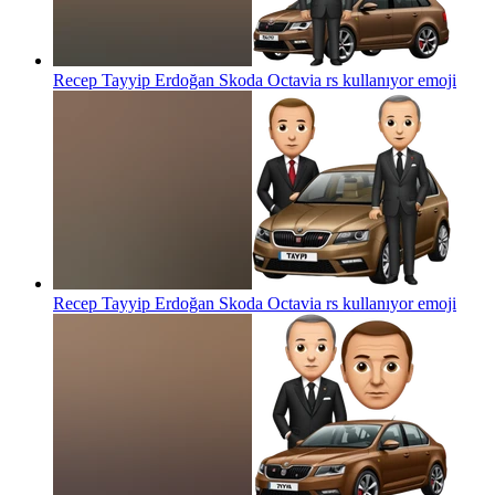
Recep Tayyip Erdoğan Skoda Octavia rs kullanıyor
emoji
Recep Tayyip Erdoğan Skoda Octavia rs kullanıyor
emoji