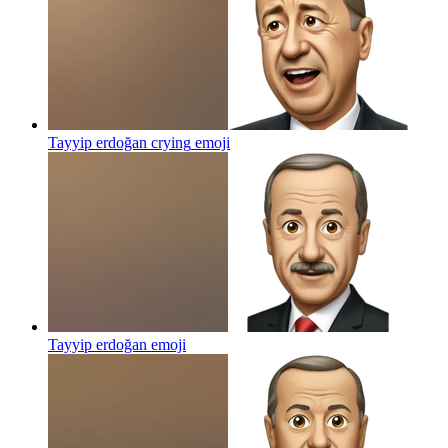
Tayyip erdoğan crying
emoji
Tayyip erdoğan
emoji