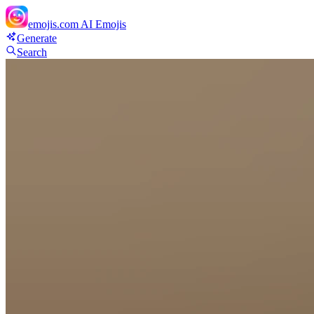
emojis.com
AI Emojis
Generate
Search