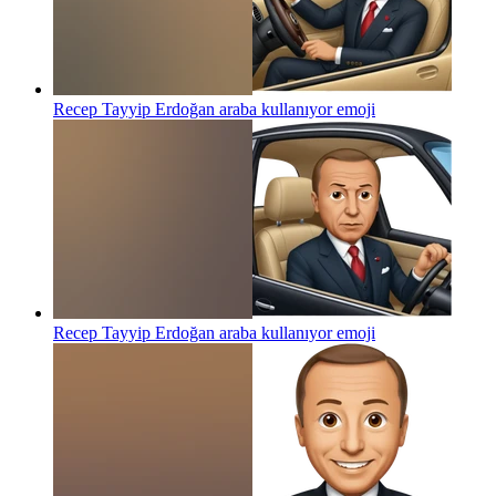
Recep Tayyip Erdoğan araba kullanıyor
emoji
Recep Tayyip Erdoğan araba kullanıyor
emoji