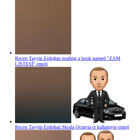
Recep Tayyip Erdoğan reading a book named "ZAM
LİSTESİ"
emoji
Recep Tayyip Erdoğan Skoda Octavia rs kullanıyor
emoji