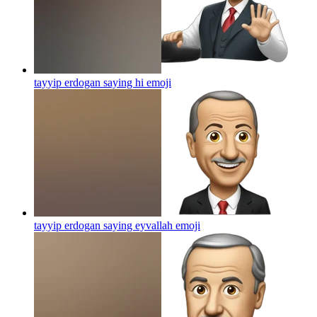
tayyip erdogan saying hi
emoji
tayyip erdogan saying eyvallah
emoji