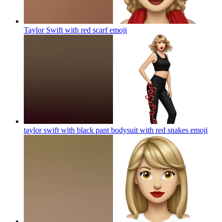
Taylor Swift with red scarf
emoji
taylor swift with black pant bodysuit with red snakes
emoji