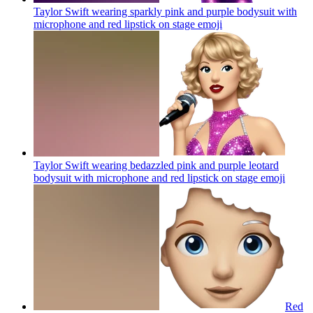
Taylor Swift wearing sparkly pink and purple bodysuit with
microphone and red lipstick on stage
emoji
Taylor Swift wearing bedazzled pink and purple leotard
bodysuit with microphone and red lipstick on stage
emoji
Red