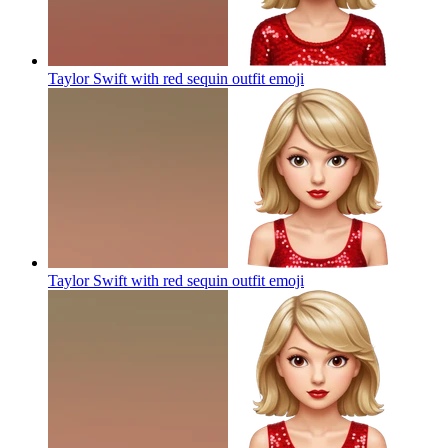
Taylor Swift with red sequin outfit
emoji
Taylor Swift with red sequin outfit
emoji