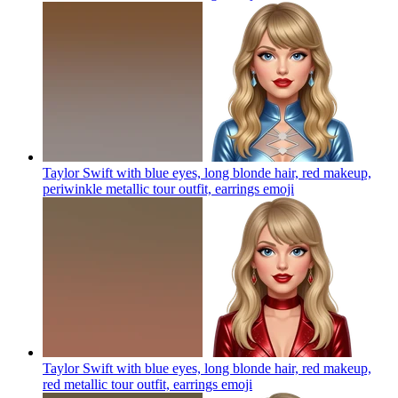
Taylor Swift with blue eyes, long blonde hair, red makeup,
periwinkle metallic tour outfit, earrings
emoji
Taylor Swift with blue eyes, long blonde hair, red makeup,
red metallic tour outfit, earrings
emoji