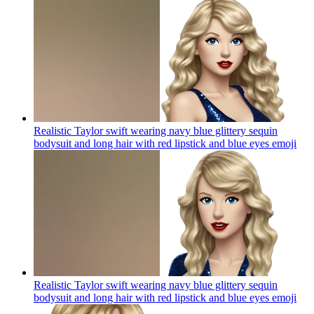
Realistic Taylor swift wearing navy blue glittery sequin
bodysuit and long hair with red lipstick and blue eyes
emoji
Realistic Taylor swift wearing navy blue glittery sequin
bodysuit and long hair with red lipstick and blue eyes
emoji