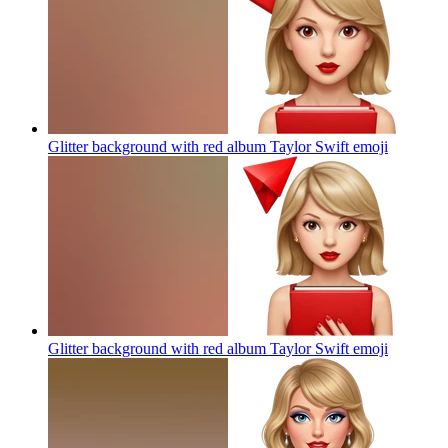
Glitter background with red album Taylor Swift
emoji
Glitter background with red album Taylor Swift
emoji