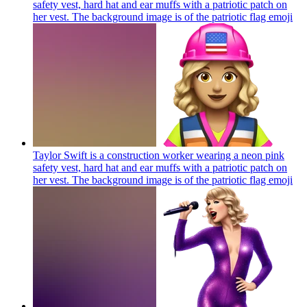
safety vest, hard hat and ear muffs with a patriotic patch on
her vest. The background image is of the patriotic flag
emoji
Taylor Swift is a construction worker wearing a neon pink
safety vest, hard hat and ear muffs with a patriotic patch on
her vest. The background image is of the patriotic flag
emoji