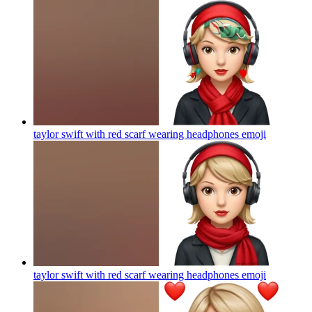
taylor swift with red scarf wearing headphones
emoji
taylor swift with red scarf wearing headphones
emoji