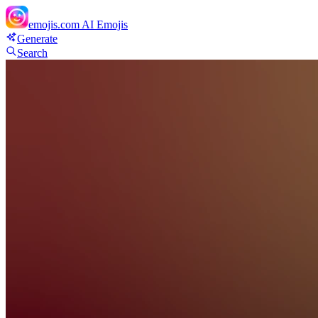
emojis.com
AI Emojis
Generate
Search