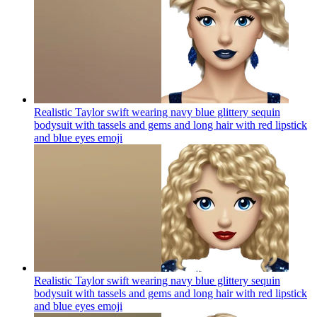
Realistic Taylor swift wearing navy blue glittery sequin
bodysuit with tassels and gems and long hair with red lipstick
and blue eyes
emoji
Realistic Taylor swift wearing navy blue glittery sequin
bodysuit with tassels and gems and long hair with red lipstick
and blue eyes
emoji