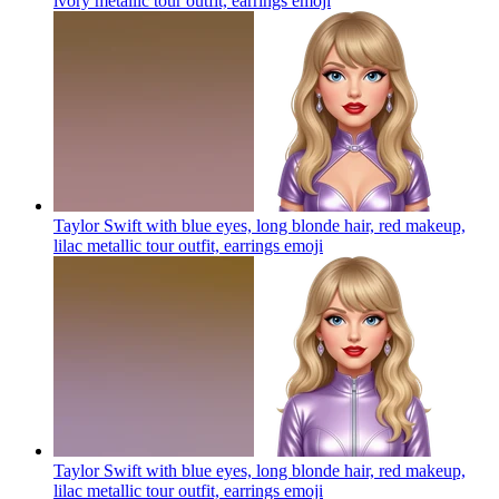
ivory metallic tour outfit, earrings
emoji
Taylor Swift with blue eyes, long blonde hair, red makeup,
lilac metallic tour outfit, earrings
emoji
Taylor Swift with blue eyes, long blonde hair, red makeup,
lilac metallic tour outfit, earrings
emoji