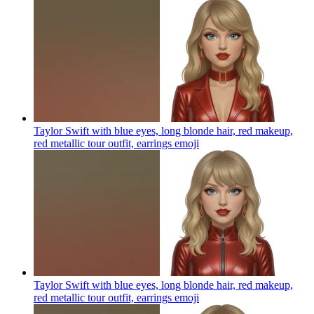
Taylor Swift with blue eyes, long blonde hair, red makeup,
red metallic tour outfit, earrings
emoji
Taylor Swift with blue eyes, long blonde hair, red makeup,
red metallic tour outfit, earrings
emoji