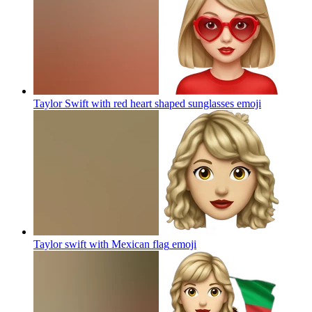
Taylor Swift with red heart shaped sunglasses
emoji
Taylor swift with Mexican flag
emoji