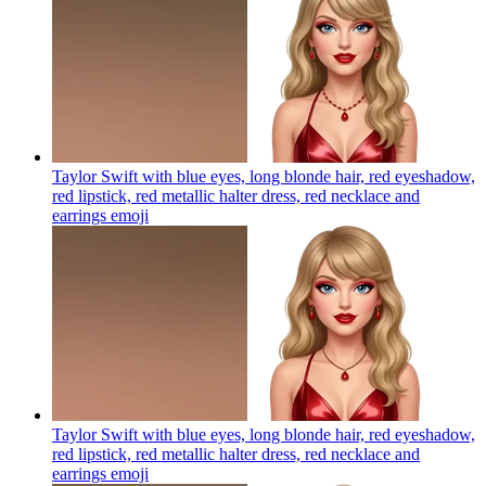
Taylor Swift with blue eyes, long blonde hair, red eyeshadow,
red lipstick, red metallic halter dress, red necklace and
earrings
emoji
Taylor Swift with blue eyes, long blonde hair, red eyeshadow,
red lipstick, red metallic halter dress, red necklace and
earrings
emoji