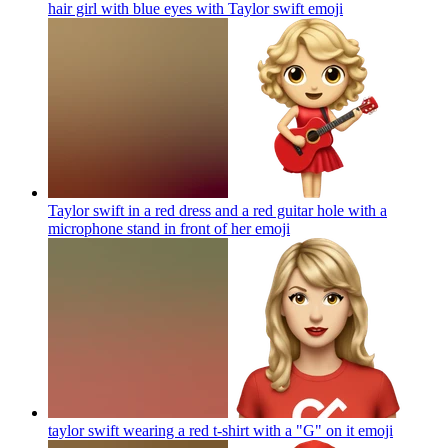
hair girl with blue eyes with Taylor swift
emoji
Taylor swift in a red dress and a red guitar hole with a
microphone stand in front of her
emoji
taylor swift wearing a red t-shirt with a "G" on it
emoji