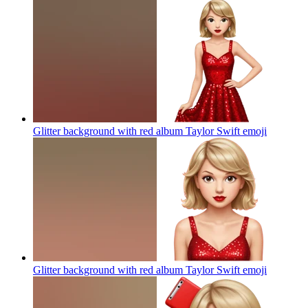
Glitter background with red album Taylor Swift
emoji
Glitter background with red album Taylor Swift
emoji