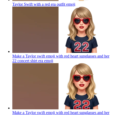
Taylor Swift with a red era outfit
emoji
Make a Taylor swift emoji with red heart sunglasses and her
22 concert shirt era
emoji
Make a Taylor swift emoji with red heart sunglasses and her