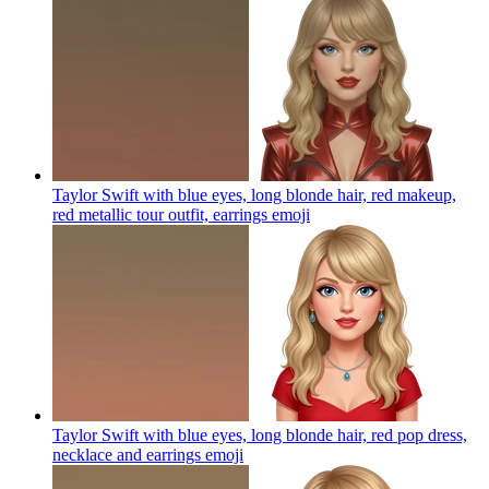
Taylor Swift with blue eyes, long blonde hair, red makeup,
red metallic tour outfit, earrings
emoji
Taylor Swift with blue eyes, long blonde hair, red pop dress,
necklace and earrings
emoji