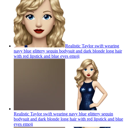
Realistic Taylor swift wearing
navy blue glittery sequin bodysuit and dark blonde long hair
with red lipstick and blue eyes
emoji
Realistic Taylor swift wearing navy blue glittery sequin
bodysuit and dark blonde long hair with red lipstick and blue
eyes
emoji