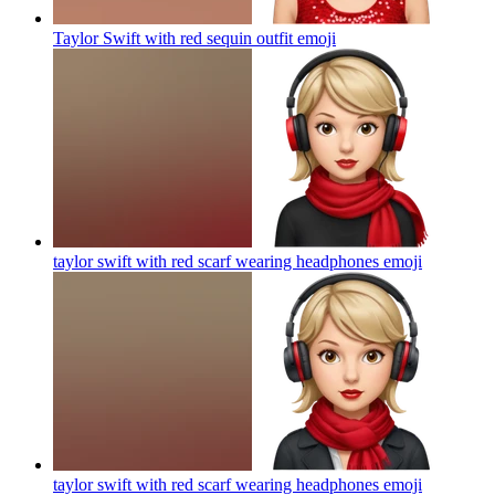
Taylor Swift with red sequin outfit
emoji
taylor swift with red scarf wearing headphones
emoji
taylor swift with red scarf wearing headphones
emoji