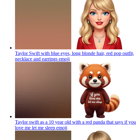
Taylor Swift with blue eyes, long blonde hair, red pop outfit,
necklace and earrings
emoji
Taylor swift as a 10 year old with a red panda that says if you
love me let me sleep
emoji