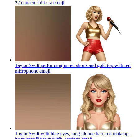
22 concert shirt era
emoji
Taylor Swift performing in red shorts and gold top with red
microphone
emoji
Taylor Swift with blue eyes, long blonde hair, red makeup,