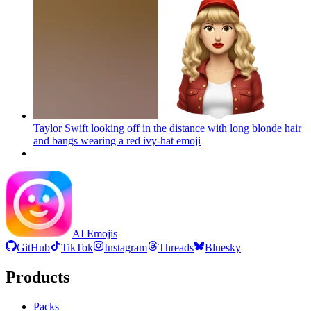
Taylor Swift looking off in the distance with long blonde hair
and bangs wearing a red ivy-hat
emoji
AI Emojis
GitHub
TikTok
Instagram
Threads
Bluesky
Products
Packs