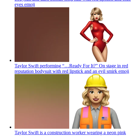
eyes
emoji
Taylor Swift performing “…Ready For It?” On stage in red
reputation bodysuit with red lipstick and an evil smirk
emoji
Taylor Swift is a construction worker wearing a neon pink