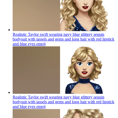
Realistic Taylor swift wearing navy blue glittery sequin
bodysuit with tassels and gems and long hair with red lipstick
and blue eyes
emoji
Realistic Taylor swift wearing navy blue glittery sequin
bodysuit with tassels and gems and long hair with red lipstick
and blue eyes
emoji