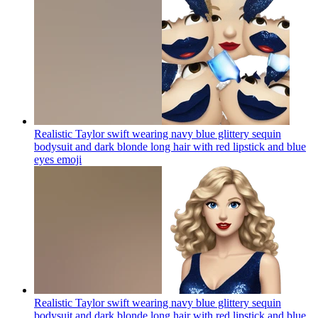
Realistic Taylor swift wearing navy blue glittery sequin
bodysuit and dark blonde long hair with red lipstick and blue
eyes
emoji
Realistic Taylor swift wearing navy blue glittery sequin
bodysuit and dark blonde long hair with red lipstick and blue