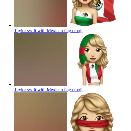
Taylor swift with Mexican flag
emoji
Taylor swift with Mexican flag
emoji