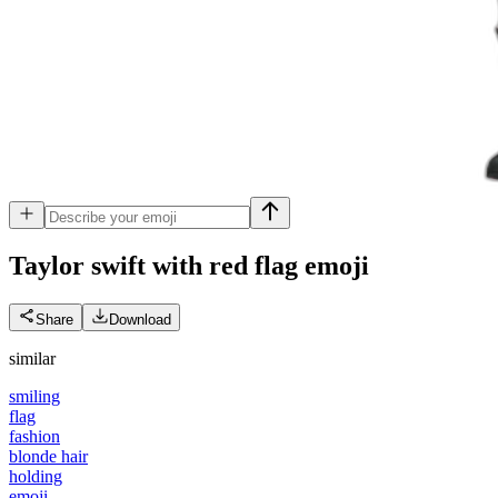
Taylor swift with red flag
emoji
Share
Download
similar
smiling
flag
fashion
blonde hair
holding
emoji