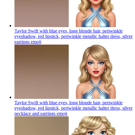
Taylor Swift with blue eyes, long blonde hair, periwinkle
eyeshadow, red lipstick, periwinkle metallic halter dress, silver
earrings
emoji
Taylor Swift with blue eyes, long blonde hair, periwinkle
eyeshadow, red lipstick, periwinkle metallic halter dress, silver
necklace and earrings
emoji