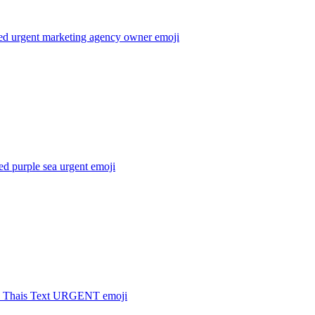
sed urgent marketing agency owner
emoji
ed purple sea urgent
emoji
 Thais Text URGENT
emoji