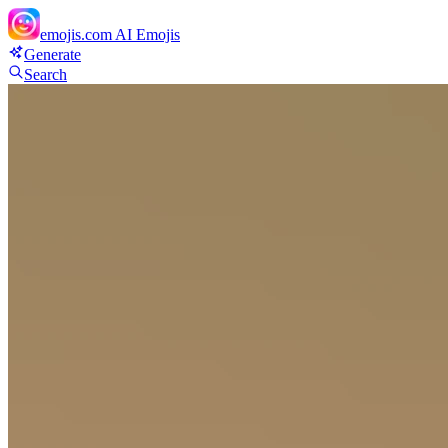
emojis.com
AI Emojis
Generate
Search