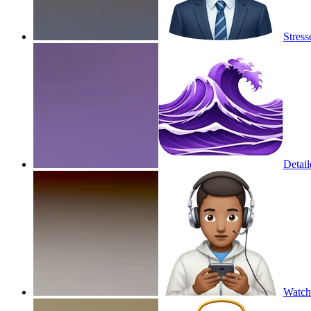
Stres
Detail
Watch