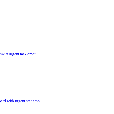
 swift urgent task
emoji
ard with urgent star
emoji