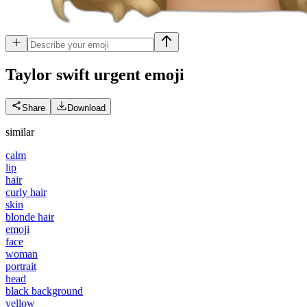
Taylor swift urgent
emoji
Share
Download
similar
calm
lip
hair
curly hair
skin
blonde hair
emoji
face
woman
portrait
head
black background
yellow