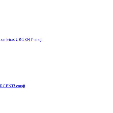
 con letras URGENT
emoji
RGENT!
emoji