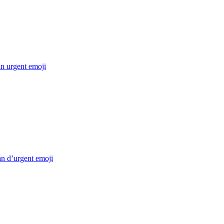
n urgent
emoji
an d’urgent
emoji