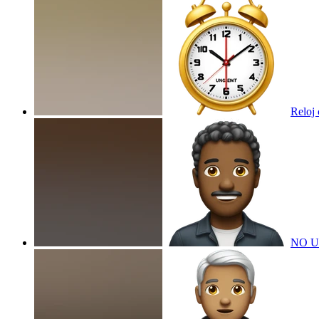
Reloj
NO U