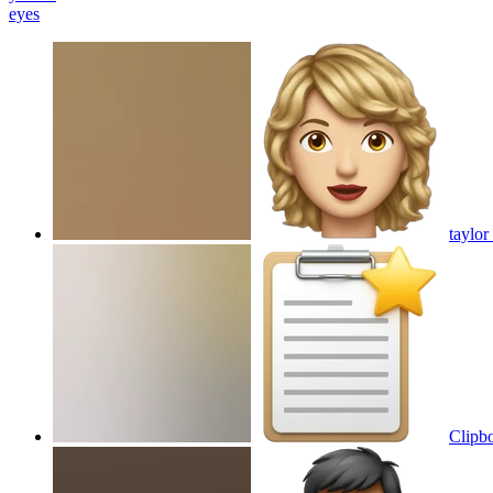
eyes
taylor
Clipbo