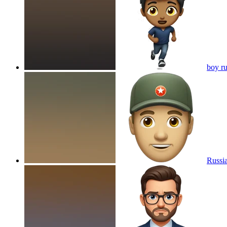
boy ru
Russi