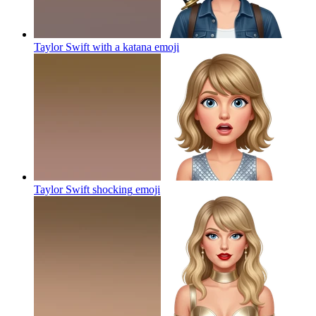
Taylor Swift with a katana
emoji
Taylor Swift shocking
emoji