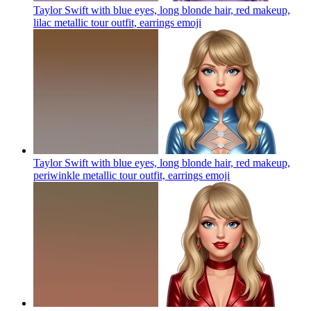
Taylor Swift with blue eyes, long blonde hair, red makeup,
lilac metallic tour outfit, earrings
emoji
Taylor Swift with blue eyes, long blonde hair, red makeup,
periwinkle metallic tour outfit, earrings
emoji