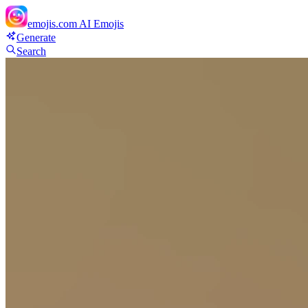
emojis.com
AI Emojis
Generate
Search