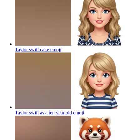
Taylor swift cake
emoji
Taylor swift as a ten year old
emoji