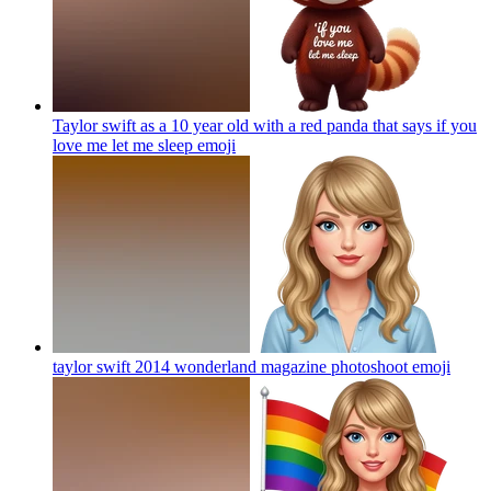
Taylor swift as a 10 year old with a red panda that says if you
love me let me sleep
emoji
taylor swift 2014 wonderland magazine photoshoot
emoji