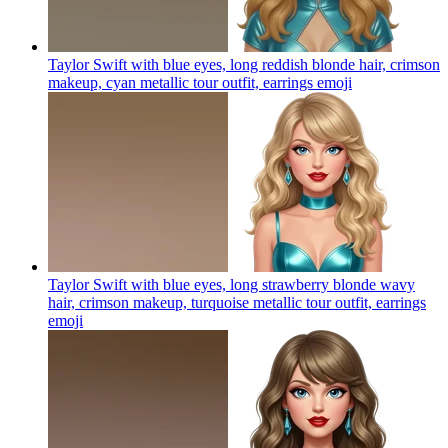
Taylor Swift with blue eyes, long reddish blonde hair, crimson
makeup, cyan metallic tour outfit, earrings
emoji
Taylor Swift with blue eyes, long strawberry blonde wavy
hair, crimson makeup, turquoise metallic tour outfit, earrings
emoji