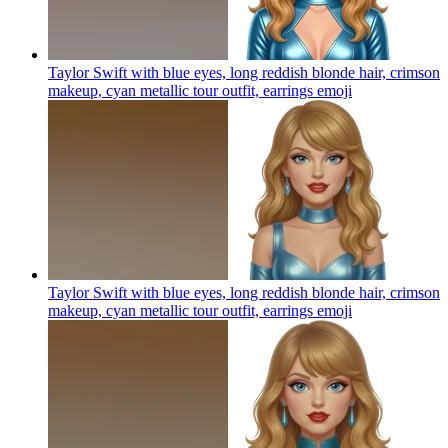
Taylor Swift with blue eyes, long reddish blonde hair, crimson
makeup, cyan metallic tour outfit, earrings
emoji
Taylor Swift with blue eyes, long reddish blonde hair, crimson
makeup, cyan metallic tour outfit, earrings
emoji