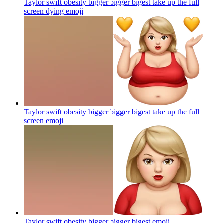
Taylor swift obesity bigger bigger bigest take up the full
screen dying
emoji
Taylor swift obesity bigger bigger bigest take up the full
screen
emoji
Taylor swift obesity bigger bigger bigest
emoji