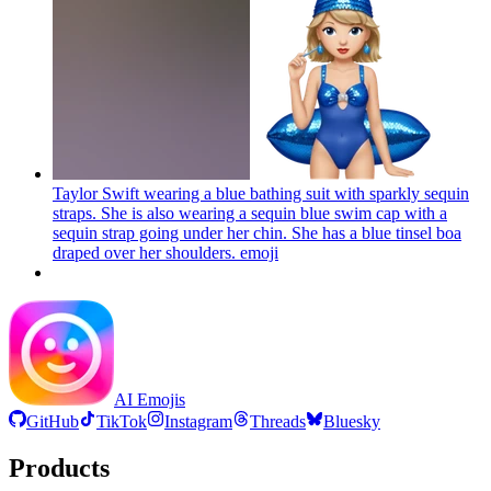
Taylor Swift wearing a blue bathing suit with sparkly sequin
straps. She is also wearing a sequin blue swim cap with a
sequin strap going under her chin. She has a blue tinsel boa
draped over her shoulders.
emoji
AI Emojis
GitHub
TikTok
Instagram
Threads
Bluesky
Products