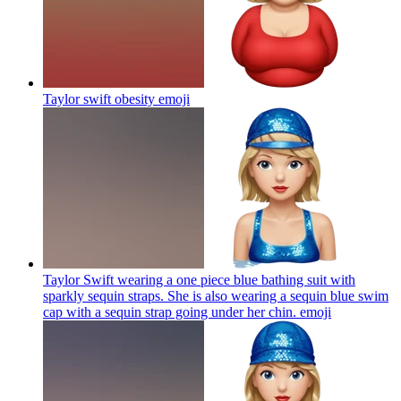
Taylor swift obesity
emoji
Taylor Swift wearing a one piece blue bathing suit with
sparkly sequin straps. She is also wearing a sequin blue swim
cap with a sequin strap going under her chin.
emoji