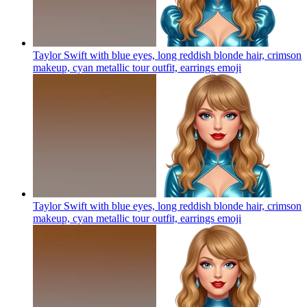
Taylor Swift with blue eyes, long reddish blonde hair, crimson
makeup, cyan metallic tour outfit, earrings
emoji
Taylor Swift with blue eyes, long reddish blonde hair, crimson
makeup, cyan metallic tour outfit, earrings
emoji