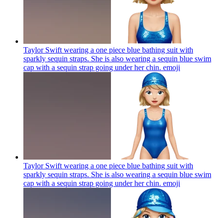
Taylor Swift wearing a one piece blue bathing suit with
sparkly sequin straps. She is also wearing a sequin blue swim
cap with a sequin strap going under her chin.
emoji
Taylor Swift wearing a one piece blue bathing suit with
sparkly sequin straps. She is also wearing a sequin blue swim
cap with a sequin strap going under her chin.
emoji