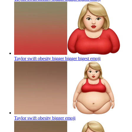
Taylor swift obesity bigger bigger bigest
emoji
Taylor swift obesity bigger
emoji