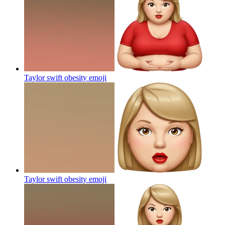
Taylor swift obesity
emoji
Taylor swift obesity
emoji