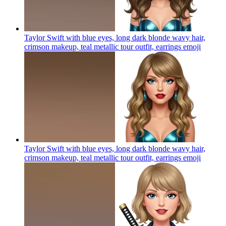
Taylor Swift with blue eyes, long dark blonde wavy hair,
crimson makeup, teal metallic tour outfit, earrings
emoji
Taylor Swift with blue eyes, long dark blonde wavy hair,
crimson makeup, teal metallic tour outfit, earrings
emoji