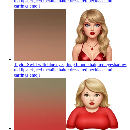
red lipstick, red metallic halter dress, red necklace and
earrings
emoji
Taylor Swift with blue eyes, long blonde hair, red eyeshadow,
red lipstick, red metallic halter dress, red necklace and
earrings
emoji