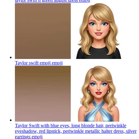
taylor swift n green august dress
emoji
Taylor swift emoji
emoji
Taylor Swift with blue eyes, long blonde hair, periwinkle
eyeshadow, red lipstick, periwinkle metallic halter dress, silver
earrings
emoji