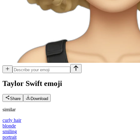
Taylor Swift
emoji
Share
Download
similar
curly hair
blonde
smiling
portrait