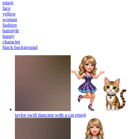
emoji
face
yellow
woman
fashion
hairstyle
happy
character
black background
taylor swift dancing with a cat
emoji