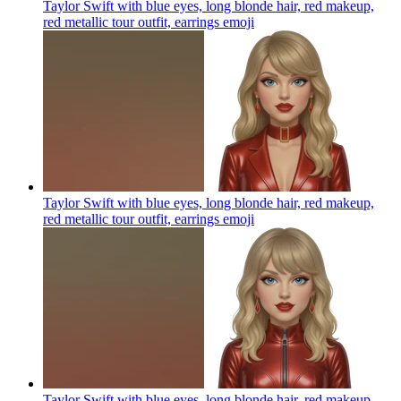
Taylor Swift with blue eyes, long blonde hair, red makeup,
red metallic tour outfit, earrings
emoji
Taylor Swift with blue eyes, long blonde hair, red makeup,
red metallic tour outfit, earrings
emoji
Taylor Swift with blue eyes, long blonde hair, red makeup,