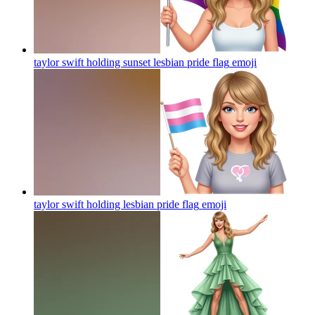
taylor swift holding sunset lesbian pride flag
emoji
taylor swift holding lesbian pride flag
emoji