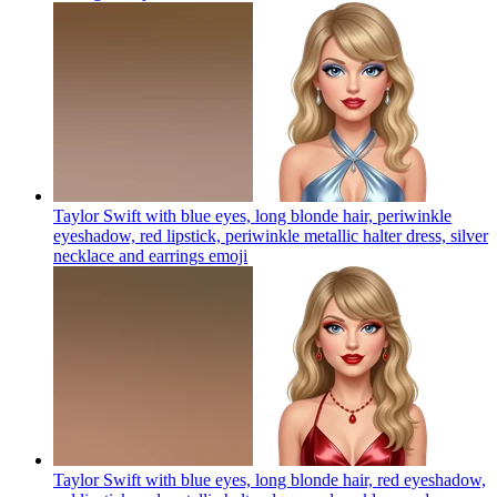
Taylor Swift with blue eyes, long blonde hair, periwinkle
eyeshadow, red lipstick, periwinkle metallic halter dress, silver
necklace and earrings
emoji
Taylor Swift with blue eyes, long blonde hair, red eyeshadow,