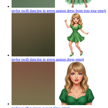
taylor swift dancing in green august dress from eras tour
emoji
taylor swift dancing in green august dress
emoji