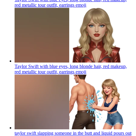
red metallic tour outfit, earrings
emoji
Taylor Swift with blue eyes, long blonde hair, red makeup,
red metallic tour outfit, earrings
emoji
taylor swift slapping someone in the butt and liquid pours out