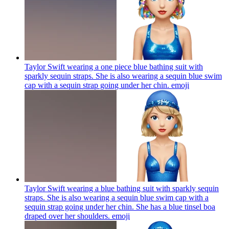
Taylor Swift wearing a one piece blue bathing suit with
sparkly sequin straps. She is also wearing a sequin blue swim
cap with a sequin strap going under her chin.
emoji
Taylor Swift wearing a blue bathing suit with sparkly sequin
straps. She is also wearing a sequin blue swim cap with a
sequin strap going under her chin. She has a blue tinsel boa
draped over her shoulders.
emoji