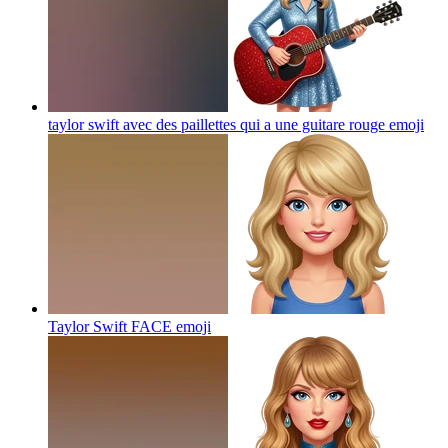
taylor swift avec des paillettes qui a une guitare rouge
emoji
Taylor Swift FACE
emoji