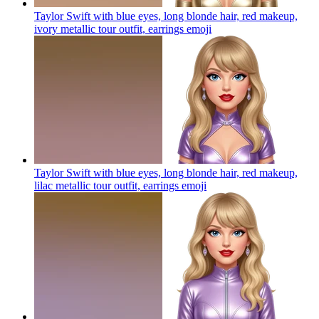
Taylor Swift with blue eyes, long blonde hair, red makeup,
ivory metallic tour outfit, earrings
emoji
Taylor Swift with blue eyes, long blonde hair, red makeup,
lilac metallic tour outfit, earrings
emoji