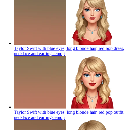
Taylor Swift with blue eyes, long blonde hair, red pop dress,
necklace and earrings
emoji
Taylor Swift with blue eyes, long blonde hair, red pop outfit,
necklace and earrings
emoji