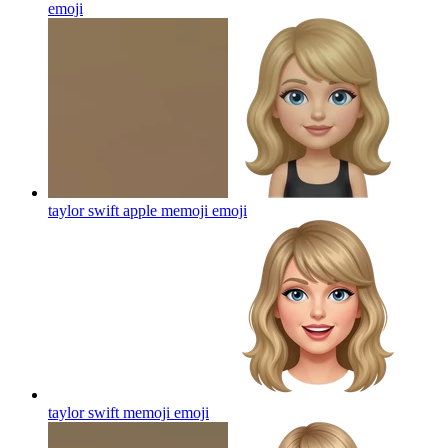
emoji
taylor swift apple memoji
emoji
taylor swift memoji
emoji