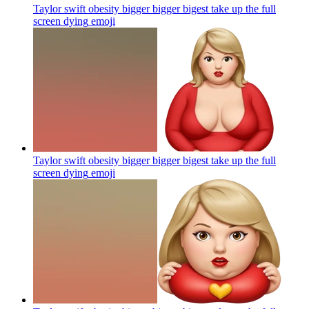
Taylor swift obesity bigger bigger bigest take up the full
screen dying
emoji
Taylor swift obesity bigger bigger bigest take up the full
screen dying
emoji