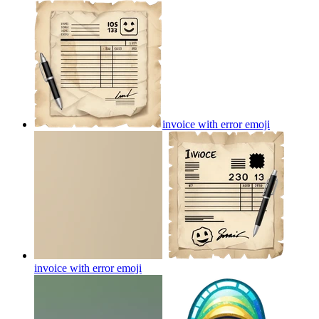
invoice with error
emoji
invoice with error
emoji