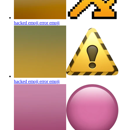
hacked emoji error
emoji
hacked emoji error
emoji