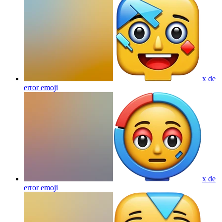
x de
error
emoji
x de
error
emoji