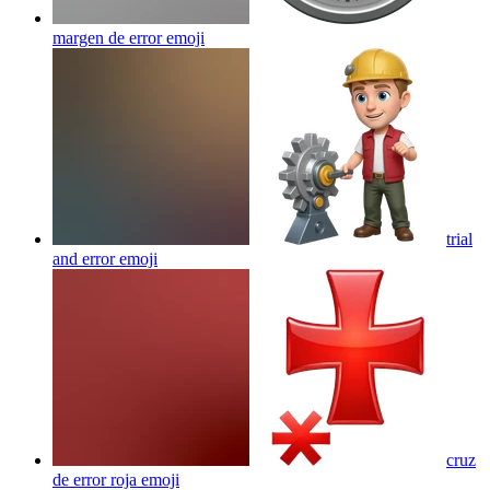
margen de error
emoji
trial
and error
emoji
cruz
de error roja
emoji