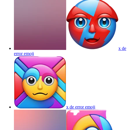
x de
error
emoji
x de error
emoji