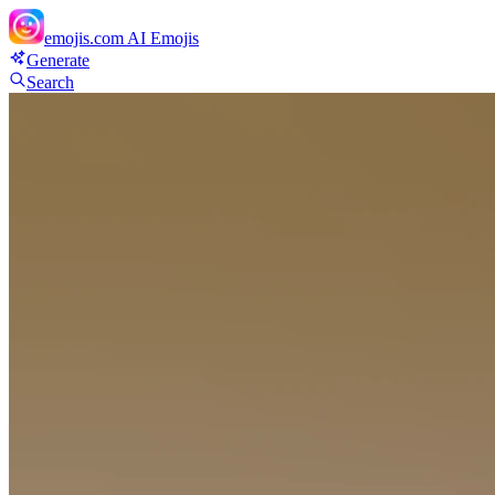
emojis.com
AI Emojis
Generate
Search