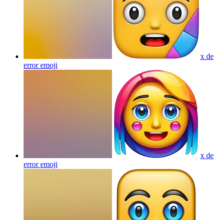
x de
error
emoji
x de
error
emoji