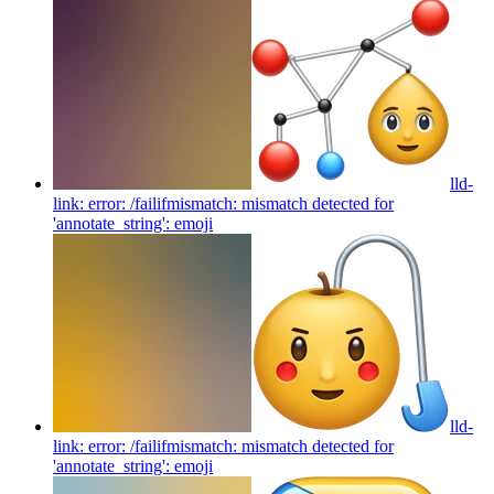
lld-
link: error: /failifmismatch: mismatch detected for
'annotate_string':
emoji
lld-
link: error: /failifmismatch: mismatch detected for
'annotate_string':
emoji