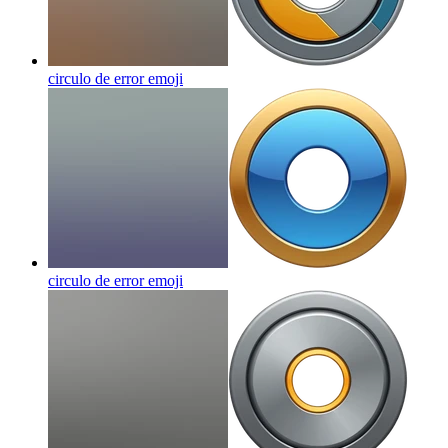
circulo de error
emoji
circulo de error
emoji