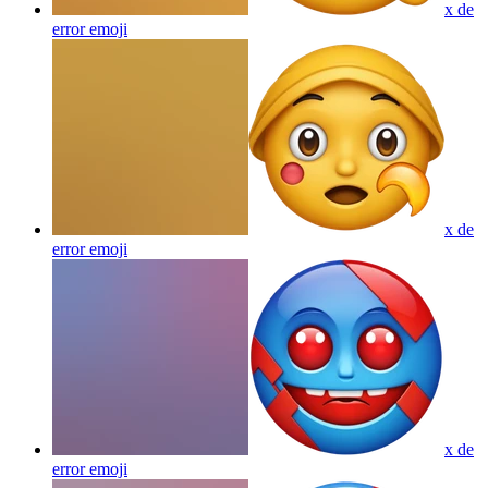
x de
error
emoji
x de
error
emoji
x de
error
emoji