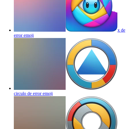
x de
error
emoji
circulo de error
emoji