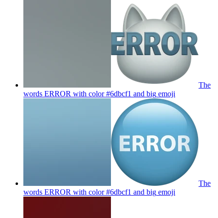
The
words ERROR with color #6dbcf1 and big
emoji
The
words ERROR with color #6dbcf1 and big
emoji