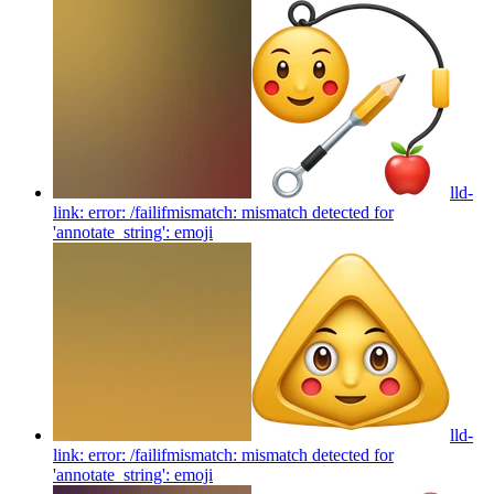
lld-
link: error: /failifmismatch: mismatch detected for
'annotate_string':
emoji
lld-
link: error: /failifmismatch: mismatch detected for
'annotate_string':
emoji