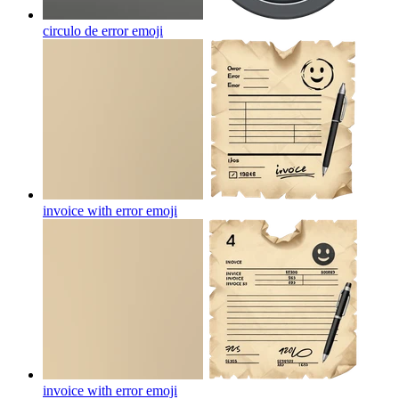
circulo de error
emoji
invoice with error
emoji
invoice with error
emoji