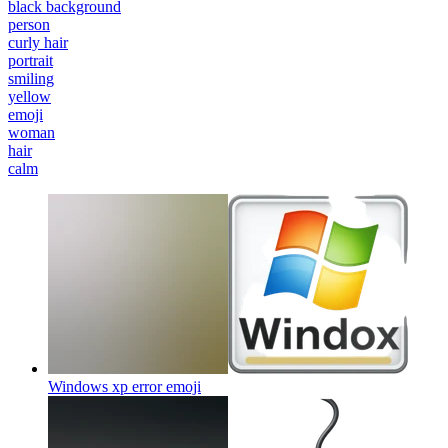
black background
person
curly hair
portrait
smiling
yellow
emoji
woman
hair
calm
Windows xp error
emoji