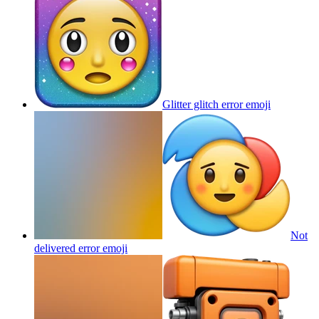
Glitter glitch error
emoji
Not
delivered error
emoji