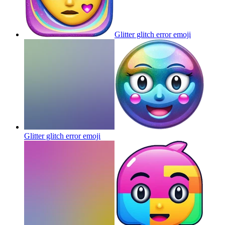
Glitter glitch error
emoji
Glitter glitch error
emoji