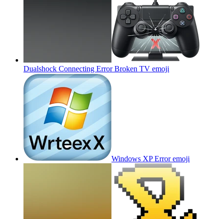
Dualshock Connecting Error Broken TV
emoji
Windows XP Error
emoji