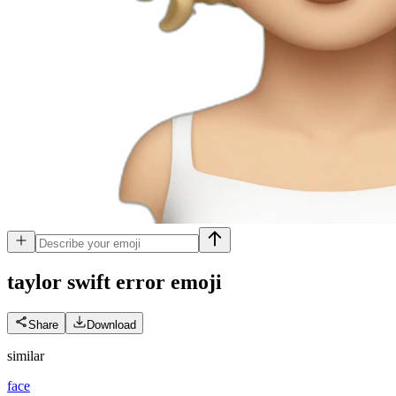
taylor swift error
emoji
Share
Download
similar
face