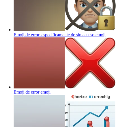
Emoji de error, especificamente de sin acceso
emoji
Emoji de error
emoji