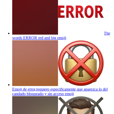
The
words ERROR red and big
emoji
Emoji de error,requiero especificamente que aparezca lo del
candado bloqueado y sin acceso
emoji