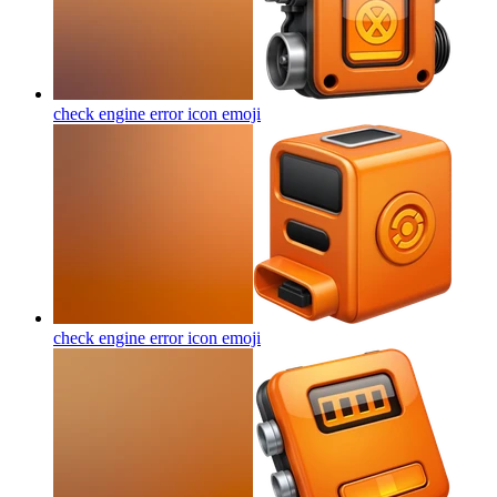
check engine error icon
emoji
check engine error icon
emoji