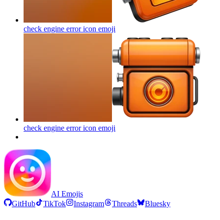
check engine error icon
emoji
check engine error icon
emoji
AI Emojis
GitHub
TikTok
Instagram
Threads
Bluesky