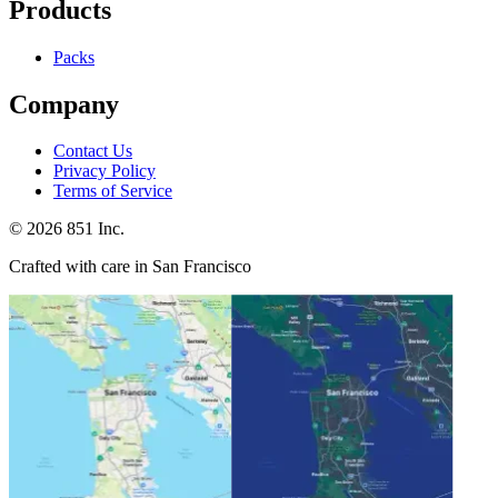
Products
Packs
Company
Contact Us
Privacy Policy
Terms of Service
©
2026
851 Inc.
Crafted with care in San Francisco