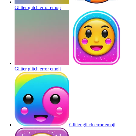
Glitter glitch error
emoji
Glitter glitch error
emoji
Glitter glitch error
emoji