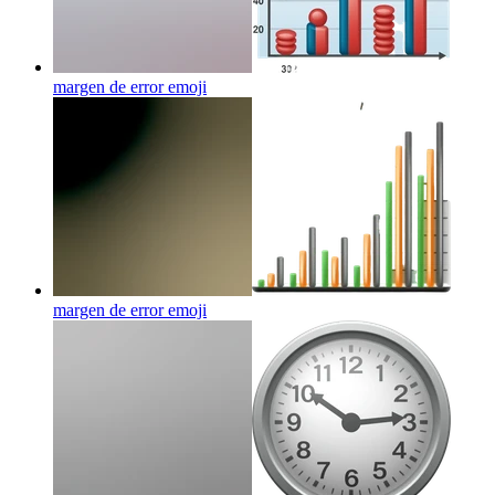
margen de error
emoji
margen de error
emoji