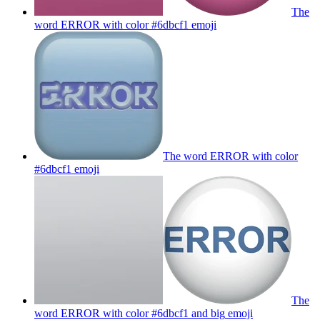
The
word ERROR with color #6dbcf1
emoji
The word ERROR with color
#6dbcf1
emoji
The
word ERROR with color #6dbcf1 and big
emoji