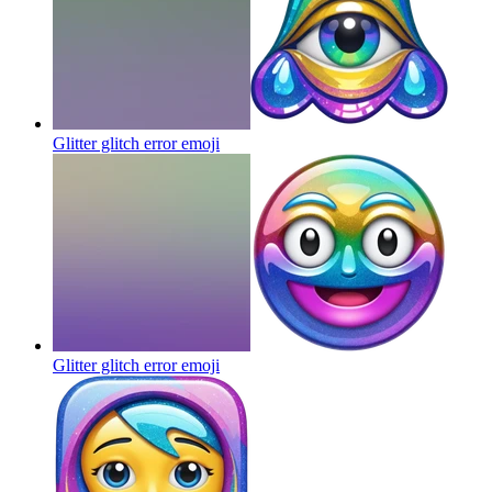
Glitter glitch error
emoji
Glitter glitch error
emoji