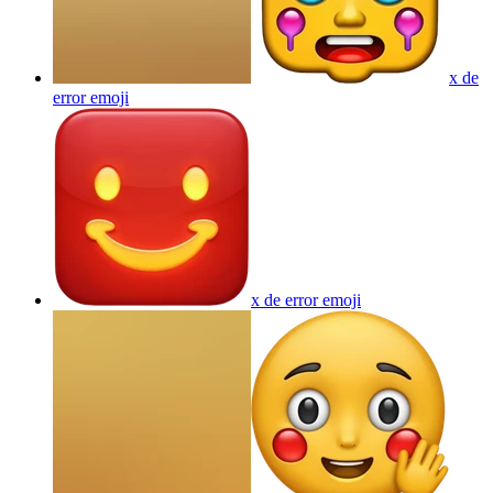
x de
error
emoji
x de error
emoji