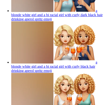
a
blonde white girl and a bi racial girl with curly dark black hair
drinking aperol spritz
emoji
a
blonde white girl and a bi racial girl with curly black hair
drinking aperol spritz
emoji