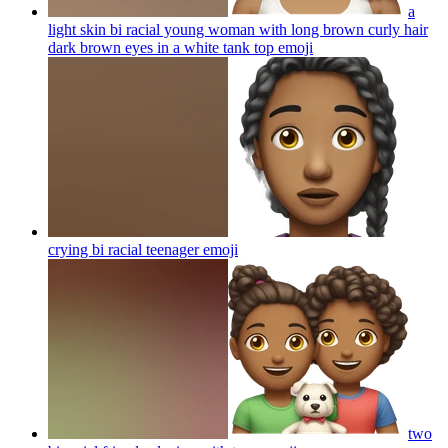
a
light skin bi racial young woman with long brown curly hair
dark brown eyes in a white tank top
emoji
crying bi racial teenager
emoji
two