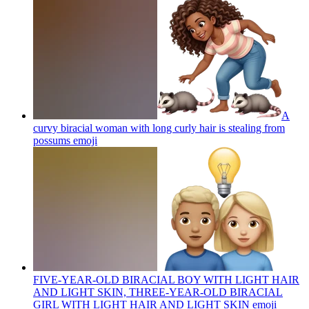
A
curvy biracial woman with long curly hair is stealing from
possums
emoji
FIVE-YEAR-OLD BIRACIAL BOY WITH LIGHT HAIR
AND LIGHT SKIN, THREE-YEAR-OLD BIRACIAL
GIRL WITH LIGHT HAIR AND LIGHT SKIN
emoji