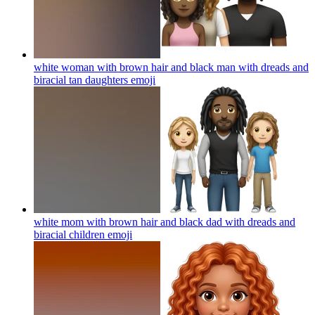
white woman with brown hair and black man with dreads and
biracial tan daughters
emoji
white mom with brown hair and black dad with dreads and
biracial children
emoji