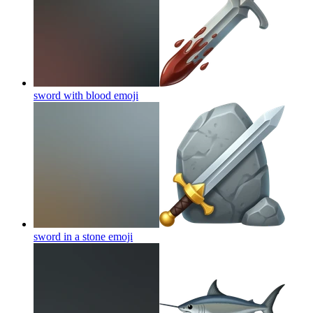
sword with blood
emoji
sword in a stone
emoji