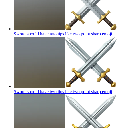
Sword should have two tips like two point sharp
emoji
Sword should have two tips like two point sharp
emoji