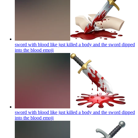
sword with blood like just killed a body and the sword dipped
into the blood
emoji
sword with blood like just killed a body and the sword dipped
into the blood
emoji