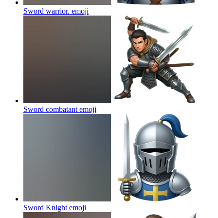
Sword warrior.
emoji
Sword combatant
emoji
Sword Knight
emoji