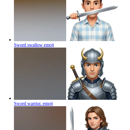
Sword swallow
emoji
Sword warrior.
emoji