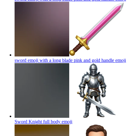
sword emoji with a long blade pink and gold handle
emoji
Sword Knight full body
emoji