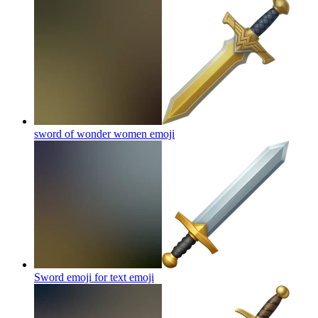
sword of wonder women
emoji
Sword emoji for text
emoji