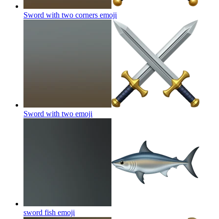
Sword with two corners
emoji
Sword with two
emoji
sword fish
emoji