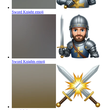
Sword Knight
emoji
Sword Knights
emoji