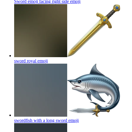
Sword emoji facing right side
emoji
sword royal
emoji
swordfish with a long sword
emoji