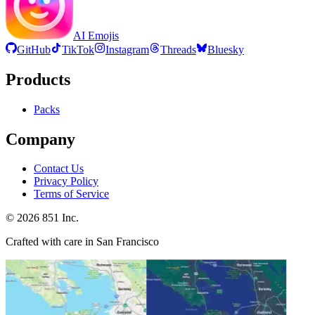
AI Emojis
GitHub
TikTok
Instagram
Threads
Bluesky
Products
Packs
Company
Contact Us
Privacy Policy
Terms of Service
©
2026
851 Inc.
Crafted with care in San Francisco