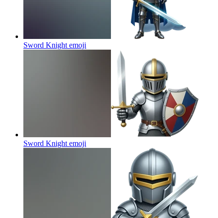
Sword Knight
emoji
Sword Knight
emoji