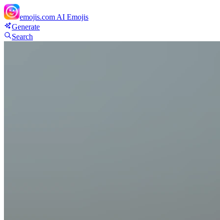
emojis.com
AI Emojis
Generate
Search