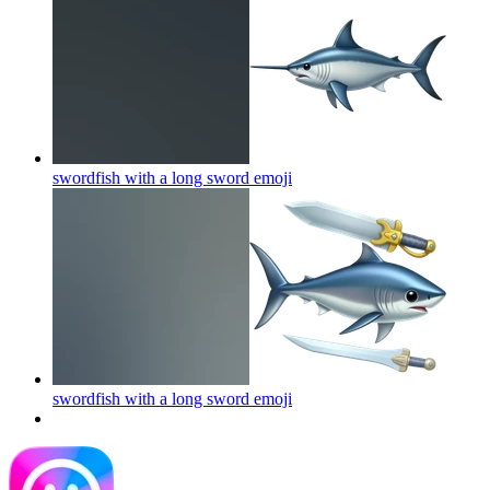
swordfish with a long sword
emoji
swordfish with a long sword
emoji