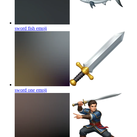
sword fish
emoji
sword one
emoji