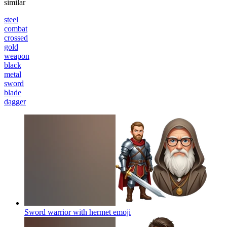
similar
steel
combat
crossed
gold
weapon
black
metal
sword
blade
dagger
Sword warrior with hermet
emoji