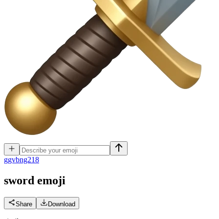
g
gvbng218
sword
emoji
Share
Download