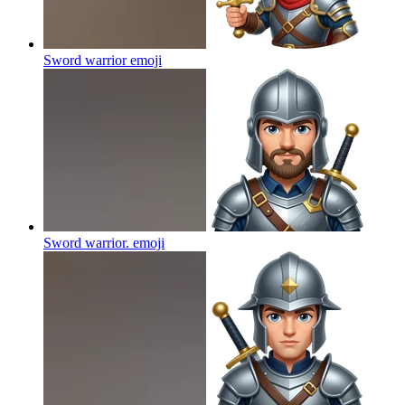
Sword warrior
emoji
Sword warrior.
emoji