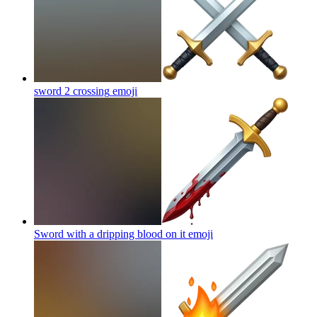
sword 2 crossing
emoji
Sword with a dripping blood on it
emoji