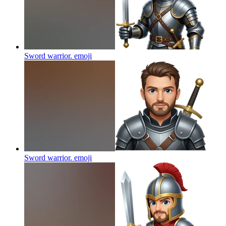
Sword warrior.
emoji
Sword warrior.
emoji