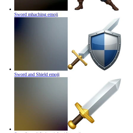
Sword mhaching
emoji
Sword and Shield
emoji