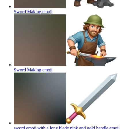
Sword Making
emoji
Sword Making
emoji
sword emoji with a long blade pink and gold handle
emoji