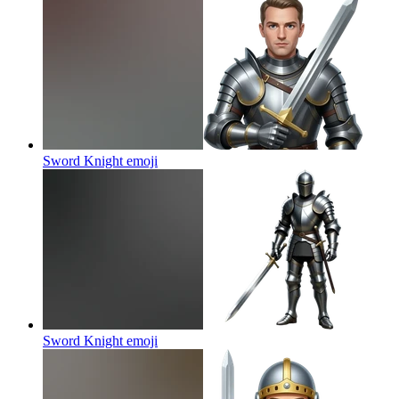
Sword Knight
emoji
Sword Knight
emoji