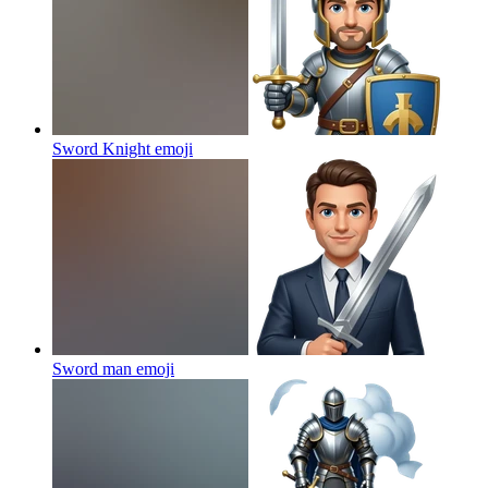
Sword Knight
emoji
Sword man
emoji