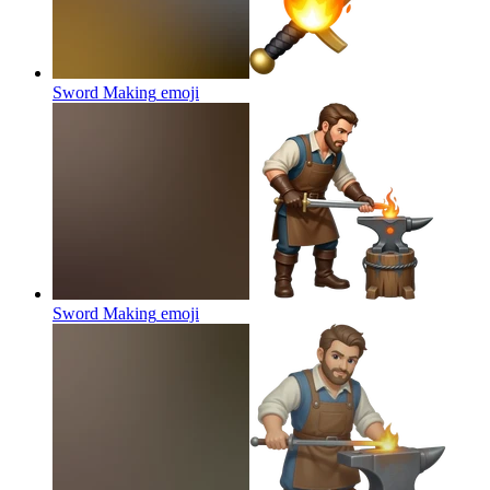
Sword Making
emoji
Sword Making
emoji