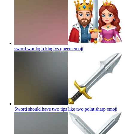
sword war logo king vs queen
emoji
Sword should have two tips like two point sharp
emoji