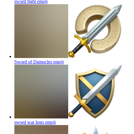
sword fight
emoji
Sword of Damocles
emoji
sword war logo
emoji