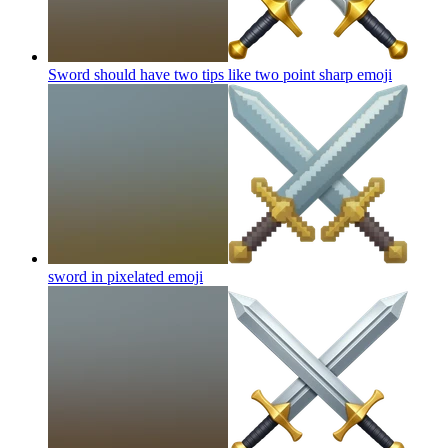
Sword should have two tips like two point sharp
emoji
sword in pixelated
emoji