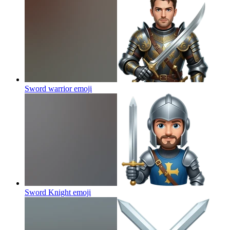
Sword warrior
emoji
Sword Knight
emoji