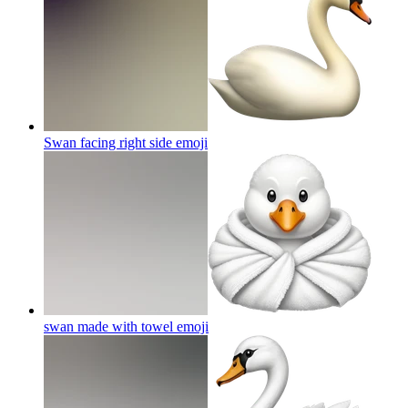
Swan facing right side
emoji
swan made with towel
emoji