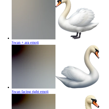
Swan + ara
emoji
Swan facing right
emoji