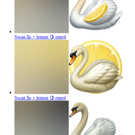
Swan 🦢 + lemon 🍋
emoji
Swan 🦢 + lemon 🍋
emoji