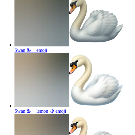
Swan 🦢 +
emoji
Swan 🦢 + lemon 🍋
emoji