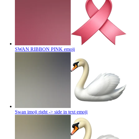
SWAN RIBBON PINK
emoji
Swan imoji right -> side in text
emoji