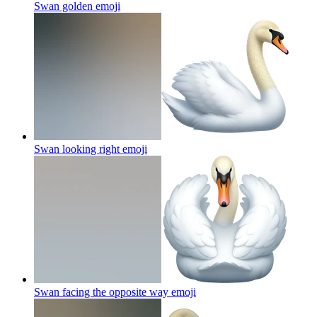
Swan golden
emoji
Swan looking right
emoji
Swan facing the opposite way
emoji