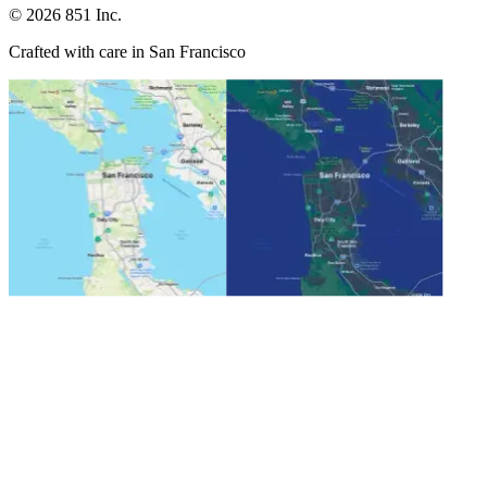
©
2026
851 Inc.
Crafted with care in San Francisco