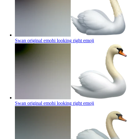
Swan original emohi looking right
emoji
Swan original emohi looking right
emoji