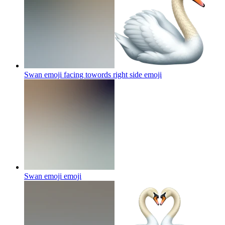
Swan emoji facing towords right side
emoji
Swan emoji
emoji