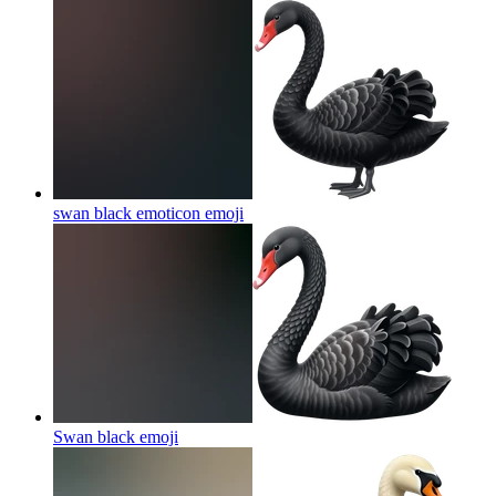
swan black emoticon
emoji
Swan black
emoji