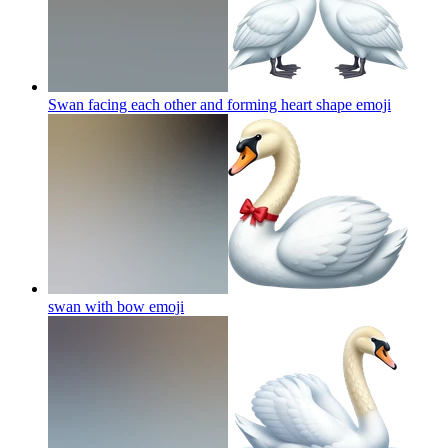
Swan facing each other and forming heart shape
emoji
swan with bow
emoji