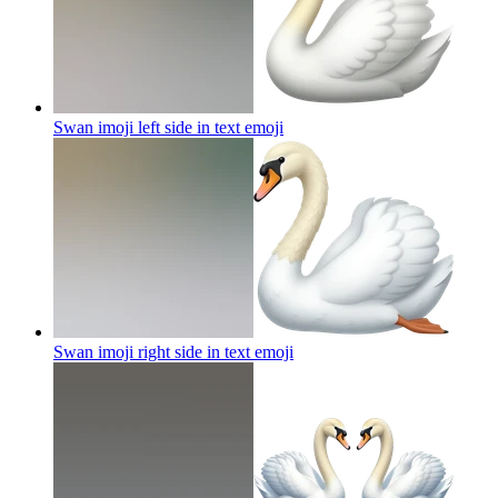
Swan imoji left side in text
emoji
Swan imoji right side in text
emoji