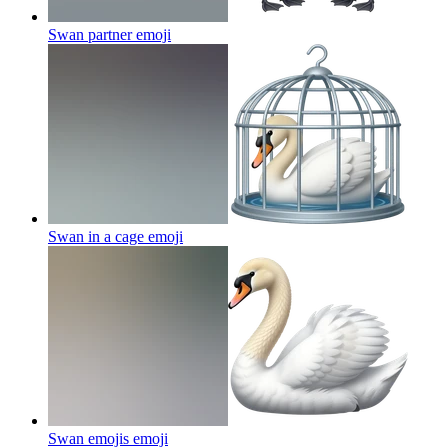
Swan partner
emoji
Swan in a cage
emoji
Swan emojis
emoji