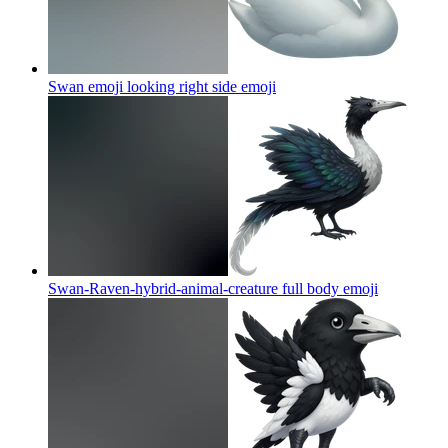
Swan emoji looking right side
emoji
Swan-Raven-hybrid-animal-creature full body
emoji