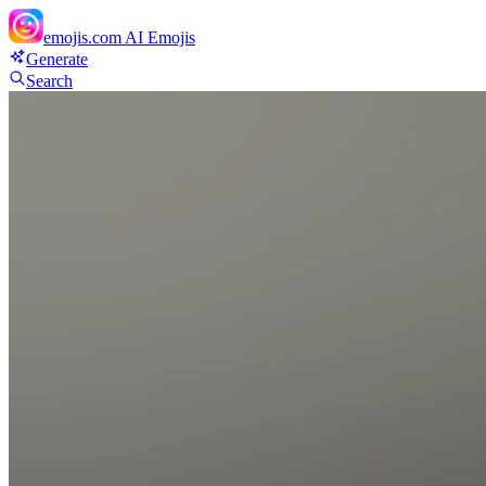
emojis.com
AI Emojis
Generate
Search