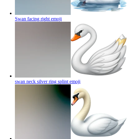
Swan facing right
emoji
swan neck silver ring splint
emoji