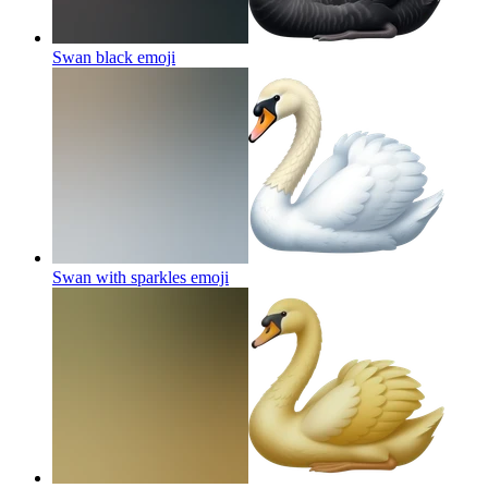
Swan black
emoji
Swan with sparkles
emoji