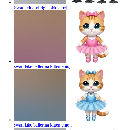
Swan left and right side
emoji
swan lake ballerina kitten
emoji
swan lake ballerina kitten
emoji