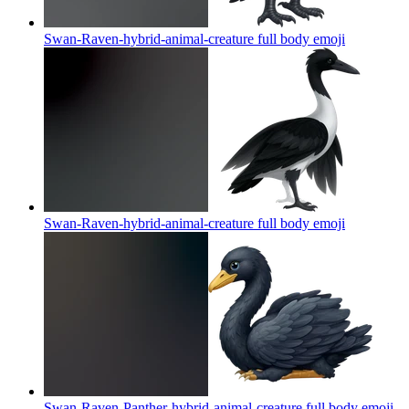
Swan-Raven-hybrid-animal-creature full body
emoji
Swan-Raven-hybrid-animal-creature full body
emoji
Swan-Raven-Panther-hybrid-animal-creature full body
emoji