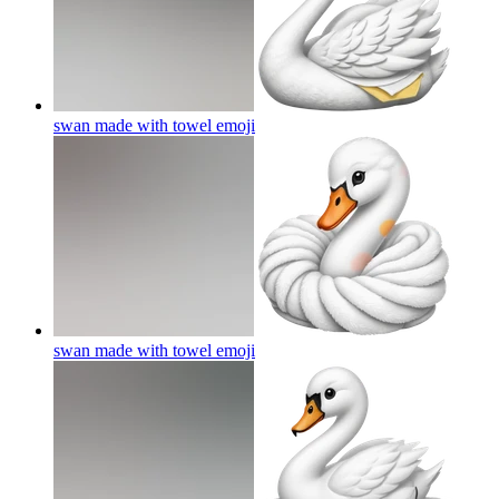
swan made with towel
emoji
swan made with towel
emoji