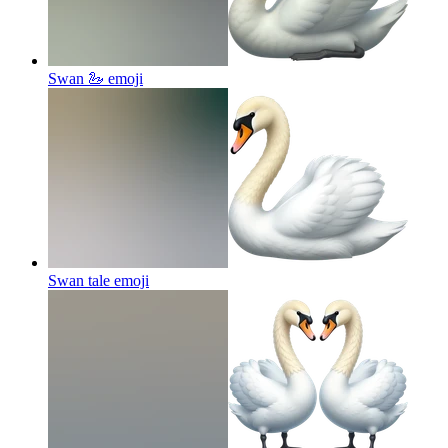
Swan 🦢
emoji
Swan tale
emoji