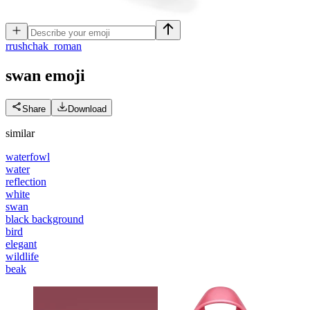
r
rushchak_roman
swan
emoji
Share
Download
similar
waterfowl
water
reflection
white
swan
black background
bird
elegant
wildlife
beak