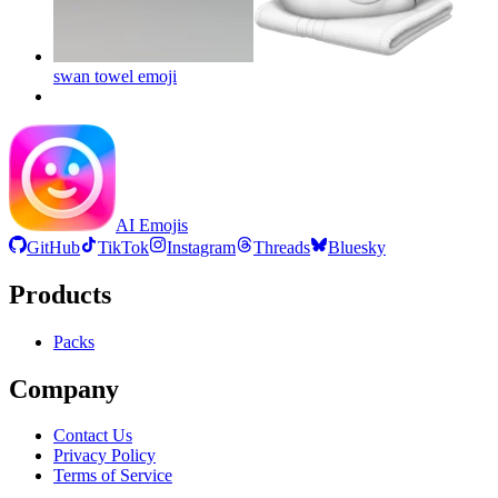
swan towel
emoji
AI Emojis
GitHub
TikTok
Instagram
Threads
Bluesky
Products
Packs
Company
Contact Us
Privacy Policy
Terms of Service