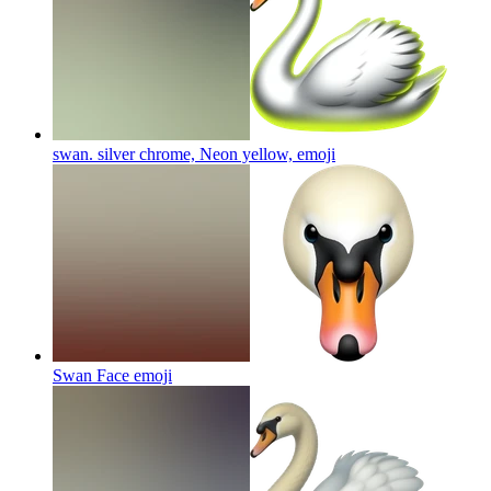
swan. silver chrome, Neon yellow,
emoji
Swan Face
emoji