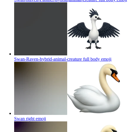
Swan-Raven-hybrid-animal-creature full body
emoji
Swan right
emoji