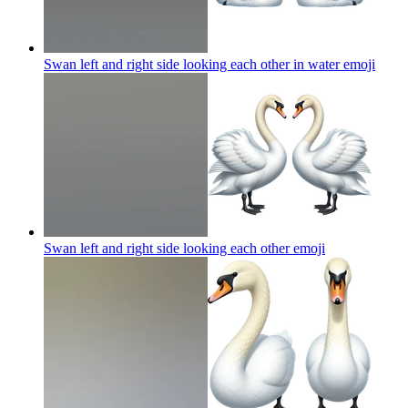
Swan left and right side looking each other in water
emoji
Swan left and right side looking each other
emoji