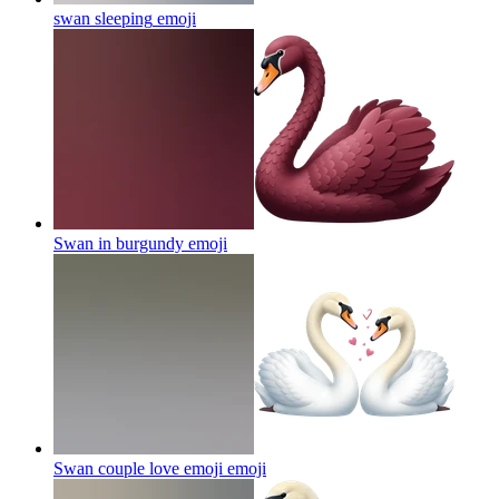
swan sleeping
emoji
Swan in burgundy
emoji
Swan couple love emoji
emoji