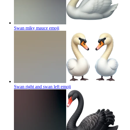
Swan miky mauce
emoji
Swan right and swan left
emoji