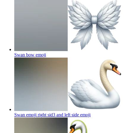
Swan bow
emoji
Swan emoji right sid3 and left side
emoji