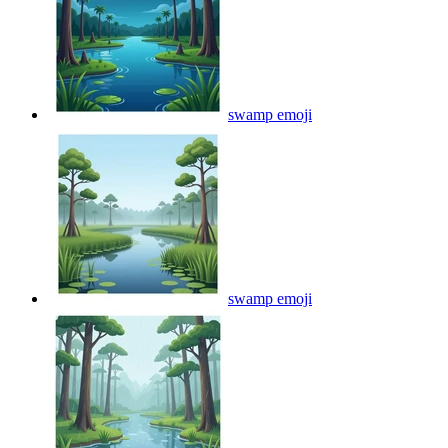
swamp
emoji
swamp
emoji