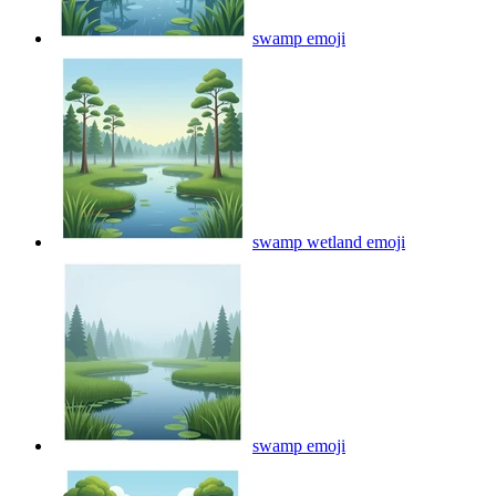
swamp
emoji
swamp wetland
emoji
swamp
emoji