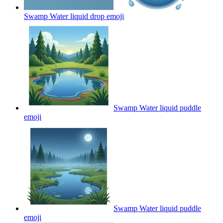
Swamp Water liquid drop
emoji
Swamp Water liquid puddle
emoji
Swamp Water liquid puddle
emoji