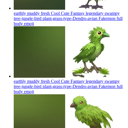
earthly muddy fresh Cool Cute Fantasy legendary swampy
tree-jungle-bird plant-grass-type-Dendro-avian Fakemon full
body
emoji
earthly muddy fresh Cool Cute Fantasy legendary swampy
tree-jungle-bird plant-grass-type-Dendro-avian Fakemon full
body
emoji