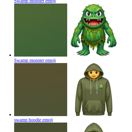
Swamp monster
emoji
Swamp monster
emoji
swamp hoodie
emoji