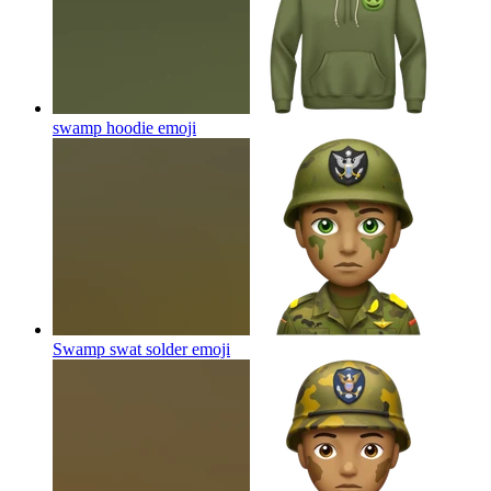
swamp hoodie
emoji
Swamp swat solder
emoji