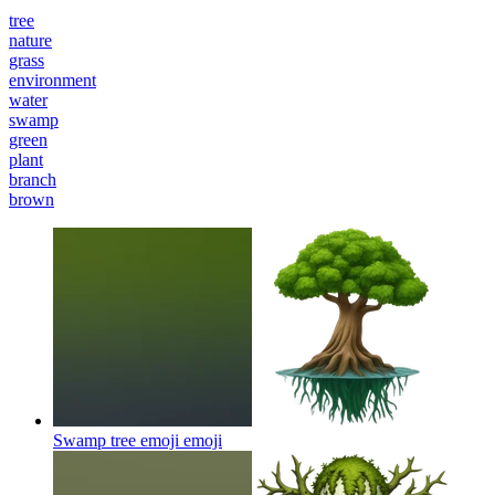
tree
nature
grass
environment
water
swamp
green
plant
branch
brown
Swamp tree emoji
emoji