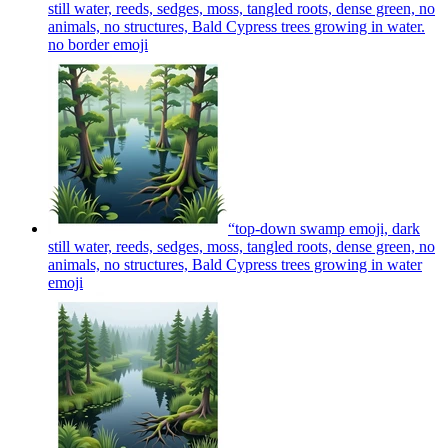
still water, reeds, sedges, moss, tangled roots, dense green, no
animals, no structures, Bald Cypress trees growing in water.
no border
emoji
“top‑down swamp emoji, dark
still water, reeds, sedges, moss, tangled roots, dense green, no
animals, no structures, Bald Cypress trees growing in water
emoji