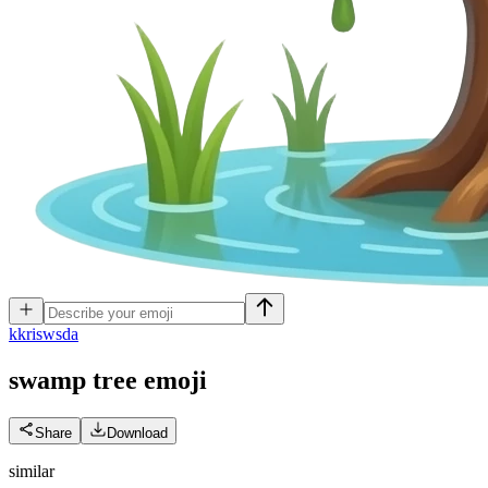
k
kriswsda
swamp tree
emoji
Share
Download
similar