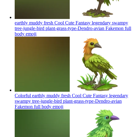
earthly muddy fresh Cool Cute Fantasy legendary swampy
tree-jungle-bird plant-grass-type-Dendro-avian Fakemon full
body
emoji
Colorful earthly muddy fresh Cool Cute Fantasy legendary
swampy tree-jungle-bird plant-grass-type-Dendro-avian
Fakemon full body
emoji