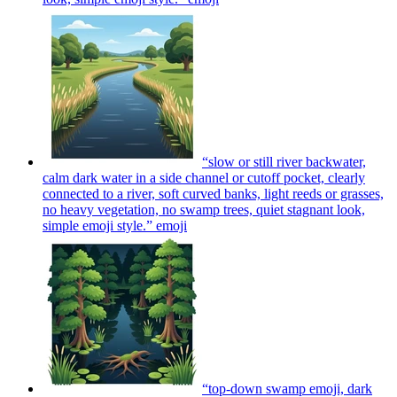
“slow or still river backwater,
calm dark water in a side channel or cutoff pocket, clearly
connected to a river, soft curved banks, light reeds or grasses,
no heavy vegetation, no swamp trees, quiet stagnant look,
simple emoji style.”
emoji
“top‑down swamp emoji, dark