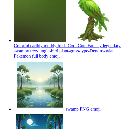
Colorful earthly muddy fresh Cool Cute Fantasy legendary
swampy tree-jungle-bird plant-grass-type-Dendro-avian
Fakemon full body
emoji
swamp PNG
emoji