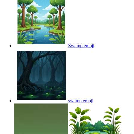
Swamp
emoji
swamp
emoji