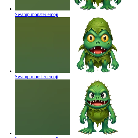
Swamp monster
emoji
Swamp monster
emoji