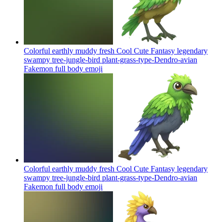
Colorful earthly muddy fresh Cool Cute Fantasy legendary
swampy tree-jungle-bird plant-grass-type-Dendro-avian
Fakemon full body
emoji
Colorful earthly muddy fresh Cool Cute Fantasy legendary
swampy tree-jungle-bird plant-grass-type-Dendro-avian
Fakemon full body
emoji