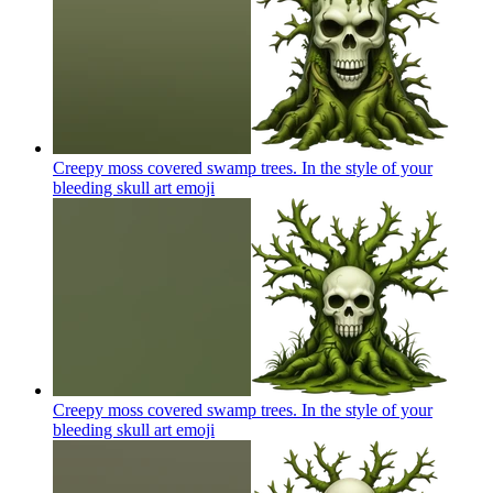
Creepy moss covered swamp trees. In the style of your
bleeding skull art
emoji
Creepy moss covered swamp trees. In the style of your
bleeding skull art
emoji