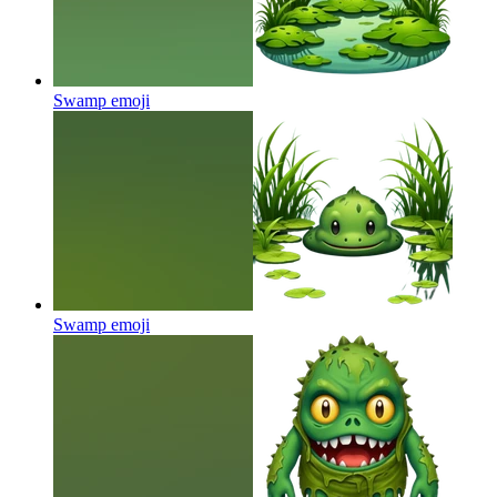
Swamp
emoji
Swamp
emoji