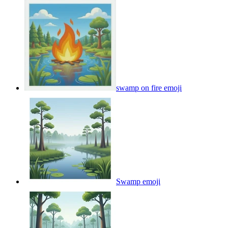
swamp on fire
emoji
Swamp
emoji