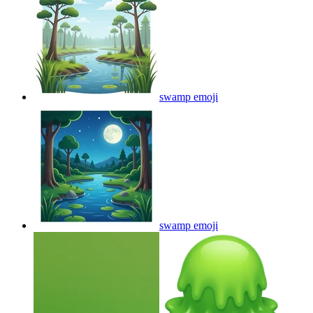
swamp
emoji
swamp
emoji