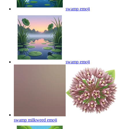
swamp
emoji
swamp
emoji
swamp milkweed
emoji