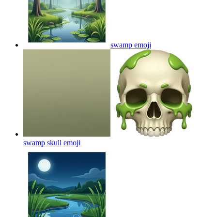
swamp
emoji
swamp skull
emoji