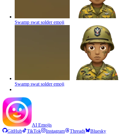
Swamp swat solder
emoji
Swamp swat solder
emoji
AI Emojis
GitHub
TikTok
Instagram
Threads
Bluesky