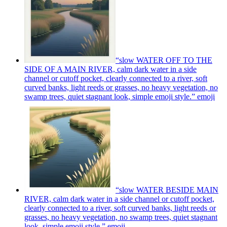
“slow WATER OFF TO THE
SIDE OF A MAIN RIVER, calm dark water in a side
channel or cutoff pocket, clearly connected to a river, soft
curved banks, light reeds or grasses, no heavy vegetation, no
swamp trees, quiet stagnant look, simple emoji style.”
emoji
“slow WATER BESIDE MAIN
RIVER, calm dark water in a side channel or cutoff pocket,
clearly connected to a river, soft curved banks, light reeds or
grasses, no heavy vegetation, no swamp trees, quiet stagnant
look, simple emoji style.”
emoji