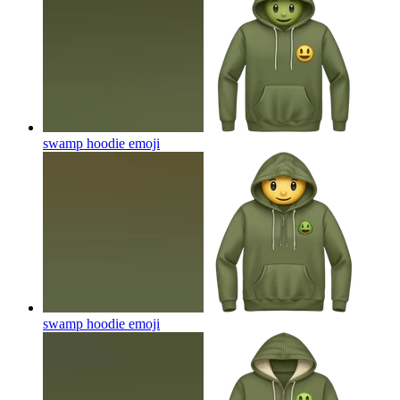
swamp hoodie
emoji
swamp hoodie
emoji