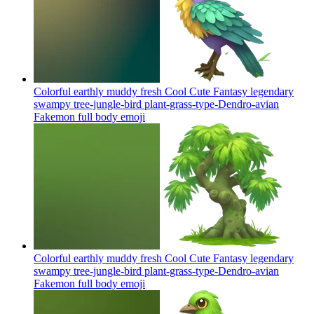
Colorful earthly muddy fresh Cool Cute Fantasy legendary
swampy tree-jungle-bird plant-grass-type-Dendro-avian
Fakemon full body
emoji
Colorful earthly muddy fresh Cool Cute Fantasy legendary
swampy tree-jungle-bird plant-grass-type-Dendro-avian
Fakemon full body
emoji