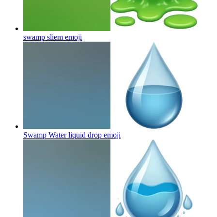
swamp sliem
emoji
Swamp Water liquid drop
emoji