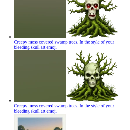
Creepy moss covered swamp trees. In the style of your
bleeding skull art
emoji
Creepy moss covered swamp trees. In the style of your
bleeding skull art
emoji