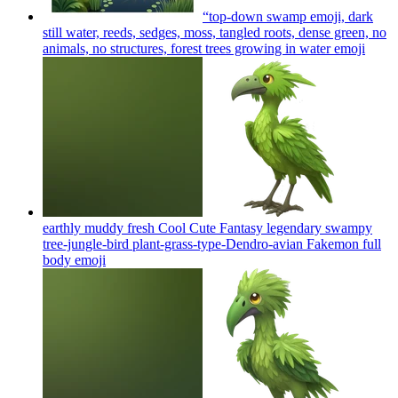
“top‑down swamp emoji, dark
still water, reeds, sedges, moss, tangled roots, dense green, no
animals, no structures, forest trees growing in water
emoji
earthly muddy fresh Cool Cute Fantasy legendary swampy
tree-jungle-bird plant-grass-type-Dendro-avian Fakemon full
body
emoji