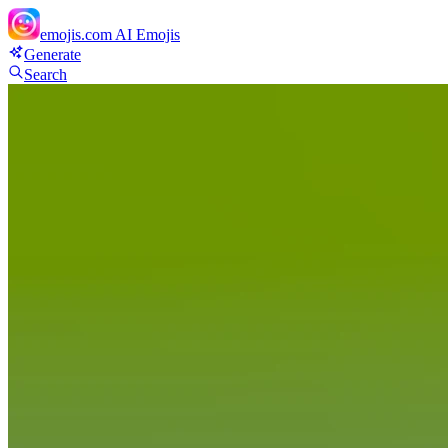
emojis.com
AI Emojis
Generate
Search