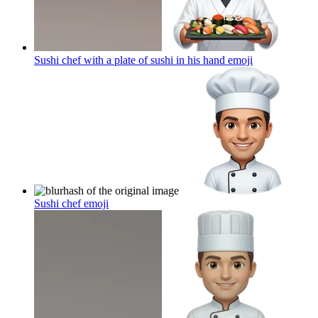
Sushi chef with a plate of sushi in his hand
emoji
Sushi chef
emoji