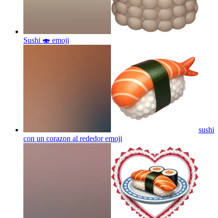
Sushi 🍣
emoji
sushi
con un corazon al rededor
emoji