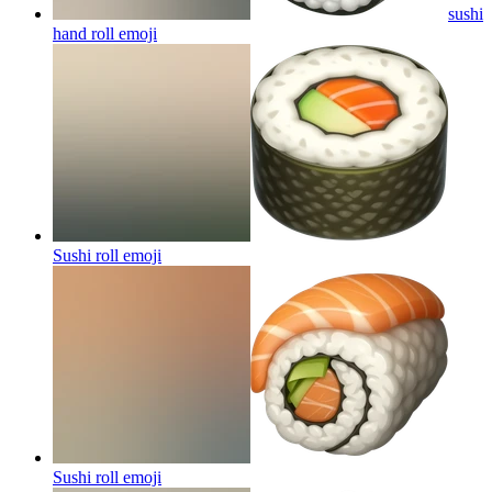
sushi
hand roll
emoji
Sushi roll
emoji
Sushi roll
emoji