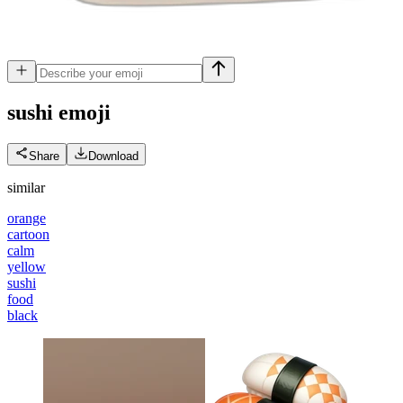
sushi
emoji
Share
Download
similar
orange
cartoon
calm
yellow
sushi
food
black