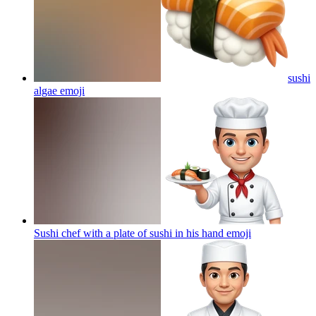
sushi
algae
emoji
Sushi chef with a plate of sushi in his hand
emoji