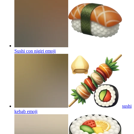
Sushi con nigiri
emoji
sushi
kebab
emoji