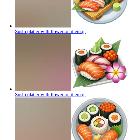
Sushi platter with flower on it
emoji
Sushi platter with flower on it
emoji