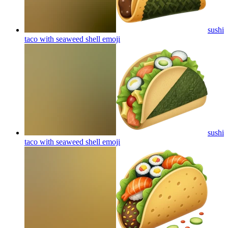
sushi
taco with seaweed shell
emoji
sushi
taco with seaweed shell
emoji