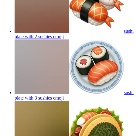
sushi
plate with 2 sushies
emoji
sushi
plate with 3 sushies
emoji