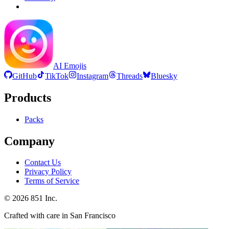
AI Emojis
GitHub
TikTok
Instagram
Threads
Bluesky
Products
Packs
Company
Contact Us
Privacy Policy
Terms of Service
©
2026
851 Inc.
Crafted with care in San Francisco