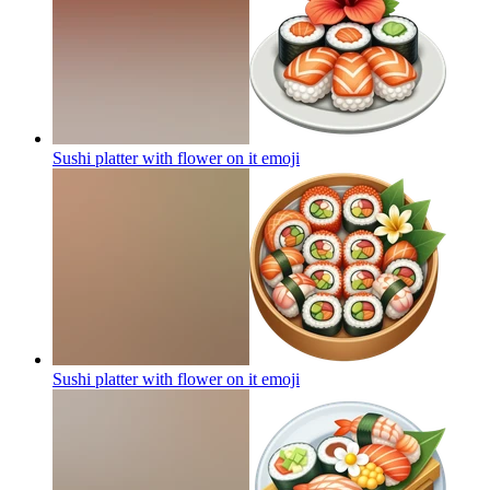
Sushi platter with flower on it
emoji
Sushi platter with flower on it
emoji