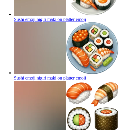
Sushi emoji nigiri maki on platter
emoji
Sushi emoji nigiri maki on platter
emoji