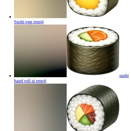
Sushi egg
emoji
sushi
hand roll ai
emoji