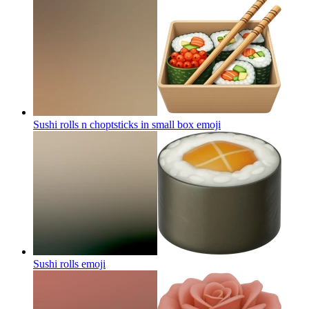
Sushi rolls n choptsticks in small box
emoji
Sushi rolls
emoji