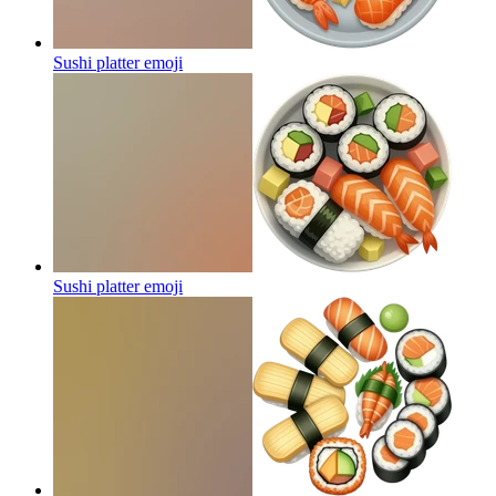
Sushi platter
emoji
Sushi platter
emoji