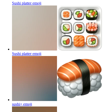
Sushi platter
emoji
Sushi platter
emoji
sushi+
emoji