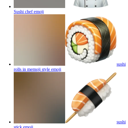
Sushi chef
emoji
sushi
rolls in memoji style
emoji
sushi
stick
emoji