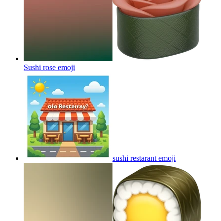
Sushi rose
emoji
sushi restarant
emoji