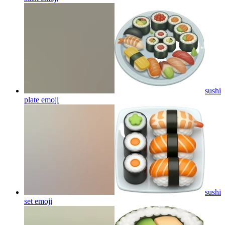
sushi
plate
emoji
sushi
set
emoji