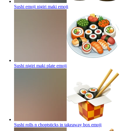
Sushi emoji nigiri maki
emoji
Sushi nigiri maki plate
emoji
Sushi rolls n choptsticks in takeaway box
emoji