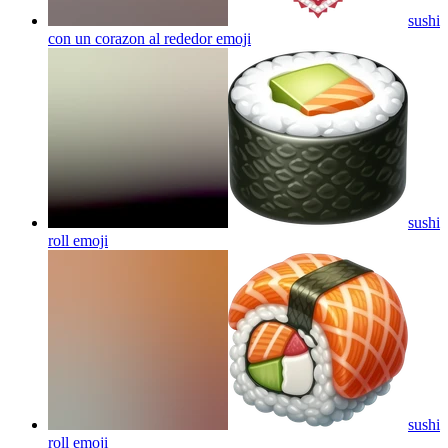
sushi
con un corazon al rededor
emoji
sushi
roll
emoji
sushi
roll
emoji