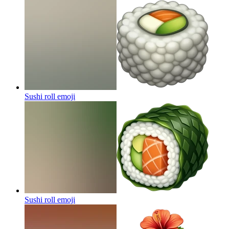
Sushi roll
emoji
Sushi roll
emoji