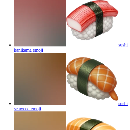
sushi
kanikama
emoji
sushi
seaweed
emoji