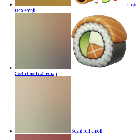
sushi
taco
emoji
Sushi hand roll
emoji
Sushi roll
emoji