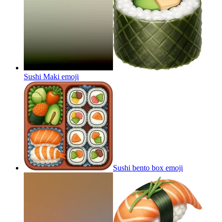
Sushi Maki
emoji
Sushi bento box
emoji