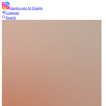
emojis.com
AI Emojis
Generate
Search