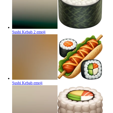
Sushi Kebab 2
emoji
Sushi Kebab
emoji