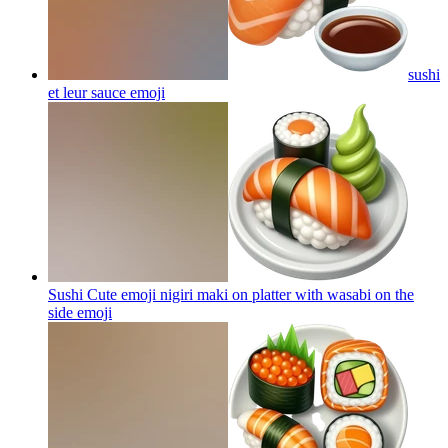
sushi
et leur sauce
emoji
Sushi Cute emoji nigiri maki on platter with wasabi on the
side
emoji