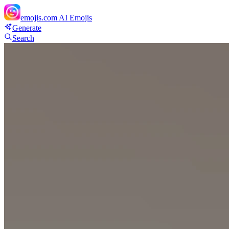
emojis.com
AI Emojis
Generate
Search