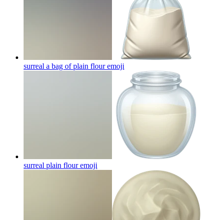
surreal a bag of plain flour
emoji
surreal plain flour
emoji