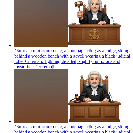
"Surreal courtroom scene, a handbag acting as a judge, sitting
behind a wooden bench with a gavel, wearing a black judicial
robe. Cinematic lighting, detailed, slightly humorous and
mysterious." ✨
emoji
"Surreal courtroom scene, a handbag acting as a judge, sitting
behind a wooden bench with a gavel, wearing a black judicial