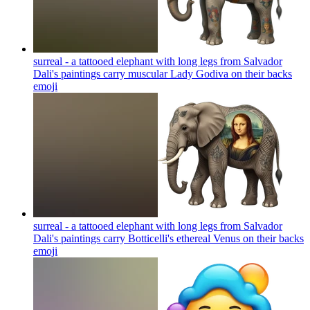
surreal - a tattooed elephant with long legs from Salvador
Dali's paintings carry muscular Lady Godiva on their backs
emoji
surreal - a tattooed elephant with long legs from Salvador
Dali's paintings carry Botticelli's ethereal Venus on their backs
emoji