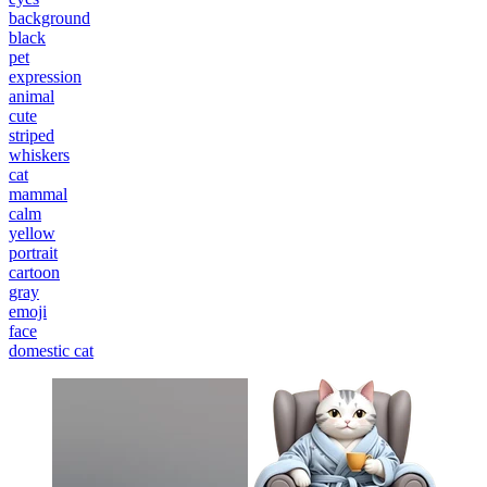
background
black
pet
expression
animal
cute
striped
whiskers
cat
mammal
calm
yellow
portrait
cartoon
gray
emoji
face
domestic cat