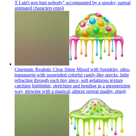
T I ain't gon hurt nobody" accompanied by a spooky, surreal
animated characters
emoji
Cinematic Realistic Clear Slime Mixed with Sprinkles, ultra-
transparent with suspended colorful candy-like specks, light
refracting through each tiny piece, soft gelatinous texture
catching highlights, stretching and bending in a mesmerizing
way, glowing with a magical, almost surreal quality.
emoji