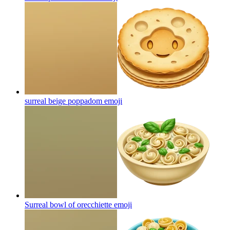
surreal beige poppadom
emoji
Surreal bowl of orecchiette
emoji