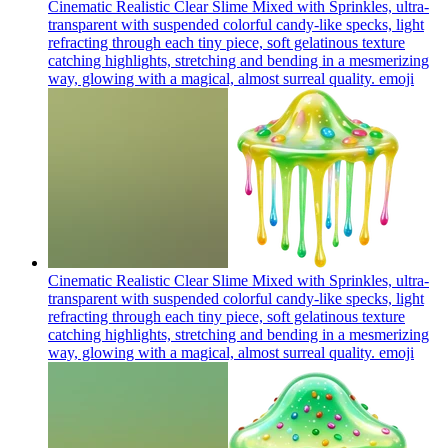
Cinematic Realistic Clear Slime Mixed with Sprinkles, ultra-
transparent with suspended colorful candy-like specks, light
refracting through each tiny piece, soft gelatinous texture
catching highlights, stretching and bending in a mesmerizing
way, glowing with a magical, almost surreal quality.
emoji
Cinematic Realistic Clear Slime Mixed with Sprinkles, ultra-
transparent with suspended colorful candy-like specks, light
refracting through each tiny piece, soft gelatinous texture
catching highlights, stretching and bending in a mesmerizing
way, glowing with a magical, almost surreal quality.
emoji