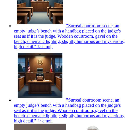
"Surreal courtroom scene, an
empty judge’s bench with a handbag placed on the judge’s
seat as if it is the judge. Wooden courtroom, gavel on the
bench, cinematic lighting, slightly humorous and mysterious,
high detail." ✨
emoji
"Surreal courtroom scene, an
empty judge’s bench with a handbag placed on the judge’s
seat as if it is the judge. Wooden courtroom, gavel on the
bench, cinematic lighting, slightly humorous and mysterious,
high detail." ✨
emoji