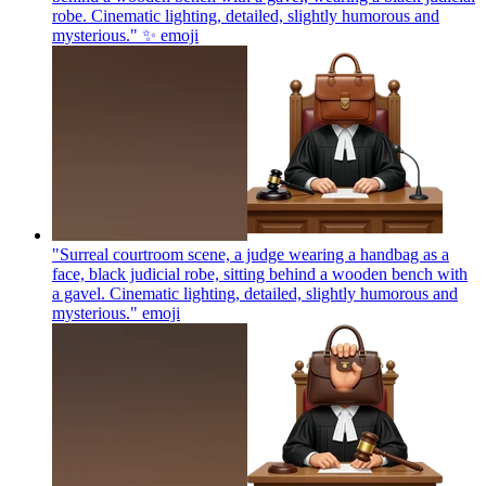
robe. Cinematic lighting, detailed, slightly humorous and
mysterious." ✨
emoji
"Surreal courtroom scene, a judge wearing a handbag as a
face, black judicial robe, sitting behind a wooden bench with
a gavel. Cinematic lighting, detailed, slightly humorous and
mysterious."
emoji