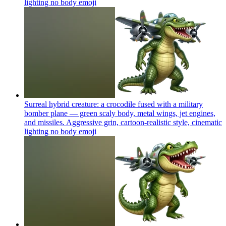
lighting no body
emoji
Surreal hybrid creature: a crocodile fused with a military
bomber plane — green scaly body, metal wings, jet engines,
and missiles. Aggressive grin, cartoon-realistic style, cinematic
lighting no body
emoji