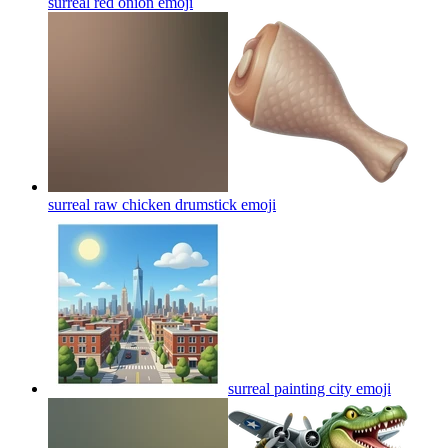
surreal red onion
emoji
surreal raw chicken drumstick
emoji
surreal painting city
emoji