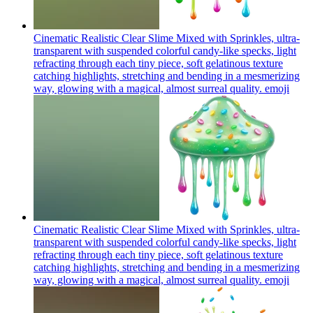
Cinematic Realistic Clear Slime Mixed with Sprinkles, ultra-
transparent with suspended colorful candy-like specks, light
refracting through each tiny piece, soft gelatinous texture
catching highlights, stretching and bending in a mesmerizing
way, glowing with a magical, almost surreal quality.
emoji
Cinematic Realistic Clear Slime Mixed with Sprinkles, ultra-
transparent with suspended colorful candy-like specks, light
refracting through each tiny piece, soft gelatinous texture
catching highlights, stretching and bending in a mesmerizing
way, glowing with a magical, almost surreal quality.
emoji