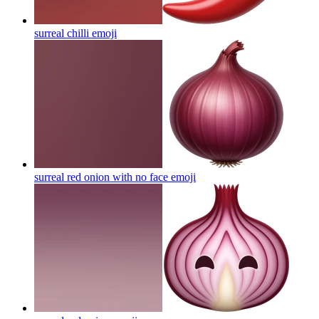
surreal chilli
emoji
surreal red onion with no face
emoji