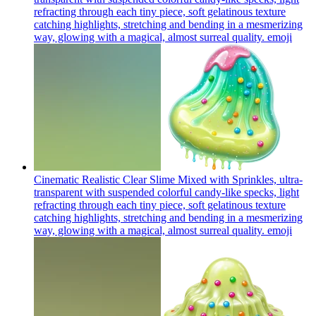
refracting through each tiny piece, soft gelatinous texture
catching highlights, stretching and bending in a mesmerizing
way, glowing with a magical, almost surreal quality.
emoji
Cinematic Realistic Clear Slime Mixed with Sprinkles, ultra-
transparent with suspended colorful candy-like specks, light
refracting through each tiny piece, soft gelatinous texture
catching highlights, stretching and bending in a mesmerizing
way, glowing with a magical, almost surreal quality.
emoji