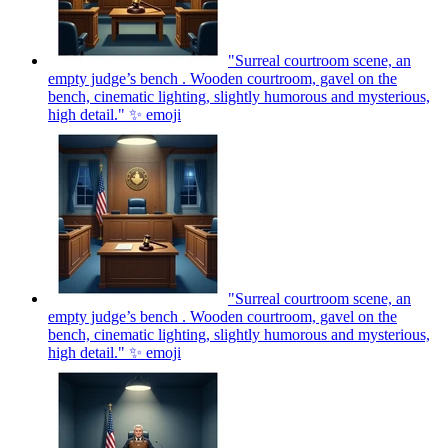
"Surreal courtroom scene, an
empty judge’s bench . Wooden courtroom, gavel on the
bench, cinematic lighting, slightly humorous and mysterious,
high detail." ✨
emoji
"Surreal courtroom scene, an
empty judge’s bench . Wooden courtroom, gavel on the
bench, cinematic lighting, slightly humorous and mysterious,
high detail." ✨
emoji