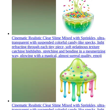
Cinematic Realistic Clear Slime Mixed with Sprinkles, ultra-
transparent with suspended colorful candy-like specks, light
refracting through each tiny piece, soft gelatinous texture
catching highlights, stretching and bending in a mesmerizing
way, glowing with a magical, almost surreal quality.
emoji
Cinematic Realistic Clear Slime Mixed with Sprinkles, ultra-
transparent with suspended colorful candy-like specks, light