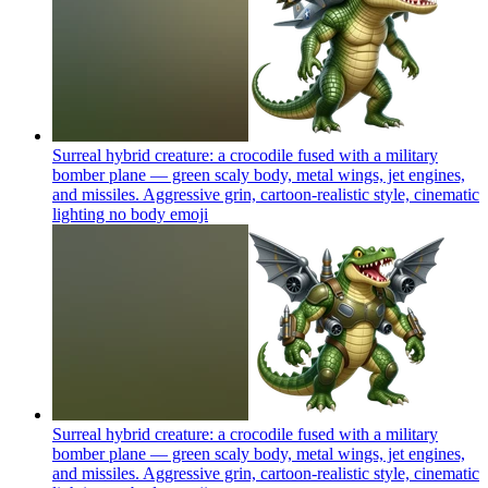
Surreal hybrid creature: a crocodile fused with a military
bomber plane — green scaly body, metal wings, jet engines,
and missiles. Aggressive grin, cartoon-realistic style, cinematic
lighting no body
emoji
Surreal hybrid creature: a crocodile fused with a military
bomber plane — green scaly body, metal wings, jet engines,
and missiles. Aggressive grin, cartoon-realistic style, cinematic