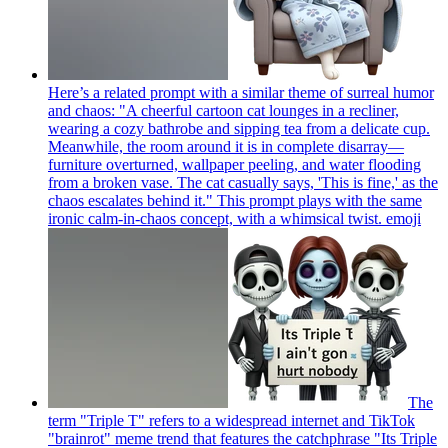
Here’s a related prompt with a similar theme of surreal humor
and chaos: "A cheerful cartoon cat lounges in a recliner,
wearing a cozy bathrobe and sipping tea from a delicate cup.
Meanwhile, the room around it is in complete disarray—
furniture overturned, wallpaper peeling, and water flooding
from a broken vase. The cat casually says, 'This is fine,' as the
chaos escalates behind it." This prompt plays with the same
ironic calm-in-chaos concept, with a whimsical twist.
emoji
The
term "Triple T" refers to a widespread internet and TikTok
"brainrot" meme trend that features the catchphrase "Its Triple