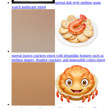
surreal dali style melting spam
watch landscape
emoji
surreal prawn crackers emoji with dreamlike features such as
melting shapes, floating crackers, and impossible colors
emoji