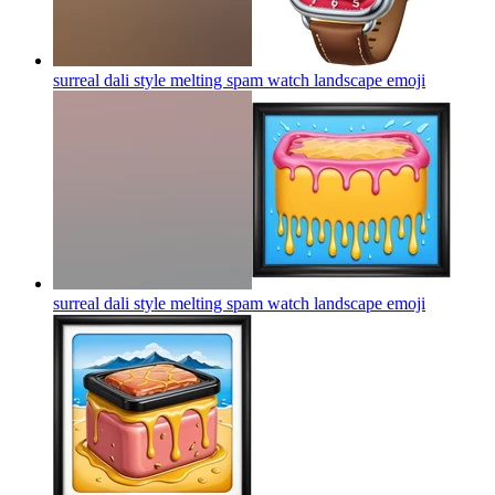
surreal dali style melting spam watch landscape
emoji
surreal dali style melting spam watch landscape
emoji