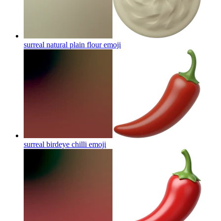
surreal natural plain flour
emoji
surreal birdeye chilli
emoji