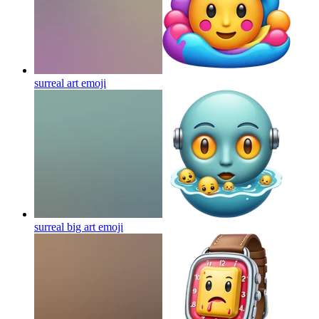
surreal art
emoji
surreal big art
emoji