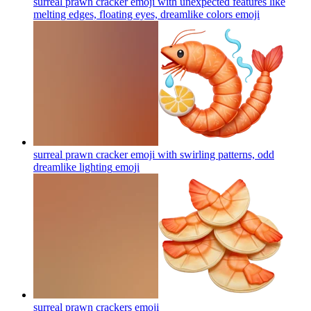
surreal prawn cracker emoji with unexpected features like
melting edges, floating eyes, dreamlike colors
emoji
surreal prawn cracker emoji with swirling patterns, odd
dreamlike lighting
emoji
surreal prawn crackers
emoji