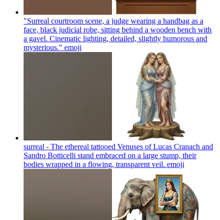
"Surreal courtroom scene, a judge wearing a handbag as a
face, black judicial robe, sitting behind a wooden bench with
a gavel. Cinematic lighting, detailed, slightly humorous and
mysterious."
emoji
surreal - The ethereal tattooed Venuses of Lucas Cranach and
Sandro Botticelli stand embraced on a large stump, their
bodies wrapped in a flowing, transparent veil.
emoji