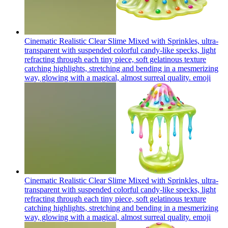
Cinematic Realistic Clear Slime Mixed with Sprinkles, ultra-
transparent with suspended colorful candy-like specks, light
refracting through each tiny piece, soft gelatinous texture
catching highlights, stretching and bending in a mesmerizing
way, glowing with a magical, almost surreal quality.
emoji
Cinematic Realistic Clear Slime Mixed with Sprinkles, ultra-
transparent with suspended colorful candy-like specks, light
refracting through each tiny piece, soft gelatinous texture
catching highlights, stretching and bending in a mesmerizing
way, glowing with a magical, almost surreal quality.
emoji