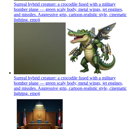
Surreal hybrid creature: a crocodile fused with a military
bomber plane — green scaly body, metal wings, jet engines,
and missiles. Aggressive grin, cartoon-realistic style, cinematic
lighting.
emoji
Surreal hybrid creature: a crocodile fused with a military
bomber plane — green scaly body, metal wings, jet engines,
and missiles. Aggressive grin, cartoon-realistic style, cinematic
lighting.
emoji