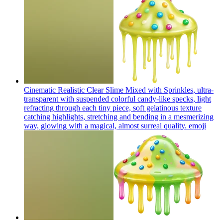
Cinematic Realistic Clear Slime Mixed with Sprinkles, ultra-
transparent with suspended colorful candy-like specks, light
refracting through each tiny piece, soft gelatinous texture
catching highlights, stretching and bending in a mesmerizing
way, glowing with a magical, almost surreal quality.
emoji