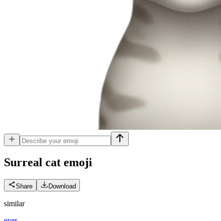
Surreal cat
emoji
Share
Download
similar
eyes