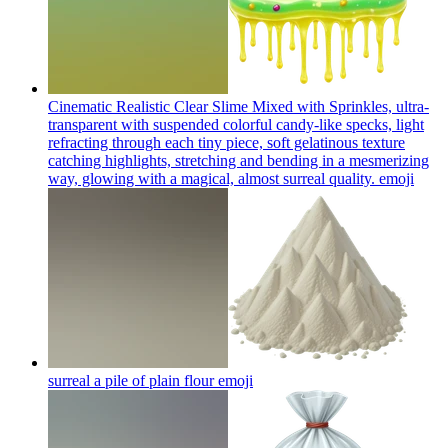
Cinematic Realistic Clear Slime Mixed with Sprinkles, ultra-
transparent with suspended colorful candy-like specks, light
refracting through each tiny piece, soft gelatinous texture
catching highlights, stretching and bending in a mesmerizing
way, glowing with a magical, almost surreal quality.
emoji
surreal a pile of plain flour
emoji