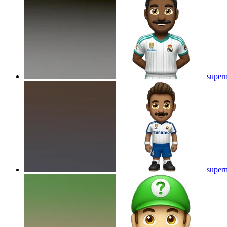
superm
superm