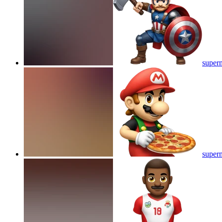
superm
superm