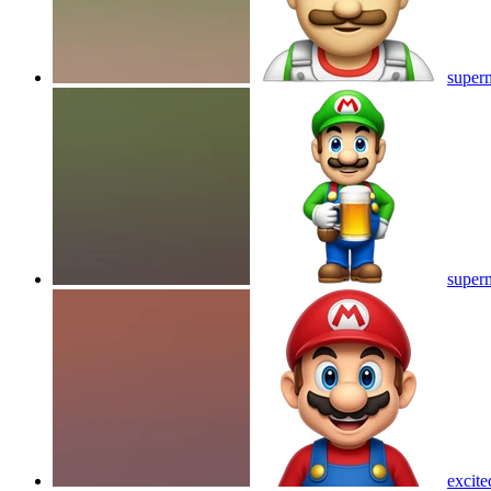
superm
superm
excite