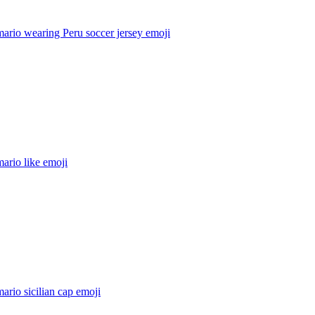
ario wearing Peru soccer jersey
emoji
ario like
emoji
ario sicilian cap
emoji