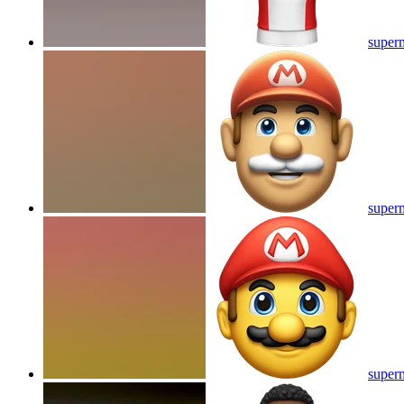
superm
superm
superm