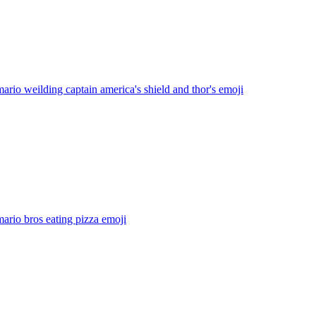
ario weilding captain america's shield and thor's
emoji
ario bros eating pizza
emoji