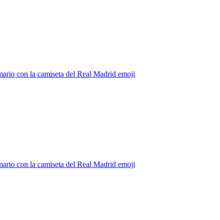
ario con la camiseta del Real Madrid
emoji
ario con la camiseta del Real Madrid
emoji