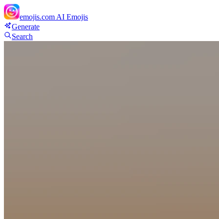
emojis.com
AI Emojis
Generate
Search