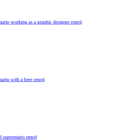
ario working as a graphic designer
emoji
ario with a beer
emoji
d supermario
emoji