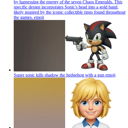
by harnessing the energy of the seven Chaos Emeralds. This
specific design incorporates Sonic's head into a gold band,
likely inspired by the iconic collectible rings found throughout
the games.
emoji
Super sonic kills shadow the hedgehog with a gun
emoji