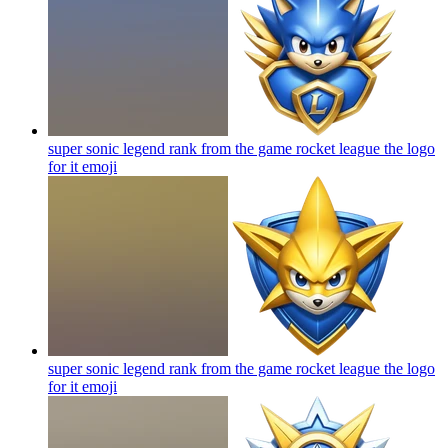
super sonic legend rank from the game rocket league the logo
for it
emoji
super sonic legend rank from the game rocket league the logo
for it
emoji