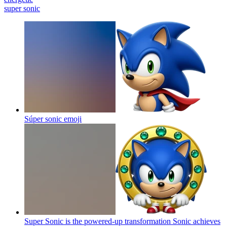
super sonic
Súper sonic
emoji
Super Sonic is the powered-up transformation Sonic achieves