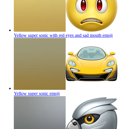
Yellow super sonic with red eyes and sad mouth
emoji
Yellow super sonic
emoji