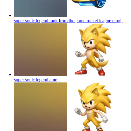
super sonic legend rank from the game rocket league
emoji
super sonic legend
emoji