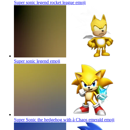
Super sonic legend rocket league
emoji
Super sonic legend
emoji
Super Sonic the hedgehog with à Chaos emerald
emoji