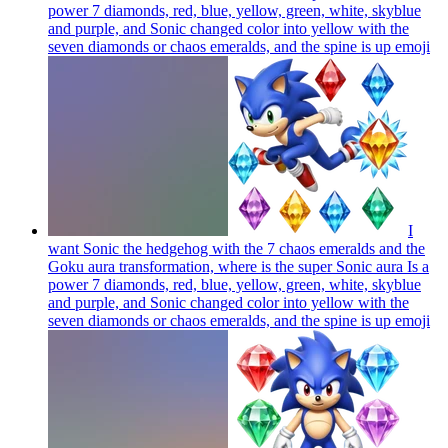
power 7 diamonds, red, blue, yellow, green, white, skyblue
and purple, and Sonic changed color into yellow with the
seven diamonds or chaos emeralds, and the spine is up
emoji
I
want Sonic the hedgehog with the 7 chaos emeralds and the
Goku aura transformation, where is the super Sonic aura Is a
power 7 diamonds, red, blue, yellow, green, white, skyblue
and purple, and Sonic changed color into yellow with the
seven diamonds or chaos emeralds, and the spine is up
emoji