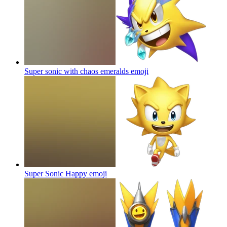
Super sonic with chaos emeralds
emoji
Super Sonic Happy
emoji