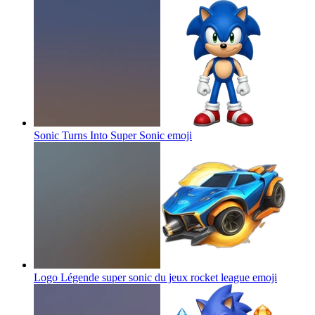
Sonic Turns Into Super Sonic
emoji
Logo Légende super sonic du jeux rocket league
emoji