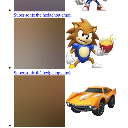
Super sonic the hedgehog
emoji
Super sonic thé hedgehog
emoji