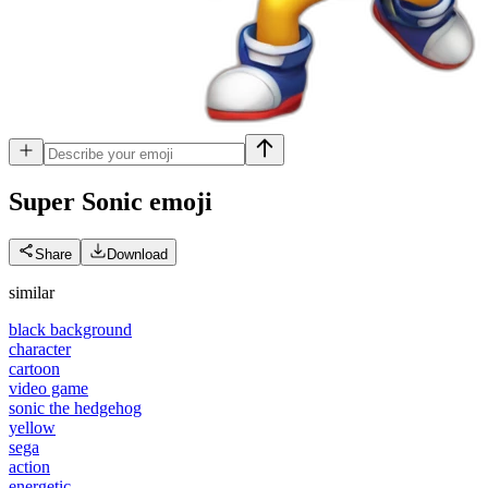
Super Sonic
emoji
Share
Download
similar
black background
character
cartoon
video game
sonic the hedgehog
yellow
sega
action
energetic