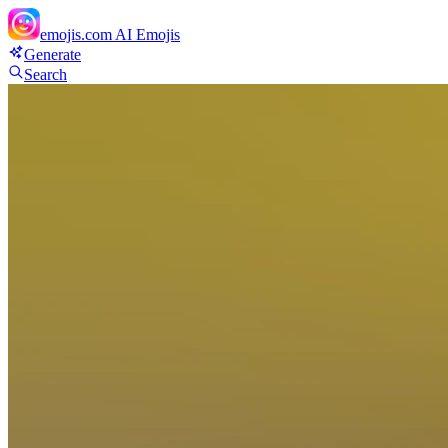
emojis.com
AI Emojis
Generate
Search