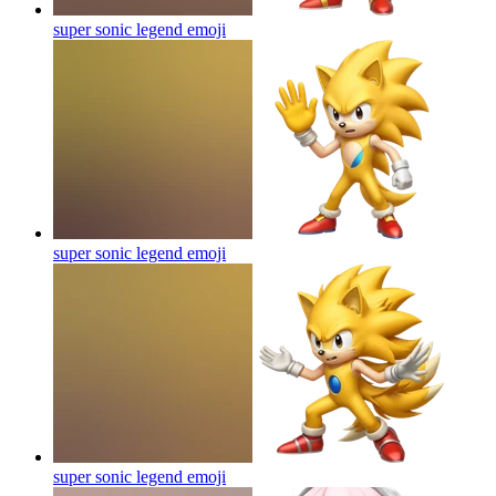
super sonic legend
emoji
super sonic legend
emoji
super sonic legend
emoji