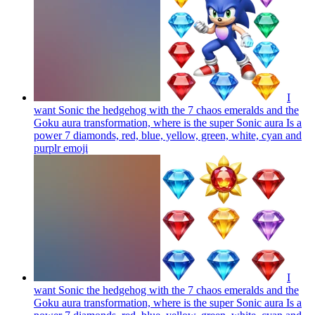
I
want Sonic the hedgehog with the 7 chaos emeralds and the
Goku aura transformation, where is the super Sonic aura Is a
power 7 diamonds, red, blue, yellow, green, white, cyan and
purplr
emoji
I
want Sonic the hedgehog with the 7 chaos emeralds and the
Goku aura transformation, where is the super Sonic aura Is a