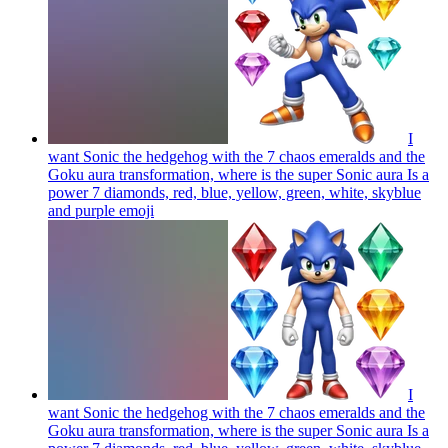
I
want Sonic the hedgehog with the 7 chaos emeralds and the
Goku aura transformation, where is the super Sonic aura Is a
power 7 diamonds, red, blue, yellow, green, white, skyblue
and purple
emoji
I
want Sonic the hedgehog with the 7 chaos emeralds and the
Goku aura transformation, where is the super Sonic aura Is a