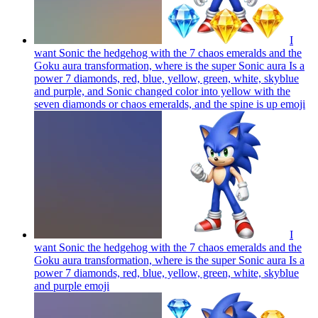
I
want Sonic the hedgehog with the 7 chaos emeralds and the
Goku aura transformation, where is the super Sonic aura Is a
power 7 diamonds, red, blue, yellow, green, white, skyblue
and purple, and Sonic changed color into yellow with the
seven diamonds or chaos emeralds, and the spine is up
emoji
I
want Sonic the hedgehog with the 7 chaos emeralds and the
Goku aura transformation, where is the super Sonic aura Is a
power 7 diamonds, red, blue, yellow, green, white, skyblue
and purple
emoji