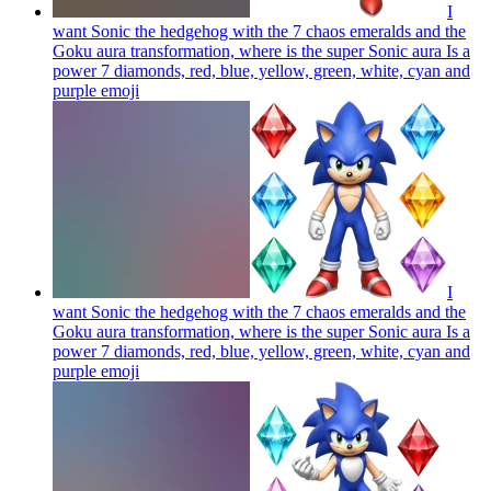
I
want Sonic the hedgehog with the 7 chaos emeralds and the
Goku aura transformation, where is the super Sonic aura Is a
power 7 diamonds, red, blue, yellow, green, white, cyan and
purple
emoji
I
want Sonic the hedgehog with the 7 chaos emeralds and the
Goku aura transformation, where is the super Sonic aura Is a
power 7 diamonds, red, blue, yellow, green, white, cyan and
purple
emoji