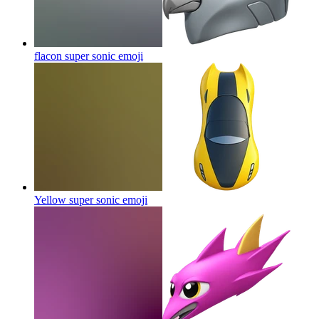
flacon super sonic
emoji
Yellow super sonic
emoji