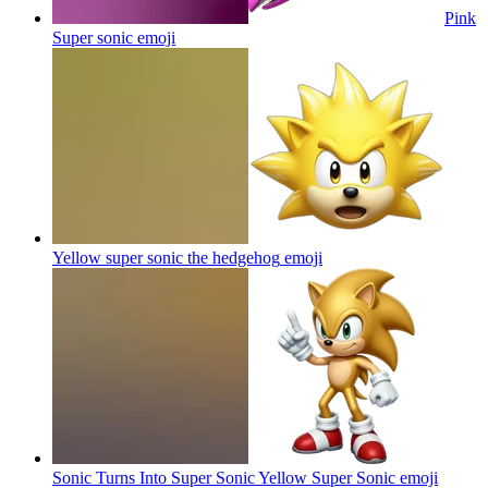
Pink
Super sonic
emoji
Yellow super sonic the hedgehog
emoji
Sonic Turns Into Super Sonic Yellow Super Sonic
emoji