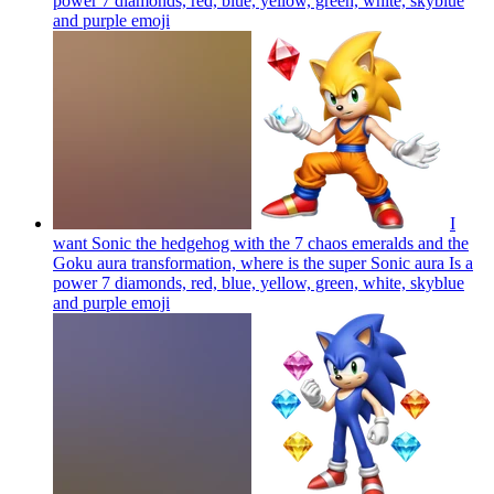
power 7 diamonds, red, blue, yellow, green, white, skyblue
and purple
emoji
I
want Sonic the hedgehog with the 7 chaos emeralds and the
Goku aura transformation, where is the super Sonic aura Is a
power 7 diamonds, red, blue, yellow, green, white, skyblue
and purple
emoji