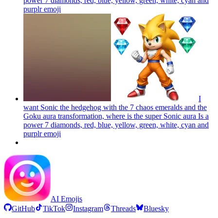
power 7 diamonds, red, blue, yellow, green, white, cyan and
purplr
emoji
I
want Sonic the hedgehog with the 7 chaos emeralds and the
Goku aura transformation, where is the super Sonic aura Is a
power 7 diamonds, red, blue, yellow, green, white, cyan and
purplr
emoji
AI Emojis
GitHub
TikTok
Instagram
Threads
Bluesky