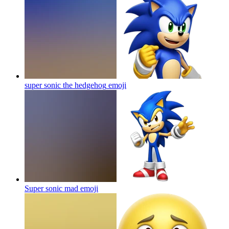
super sonic the hedgehog
emoji
Super sonic mad
emoji