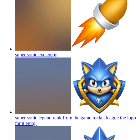
super sonic exe
emoji
super sonic legend rank from the game rocket league the logo
for it
emoji