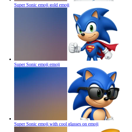
Super Sonic emoji gold
emoji
Super Sonic emoji
emoji
Super Sonic emoji with cool glasses on
emoji