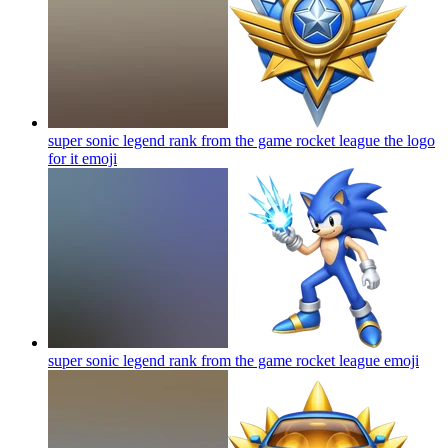
super sonic legend rank from the game rocket league the logo
for it
emoji
super sonic legend rank from the game rocket league
emoji