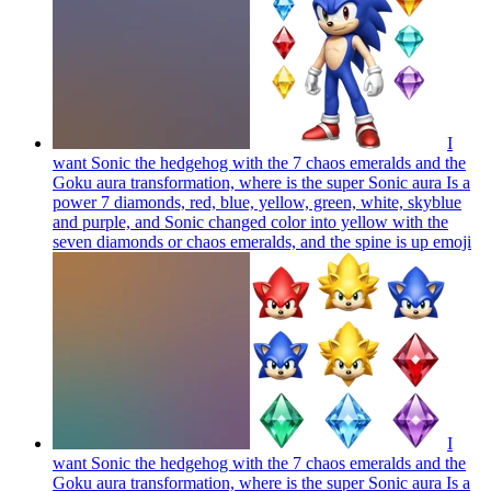
I
want Sonic the hedgehog with the 7 chaos emeralds and the
Goku aura transformation, where is the super Sonic aura Is a
power 7 diamonds, red, blue, yellow, green, white, skyblue
and purple, and Sonic changed color into yellow with the
seven diamonds or chaos emeralds, and the spine is up
emoji
I
want Sonic the hedgehog with the 7 chaos emeralds and the
Goku aura transformation, where is the super Sonic aura Is a