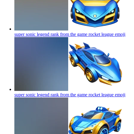
super sonic legend rank from the game rocket league
emoji
super sonic legend rank from the game rocket league
emoji