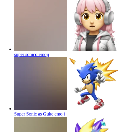
super sonico
emoji
Super Sonic as Guke
emoji