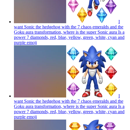
I
want Sonic the hedgehog with the 7 chaos emeralds and the
Goku aura transformation, where is the super Sonic aura Is a
power 7 diamonds, red, blue, yellow, green, white, cyan and
purple
emoji
I
want Sonic the hedgehog with the 7 chaos emeralds and the
Goku aura transformation, where is the super Sonic aura Is a
power 7 diamonds, red, blue, yellow, green, white, cyan and
purple
emoji