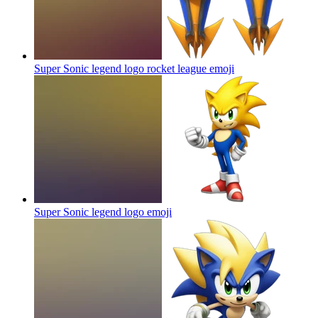
Super Sonic legend logo rocket league
emoji
Super Sonic legend logo
emoji