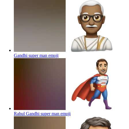
Gandhi super man
emoji
Rahul Gandhi super man
emoji