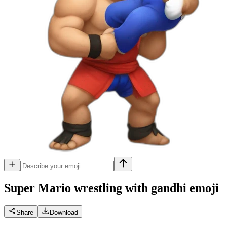
Super Mario wrestling with gandhi
emoji
Share
Download