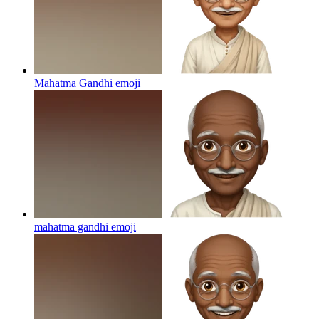
Mahatma Gandhi
emoji
mahatma gandhi
emoji