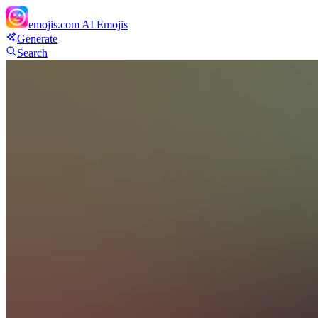
emojis.com
AI Emojis
Generate
Search