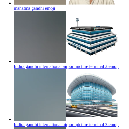
mahatma gandhi
emoji
Indira gandhi international airport picture terminal 3
emoji
Indira gandhi international airport picture terminal 3
emoji