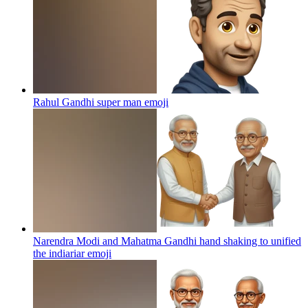
Rahul Gandhi super man
emoji
Narendra Modi and Mahatma Gandhi hand shaking to unified
the indiariar
emoji