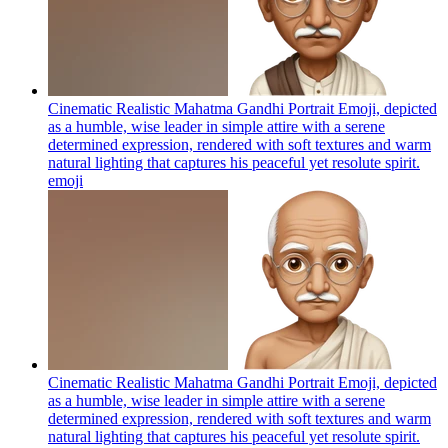
Cinematic Realistic Mahatma Gandhi Portrait Emoji, depicted
as a humble, wise leader in simple attire with a serene
determined expression, rendered with soft textures and warm
natural lighting that captures his peaceful yet resolute spirit.
emoji
Cinematic Realistic Mahatma Gandhi Portrait Emoji, depicted
as a humble, wise leader in simple attire with a serene
determined expression, rendered with soft textures and warm
natural lighting that captures his peaceful yet resolute spirit.