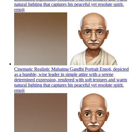
natural lighting that captures his peaceful yet resolute spirit.
emoji
Cinematic Realistic Mahatma Gandhi Portrait Emoji, depicted
as a humble, wise leader in simple attire with a serene
determined expression, rendered with soft textures and warm
natural lighting that captures his peaceful yet resolute spirit.
emoji