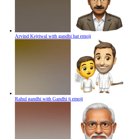
Arvind Kejriwal with gandhi hat
emoji
Rahul gandhi with Gandhi ji
emoji