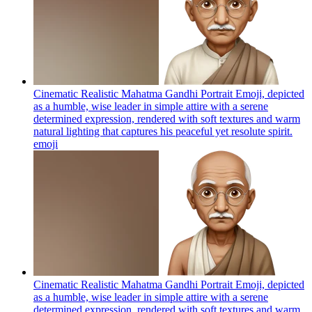
Cinematic Realistic Mahatma Gandhi Portrait Emoji, depicted
as a humble, wise leader in simple attire with a serene
determined expression, rendered with soft textures and warm
natural lighting that captures his peaceful yet resolute spirit.
emoji
Cinematic Realistic Mahatma Gandhi Portrait Emoji, depicted
as a humble, wise leader in simple attire with a serene
determined expression, rendered with soft textures and warm