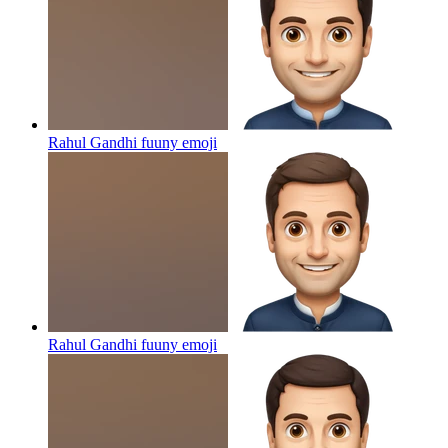
Rahul Gandhi fuuny
emoji
Rahul Gandhi fuuny
emoji