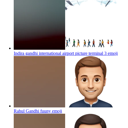
Indira gandhi international airport picture terminal 3
emoji
Rahul Gandhi fuuny
emoji