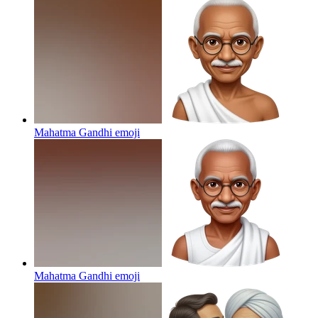
Mahatma Gandhi
emoji
Mahatma Gandhi
emoji