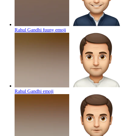
Rahul Gandhi fuuny
emoji
Rahul Gandhi
emoji