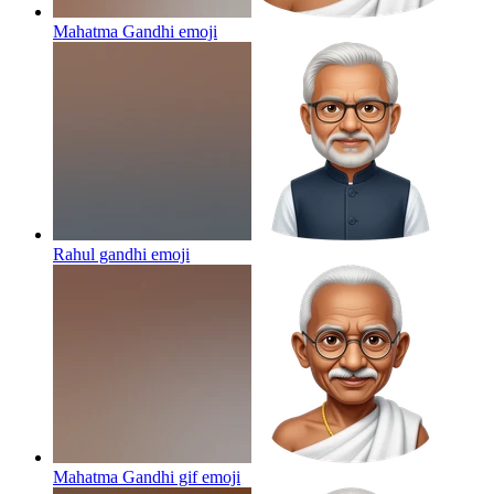
Mahatma Gandhi
emoji
Rahul gandhi
emoji
Mahatma Gandhi gif
emoji