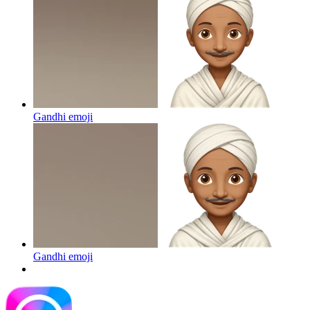
Gandhi
emoji
Gandhi
emoji