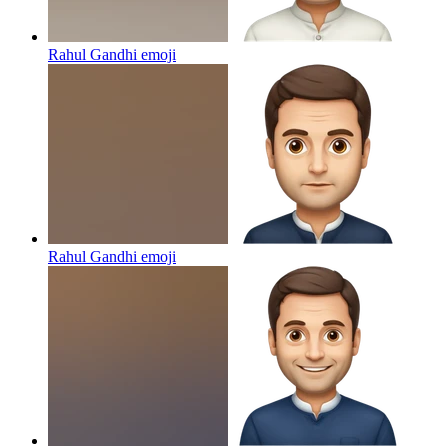
Rahul Gandhi
emoji
Rahul Gandhi
emoji