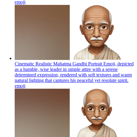
emoji
Cinematic Realistic Mahatma Gandhi Portrait Emoji, depicted
as a humble, wise leader in simple attire with a serene
determined expression, rendered with soft textures and warm
natural lighting that captures his peaceful yet resolute spirit.
emoji