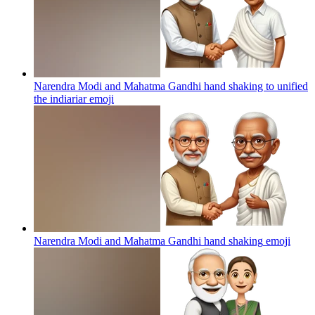
Narendra Modi and Mahatma Gandhi hand shaking to unified
the indiariar
emoji
Narendra Modi and Mahatma Gandhi hand shaking
emoji