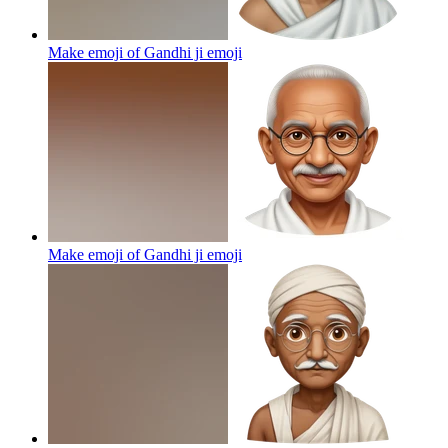
Make emoji of Gandhi ji
emoji
Make emoji of Gandhi ji
emoji