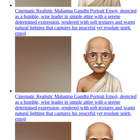
Cinematic Realistic Mahatma Gandhi Portrait Emoji, depicted
as a humble, wise leader in simple attire with a serene
determined expression, rendered with soft textures and warm
natural lighting that captures his peaceful yet resolute spirit.
emoji
Cinematic Realistic Mahatma Gandhi Portrait Emoji, depicted
as a humble, wise leader in simple attire with a serene
determined expression, rendered with soft textures and warm
natural lighting that captures his peaceful yet resolute spirit.
emoji