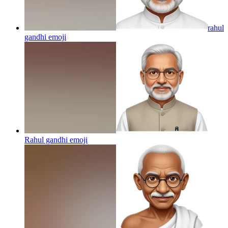
rahul
gandhi
emoji
Rahul gandhi
emoji