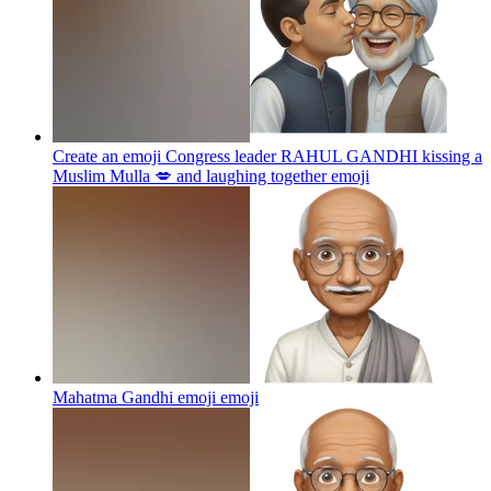
Create an emoji Congress leader RAHUL GANDHI kissing a
Muslim Mulla 💋 and laughing together
emoji
Mahatma Gandhi emoji
emoji