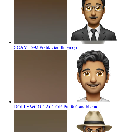
SCAM 1992 Pratik Gandhi
emoji
BOLLYWOOD ACTOR Pratik Gandhi
emoji