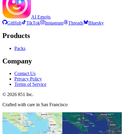
AI Emojis
GitHub
TikTok
Instagram
Threads
Bluesky
Products
Packs
Company
Contact Us
Privacy Policy
Terms of Service
©
2026
851 Inc.
Crafted with care in San Francisco