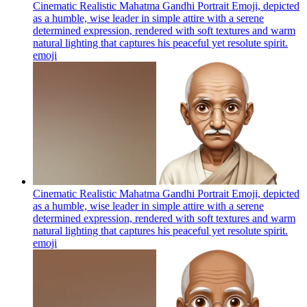
Cinematic Realistic Mahatma Gandhi Portrait Emoji, depicted
as a humble, wise leader in simple attire with a serene
determined expression, rendered with soft textures and warm
natural lighting that captures his peaceful yet resolute spirit.
emoji
Cinematic Realistic Mahatma Gandhi Portrait Emoji, depicted
as a humble, wise leader in simple attire with a serene
determined expression, rendered with soft textures and warm
natural lighting that captures his peaceful yet resolute spirit.
emoji