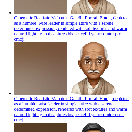
Cinematic Realistic Mahatma Gandhi Portrait Emoji, depicted
as a humble, wise leader in simple attire with a serene
determined expression, rendered with soft textures and warm
natural lighting that captures his peaceful yet resolute spirit.
emoji
Cinematic Realistic Mahatma Gandhi Portrait Emoji, depicted
as a humble, wise leader in simple attire with a serene
determined expression, rendered with soft textures and warm
natural lighting that captures his peaceful yet resolute spirit.
emoji