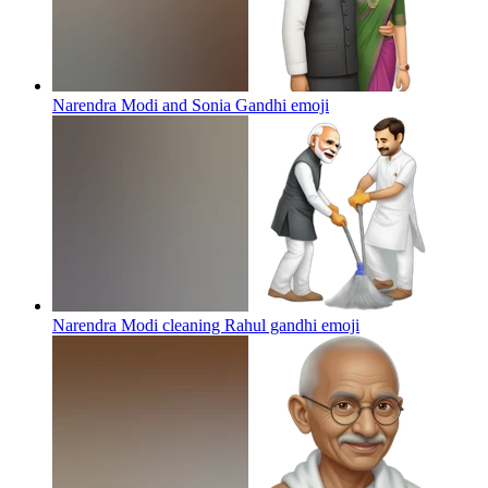
Narendra Modi and Sonia Gandhi
emoji
Narendra Modi cleaning Rahul gandhi
emoji