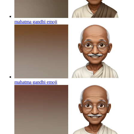
mahatma gandhi
emoji
mahatma gandhi
emoji