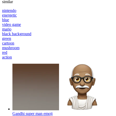
similar
nintendo
energetic
blue
video game
mario
black background
green
cartoon
mushroom
red
action
Gandhi super man
emoji