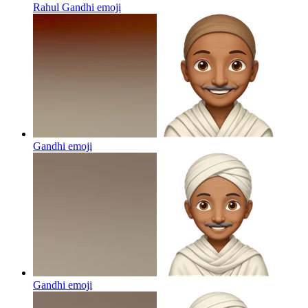
Rahul Gandhi
emoji
Gandhi
emoji
Gandhi
emoji