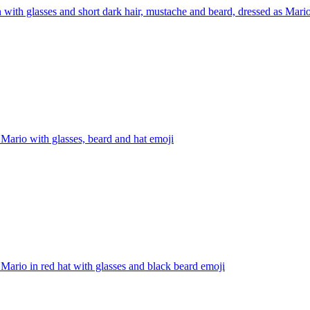
 with glasses and short dark hair, mustache and beard, dressed as Mar
Mario with glasses, beard and hat
emoji
Mario in red hat with glasses and black beard
emoji