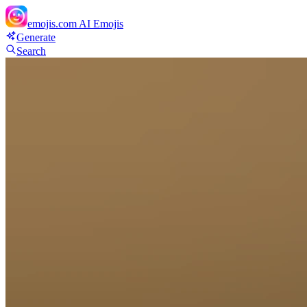
emojis.com
AI Emojis
Generate
Search