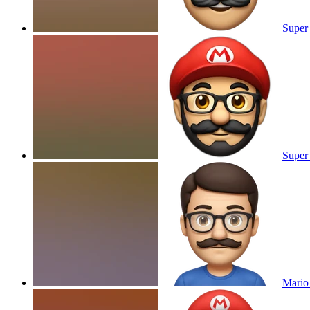
Super 
Super 
Mario 