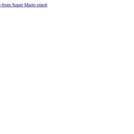
io from Super Mario
emoji