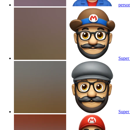
person
Super 
Super 