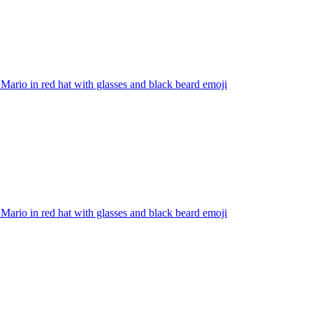
Mario in red hat with glasses and black beard
emoji
Mario in red hat with glasses and black beard
emoji