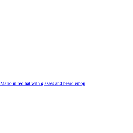
Mario in red hat with glasses and beard
emoji