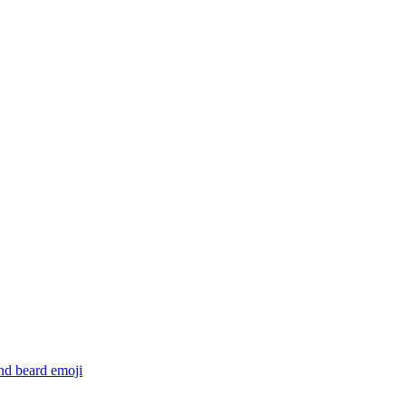
and beard
emoji