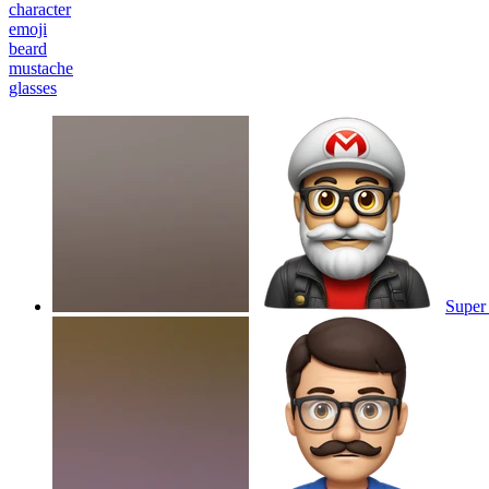
character
emoji
beard
mustache
glasses
Super 