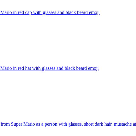
Mario in red cap with glasses and black beard
emoji
Mario in red hat with glasses and black beard
emoji
from Super Mario as a person with glasses, short dark hair, mustache 