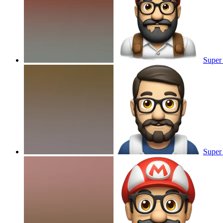
Super 
Super 