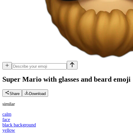
Super Mario with glasses and beard
emoji
Share
Download
similar
calm
face
black background
yellow