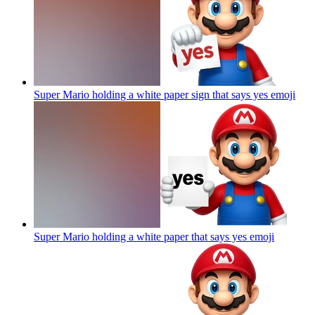
Super Mario holding a white paper sign that says yes
emoji
Super Mario holding a white paper that says yes
emoji