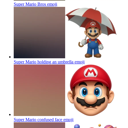
Super Mario Bros
emoji
Super Mario holding an umbrella
emoji
Super Mario confused face
emoji