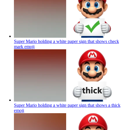
Super Mario holding a white paper sign that shows check
mark
emoji
Super Mario holding a white paper sign that shows a thick
emoji