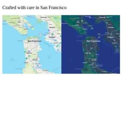
Crafted with care in San Francisco