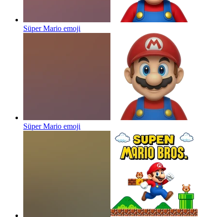
Süper Mario
emoji
Süper Mario
emoji