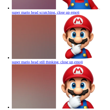
super mario head scratching, close up
emoji
super mario head still thinking, close up
emoji