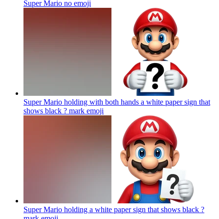
Super Mario no
emoji
Super Mario holding with both hands a white paper sign that
shows black ? mark
emoji
Super Mario holding a white paper sign that shows black ?
mark
emoji