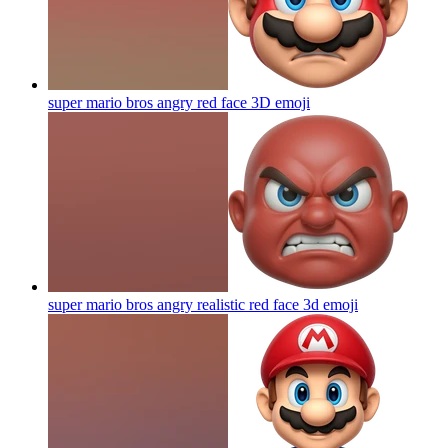
super mario bros angry red face 3D
emoji
super mario bros angry realistic red face 3d
emoji