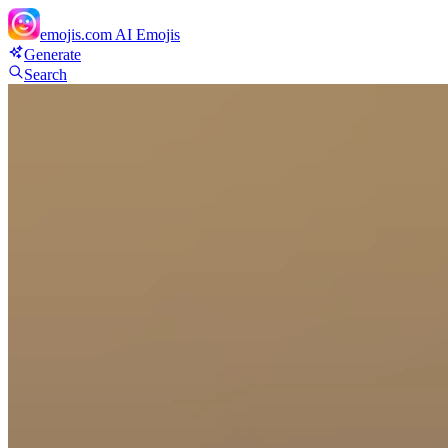
emojis.com
AI Emojis
Generate
Search