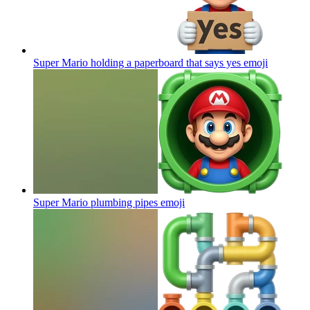
Super Mario holding a paperboard that says yes
emoji
Super Mario plumbing pipes
emoji