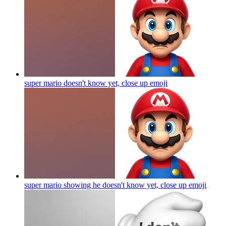
super mario doesn't know yet, close up
emoji
super mario showing he doesn't know yet, close up
emoji