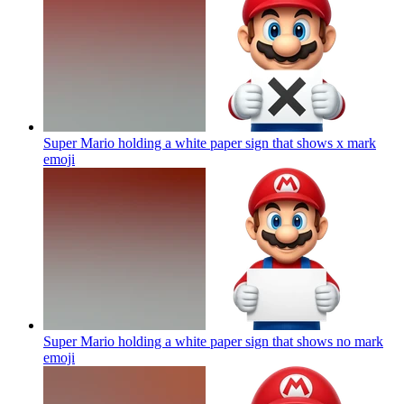
Super Mario holding a white paper sign that shows x mark
emoji
Super Mario holding a white paper sign that shows no mark
emoji