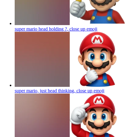
super mario head holding ?, close up
emoji
super mario, just head thinking, close up
emoji