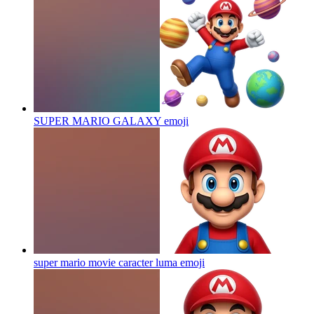
SUPER MARIO GALAXY
emoji
super mario movie caracter luma
emoji