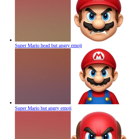
Super Mario head but angry
emoji
Super Mario but angry
emoji