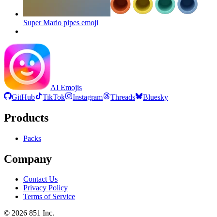
Super Mario pipes
emoji
AI Emojis
GitHub
TikTok
Instagram
Threads
Bluesky
Products
Packs
Company
Contact Us
Privacy Policy
Terms of Service
©
2026
851 Inc.