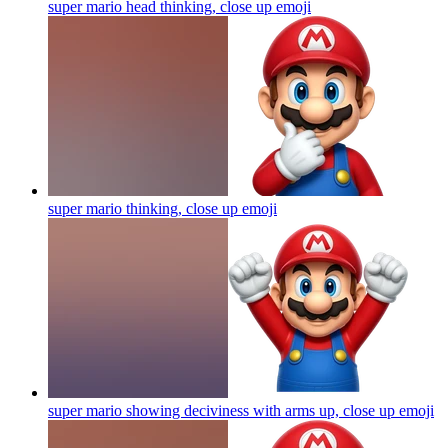
super mario head thinking, close up
emoji
super mario thinking, close up
emoji
super mario showing deciviness with arms up, close up
emoji