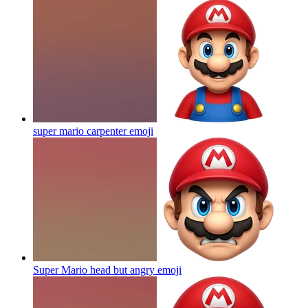
super mario carpenter
emoji
Super Mario head but angry
emoji