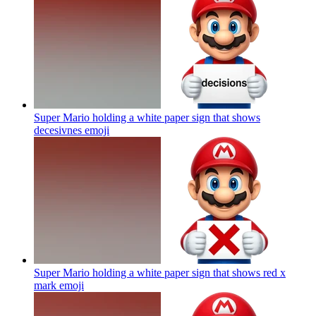
Super Mario holding a white paper sign that shows
decesivnes
emoji
Super Mario holding a white paper sign that shows red x
mark
emoji