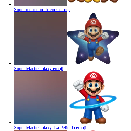
Super mario and friends
emoji
Super Mario Galaxy
emoji
Super Mario Galaxy: La Película
emoji