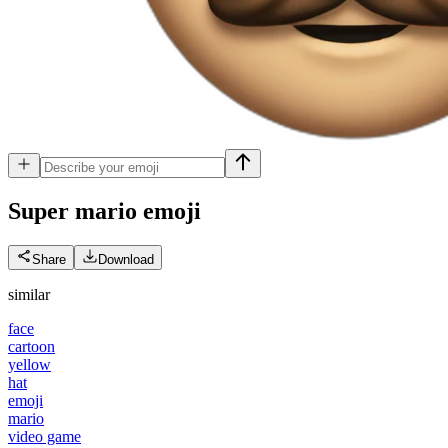
Super mario
emoji
Share
Download
similar
face
cartoon
yellow
hat
emoji
mario
video game