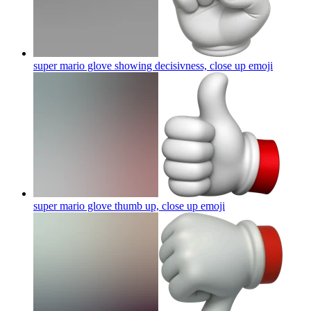
super mario glove showing decisivness, close up
emoji
super mario glove thumb up, close up
emoji