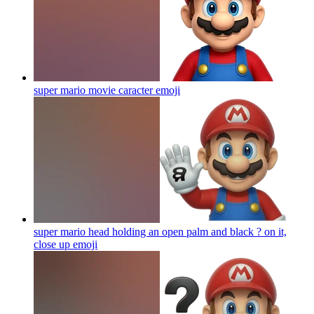
super mario movie caracter
emoji
super mario head holding an open palm and black ? on it,
close up
emoji