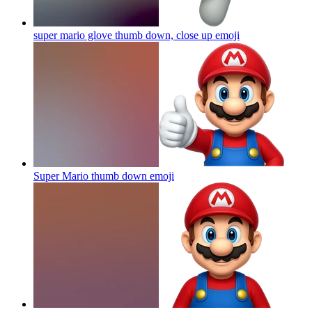
super mario glove thumb down, close up
emoji
Super Mario thumb down
emoji