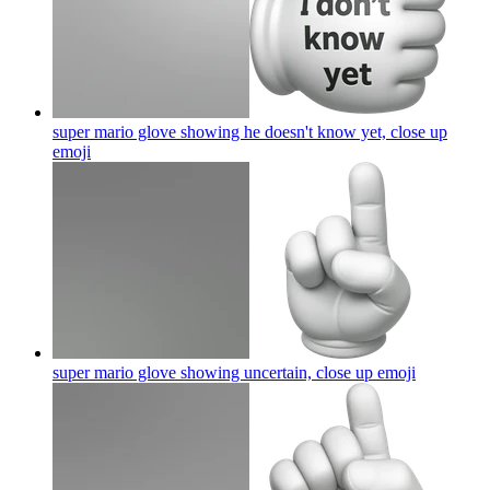
super mario glove showing he doesn't know yet, close up
emoji
super mario glove showing uncertain, close up
emoji