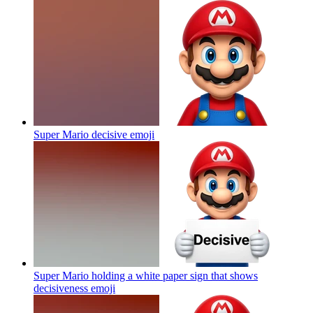
Super Mario decisive
emoji
Super Mario holding a white paper sign that shows
decisiveness
emoji