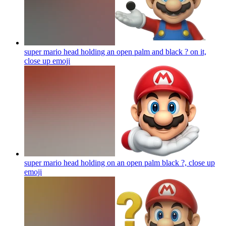
super mario head holding an open palm and black ? on it,
close up
emoji
super mario head holding on an open palm black ?, close up
emoji