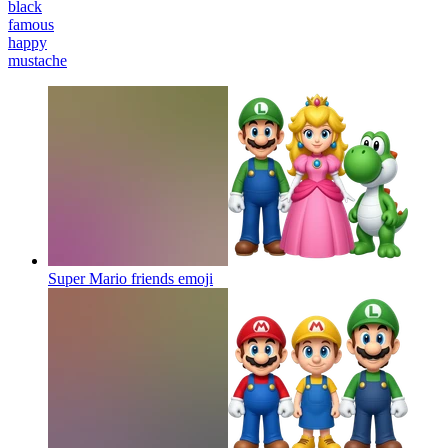
black
famous
happy
mustache
Super Mario friends
emoji