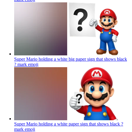
Super Mario holding a white big paper sign that shows black
? mark
emoji
Super Mario holding a white paper sign that shows black ?
mark
emoji