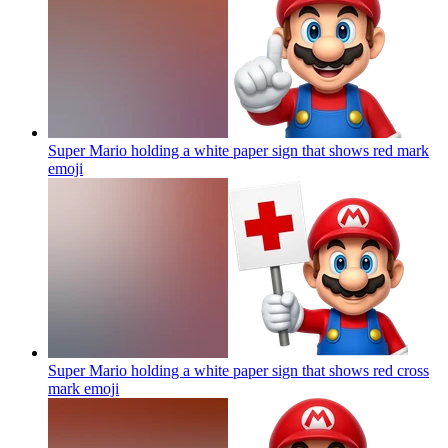
Super Mario holding a white paper sign that shows red mark
emoji
Super Mario holding a white paper sign that shows red cross
mark
emoji