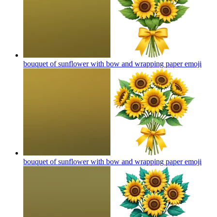
bouquet of sunflower with bow and wrapping paper
emoji
bouquet of sunflower with bow and wrapping paper
emoji