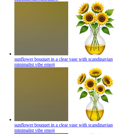
sunflower bouquet in a clear vase with scandinavian
minimalist vibe
emoji
sunflower bouquet in a clear vase with scandinavian
minimalist vibe
emoji