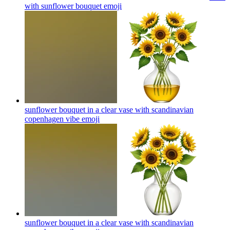
with sunflower bouquet
emoji
sunflower bouquet in a clear vase with scandinavian
copenhagen vibe
emoji
sunflower bouquet in a clear vase with scandinavian