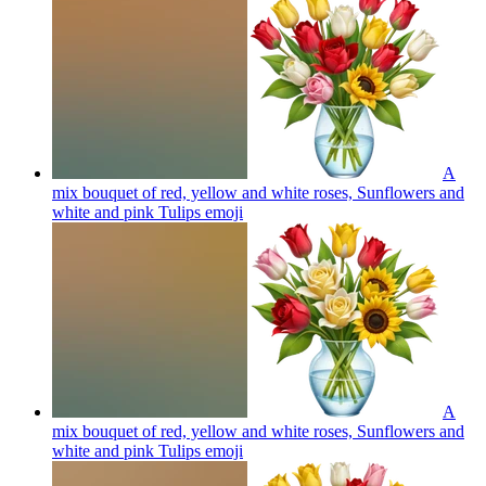
A
mix bouquet of red, yellow and white roses, Sunflowers and
white and pink Tulips
emoji
A
mix bouquet of red, yellow and white roses, Sunflowers and
white and pink Tulips
emoji