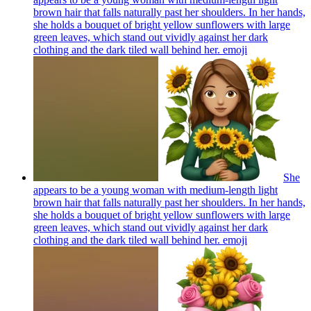
brown hair that falls naturally past her shoulders. In her hands,
she holds a bouquet of bright yellow sunflowers with large
green leaves, which stand out vividly against her dark
clothing and the dark tiled wall behind her.
emoji
She
appears to be a young woman with medium-length light
brown hair that falls naturally past her shoulders. In her hands,
she holds a bouquet of bright yellow sunflowers with large
green leaves, which stand out vividly against her dark
clothing and the dark tiled wall behind her.
emoji