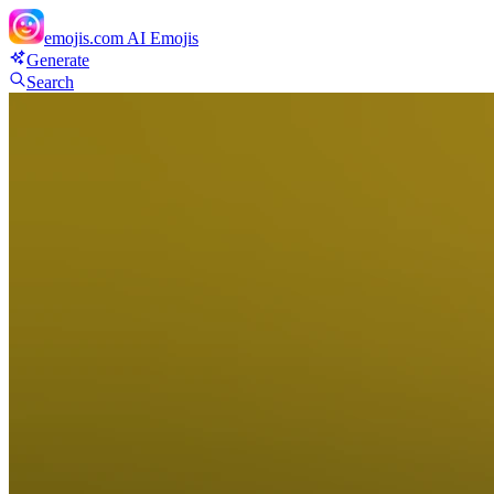
emojis.com
AI Emojis
Generate
Search