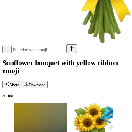
Sunflower bouquet with yellow ribbon
emoji
Share
Download
similar