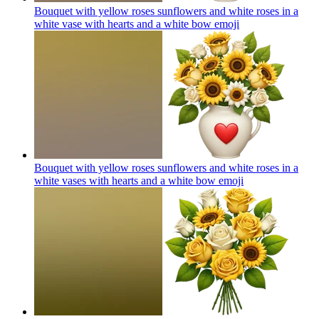
Bouquet with yellow roses sunflowers and white roses in a
white vase with hearts and a white bow
emoji
Bouquet with yellow roses sunflowers and white roses in a
white vases with hearts and a white bow
emoji