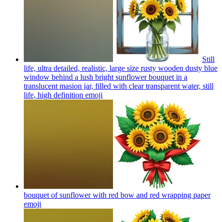
Still
life, ultra detailed, realistic, large size rusty wooden dusty blue
window behind a lush bright sunflower bouquet in a
translucent masion jar, filled with clear transparent water, still
life, high definition
emoji
bouquet of sunflower with red bow and red wrapping paper
emoji