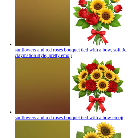
sunflowers and red roses bouquet tied with a bow, soft 3d
claymation style, pretty
emoji
sunflowers and red roses bouquet tied with a bow
emoji