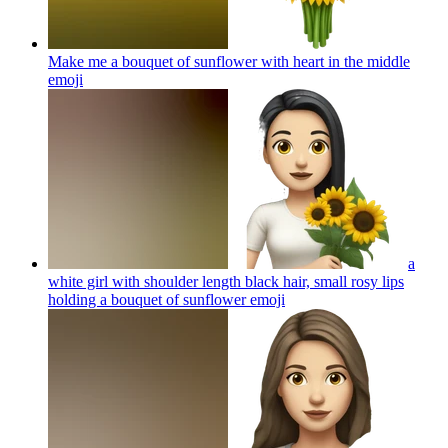
Make me a bouquet of sunflower with heart in the middle
emoji
a
white girl with shoulder length black hair, small rosy lips
holding a bouquet of sunflower
emoji