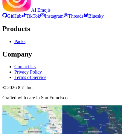
AI Emojis
GitHub
TikTok
Instagram
Threads
Bluesky
Products
Packs
Company
Contact Us
Privacy Policy
Terms of Service
©
2026
851 Inc.
Crafted with care in San Francisco