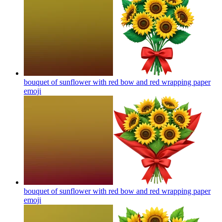
bouquet of sunflower with red bow and red wrapping paper
emoji
bouquet of sunflower with red bow and red wrapping paper
emoji