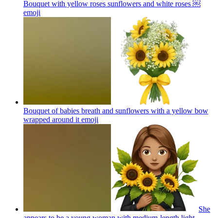
Bouquet with yellow roses sunflowers and white roses ￼
emoji
Bouquet of babies breath and sunflowers with a yellow bow
wrapped around it
emoji
She
appears to be a young woman with medium-length light