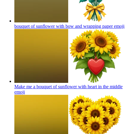
bouquet of sunflower with bow and wrapping paper
emoji
Make me a bouquet of sunflower with heart in the middle
emoji