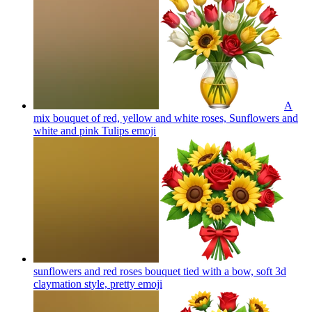
A
mix bouquet of red, yellow and white roses, Sunflowers and
white and pink Tulips
emoji
sunflowers and red roses bouquet tied with a bow, soft 3d
claymation style, pretty
emoji