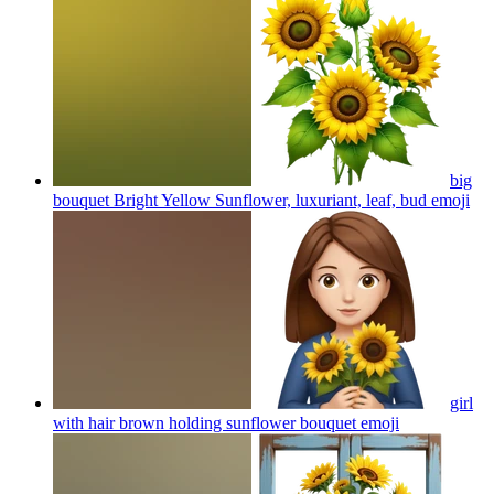
big
bouquet Bright Yellow Sunflower, luxuriant, leaf, bud
emoji
girl
with hair brown holding sunflower bouquet
emoji