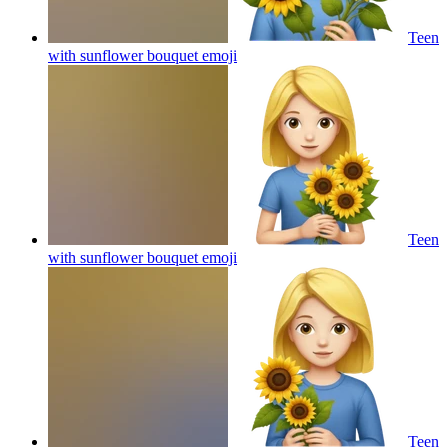
Teen
with sunflower bouquet
emoji
Teen
with sunflower bouquet
emoji
Teen