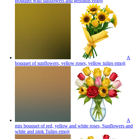
Bouquet with sunflowers and germinis
emoji
A
bouquet of sunflowers, yellow roses, yellow tulips
emoji
A
mix bouquet of red, yellow and white roses, Sunflowers and
white and pink Tulips
emoji