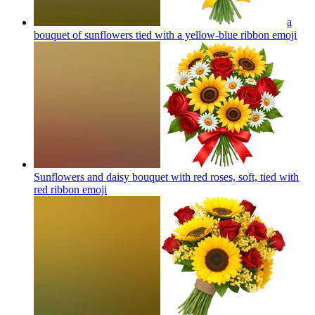
a
bouquet of sunflowers tied with a yellow-blue ribbon
emoji
Sunflowers and daisy bouquet with red roses, soft, tied with
red ribbon
emoji