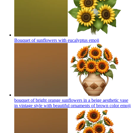
Bouquet of sunflowers with eucalyptus
emoji
bouquet of bright orange sunflowers in a beige aesthetic vase
in vintage style with beautiful ornaments of brown color
emoji