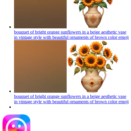
bouquet of bright orange sunflowers in a beige aesthetic vase
in vintage style with beautiful ornaments of brown color
emoji
bouquet of bright orange sunflowers in a beige aesthetic vase
in vintage style with beautiful ornaments of brown color
emoji