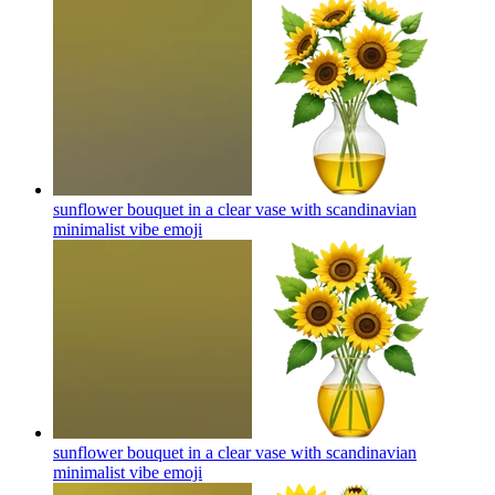
sunflower bouquet in a clear vase with scandinavian
minimalist vibe
emoji
sunflower bouquet in a clear vase with scandinavian
minimalist vibe
emoji