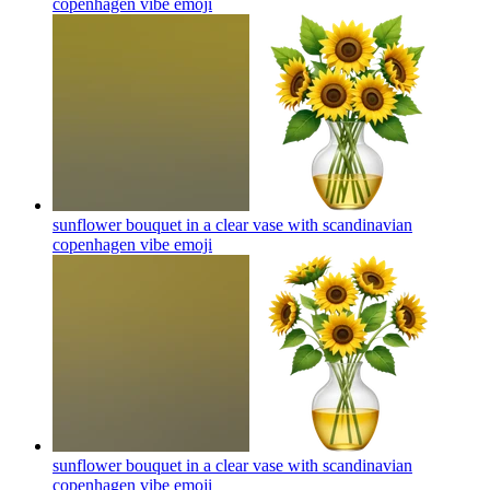
copenhagen vibe
emoji
sunflower bouquet in a clear vase with scandinavian
copenhagen vibe
emoji
sunflower bouquet in a clear vase with scandinavian
copenhagen vibe
emoji