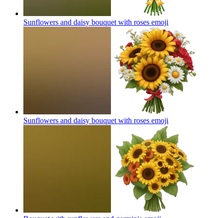
Sunflowers and daisy bouquet with roses
emoji
Sunflowers and daisy bouquet with roses
emoji