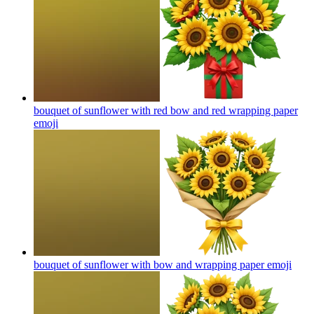
bouquet of sunflower with red bow and red wrapping paper
emoji
bouquet of sunflower with bow and wrapping paper
emoji