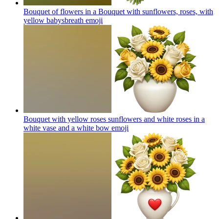
Bouquet of flowers in a Bouquet with sunflowers, roses, with
yellow babysbreath
emoji
Bouquet with yellow roses sunflowers and white roses in a
white vase and a white bow
emoji