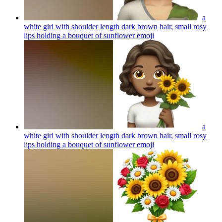
a
white girl with shoulder length dark brown hair, small rosy
lips holding a bouquet of sunflower
emoji
a
white girl with shoulder length dark brown hair, small rosy
lips holding a bouquet of sunflower
emoji