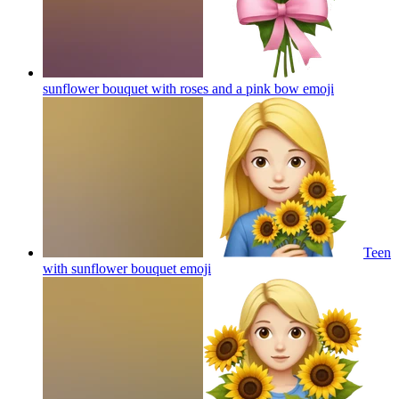
sunflower bouquet with roses and a pink bow
emoji
Teen
with sunflower bouquet
emoji