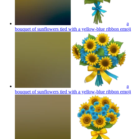
a
bouquet of sunflowers tied with a yellow-blue ribbon
emoji
a
bouquet of sunflowers tied with a yellow-blue ribbon
emoji