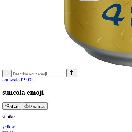
o
omwaled19992
suncola
emoji
Share
Download
similar
yellow