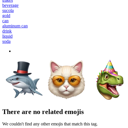
trakes
beverage
sucola
gold
can
aluminum can
drink
liquid
soda
There are no related emojis
We couldn't find any other emojis that match this tag.