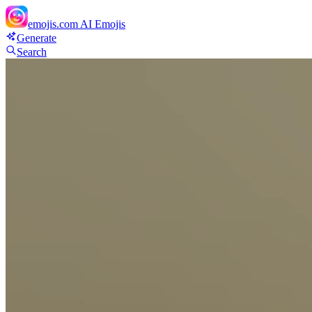
emojis.com
AI Emojis
Generate
Search