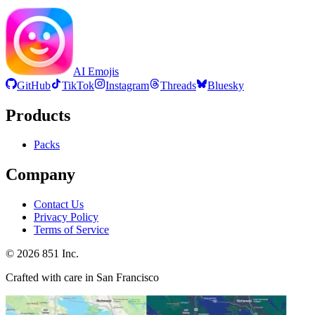
AI Emojis
GitHub
TikTok
Instagram
Threads
Bluesky
Products
Packs
Company
Contact Us
Privacy Policy
Terms of Service
©
2026
851 Inc.
Crafted with care in San Francisco