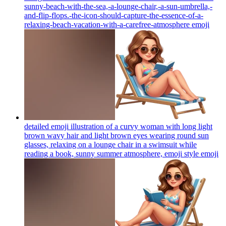
sunny-beach-with-the-sea,-a-lounge-chair,-a-sun-umbrella,-
and-flip-flops.-the-icon-should-capture-the-essence-of-a-
relaxing-beach-vacation-with-a-carefree-atmosphere
emoji
detailed emoji illustration of a curvy woman with long light
brown wavy hair and light brown eyes wearing round sun
glasses, relaxing on a lounge chair in a swimsuit while
reading a book, sunny summer atmosphere, emoji style
emoji