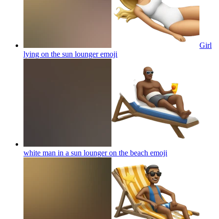
Girl
lying on the sun lounger
emoji
white man in a sun lounger on the beach
emoji