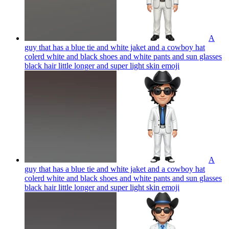
A
guy that has a blue tie and white jaket and a cowboy hat
colerd white and black shoes and white pants and sun glasses
black hair little longer and super light skin
emoji
A
guy that has a blue tie and white jaket and a cowboy hat
colerd white and black shoes and white pants and sun glasses
black hair little longer and super light skin
emoji