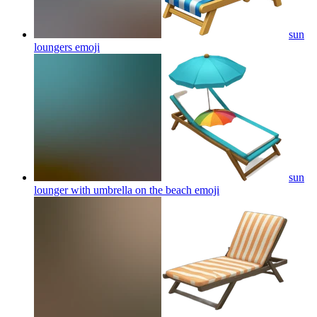
sun
loungers
emoji
sun
lounger with umbrella on the beach
emoji