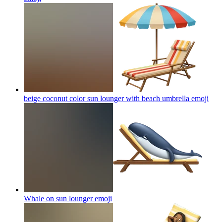
beige coconut color sun lounger with beach umbrella
emoji
Whale on sun lounger
emoji