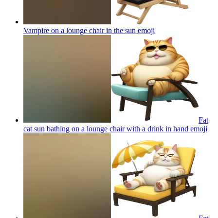
Vampire on a lounge chair in the sun
emoji
Fat
cat sun bathing on a lounge chair with a drink in hand
emoji