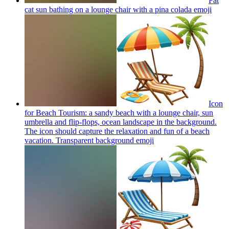
Fat
cat sun bathing on a lounge chair with a pina colada
emoji
Icon
for Beach Tourism: a sandy beach with a lounge chair, sun
umbrella and flip-flops, ocean landscape in the background.
The icon should capture the relaxation and fun of a beach
vacation. Transparent background
emoji