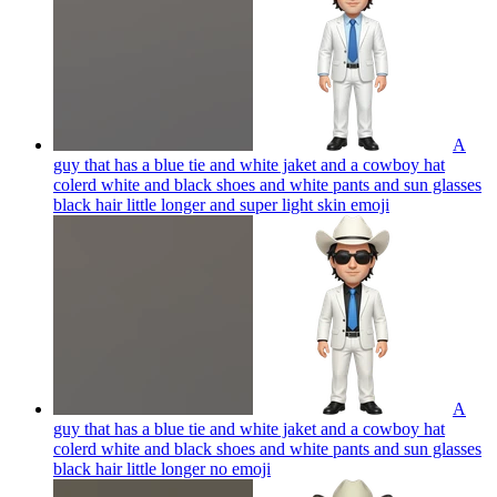
A
guy that has a blue tie and white jaket and a cowboy hat
colerd white and black shoes and white pants and sun glasses
black hair little longer and super light skin
emoji
A
guy that has a blue tie and white jaket and a cowboy hat
colerd white and black shoes and white pants and sun glasses
black hair little longer no
emoji