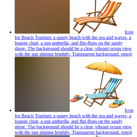
Icon
for Beach Tourism: a sunny beach with the sea and waves, a
lounge chair, a sun umbrella, and flip-flops on the sandy
shore. The background should be a clear, vibrant ocean view
with the sun shining brightly. Transparent background.
emoji
Icon
for Beach Tourism: a sunny beach with the sea and waves, a
lounge chair, a sun umbrella, and flip-flops on the sandy
shore. The background should be a clear, vibrant ocean view
with the sun shining brightly. Transparent background.
emoji