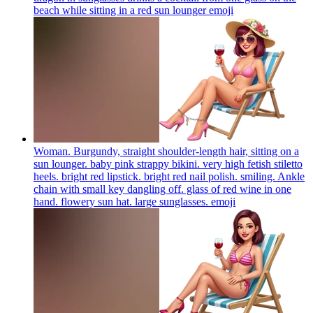
beach while sitting in a red sun lounger
emoji
Woman. Burgundy, straight shoulder-length hair, sitting on a
sun lounger. baby pink strappy bikini. very high fetish stiletto
heels. bright red lipstick. bright red nail polish. smiling. Ankle
chain with small key dangling off. glass of red wine in one
hand. flowery sun hat. large sunglasses.
emoji