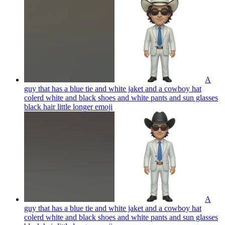
A
guy that has a blue tie and white jaket and a cowboy hat
colerd white and black shoes and white pants and sun glasses
black hair little longer
emoji
A
guy that has a blue tie and white jaket and a cowboy hat
colerd white and black shoes and white pants and sun glasses