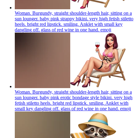
Woman. Burgundy, straight shoulder-length hair, sitting on a
sun lounger. baby pink strappy bikini. very high fetish stiletto
heels. bright red lipstick. smiling. Anklet with small key
dangling off. glass of red wine in one hand.
emoji
Woman. Burgundy, straight shoulder-length hair, sitting on a
sun lounger. baby pink erotic bondage style bikini. very high
fetish stiletto heels. bright red lipstick. smiling. Anklet with
small key dangling off. glass of red wine in one hand.
emoji