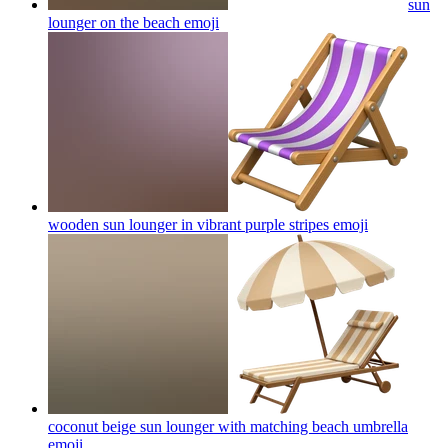
sun
lounger on the beach
emoji
wooden sun lounger in vibrant purple stripes
emoji
coconut beige sun lounger with matching beach umbrella
emoji