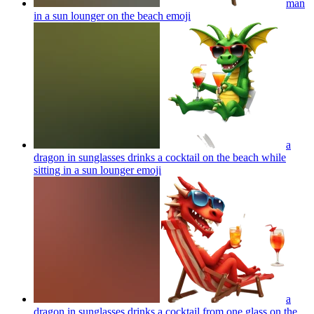
man
in a sun lounger on the beach
emoji
a
dragon in sunglasses drinks a cocktail on the beach while
sitting in a sun lounger
emoji
a
dragon in sunglasses drinks a cocktail from one glass on the