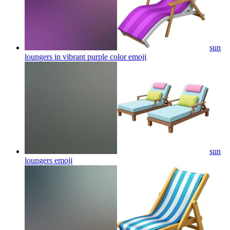
sun
loungers in vibrant purple color
emoji
sun
loungers
emoji