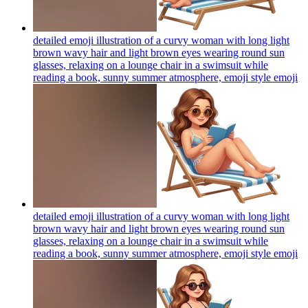
detailed emoji illustration of a curvy woman with long light
brown wavy hair and light brown eyes wearing round sun
glasses, relaxing on a lounge chair in a swimsuit while
reading a book, sunny summer atmosphere, emoji style
emoji
detailed emoji illustration of a curvy woman with long light
brown wavy hair and light brown eyes wearing round sun
glasses, relaxing on a lounge chair in a swimsuit while
reading a book, sunny summer atmosphere, emoji style
emoji