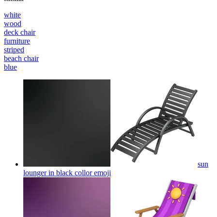
white
wood
deck chair
furniture
striped
beach chair
blue
sun
lounger in black collor
emoji