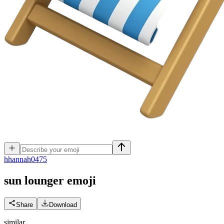
h
hannah0475
sun lounger
emoji
Share
Download
similar