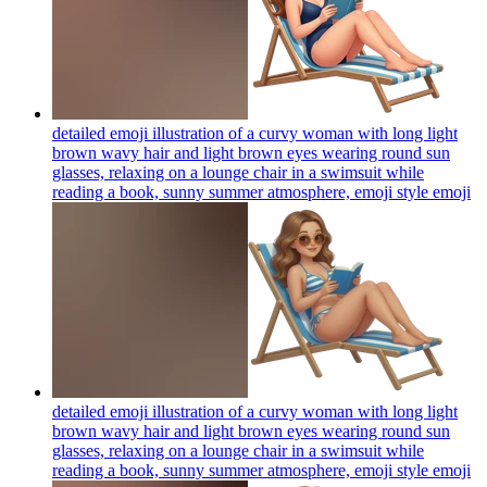
detailed emoji illustration of a curvy woman with long light
brown wavy hair and light brown eyes wearing round sun
glasses, relaxing on a lounge chair in a swimsuit while
reading a book, sunny summer atmosphere, emoji style
emoji
detailed emoji illustration of a curvy woman with long light
brown wavy hair and light brown eyes wearing round sun
glasses, relaxing on a lounge chair in a swimsuit while
reading a book, sunny summer atmosphere, emoji style
emoji