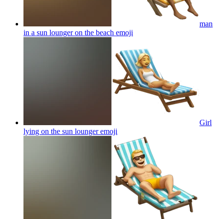
man
in a sun lounger on the beach
emoji
Girl
lying on the sun lounger
emoji