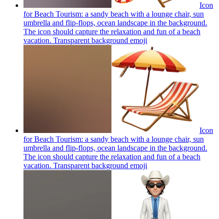
Icon
for Beach Tourism: a sandy beach with a lounge chair, sun
umbrella and flip-flops, ocean landscape in the background.
The icon should capture the relaxation and fun of a beach
vacation. Transparent background
emoji
Icon
for Beach Tourism: a sandy beach with a lounge chair, sun
umbrella and flip-flops, ocean landscape in the background.
The icon should capture the relaxation and fun of a beach
vacation. Transparent background
emoji