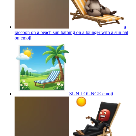
a
raccoon on a beach sun bathing on a lounger with a sun hat
on
emoji
SUN LOUNGE
emoji