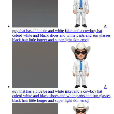
A
guy that has a blue tie and white jaket and a cowboy hat
colerd white and black shoes and white pants and sun glasses
black hair little longer and super light skin
emoji
A
guy that has a blue tie and white jaket and a cowboy hat
colerd white and black shoes and white pants and sun glasses
black hair little longer and super light skin
emoji