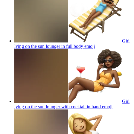
Girl
lying on the sun lounger in full body
emoji
Girl
lying on the sun lounger with cocktail in hand
emoji