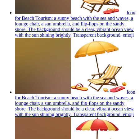
Icon
for Beach Tourism: a sunny beach with the sea and waves, a
lounge chair, a sun umbrella, and flip-flops on the sandy
shore. The background should be a clear, vibrant ocean view
with the sun shining brightly. Transparent background.
emoji
Icon
for Beach Tourism: a sunny beach with the sea and waves, a
lounge chair, a sun umbrella, and flip-flops on the sandy
shore. The background should be a clear, vibrant ocean view
with the sun shining brightly. Transparent background.
emoji