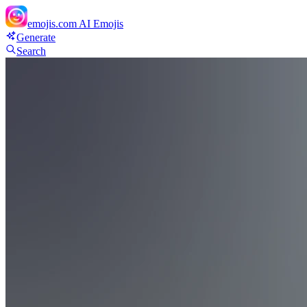
emojis.com
AI Emojis
Generate
Search