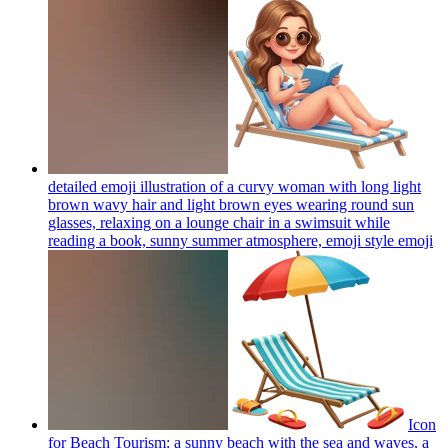
detailed emoji illustration of a curvy woman with long light
brown wavy hair and light brown eyes wearing round sun
glasses, relaxing on a lounge chair in a swimsuit while
reading a book, sunny summer atmosphere, emoji style
emoji
Icon
for Beach Tourism: a sunny beach with the sea and waves, a