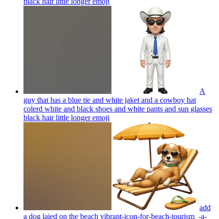
black hair little longer
emoji
A
guy that has a blue tie and white jaket and a cowboy hat
colerd white and black shoes and white pants and sun glasses
black hair little longer
emoji
add
a dog laied on the beach vibrant-icon-for-beach-tourism_-a-