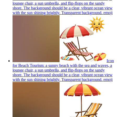
lounge chair, a sun umbrella, and flip-flops on the sandy
shore. The background should be a clear, vibrant ocean view
with the sun shining brightly. Transparent background.
emoji
Icon
for Beach Tourism: a sunny beach with the sea and waves, a
lounge chair, a sun umbrella, and flip-flops on the sandy
shore. The background should be a clear, vibrant ocean view
with the sun shining brightly. Transparent background.
emoji