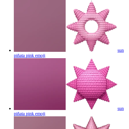
sun
piñata pink
emoji
sun
piñata pink
emoji