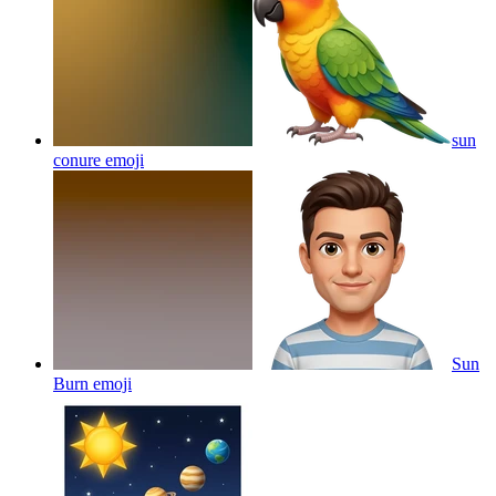
sun
conure
emoji
Sun
Burn
emoji