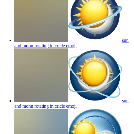
sun
and moon rotating in cricle
emoji
sun
and monn rotating in cricle
emoji