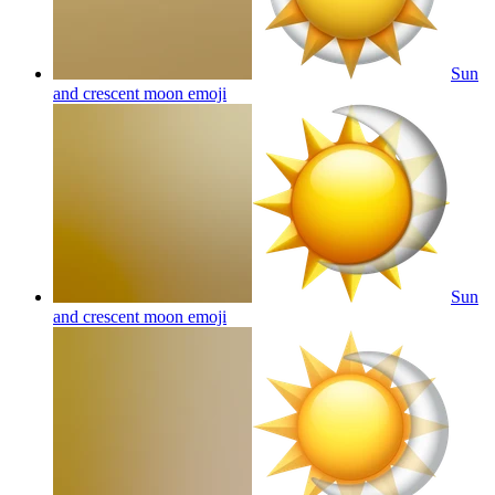
Sun
and crescent moon
emoji
Sun
and crescent moon
emoji