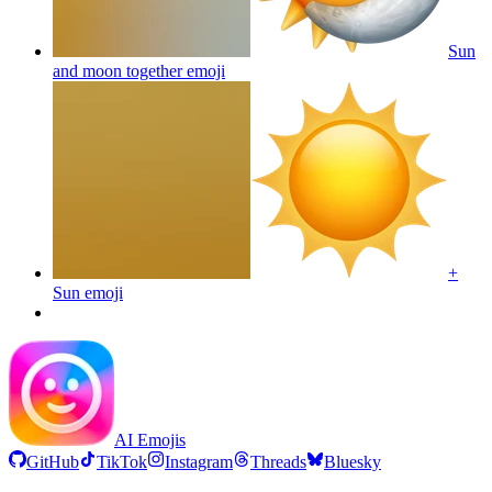
Sun
and moon together
emoji
+
Sun
emoji
AI Emojis
GitHub
TikTok
Instagram
Threads
Bluesky