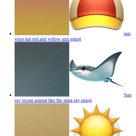
sun
visor hat red and yellow mix
emoji
Sun
ray ocean animal like the sting ray
emoji