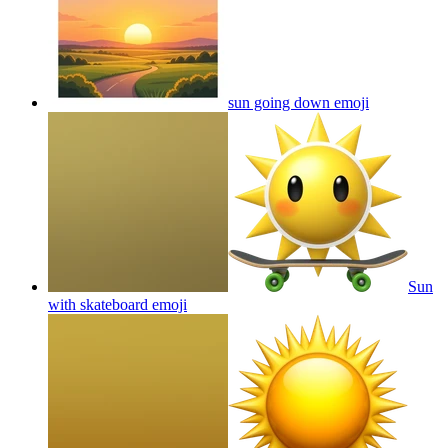
sun going down
emoji
Sun
with skateboard
emoji