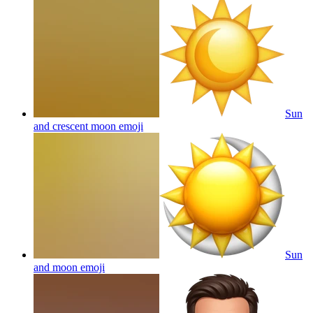
Sun
and crescent moon
emoji
Sun
and moon
emoji