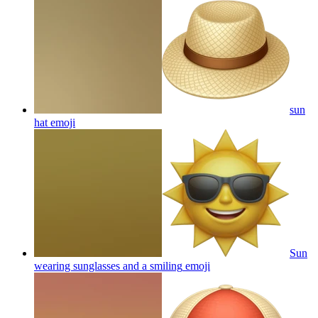
sun
hat
emoji
Sun
wearing sunglasses and a smiling
emoji