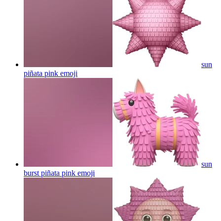
sun
piñata pink
emoji
sun
burst piñata pink
emoji