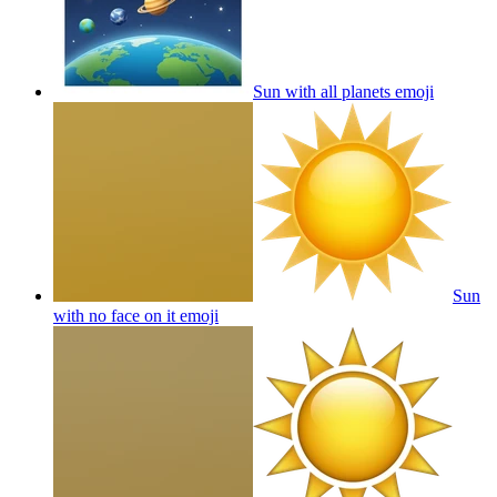
Sun with all planets
emoji
Sun
with no face on it
emoji