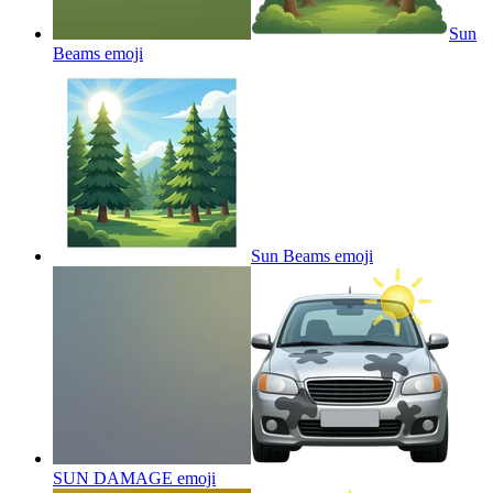
Sun
Beams
emoji
Sun Beams
emoji
SUN DAMAGE
emoji