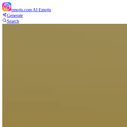
emojis.com
AI Emojis
Generate
Search