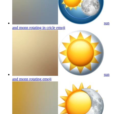
sun
and monn rotating in cricle
emoji
sun
and monn rotating
emoji