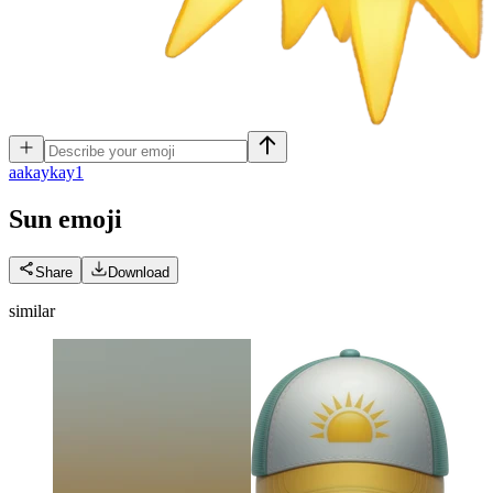
a
akaykay1
Sun
emoji
Share
Download
similar