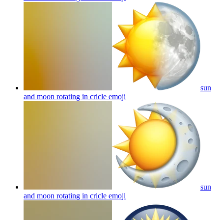
sun
and moon rotating in cricle
emoji
sun
and moon rotating in cricle
emoji