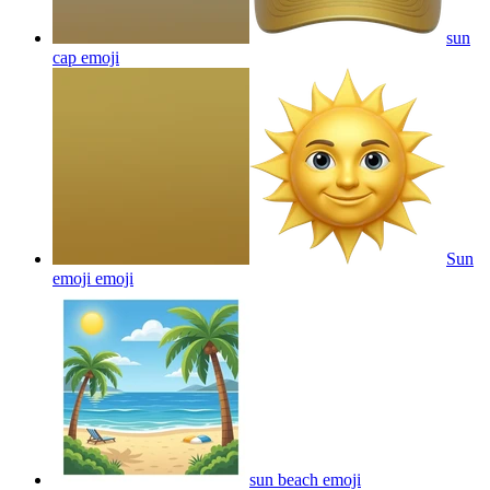
sun
cap
emoji
Sun
emoji
emoji
sun beach
emoji