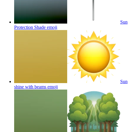
Sun
Protection Shade
emoji
Sun
shine with beams
emoji