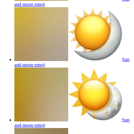
and moon
emoji
Sun
and moon
emoji
Sun
and moon
emoji