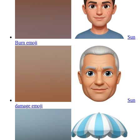
Sun
Burn
emoji
Sun
damage
emoji