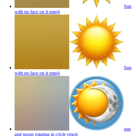
Sun
with no face on it
emoji
Sun
with no face on it
emoji
sun
and moon rotating in cricle
emoji