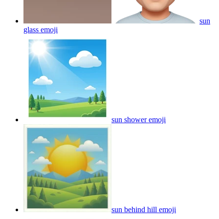
sun
glass
emoji
sun shower
emoji
sun behind hill
emoji