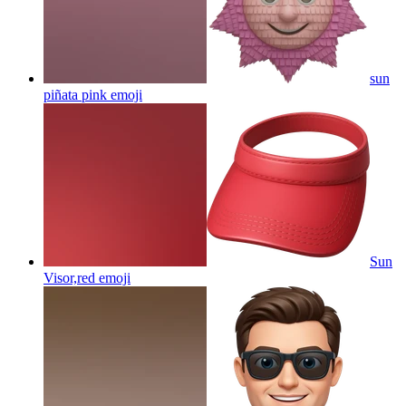
sun
piñata pink
emoji
Sun
Visor,red
emoji