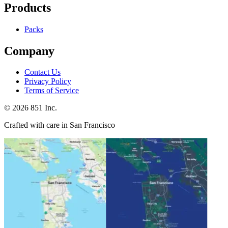
Products
Packs
Company
Contact Us
Privacy Policy
Terms of Service
©
2026
851 Inc.
Crafted with care in San Francisco