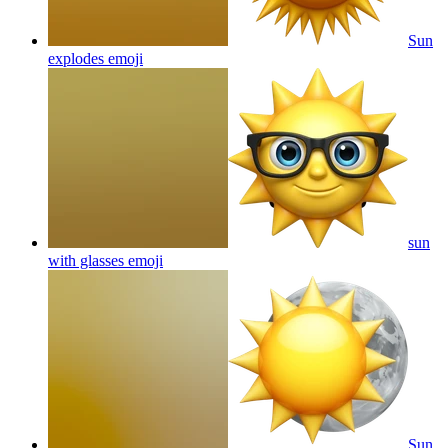
Sun
explodes
emoji
sun
with glasses
emoji
Sun