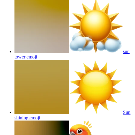
sun
tower
emoji
Sun
shining
emoji