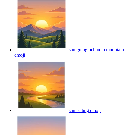
sun going behind a mountain
emoji
sun setting
emoji