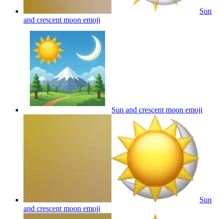
Sun
and crescent moon
emoji
Sun and crescent moon
emoji
Sun
and crescent moon
emoji