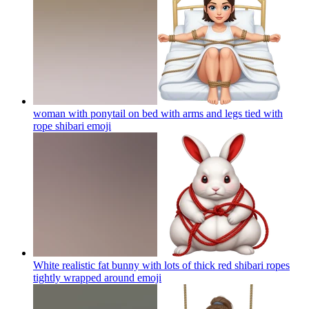
woman with ponytail on bed with arms and legs tied with
rope shibari
emoji
White realistic fat bunny with lots of thick red shibari ropes
tightly wrapped around
emoji