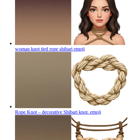
woman knot tied rope shibari
emoji
Rope Knot – decorative Shibari knot.
emoji