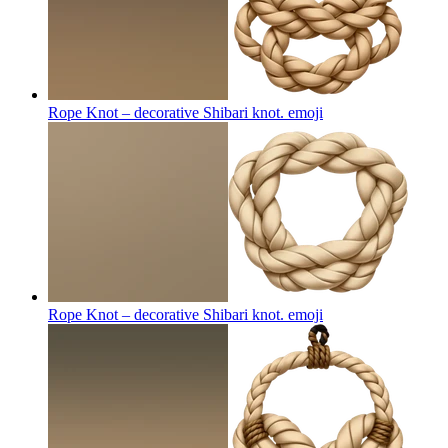
Rope Knot – decorative Shibari knot.
emoji
Rope Knot – decorative Shibari knot.
emoji