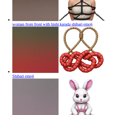
woman from front with hishi karada shibari
emoji
Shibari
emoji