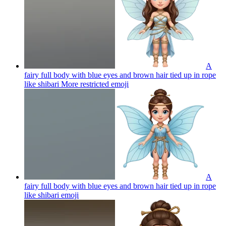
A
fairy full body with blue eyes and brown hair tied up in rope
like shibari More restricted
emoji
A
fairy full body with blue eyes and brown hair tied up in rope
like shibari
emoji