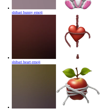
shibari bunny
emoji
shibari heart
emoji