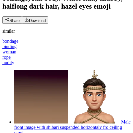
halflong dark hair, hazel eyes
emoji
Share
Download
similar
bondage
binding
woman
rope
nudity
Male
front image with shibari suspended horizontaly fro ceiling
emoji