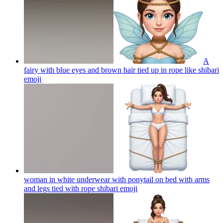
A
fairy with blue eyes and brown hair tied up in rope like shibari
emoji
woman in white underwear with ponytail on bed with arms
and legs tied with rope shibari
emoji