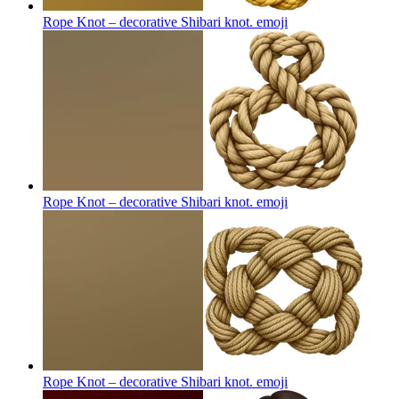
Rope Knot – decorative Shibari knot.
emoji
Rope Knot – decorative Shibari knot.
emoji
Rope Knot – decorative Shibari knot.
emoji