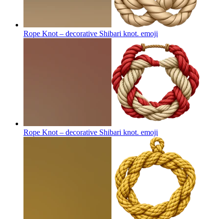
Rope Knot – decorative Shibari knot.
emoji
Rope Knot – decorative Shibari knot.
emoji