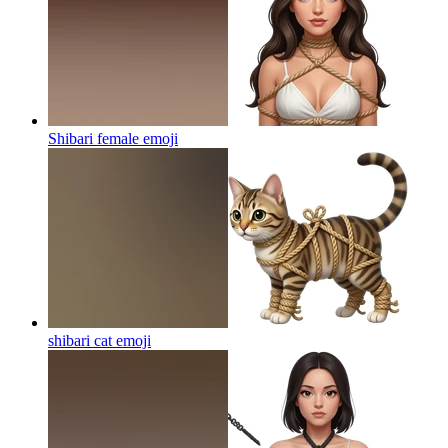
Shibari female
emoji
shibari cat
emoji