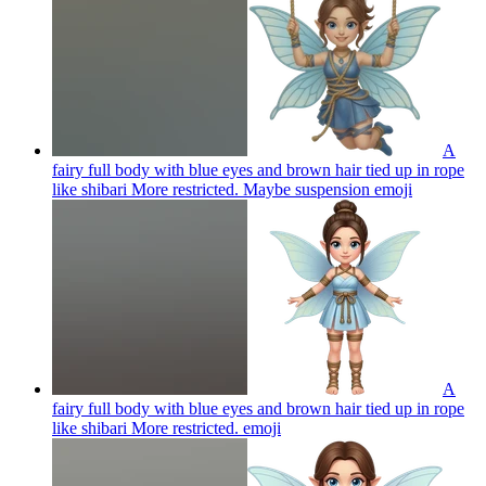
A
fairy full body with blue eyes and brown hair tied up in rope
like shibari More restricted. Maybe suspension
emoji
A
fairy full body with blue eyes and brown hair tied up in rope
like shibari More restricted.
emoji