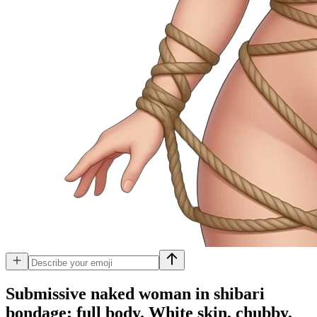
Submissive naked woman in shibari
bondage; full body. White skin, chubby,