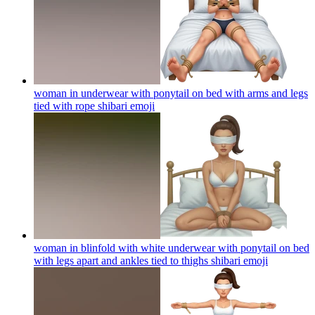
woman in underwear with ponytail on bed with arms and legs
tied with rope shibari
emoji
woman in blinfold with white underwear with ponytail on bed
with legs apart and ankles tied to thighs shibari
emoji