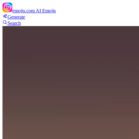
emojis.com
AI Emojis
Generate
Search