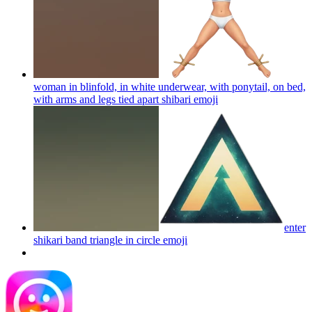
woman in blinfold, in white underwear, with ponytail, on bed,
with arms and legs tied apart shibari
emoji
enter
shikari band triangle in circle
emoji