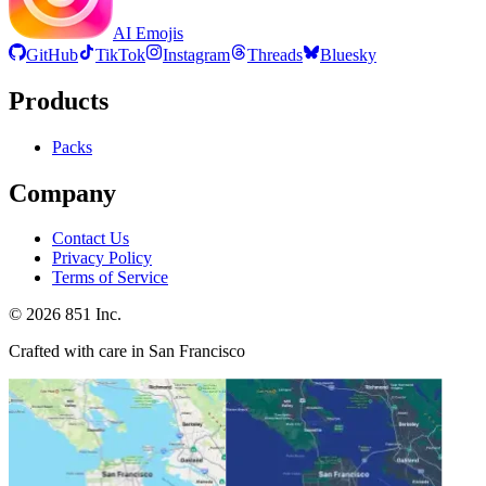
AI Emojis
GitHub
TikTok
Instagram
Threads
Bluesky
Products
Packs
Company
Contact Us
Privacy Policy
Terms of Service
©
2026
851 Inc.
Crafted with care in San Francisco