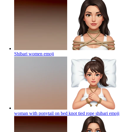
Shibari women
emoji
woman with ponytail on bed knot tied rope shibari
emoji