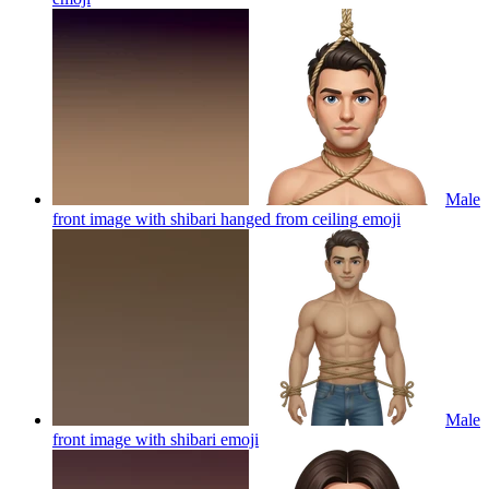
Male
front image with shibari hanged from ceiling
emoji
Male
front image with shibari
emoji