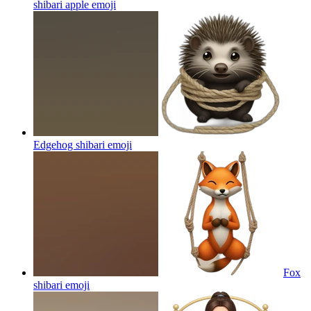
shibari apple
emoji
Edgehog shibari
emoji
Fox
shibari
emoji