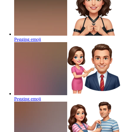
Pegging
emoji
Pegging
emoji