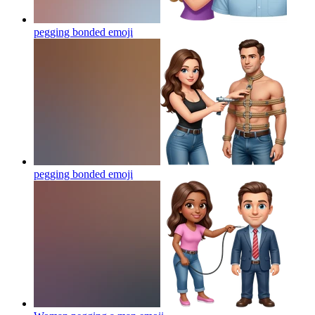
pegging bonded
emoji
pegging bonded
emoji