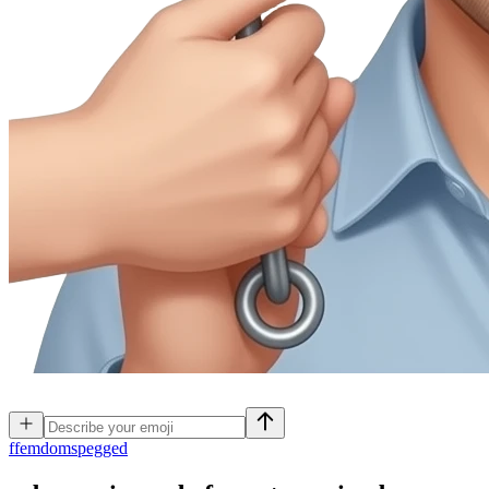
f
femdomspegged