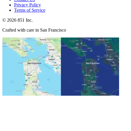
Privacy Policy
Terms of Service
©
2026
851 Inc.
Crafted with care in San Francisco