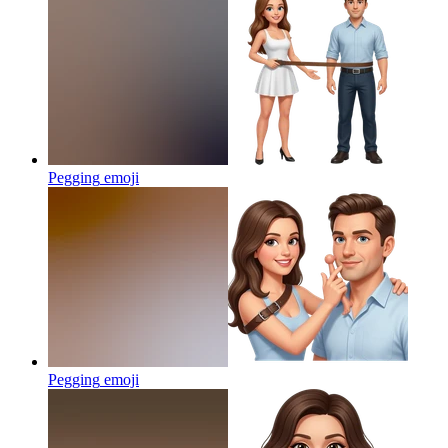
Pegging
emoji
Pegging
emoji