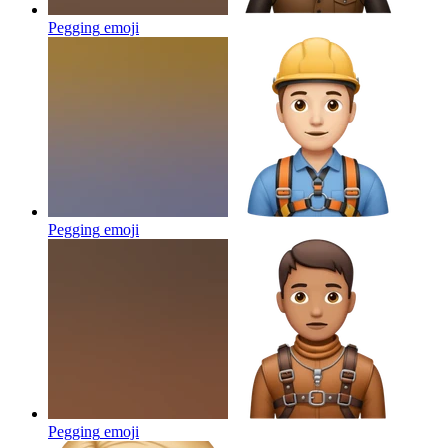
Pegging
emoji
Pegging
emoji
Pegging
emoji