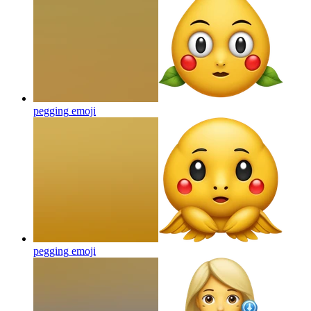
pegging
emoji
pegging
emoji