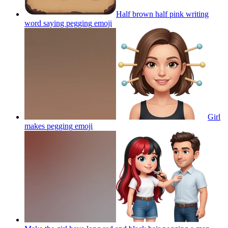
Half brown half pink writing
word saying pegging
emoji
Girl
makes pegging
emoji