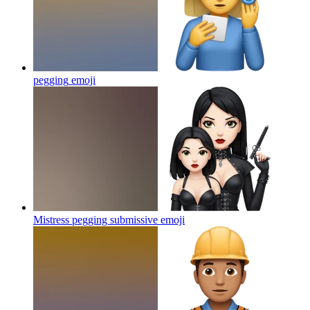
pegging
emoji
Mistress pegging submissive
emoji