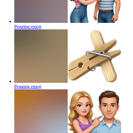
Pegging
emoji
Pegging
emoji