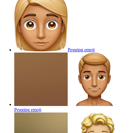
Pegging
emoji
Pegging
emoji