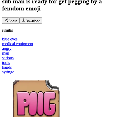
sub man is ready for get pegging by a
femdom
emoji
Share
Download
similar
blue eyes
medical equipment
angry
man
serious
tools
hands
syringe