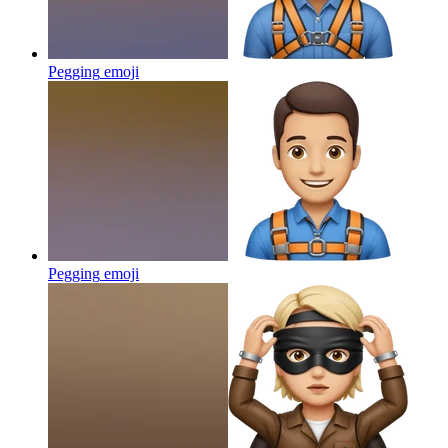
Pegging
emoji
Pegging
emoji