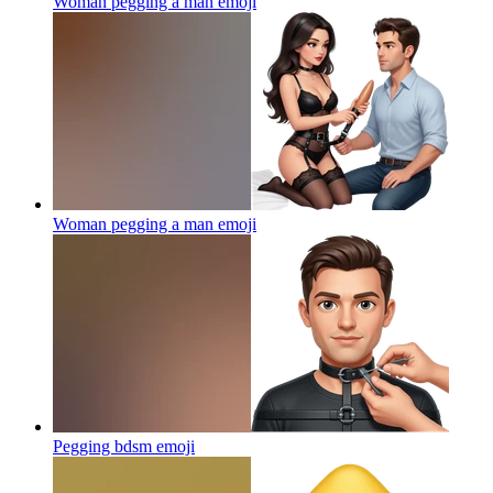
Woman pegging a man
emoji
Woman pegging a man
emoji
Pegging bdsm
emoji