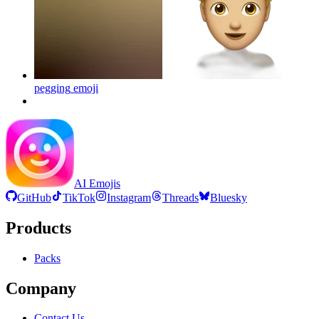
pegging
emoji
AI Emojis
GitHub
TikTok
Instagram
Threads
Bluesky
Products
Packs
Company
Contact Us