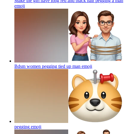
Make the girl have long red and black hair pegging a man
emoji
Bdsm women pegging tied up man
emoji
pegging
emoji