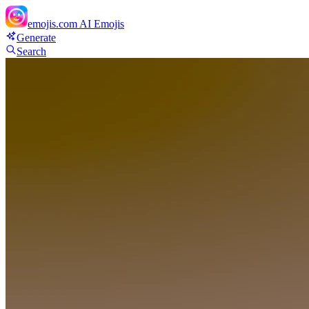
emojis.com
AI Emojis
Generate
Search