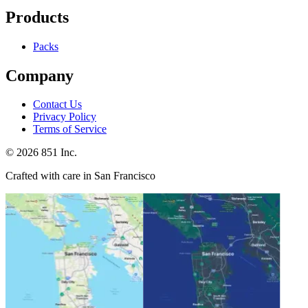
Products
Packs
Company
Contact Us
Privacy Policy
Terms of Service
©
2026
851 Inc.
Crafted with care in San Francisco