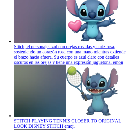
Stitch, el personaje azul con orejas rosadas y nariz rosa,
sosteniendo un corazón rosa con una mano mientras extiende
el brazo hacia afuera. Su cuerpo es azul claro con detalles
oscuros en las orejas y tiene una expresión juguetona.
emoji
STITCH PLAYING TENNIS CLOSER TO ORIGINAL
LOOK DISNEY STITCH
emoji