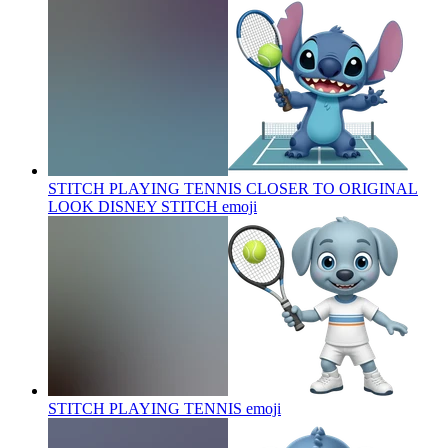
STITCH PLAYING TENNIS CLOSER TO ORIGINAL
LOOK DISNEY STITCH
emoji
STITCH PLAYING TENNIS
emoji