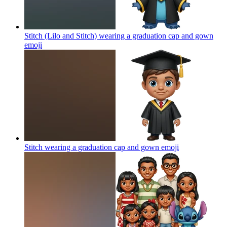
Stitch (Lilo and Stitch) wearing a graduation cap and gown
emoji
Stitch wearing a graduation cap and gown
emoji