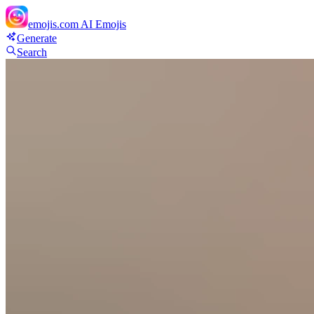
emojis.com
AI Emojis
Generate
Search