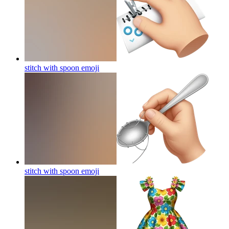
stitch with spoon
emoji
stitch with spoon
emoji