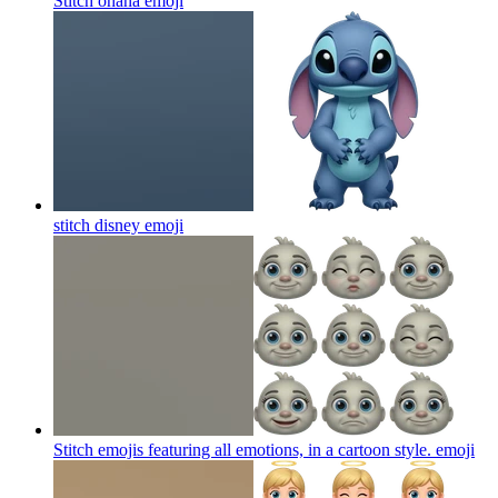
Stitch ohana
emoji
stitch disney
emoji
Stitch emojis featuring all emotions, in a cartoon style.
emoji