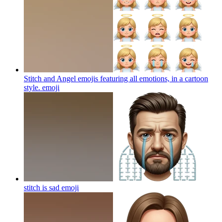
Stitch and Angel emojis featuring all emotions, in a cartoon
style.
emoji
stitch is sad
emoji