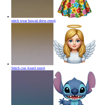
stitch wear hawaii dress
emoji
Stitch con Angel
emoji