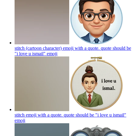
stitch (cartoon character) emoji with a quote. quote should be
"i love u ismail"
emoji
stitch emoji with a quote. quote should be "i love u ismail"
emoji