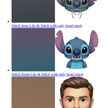
Stitch from Lilo & Stitch with only head
emoji
Stitch fromt Lilo & Stitch with only head
emoji