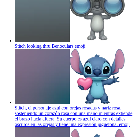
Stitch looking thru Benoculars
emoji
Stitch, el personaje azul con orejas rosadas y nariz rosa,
sosteniendo un corazón rosa con una mano mientras extiende
el brazo hacia afuera. Su cuerpo es azul claro con detalles
oscuros en las orejas y tiene una expresión juguetona.
emoji