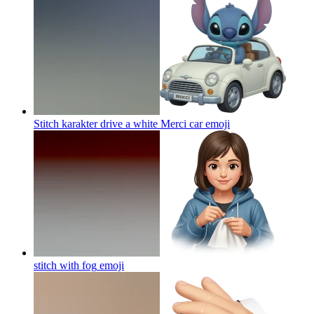
Stitch karakter drive a white Merci car
emoji
stitch with fog
emoji