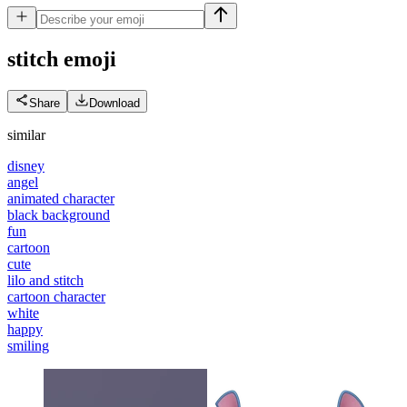
stitch
emoji
Share
Download
similar
disney
angel
animated character
black background
fun
cartoon
cute
lilo and stitch
cartoon character
white
happy
smiling