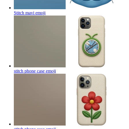
Stitch mavi
emoji
stitch phone case
emoji