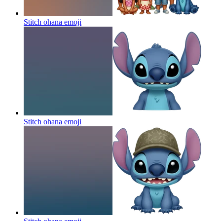
Stitch ohana
emoji
Stitch ohana
emoji