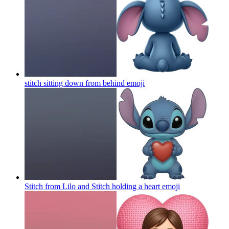
stitch sitting down from behind
emoji
Stitch from Lilo and Stitch holding a heart
emoji