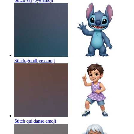
Stitch-say-bye
emoji
Stitch-goodbye
emoji
Stitch qui danse
emoji