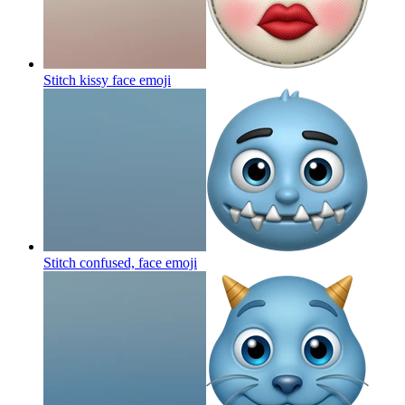
Stitch kissy face
emoji
Stitch confused, face
emoji