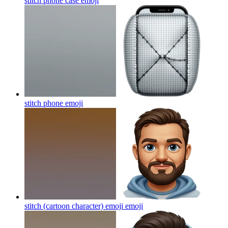
stitch phone case
emoji
stitch phone
emoji
stitch (cartoon character) emoji
emoji