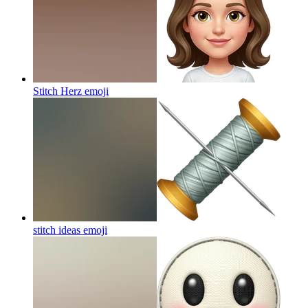
Stitch Herz
emoji
stitch ideas
emoji