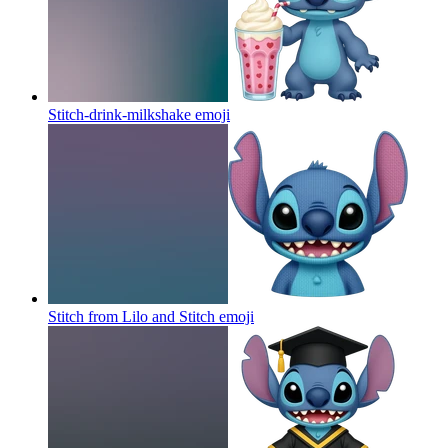
Stitch-drink-milkshake
emoji
Stitch from Lilo and Stitch
emoji