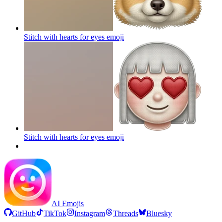
Stitch with hearts for eyes
emoji
Stitch with hearts for eyes
emoji
AI Emojis
GitHub
TikTok
Instagram
Threads
Bluesky