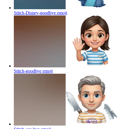
Stitch-Disney-goodbye
emoji
Stitch-goodbye
emoji