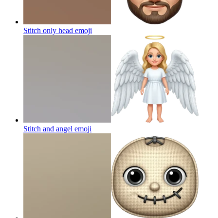
Stitch only head
emoji
Stitch and angel
emoji