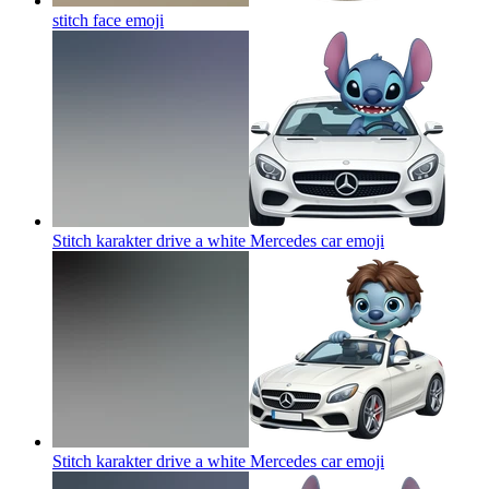
stitch face
emoji
Stitch karakter drive a white Mercedes car
emoji
Stitch karakter drive a white Mercedes car
emoji