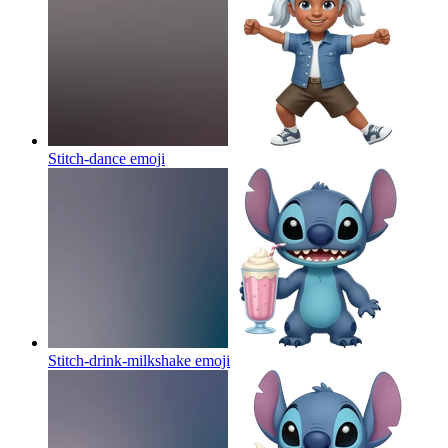
Stitch-dance
emoji
Stitch-drink-milkshake
emoji