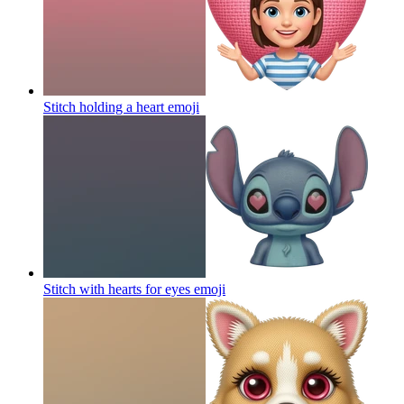
Stitch holding a heart
emoji
Stitch with hearts for eyes
emoji