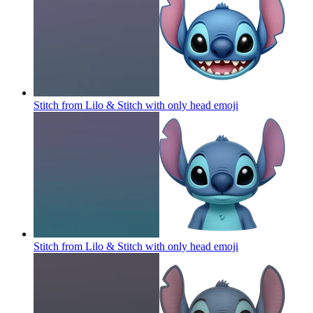
Stitch from Lilo & Stitch with only head
emoji
Stitch from Lilo & Stitch with only head
emoji