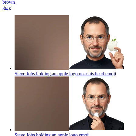
brown
gray
Steve Jobs holding an apple logo near his head
emoji
Steve Jobs holding an apple logo
emoji