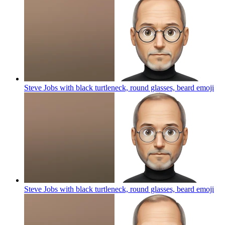
Steve Jobs with black turtleneck, round glasses, beard
emoji
Steve Jobs with black turtleneck, round glasses, beard
emoji