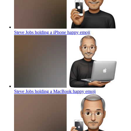
Steve Jobs holding a iPhone happy
emoji
Steve Jobs holding a MacBook happy
emoji