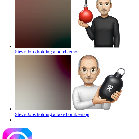
Steve Jobs holding a bomb
emoji
Steve Jobs holding a fake bomb
emoji