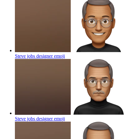
Steve jobs designer
emoji
Steve jobs designer
emoji