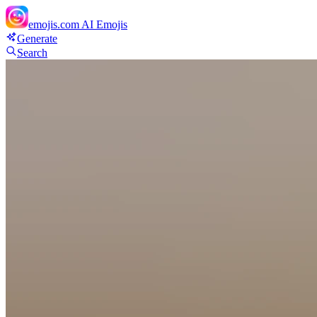
emojis.com
AI Emojis
Generate
Search