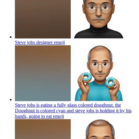
Steve jobs designer
emoji
Steve jobs is eating a fully glass colored doughnut. the
Doughnut is colored cyan and steve jobs is holding it by his
hands, going to eat
emoji