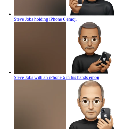
Steve Jobs holding iPhone 6
emoji
Steve Jobs with an iPhone 6 in his hands
emoji