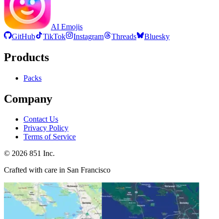
AI Emojis
GitHub
TikTok
Instagram
Threads
Bluesky
Products
Packs
Company
Contact Us
Privacy Policy
Terms of Service
©
2026
851 Inc.
Crafted with care in San Francisco