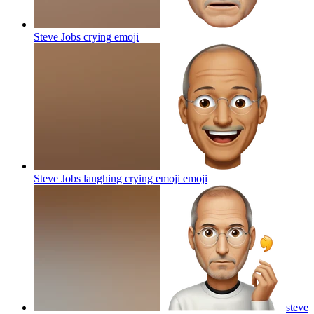
Steve Jobs crying
emoji
Steve Jobs laughing crying emoji
emoji
steve