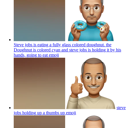
Steve jobs is eating a fully glass colored doughnut. the
Doughnut is colored cyan and steve jobs is holding it by his
hands, going to eat
emoji
steve
jobs holding up a thumbs up
emoji