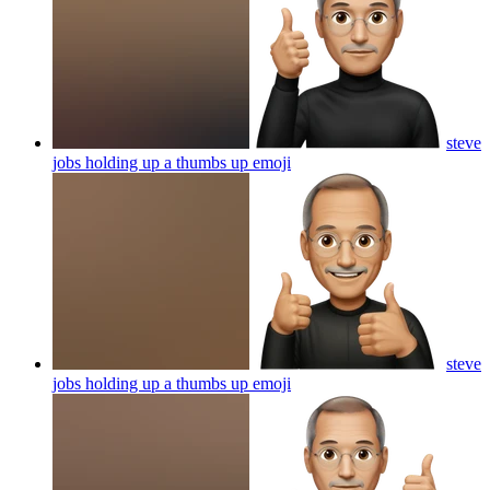
steve
jobs holding up a thumbs up
emoji
steve
jobs holding up a thumbs up
emoji