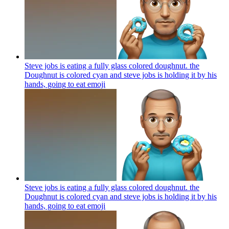
Steve jobs is eating a fully glass colored doughnut. the
Doughnut is colored cyan and steve jobs is holding it by his
hands, going to eat
emoji
Steve jobs is eating a fully glass colored doughnut. the
Doughnut is colored cyan and steve jobs is holding it by his
hands, going to eat
emoji