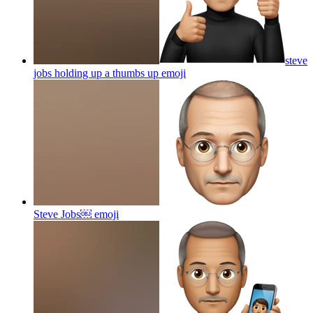
steve
jobs holding up a thumbs up
emoji
Steve Jobs￼
emoji