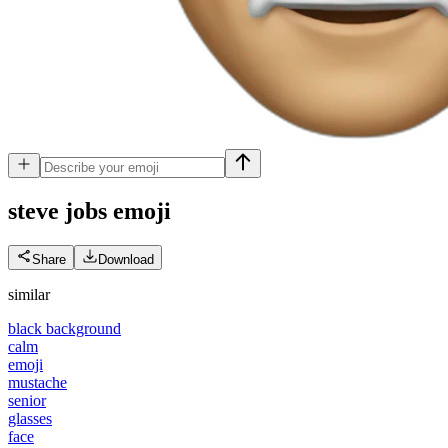
steve jobs
emoji
Share
Download
similar
black background
calm
emoji
mustache
senior
glasses
face