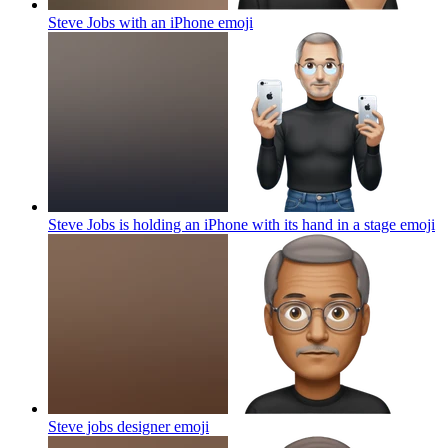
Steve Jobs with an iPhone
emoji
Steve Jobs is holding an iPhone with its hand in a stage
emoji
Steve jobs designer
emoji