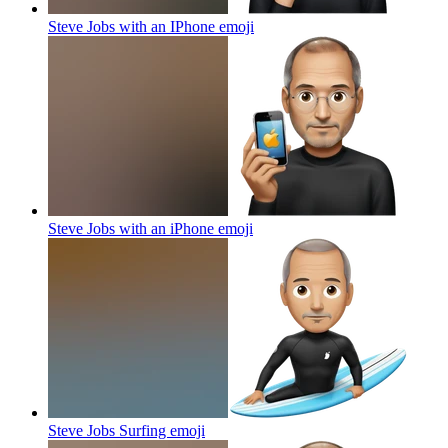
Steve Jobs with an IPhone
emoji
Steve Jobs with an iPhone
emoji
Steve Jobs Surfing
emoji