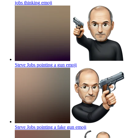
jobs thinking
emoji
Steve Jobs pointing a gun
emoji
Steve Jobs pointing a fake gun
emoji