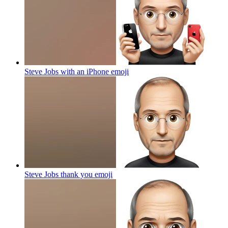
Steve Jobs with an iPhone
emoji
Steve Jobs thank you
emoji