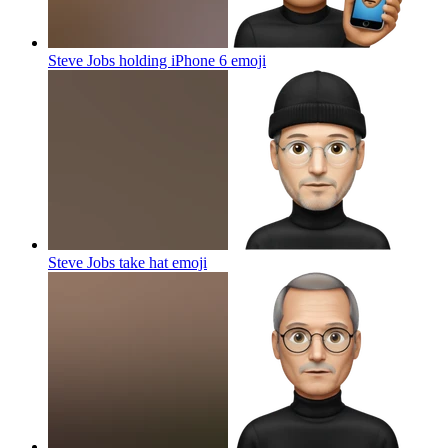
Steve Jobs holding iPhone 6
emoji
Steve Jobs take hat
emoji