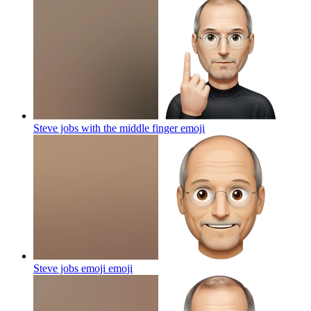
Steve jobs with the middle finger
emoji
Steve jobs emoji
emoji