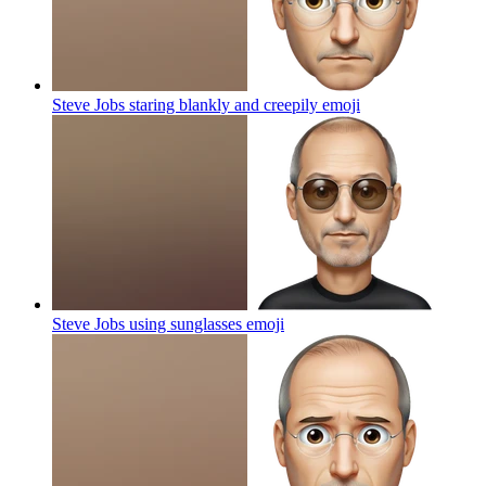
Steve Jobs staring blankly and creepily
emoji
Steve Jobs using sunglasses
emoji