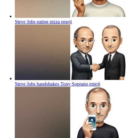
Steve Jobs eating pizza
emoji
Steve Jobs handshakes Tony Soprano
emoji