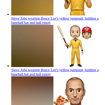
Steve Jobs wearing Bruce Lee's yellow jumpsuit, holding a
baseball bat and ball
emoji
Steve Jobs wearing Bruce Lee's yellow jumpsuit, holding a
baseball bat and ball
emoji