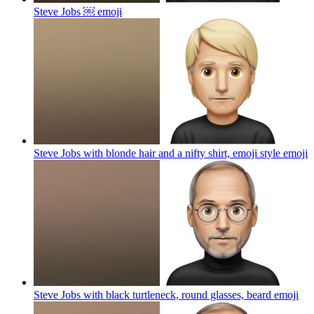
Steve Jobs ￼
emoji
Steve Jobs with blonde hair and a nifty shirt, emoji style
emoji
Steve Jobs with black turtleneck, round glasses, beard
emoji