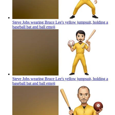
Steve Jobs wearing Bruce Lee's yellow jumpsuit, holding a
baseball bat and ball
emoji
Steve Jobs wearing Bruce Lee's yellow jumpsuit, holding a
baseball bat and ball
emoji