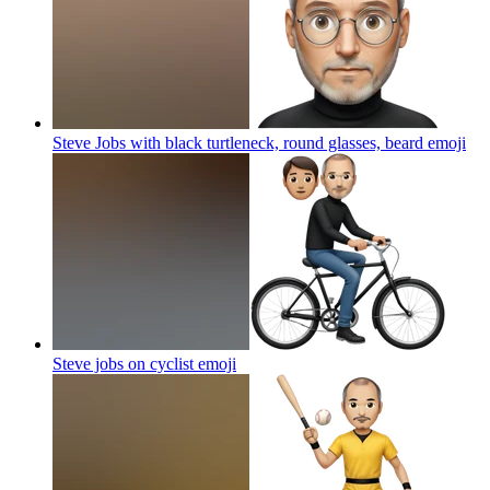
Steve Jobs with black turtleneck, round glasses, beard
emoji
Steve jobs on cyclist
emoji