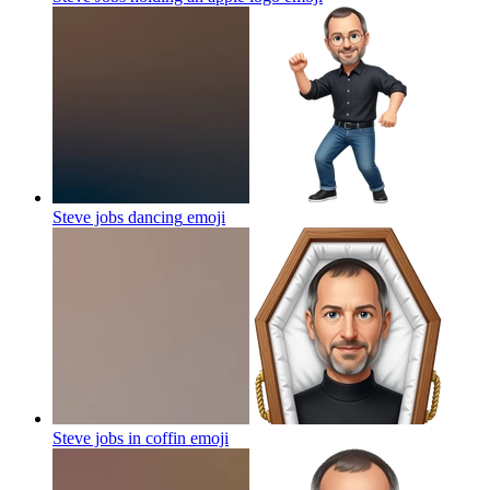
Steve jobs dancing
emoji
Steve jobs in coffin
emoji