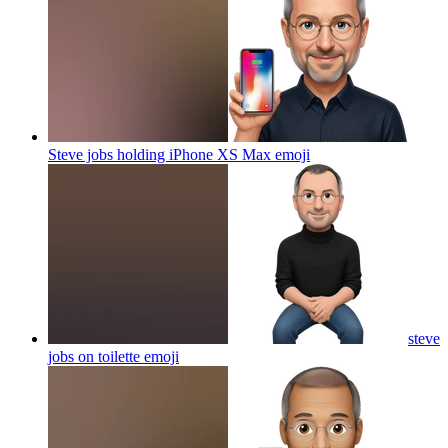
Steve jobs holding iPhone XS Max
emoji
steve
jobs on toilette
emoji