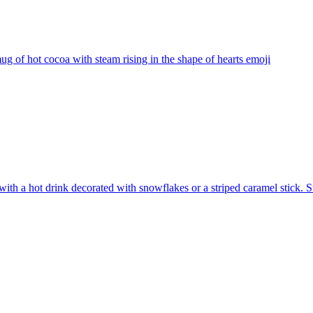
ug of hot cocoa with steam rising in the shape of hearts
emoji
ith a hot drink decorated with snowflakes or a striped caramel stick. S