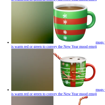
mugs w
is warm red or green to convey the New Year mood
emoji
mugs w
is warm red or green to convey the New Year mood
emoji