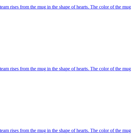
team rises from the mug in the shape of hearts. The color of the mug
team rises from the mug in the shape of hearts. The color of the mug
team rises from the mug in the shape of hearts. The color of the mug