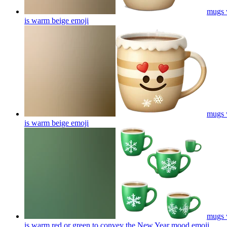
mugs w
is warm beige
emoji
mugs w
is warm beige
emoji
mugs w
is warm red or green to convey the New Year mood
emoji