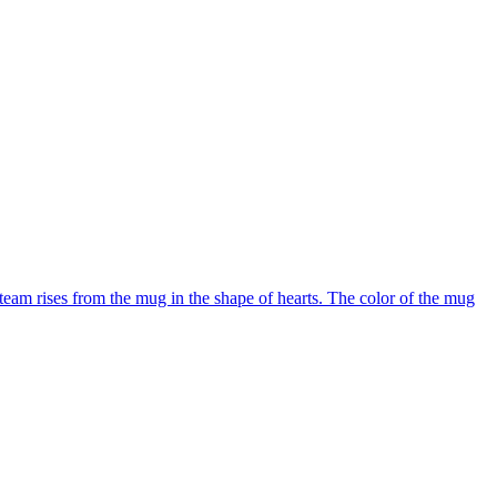
team rises from the mug in the shape of hearts. The color of the mug