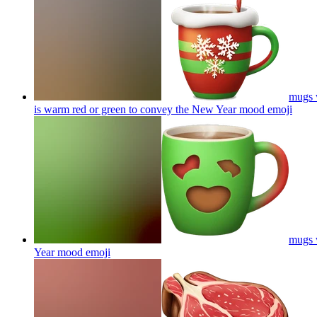
mugs w
is warm red or green to convey the New Year mood
emoji
mugs w
Year mood
emoji