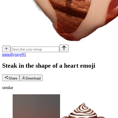
m
mollyraye91
Steak in the shape of a heart
emoji
Share
Download
similar