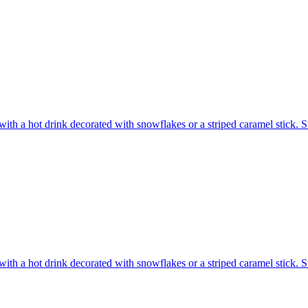
ith a hot drink decorated with snowflakes or a striped caramel stick. S
ith a hot drink decorated with snowflakes or a striped caramel stick. S