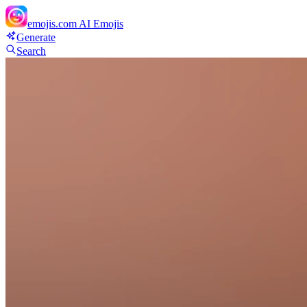
emojis.com
AI Emojis
Generate
Search