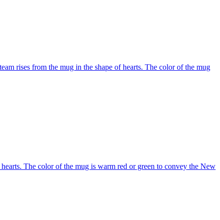
team rises from the mug in the shape of hearts. The color of the mug
f hearts. The color of the mug is warm red or green to convey the New