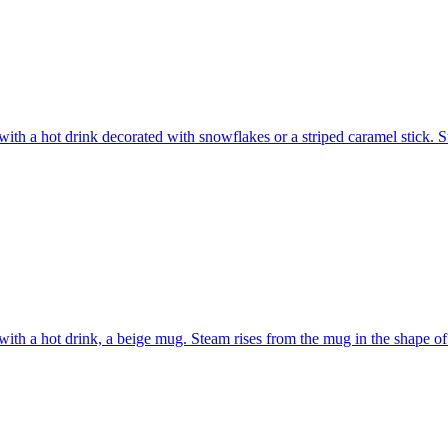
ith a hot drink decorated with snowflakes or a striped caramel stick. S
ith a hot drink, a beige mug. Steam rises from the mug in the shape o