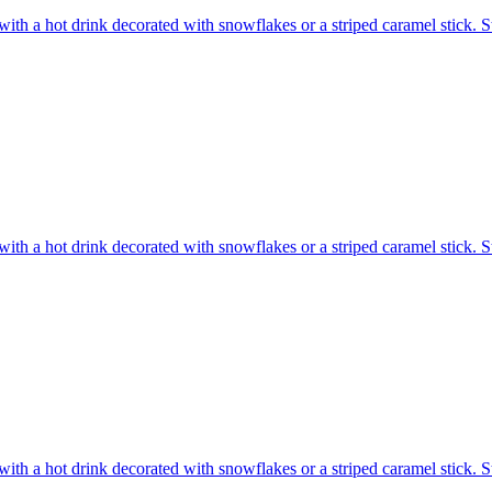
ith a hot drink decorated with snowflakes or a striped caramel stick. S
ith a hot drink decorated with snowflakes or a striped caramel stick. S
ith a hot drink decorated with snowflakes or a striped caramel stick. S