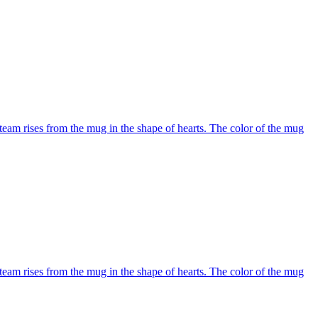
team rises from the mug in the shape of hearts. The color of the mug
team rises from the mug in the shape of hearts. The color of the mug