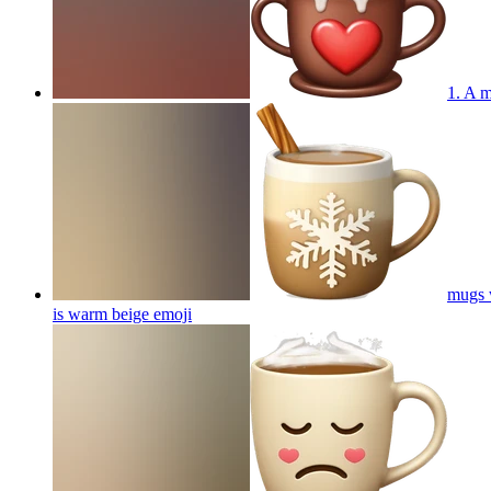
1. A m
mugs w
is warm beige
emoji