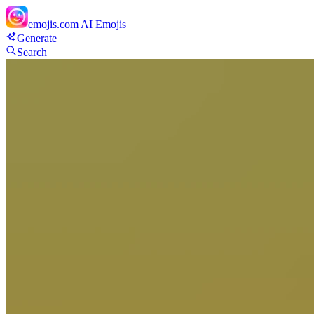
emojis.com
AI Emojis
Generate
Search