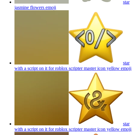
star
jasmine flowers
emoji
star
with a script on it for roblox scripter master icon yellow
emoji
star
with a script on it for roblox scripter master icon yellow
emoji