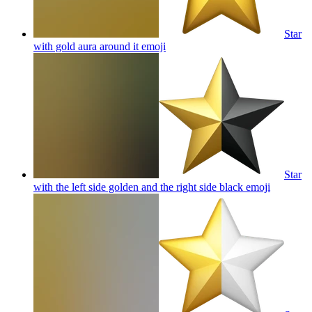
Star
with gold aura around it
emoji
Star
with the left side golden and the right side black
emoji