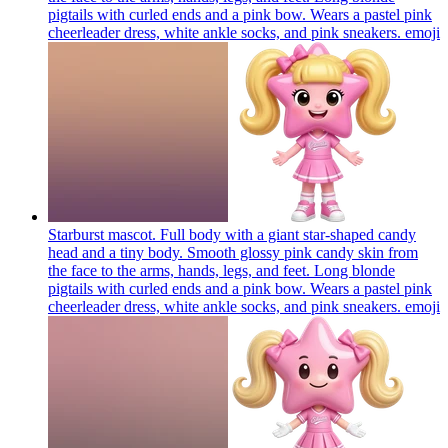
pigtails with curled ends and a pink bow. Wears a pastel pink
cheerleader dress, white ankle socks, and pink sneakers.
emoji
Starburst mascot. Full body with a giant star-shaped candy
head and a tiny body. Smooth glossy pink candy skin from
the face to the arms, hands, legs, and feet. Long blonde
pigtails with curled ends and a pink bow. Wears a pastel pink
cheerleader dress, white ankle socks, and pink sneakers.
emoji