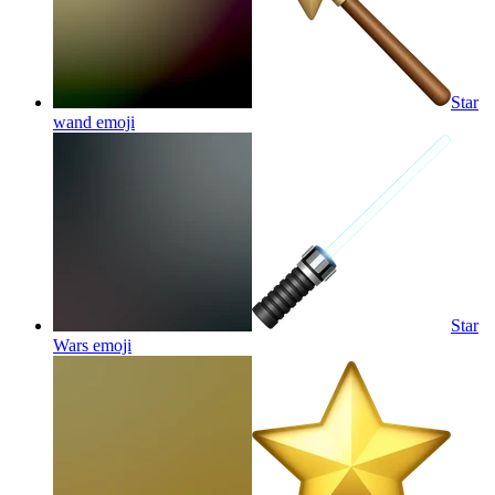
Star
wand
emoji
Star
Wars
emoji