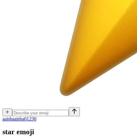
a
aishaaisha01230
star
emoji