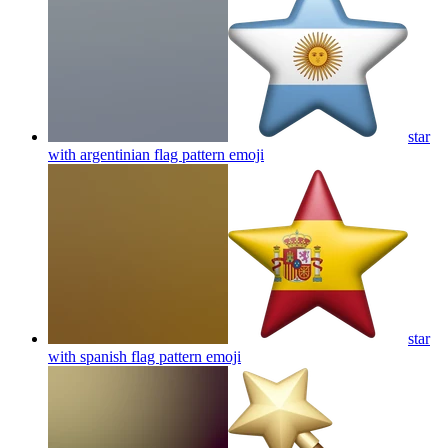
star
with argentinian flag pattern
emoji
star
with spanish flag pattern
emoji