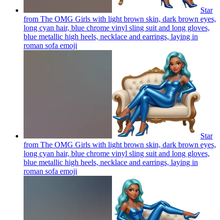
Star
from The OMG Girls with light brown skin, dark brown eyes,
long cyan hair, blue chrome vinyl sling suit and long gloves,
blue metallic high heels, necklace and earrings, laying in
roman sofa
emoji
Star
from The OMG Girls with light brown skin, dark brown eyes,
long cyan hair, blue chrome vinyl sling suit and long gloves,
blue metallic high heels, necklace and earrings, laying in
roman sofa
emoji