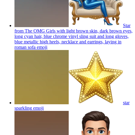
Star
from The OMG Girls with light brown skin, dark brown eyes,
long cyan hair, blue chrome vinyl sling suit and long gloves,
blue metallic high heels, necklace and earrings, laying in
roman sofa
emoji
star
sparkling
emoji