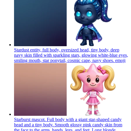
Stardust entity, full body, oversized head, tiny body, deep
navy skin filled with sparkling stars, glowing white-blue eyes,
smiling mouth, star ponytail, cosmic cape, navy shoes.
emoji
Starburst mascot. Full body with a giant star-shaped candy
head and a tiny body. Smooth glossy pink candy skin from
the face to the arms, hands, legs, and feet. Long blonde