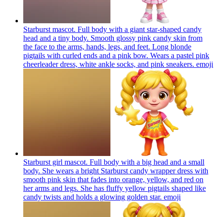
Starburst mascot. Full body with a giant star-shaped candy
head and a tiny body. Smooth glossy pink candy skin from
the face to the arms, hands, legs, and feet. Long blonde
pigtails with curled ends and a pink bow. Wears a pastel pink
cheerleader dress, white ankle socks, and pink sneakers.
emoji
Starburst girl mascot. Full body with a big head and a small
body. She wears a bright Starburst candy wrapper dress with
smooth pink skin that fades into orange, yellow, and red on
her arms and legs. She has fluffy yellow pigtails shaped like
candy twists and holds a glowing golden star.
emoji