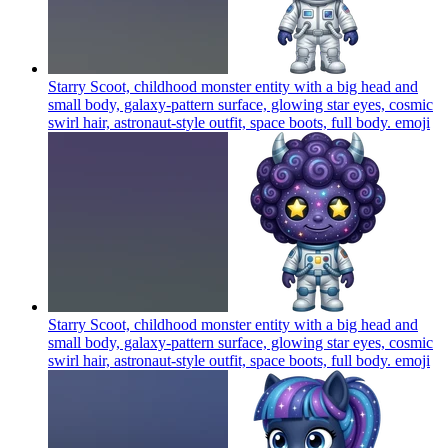
Starry Scoot, childhood monster entity with a big head and
small body, galaxy-pattern surface, glowing star eyes, cosmic
swirl hair, astronaut-style outfit, space boots, full body.
emoji
Starry Scoot, childhood monster entity with a big head and
small body, galaxy-pattern surface, glowing star eyes, cosmic
swirl hair, astronaut-style outfit, space boots, full body.
emoji