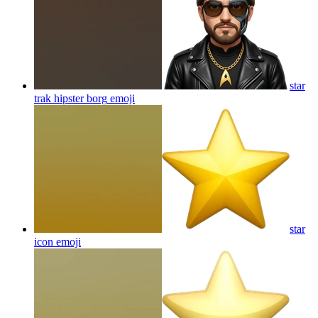
star
trak hipster borg
emoji
star
icon
emoji