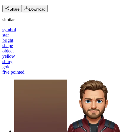
Share
Download
similar
symbol
star
bright
shape
object
yellow
shiny
gold
five pointed