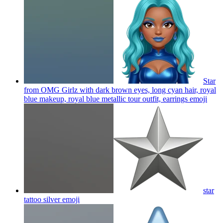
Star
from OMG Girlz with dark brown eyes, long cyan hair, royal
blue makeup, royal blue metallic tour outfit, earrings
emoji
star
tattoo silver
emoji