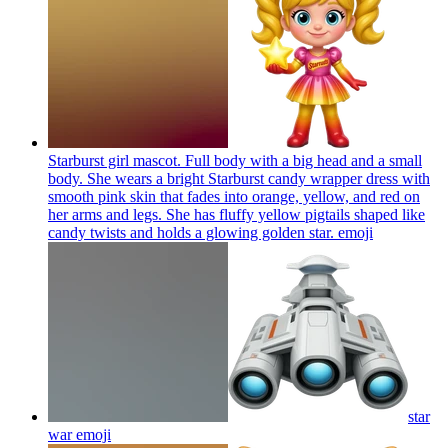
Starburst girl mascot. Full body with a big head and a small
body. She wears a bright Starburst candy wrapper dress with
smooth pink skin that fades into orange, yellow, and red on
her arms and legs. She has fluffy yellow pigtails shaped like
candy twists and holds a glowing golden star.
emoji
star
war
emoji