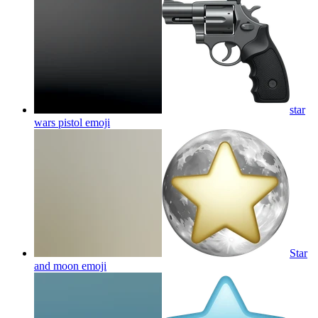
star
wars pistol
emoji
Star
and moon
emoji