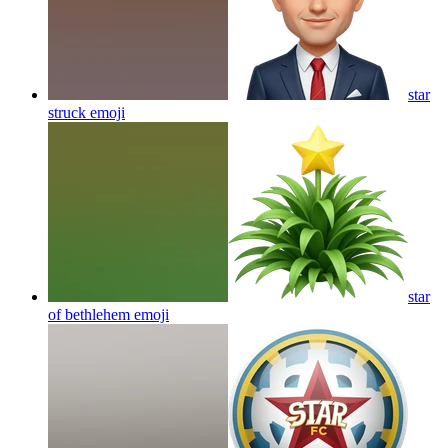
star
struck
emoji
star
of bethlehem
emoji