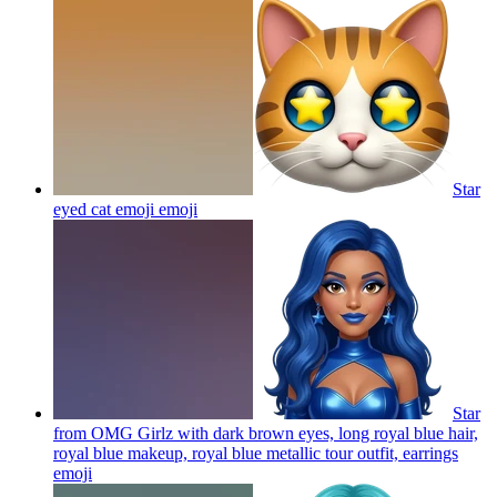
Star
eyed cat emoji
emoji
Star
from OMG Girlz with dark brown eyes, long royal blue hair,
royal blue makeup, royal blue metallic tour outfit, earrings
emoji