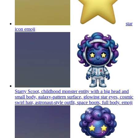
star
icon
emoji
Starry Scoot, childhood monster entity with a big head and
small body, galaxy-pattern surface, glowing star eyes, cosmic
swirl hair, astronaut-style outfit, space boots, full body.
emoji