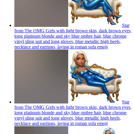
Star
from The OMG Girls with light brown skin, dark brown eyes,
long platinum blonde and sky blue ombre hair, blue chrome
vinyl sling suit and long gloves, blue metallic high heels,
necklace and earrings, laying in roman sofa
emoji
Star
from The OMG Girls with light brown skin, dark brown eyes,
long platinum blonde and sky blue ombre hair, blue chrome
vinyl sling suit and long gloves, blue metallic high heels,
necklace and earrings, laying in roman sofa
emoji