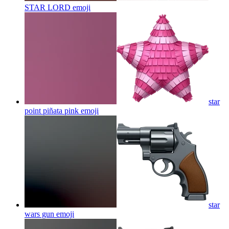
STAR LORD
emoji
star
point piñata pink
emoji
star
wars gun
emoji