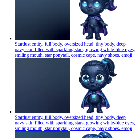
Stardust entity, full body, oversized head, tiny body, deep
navy skin filled with sparkling stars, glowing white-blue eyes,
smiling mouth, star ponytail, cosmic cape, navy shoes.
emoji
Stardust entity, full body, oversized head, tiny body, deep
navy skin filled with sparkling stars, glowing white-blue eyes,
smiling mouth, star ponytail, cosmic cape, navy shoes.
emoji