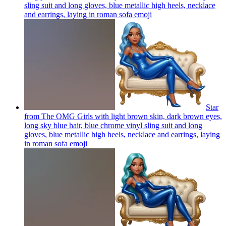
sling suit and long gloves, blue metallic high heels, necklace
and earrings, laying in roman sofa
emoji
Star
from The OMG Girls with light brown skin, dark brown eyes,
long sky blue hair, blue chrome vinyl sling suit and long
gloves, blue metallic high heels, necklace and earrings, laying
in roman sofa
emoji