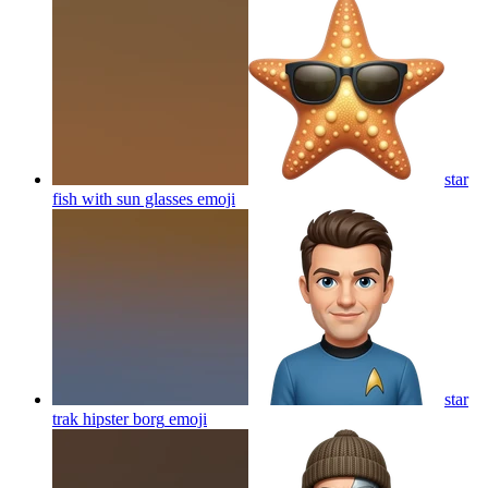
star
fish with sun glasses
emoji
star
trak hipster borg
emoji