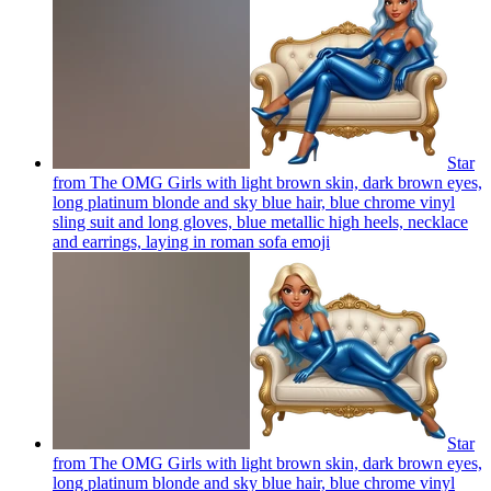
Star
from The OMG Girls with light brown skin, dark brown eyes,
long platinum blonde and sky blue hair, blue chrome vinyl
sling suit and long gloves, blue metallic high heels, necklace
and earrings, laying in roman sofa
emoji
Star
from The OMG Girls with light brown skin, dark brown eyes,
long platinum blonde and sky blue hair, blue chrome vinyl