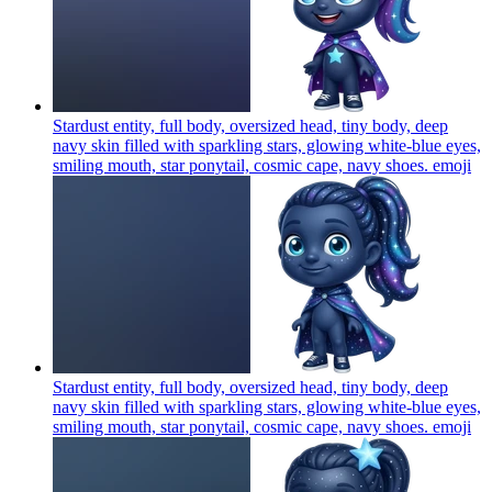
Stardust entity, full body, oversized head, tiny body, deep
navy skin filled with sparkling stars, glowing white-blue eyes,
smiling mouth, star ponytail, cosmic cape, navy shoes.
emoji
Stardust entity, full body, oversized head, tiny body, deep
navy skin filled with sparkling stars, glowing white-blue eyes,
smiling mouth, star ponytail, cosmic cape, navy shoes.
emoji