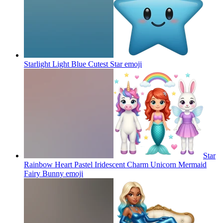
Starlight Light Blue Cutest Star
emoji
Star
Rainbow Heart Pastel Iridescent Charm Unicorn Mermaid
Fairy Bunny
emoji