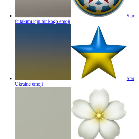
Star
fc takımı için bir kogo
emoji
Star
Ukraine
emoji