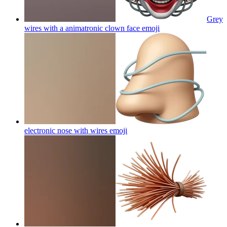
Grey
wires with a animatronic clown face
emoji
electronic nose with wires
emoji