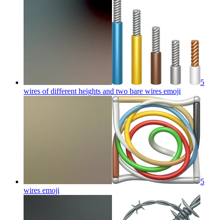
5
wires of different heights and two bare wires
emoji
5
wires
emoji