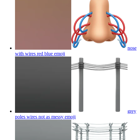
nose
with wires red blue
emoji
grey
poles wires not as messy
emoji