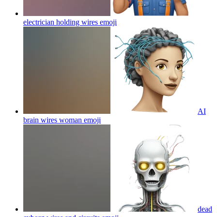
electrician holding wires
emoji
AI
brain wires woman
emoji
dead