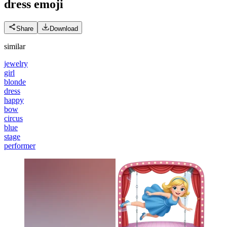
dress
emoji
Share
Download
similar
jewelry
girl
blonde
dress
happy
bow
circus
blue
stage
performer