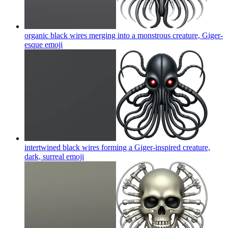
organic black wires merging into a monstrous creature, Giger-
esque
emoji
intertwined black wires forming a Giger-inspired creature,
dark, surreal
emoji