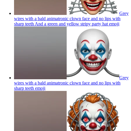
Grey
wires with a bald animatronic clown face and no lips with
sharp teeth And a green and yellow stripy party hat
emoji
Grey
wires with a bald animatronic clown face and no lips with
sharp teeth
emoji