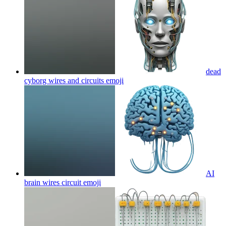
dead
cyborg wires and circuits
emoji
AI
brain wires circuit
emoji