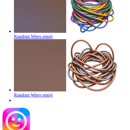
Random Wires
emoji
Random Wires
emoji