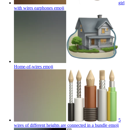
girl
with wires earphones
emoji
Home-of-wires
emoji
5
wires of different heights are connected in a bundle
emoji