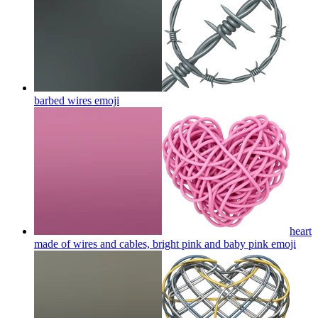
barbed wires
emoji
heart
made of wires and cables, bright pink and baby pink
emoji