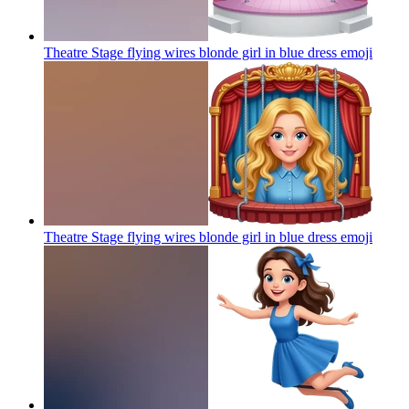
Theatre Stage flying wires blonde girl in blue dress
emoji
Theatre Stage flying wires blonde girl in blue dress
emoji