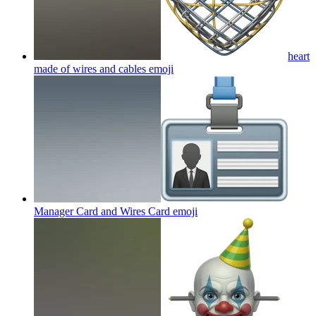
heart
made of wires and cables
emoji
Manager Card and Wires Card
emoji