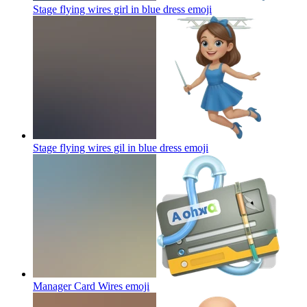
Stage flying wires girl in blue dress
emoji
Stage flying wires gil in blue dress
emoji
Manager Card Wires
emoji