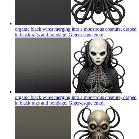
organic black wires merging into a monstrous creature, draped
in black rags and bondage, Giger-esque
emoji
organic black wires merging into a monstrous creature, draped
in black rags and bondage, Giger-esque
emoji