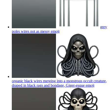
grey
poles wires not as messy
emoji
organic black wires merging into a monstrous occult creature,
draped in black rags and bondage, Giger-esque
emoji