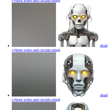
cyborg wires and circuits
emoji
dead
cyborg wires and circuits
emoji
dead
cyborg wires and circuits
emoji