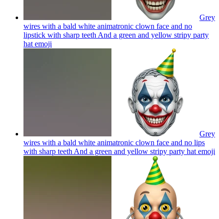
Grey
wires with a bald white animatronic clown face and no
lipstick with sharp teeth And a green and yellow stripy party
hat
emoji
Grey
wires with a bald white animatronic clown face and no lips
with sharp teeth And a green and yellow stripy party hat
emoji