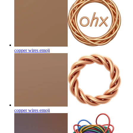
copper wires
emoji
copper wires
emoji