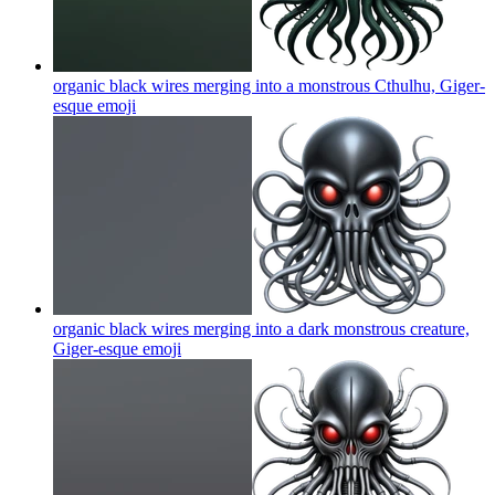
organic black wires merging into a monstrous Cthulhu, Giger-
esque
emoji
organic black wires merging into a dark monstrous creature,
Giger-esque
emoji