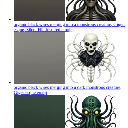
organic black wires merging into a monstrous creature, Giger-
esque, Silent Hill-inspired
emoji
organic black wires merging into a dark monstrous creature,
Giger-esque
emoji