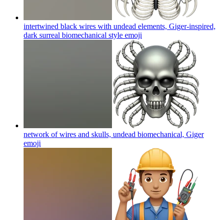
intertwined black wires with undead elements, Giger-inspired,
dark surreal biomechanical style
emoji
network of wires and skulls, undead biomechanical, Giger
emoji