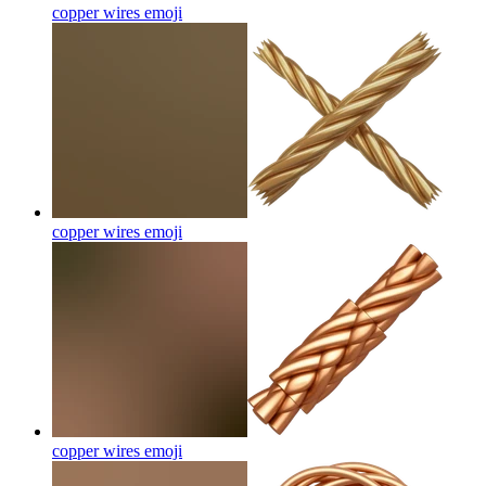
copper wires
emoji
copper wires
emoji
copper wires
emoji