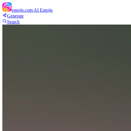
emojis.com
AI Emojis
Generate
Search