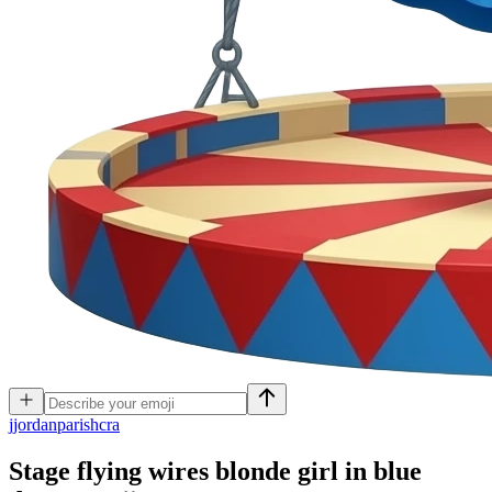
j
jordanparishcra
Stage flying wires blonde girl in blue