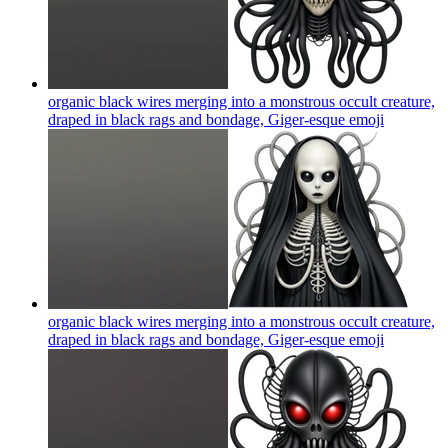
organic black wires merging into a monstrous occult creature,
draped in black rags and bondage, Giger-esque
emoji
organic black wires merging into a monstrous occult creature,
draped in black rags and bondage, Giger-esque
emoji