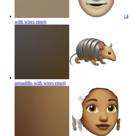
c4
with wires
emoji
armadillo with wires
emoji