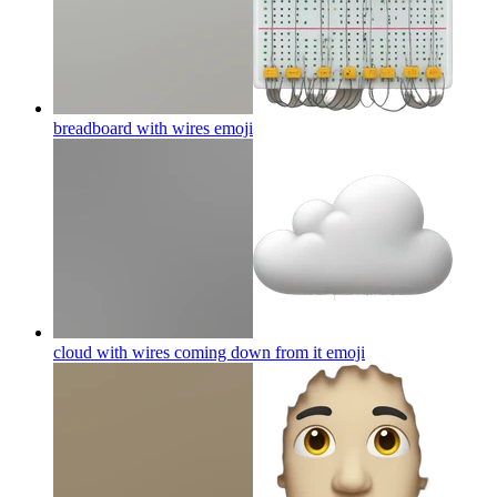
breadboard with wires
emoji
cloud with wires coming down from it
emoji