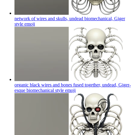
network of wires and skulls, undead biomechanical, Giger
style
emoji
organic black wires and bones fused together, undead, Giger-
esque biomechanical style
emoji