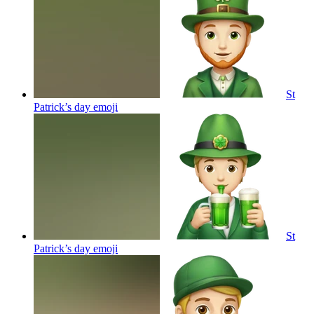
St
Patrick’s day
emoji
St
Patrick’s day
emoji