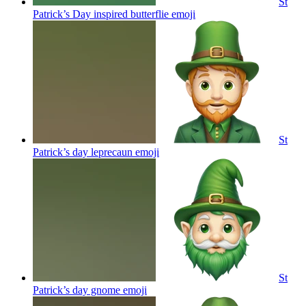
St
Patrick’s Day inspired butterflie
emoji
St
Patrick’s day leprecaun
emoji
St
Patrick’s day gnome
emoji