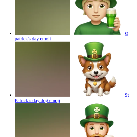
st
patrick's day
emoji
St
Patrick’s day dog
emoji