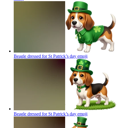
Beagle dressed for St Patrick’s day
emoji
Beagle dressed for St Patrick’s day
emoji