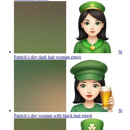
St
Patrick’s day dark hair woman
emoji
St
Patrick’s day woman with black hair
emoji