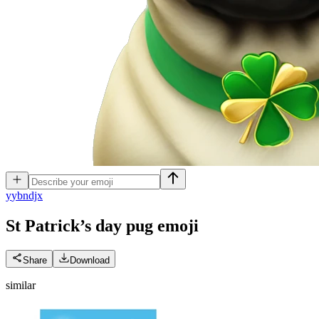
y
ybndjx
St Patrick’s day pug
emoji
Share
Download
similar