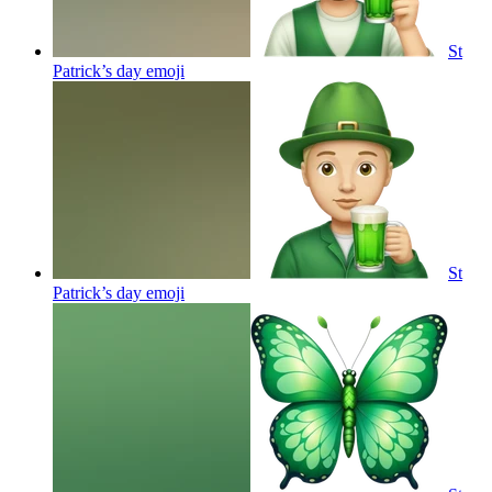
St
Patrick’s day
emoji
St
Patrick’s day
emoji