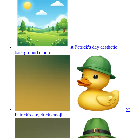
st Patrick's day aesthetic
background
emoji
St
Patrick's day duck
emoji