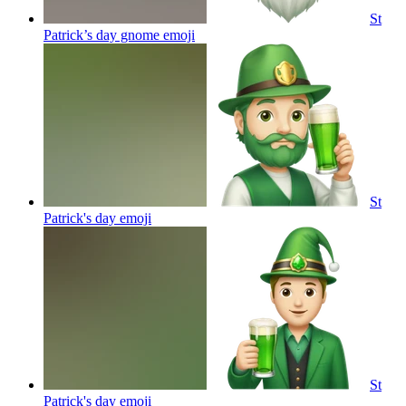
St
Patrick’s day gnome
emoji
St
Patrick's day
emoji
St
Patrick's day
emoji