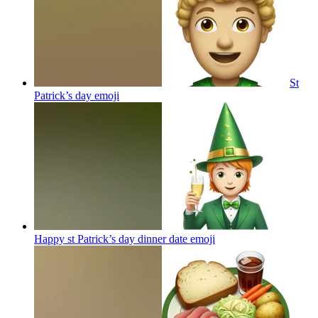
St
Patrick’s day
emoji
Happy st Patrick’s day dinner date
emoji