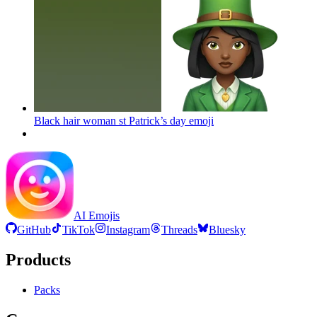
Black hair woman st Patrick’s day
emoji
AI Emojis
GitHub
TikTok
Instagram
Threads
Bluesky
Products
Packs