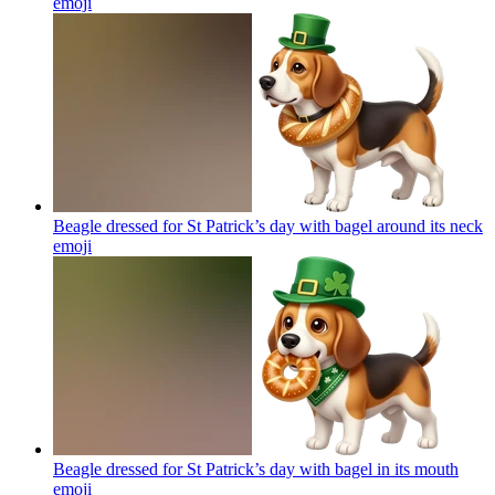
emoji
Beagle dressed for St Patrick’s day with bagel around its neck
emoji
Beagle dressed for St Patrick’s day with bagel in its mouth
emoji