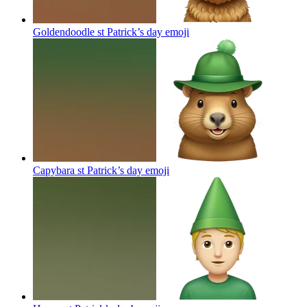
Goldendoodle st Patrick’s day
emoji
Capybara st Patrick’s day
emoji