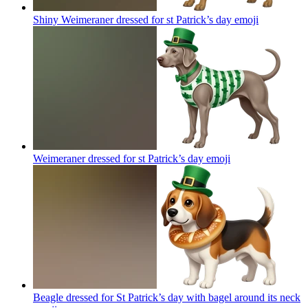
Shiny Weimeraner dressed for st Patrick’s day
emoji
Weimeraner dressed for st Patrick’s day
emoji
Beagle dressed for St Patrick’s day with bagel around its neck