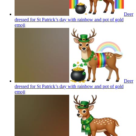
Deer
dressed for St Patrick’s day with rainbow and pot of gold
emoji
Deer
dressed for St Patrick’s day with rainbow and pot of gold
emoji