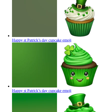
Happy st Patrick’s day cupcake
emoji
Happy st Patrick’s day cupcake
emoji