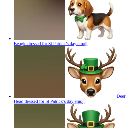
Beagle dressed for St Patrick’s day
emoji
Deer
Head dressed for St Patrick’s day
emoji