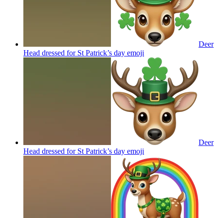
Deer
Head dressed for St Patrick’s day
emoji
Deer
Head dressed for St Patrick’s day
emoji