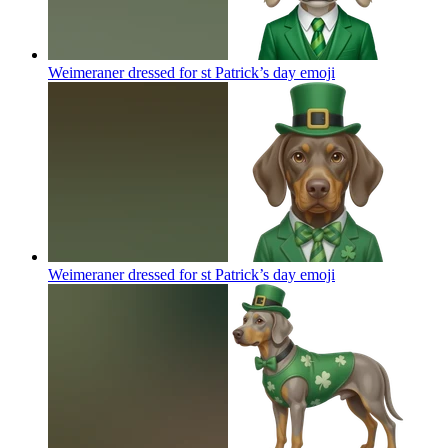
Weimeraner dressed for st Patrick’s day
emoji
Weimeraner dressed for st Patrick’s day
emoji