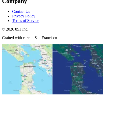
Company
Contact Us
Privacy Policy
Terms of Service
©
2026
851 Inc.
Crafted with care in San Francisco