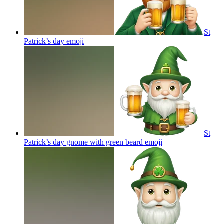
St
Patrick’s day
emoji
St
Patrick’s day gnome with green beard
emoji