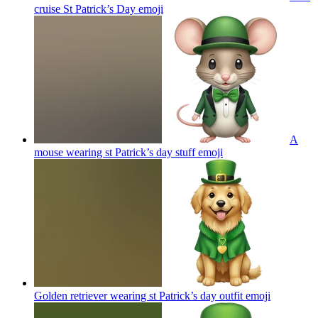
cruise St Patrick’s Day
emoji
A
mouse wearing st Patrick’s day stuff
emoji
Golden retriever wearing st Patrick’s day outfit
emoji