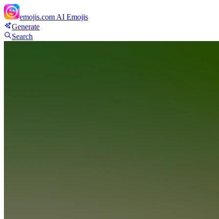
emojis.com
AI Emojis
Generate
Search