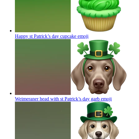
Happy st Patrick’s day cupcake
emoji
Weimeraner head with st Patrick’s day garb
emoji