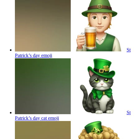
St
Patrick’s day
emoji
St
Patrick’s day cat
emoji