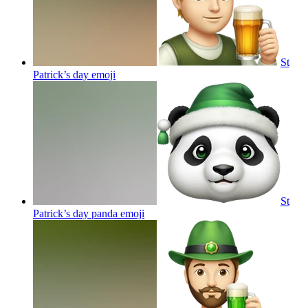
St
Patrick’s day
emoji
St
Patrick’s day panda
emoji