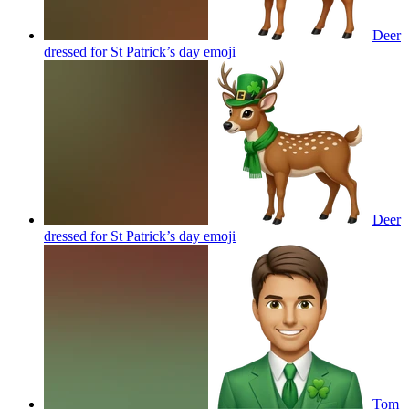
Deer
dressed for St Patrick’s day
emoji
Deer
dressed for St Patrick’s day
emoji
Tom