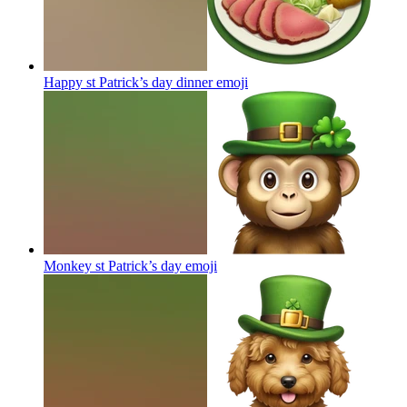
Happy st Patrick’s day dinner
emoji
Monkey st Patrick’s day
emoji