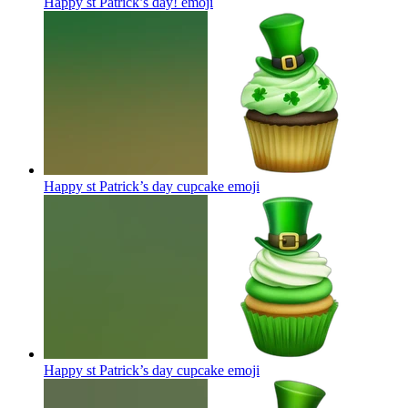
Happy st Patrick’s day!
emoji
Happy st Patrick’s day cupcake
emoji
Happy st Patrick’s day cupcake
emoji