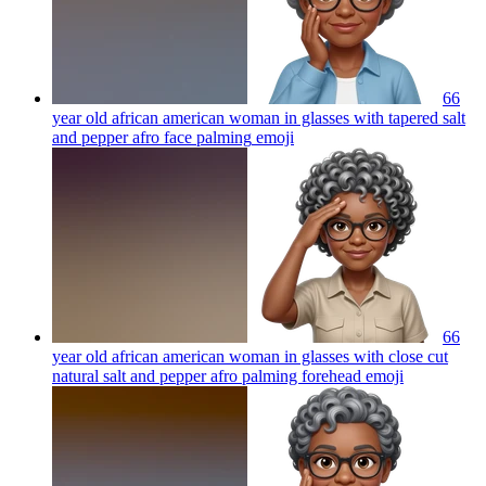
66
year old african american woman in glasses with tapered salt
and pepper afro face palming
emoji
66
year old african american woman in glasses with close cut
natural salt and pepper afro palming forehead
emoji