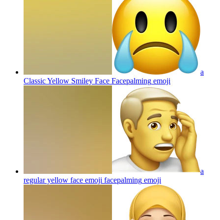
a
Classic Yellow Smiley Face Facepalming
emoji
a
regular yellow face emoji facepalming
emoji