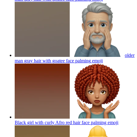
older
man gray hair with goatee face palming
emoji
Black girl with curly Afro red hair face palming
emoji