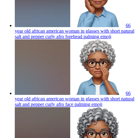
66
year old african american woman in glasses with short natural
salt and pepper curly afro forehead palming
emoji
66
year old african american woman in glasses with short natural
salt and pepper curly afro face palming
emoji