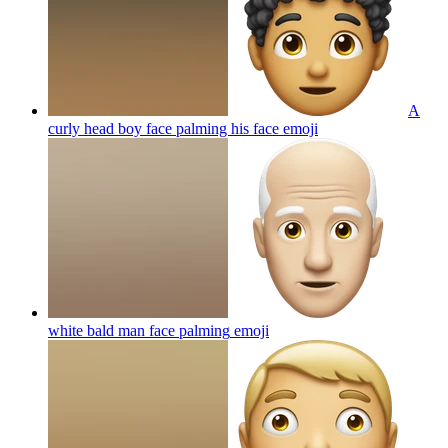
A
curly head boy face palming his face
emoji
white bald man face palming
emoji