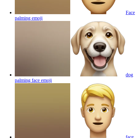
Face
palming
emoji
dog
palming face
emoji
face