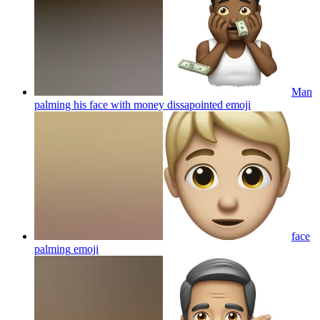
Man
palming his face with money dissapointed
emoji
face
palming
emoji