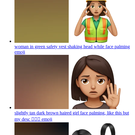
woman in green safety vest shaking head while face palming
emoji
slightly tan dark brown haired girl face palming, like this but
my desc 🤦🏽‍♀️
emoji