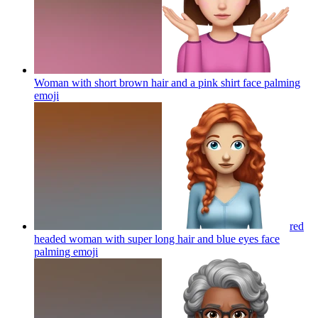
Woman with short brown hair and a pink shirt face palming
emoji
red
headed woman with super long hair and blue eyes face
palming
emoji