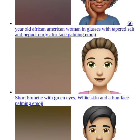
66
year old african american woman in glasses with tapered salt
and pepper curly afro face palming
emoji
Short brunette with green eyes, White skin and a bun face
palming
emoji