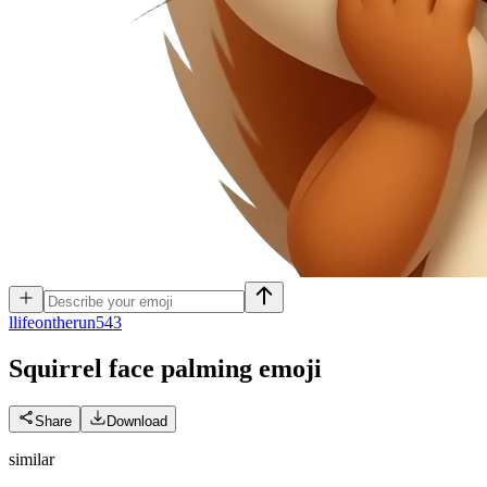
l
lifeontherun543
Squirrel face palming
emoji
Share
Download
similar