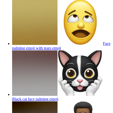
Face
palming emoji with tears
emoji
Black cat face palming
emoji