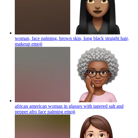
woman, face palming, brown skin, long black straight hair,
makeup
emoji
african american woman in glasses with tapered salt and
pepper afro face palming
emoji