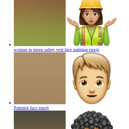
woman in green safety vest face palming
emoji
Palming face
emoji