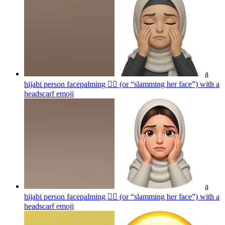
a
hijabi person facepalming 🤦‍♀️ (or “slamming her face”) with a
headscarf
emoji
a
hijabi person facepalming 🤦‍♀️ (or “slamming her face”) with a
headscarf
emoji