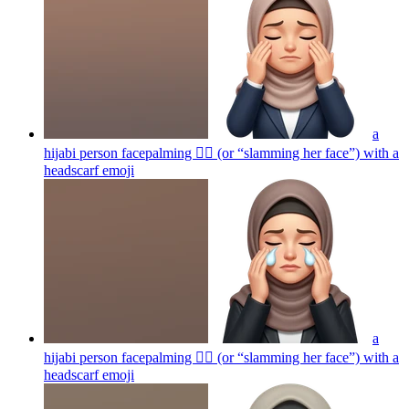
a
hijabi person facepalming 🤦‍♀️ (or “slamming her face”) with a
headscarf
emoji
a
hijabi person facepalming 🤦‍♀️ (or “slamming her face”) with a
headscarf
emoji