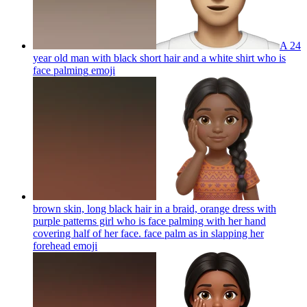
A 24
year old man with black short hair and a white shirt who is
face palming
emoji
brown skin, long black hair in a braid, orange dress with
purple patterns girl who is face palming with her hand
covering half of her face. face palm as in slapping her
forehead
emoji