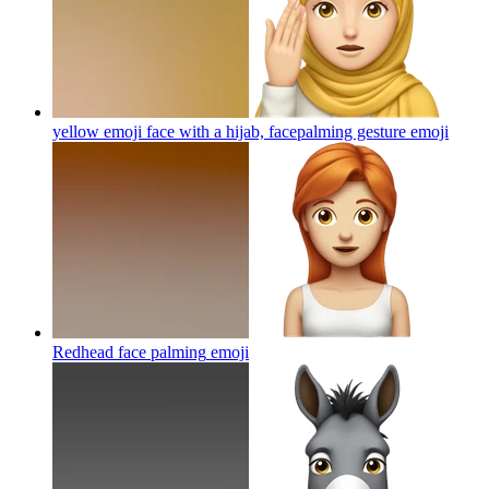
yellow emoji face with a hijab, facepalming gesture
emoji
Redhead face palming
emoji