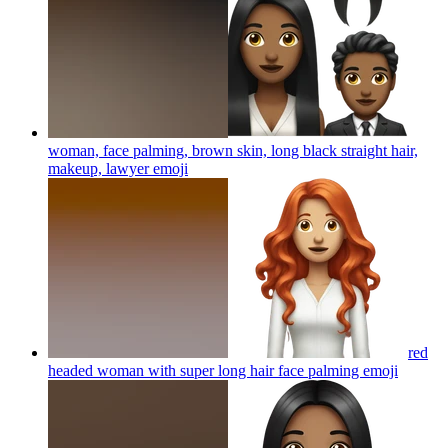
woman, face palming, brown skin, long black straight hair,
makeup, lawyer
emoji
red
headed woman with super long hair face palming
emoji