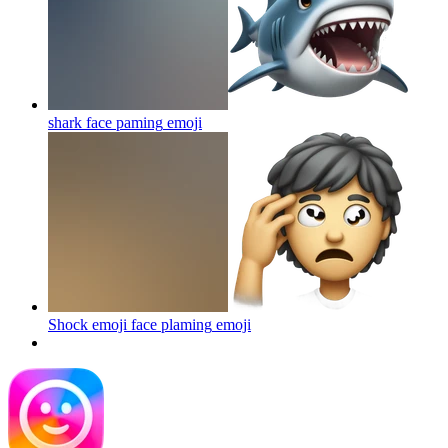
shark face paming
emoji
Shock emoji face plaming
emoji