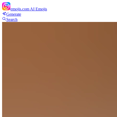
emojis.com
AI Emojis
Generate
Search