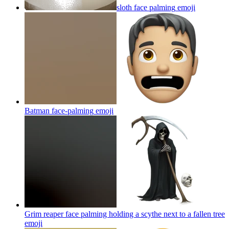
sloth face palming
emoji
Batman face-palming
emoji
Grim reaper face palming holding a scythe next to a fallen tree
emoji