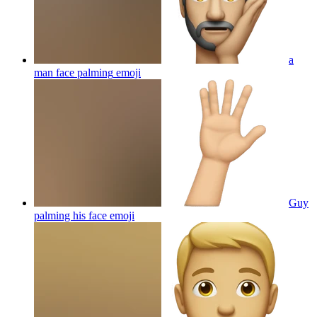
a
man face palming
emoji
Guy
palming his face
emoji