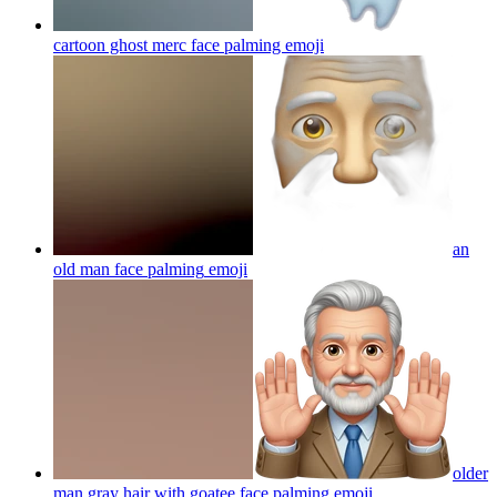
cartoon ghost merc face palming
emoji
an
old man face palming
emoji
older
man gray hair with goatee face palming
emoji