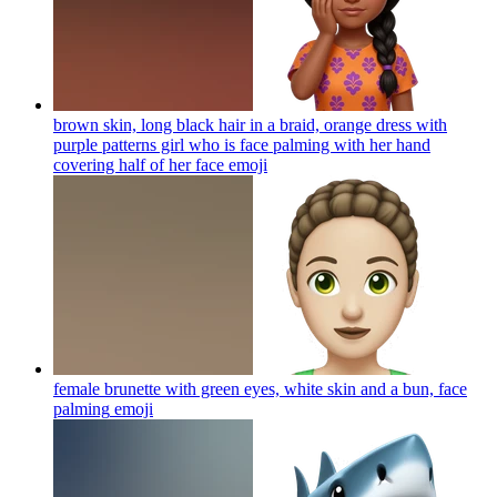
brown skin, long black hair in a braid, orange dress with
purple patterns girl who is face palming with her hand
covering half of her face
emoji
female brunette with green eyes, white skin and a bun, face
palming
emoji