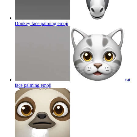
Donkey face palming
emoji
cat
face palming
emoji