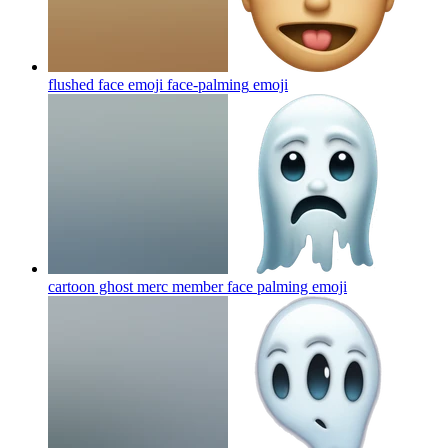
flushed face emoji face-palming
emoji
cartoon ghost merc member face palming
emoji