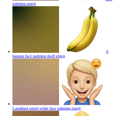
palming
emoji
A
banana face palming itself
emoji
Laughing emoji while face palming
emoji