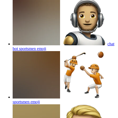
chat
bot sportsmen
emoji
sportsmen
emoji