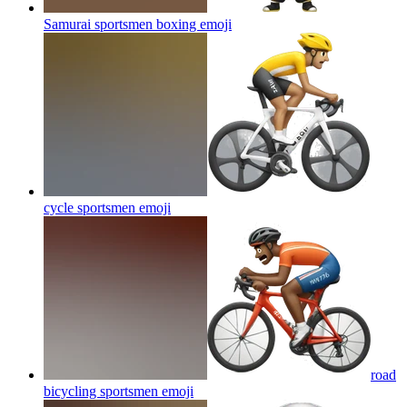
Samurai sportsmen boxing
emoji
cycle sportsmen
emoji
road
bicycling sportsmen
emoji