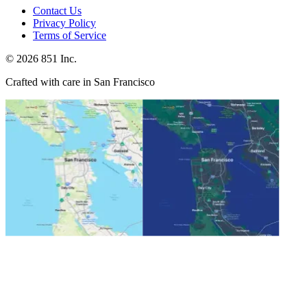
Contact Us
Privacy Policy
Terms of Service
©
2026
851 Inc.
Crafted with care in San Francisco