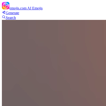
emojis.com
AI Emojis
Generate
Search