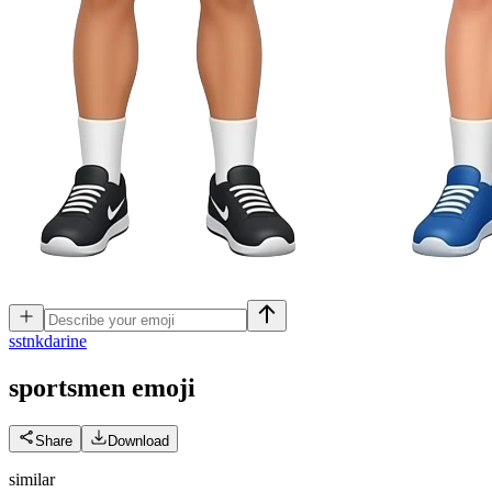
s
stnkdarine
sportsmen
emoji
Share
Download
similar