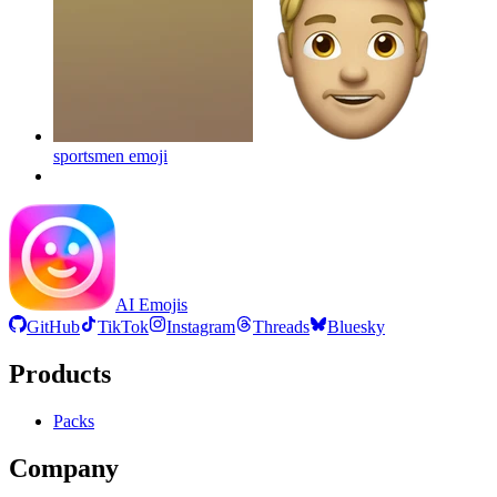
sportsmen
emoji
AI Emojis
GitHub
TikTok
Instagram
Threads
Bluesky
Products
Packs
Company