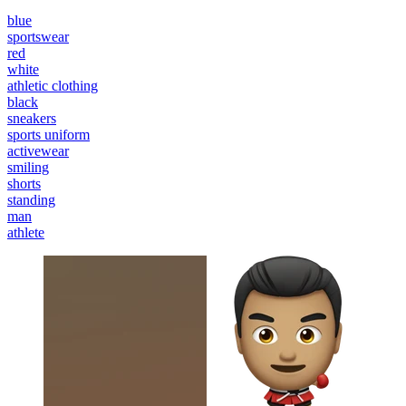
blue
sportswear
red
white
athletic clothing
black
sneakers
sports uniform
activewear
smiling
shorts
standing
man
athlete