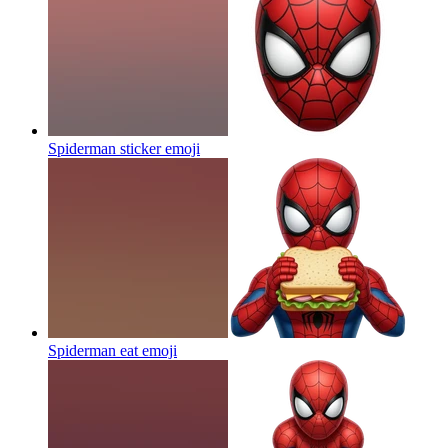
Spiderman sticker
emoji
Spiderman eat
emoji