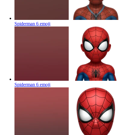
Spiderman 6
emoji
Spiderman 6
emoji