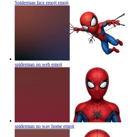
Spiderman face emoji
emoji
spiderman on web
emoji
spiderman no way home
emoji