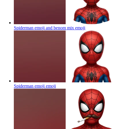
Spiderman emoji and benom mix
emoji
Spiderman emoji
emoji