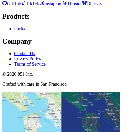
GitHub
TikTok
Instagram
Threads
Bluesky
Products
Packs
Company
Contact Us
Privacy Policy
Terms of Service
©
2026
851 Inc.
Crafted with care in San Francisco