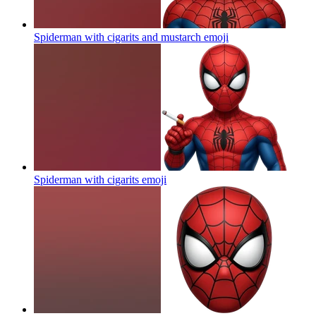
Spiderman with cigarits and mustarch
emoji
Spiderman with cigarits
emoji