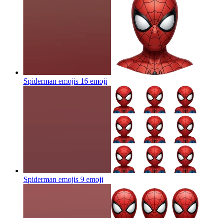
Spiderman emojis 16
emoji
Spiderman emojis 9
emoji