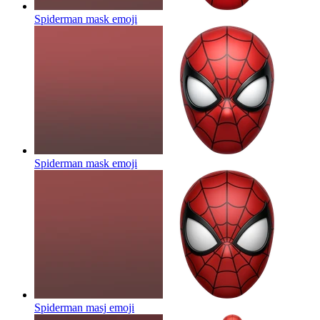
Spiderman mask
emoji
Spiderman mask
emoji
Spiderman masj
emoji