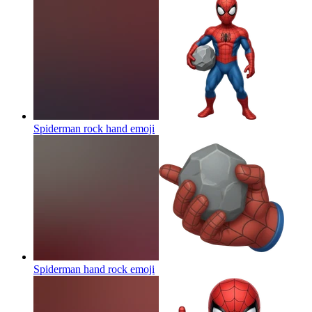
Spiderman rock hand
emoji
Spiderman hand rock
emoji