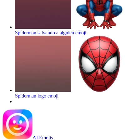
Spiderman salvando a alguien
emoji
Spiderman logo
emoji
AI Emojis