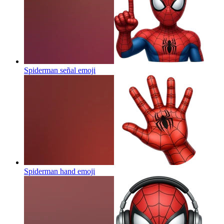
Spiderman señal
emoji
Spiderman hand
emoji