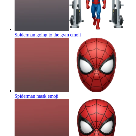
Spiderman going to the gym
emoji
Spiderman mask
emoji