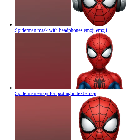
Spiderman mask with headphones emoji
emoji
Spiderman emoji for pasting in text
emoji