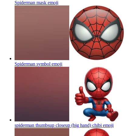
Spiderman mask
emoji
Spiderman symbol
emoji
spiderman thumbsup closeup (big hand) chibi
emoji