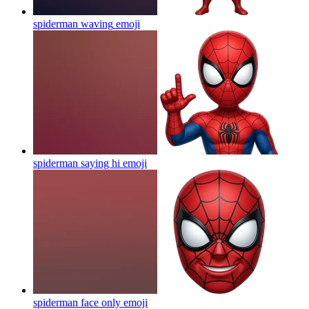
spiderman waving
emoji
spiderman saying hi
emoji
spiderman face only
emoji