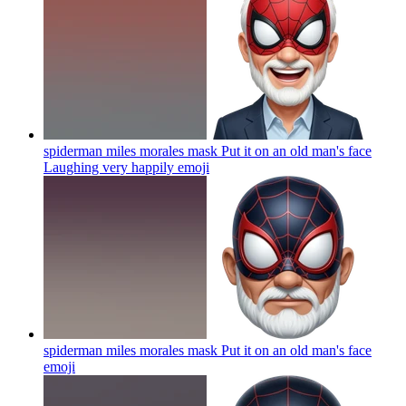
spiderman miles morales mask Put it on an old man's face
Laughing very happily
emoji
spiderman miles morales mask Put it on an old man's face
emoji