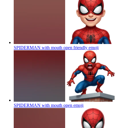
SPIDERMAN with mouth open friendly
emoji
SPIDERMAN with mouth open
emoji