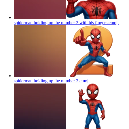
spiderman holding up the number 2 with his fingers
emoji
spiderman holding up the number 2
emoji