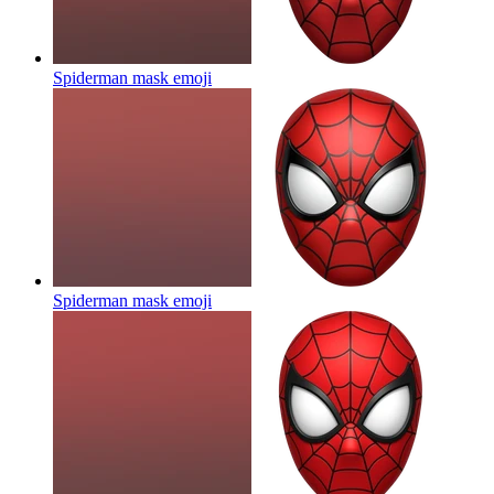
Spiderman mask
emoji
Spiderman mask
emoji