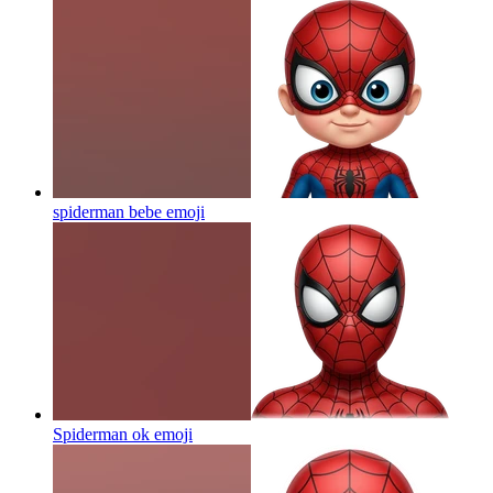
spiderman bebe
emoji
Spiderman ok
emoji