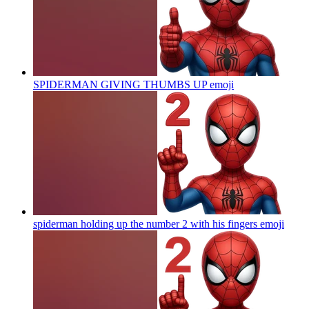
SPIDERMAN GIVING THUMBS UP
emoji
spiderman holding up the number 2 with his fingers
emoji