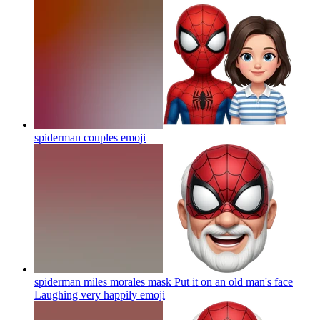
spiderman couples
emoji
spiderman miles morales mask Put it on an old man's face
Laughing very happily
emoji