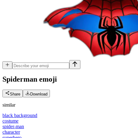
Spiderman
emoji
Share
Download
similar
black background
costume
spider-man
character
superhero