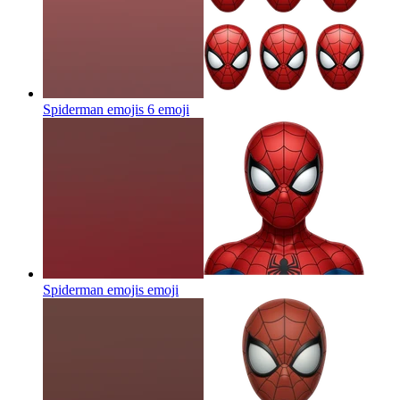
Spiderman emojis 6
emoji
Spiderman emojis
emoji