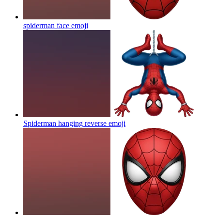
spiderman face
emoji
Spiderman hanging reverse
emoji