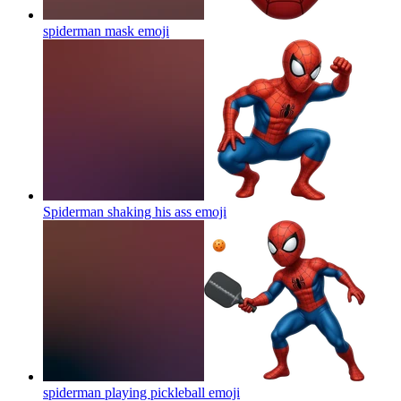
spiderman mask
emoji
Spiderman shaking his ass
emoji
spiderman playing pickleball
emoji