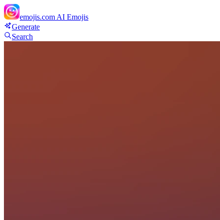
emojis.com
AI Emojis
Generate
Search