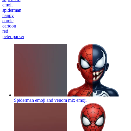
emoji
spiderman
happy
comic
cartoon
red
peter parker
Spiderman emoji and venom mix
emoji