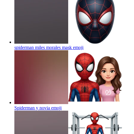
spiderman miles morales mask
emoji
Spiderman y novia
emoji