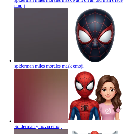
spiderman miles morales mask Put it on an old man's face
emoji
spiderman miles morales mask
emoji
Spiderman y novia
emoji