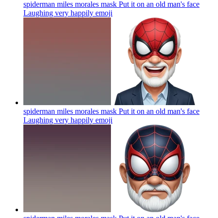
spiderman miles morales mask Put it on an old man's face
Laughing very happily
emoji
spiderman miles morales mask Put it on an old man's face
Laughing very happily
emoji