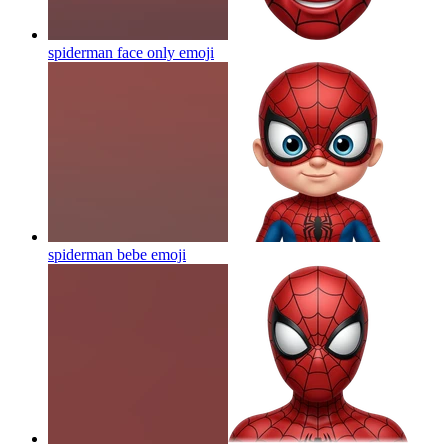
spiderman face only
emoji
spiderman bebe
emoji