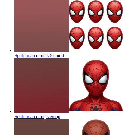
Spiderman emojis 6
emoji
Spiderman emojis
emoji