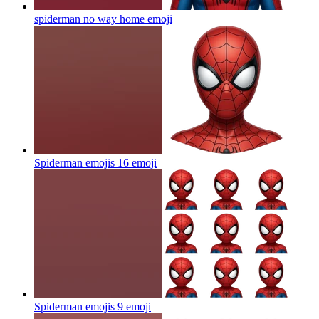
spiderman no way home
emoji
Spiderman emojis 16
emoji
Spiderman emojis 9
emoji