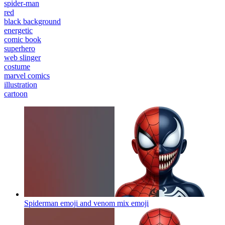
spider-man
red
black background
energetic
comic book
superhero
web slinger
costume
marvel comics
illustration
cartoon
Spiderman emoji and venom mix
emoji