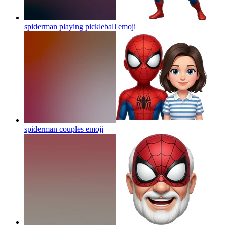
spiderman playing pickleball
emoji
spiderman couples
emoji