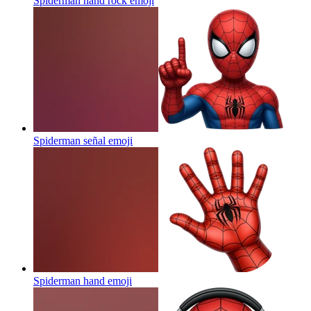
Spiderman hand rock
emoji
Spiderman señal
emoji
Spiderman hand
emoji