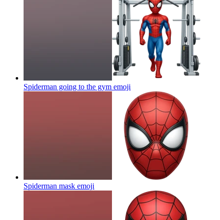
Spiderman going to the gym
emoji
Spiderman mask
emoji