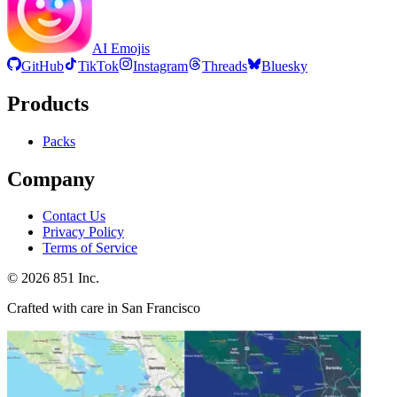
AI Emojis
GitHub
TikTok
Instagram
Threads
Bluesky
Products
Packs
Company
Contact Us
Privacy Policy
Terms of Service
©
2026
851 Inc.
Crafted with care in San Francisco