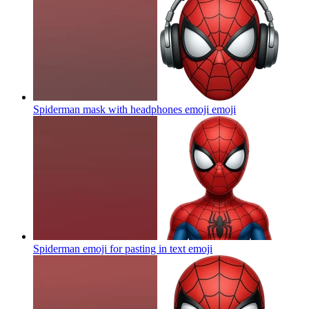
Spiderman mask with headphones emoji
emoji
Spiderman emoji for pasting in text
emoji