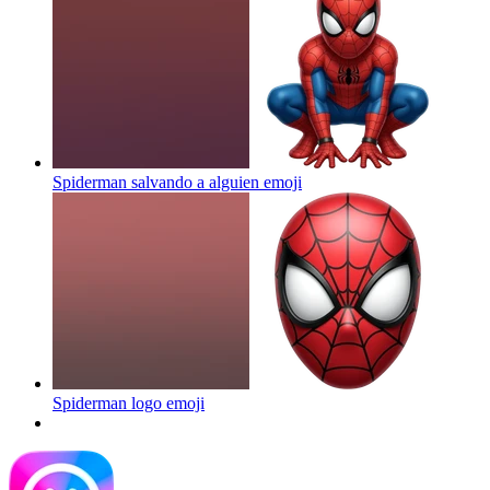
Spiderman salvando a alguien
emoji
Spiderman logo
emoji