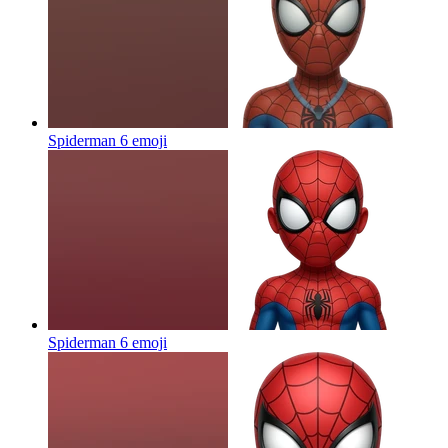
Spiderman 6
emoji
Spiderman 6
emoji