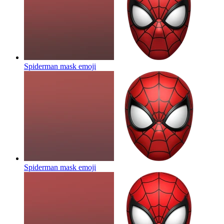
Spiderman mask
emoji
Spiderman mask
emoji