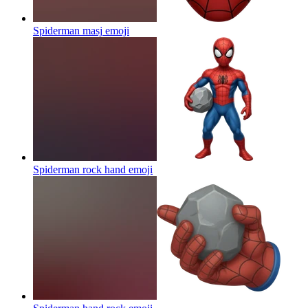
Spiderman masj
emoji
Spiderman rock hand
emoji