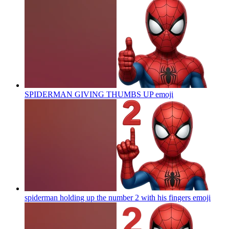
SPIDERMAN GIVING THUMBS UP
emoji
spiderman holding up the number 2 with his fingers
emoji