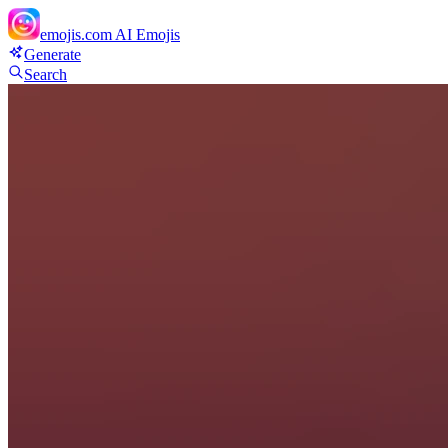
emojis.com
AI Emojis
Generate
Search