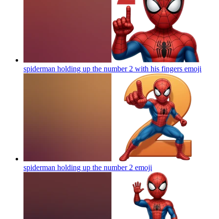
spiderman holding up the number 2 with his fingers
emoji
spiderman holding up the number 2
emoji