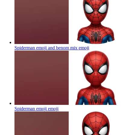
Spiderman emoji and benom mix
emoji
Spiderman emoji
emoji