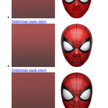
Spiderman mask
emoji
Spiderman mask
emoji