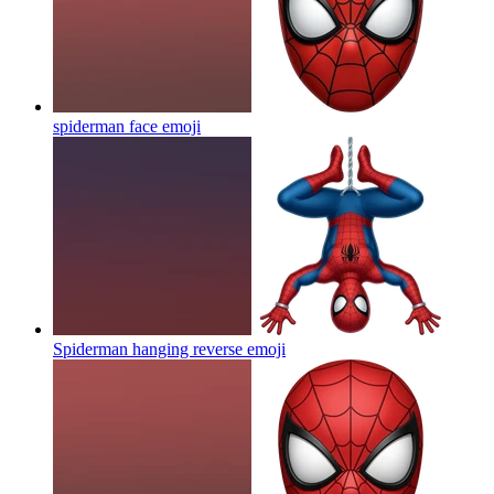
spiderman face
emoji
Spiderman hanging reverse
emoji