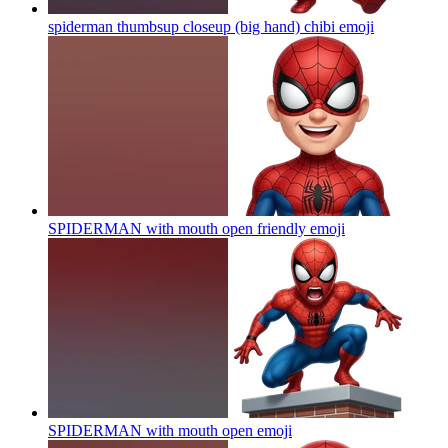
spiderman thumbsup closeup (big hand) chibi
emoji
SPIDERMAN with mouth open friendly
emoji
SPIDERMAN with mouth open
emoji