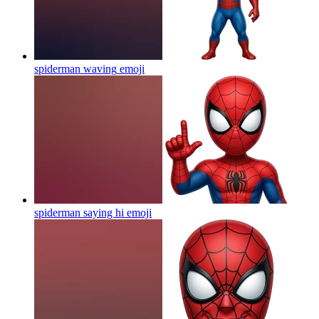
spiderman waving
emoji
spiderman saying hi
emoji