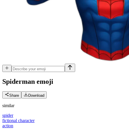
Spiderman
emoji
Share
Download
similar
spider
fictional character
action