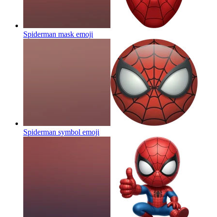
Spiderman mask
emoji
Spiderman symbol
emoji