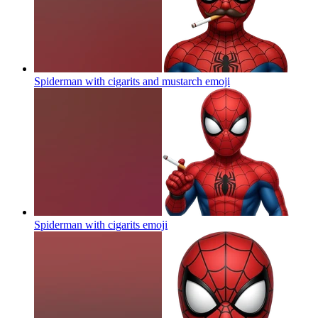
Spiderman with cigarits and mustarch
emoji
Spiderman with cigarits
emoji