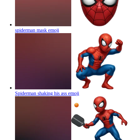
spiderman mask
emoji
Spiderman shaking his ass
emoji