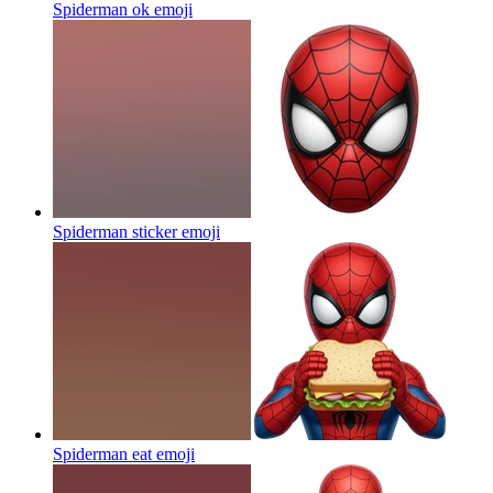
Spiderman ok
emoji
Spiderman sticker
emoji
Spiderman eat
emoji