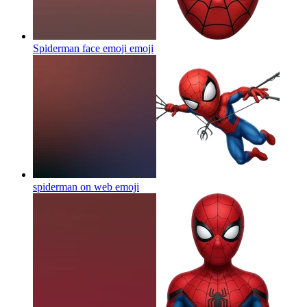
Spiderman face emoji
emoji
spiderman on web
emoji