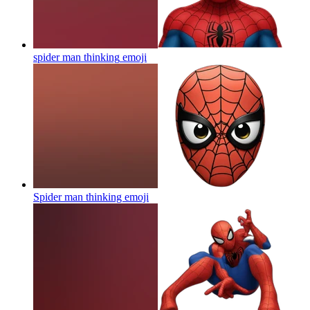
spider man thinking
emoji
Spider man thinking
emoji