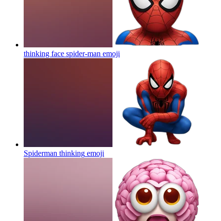
thinking face spider-man
emoji
Spiderman thinking
emoji