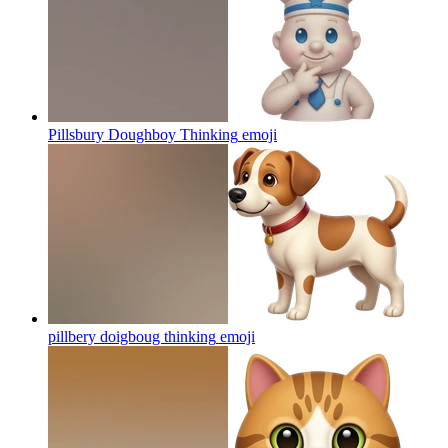
Pillsbury Doughboy Thinking
emoji
pillbery doigboug thinking
emoji