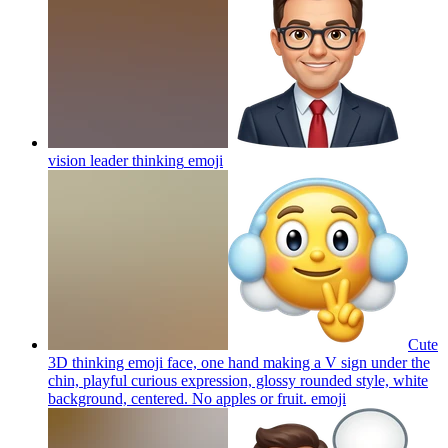
vision leader thinking
emoji
Cute
3D thinking emoji face, one hand making a V sign under the
chin, playful curious expression, glossy rounded style, white
background, centered. No apples or fruit.
emoji