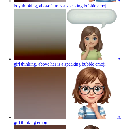
A
boy thinking, above him is a speaking bubble
emoji
A
girl thinking, above her is a speaking bubble
emoji
A
girl thinking
emoji