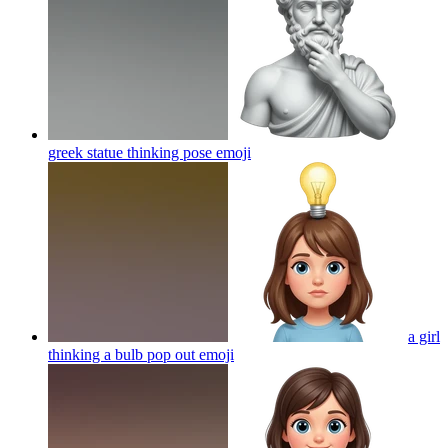
greek statue thinking pose
emoji
a girl
thinking a bulb pop out
emoji