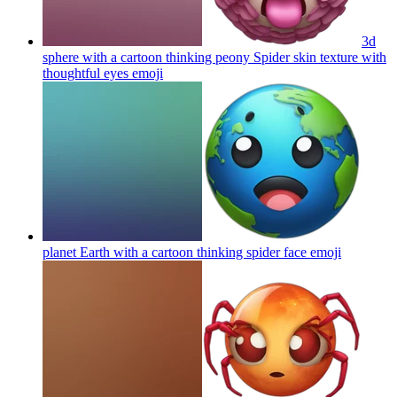
3d
sphere with a cartoon thinking peony Spider skin texture with
thoughtful eyes
emoji
planet Earth with a cartoon thinking spider face
emoji