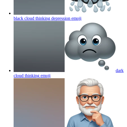
black cloud thinking depression
emoji
dark
cloud thinking
emoji