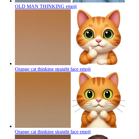
OLD MAN THINKING
emoji
Orange cat thinking straight face
emoji
Orange cat thinking straight face
emoji