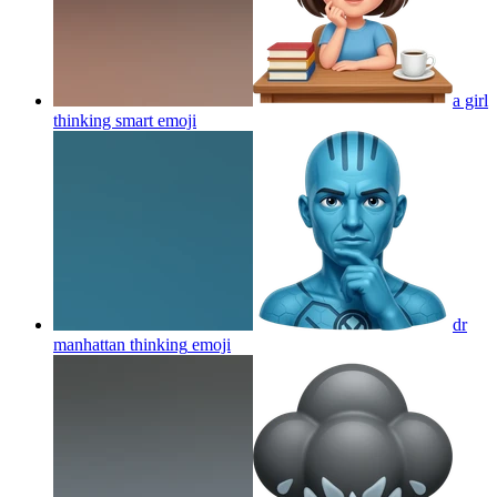
a girl
thinking smart
emoji
dr
manhattan thinking
emoji