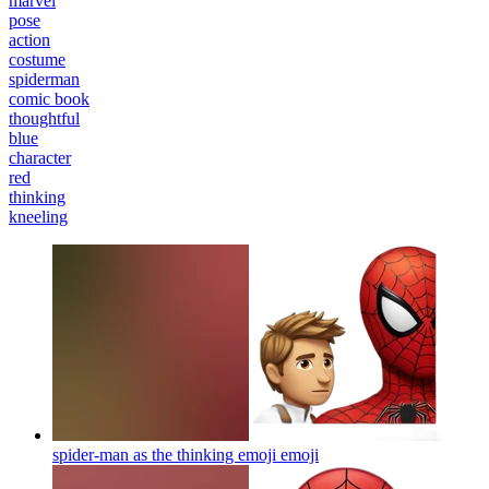
marvel
pose
action
costume
spiderman
comic book
thoughtful
blue
character
red
thinking
kneeling
spider-man as the thinking emoji
emoji