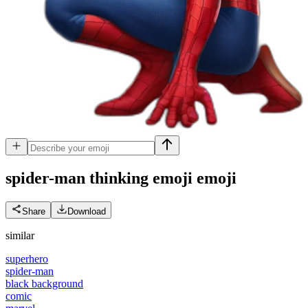
spider-man thinking emoji
emoji
Share
Download
similar
superhero
spider-man
black background
comic