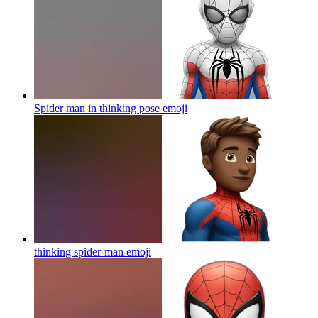
Spider man in thinking pose
emoji
thinking spider-man
emoji