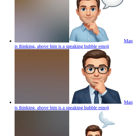
Man
is thinking, above him is a speaking bubble
emoji
Man
is thinking, above him is a speaking bubble
emoji