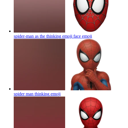
spider-man as the thinking emoji face
emoji
spider man thinking
emoji