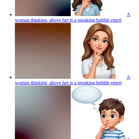
A
woman thinking, above her is a speaking bubble
emoji
A
woman thinking, above her is a speaking bubble
emoji