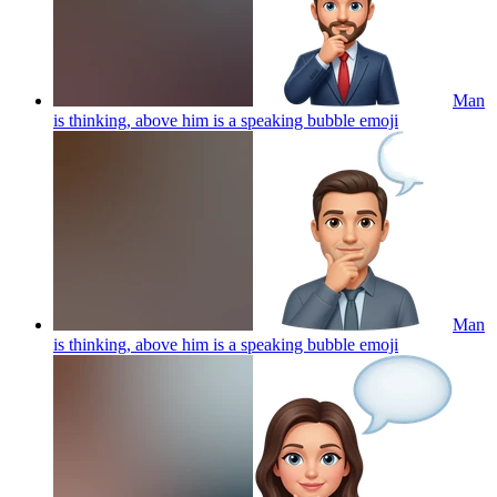
Man
is thinking, above him is a speaking bubble
emoji
Man
is thinking, above him is a speaking bubble
emoji