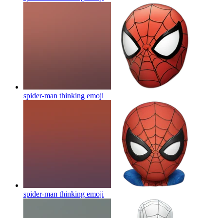
spider-man thinking
emoji
spider-man thinking
emoji