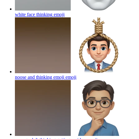
white face thinking
emoji
noose and thinking emoji
emoji