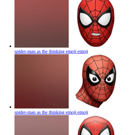
spider-man as the thinking emoji
emoji
spider-man as the thinking emoji
emoji