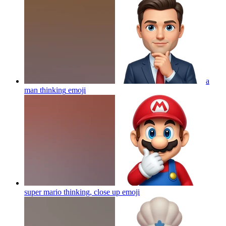
a
man thinking
emoji
super mario thinking, close up
emoji