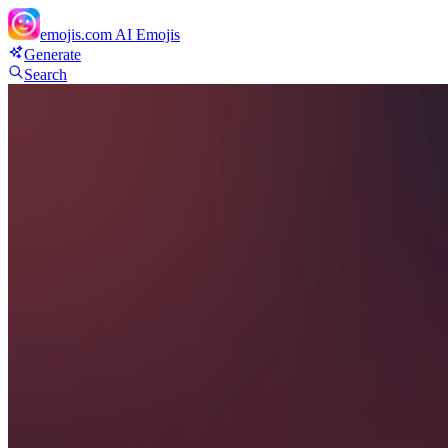
emojis.com
AI Emojis
Generate
Search