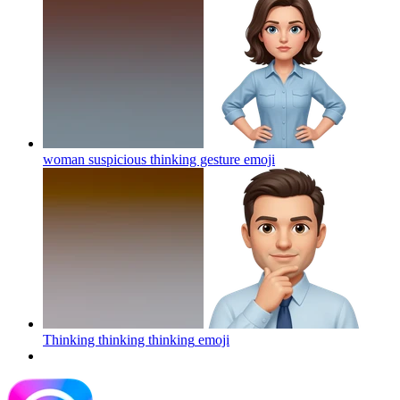
woman suspicious thinking gesture
emoji
Thinking thinking thinking
emoji