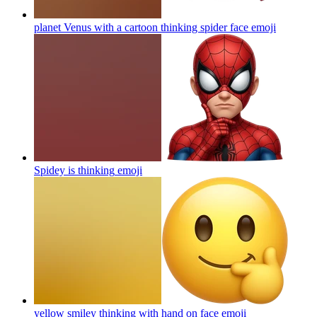
planet Venus with a cartoon thinking spider face
emoji
Spidey is thinking
emoji
yellow smiley thinking with hand on face
emoji