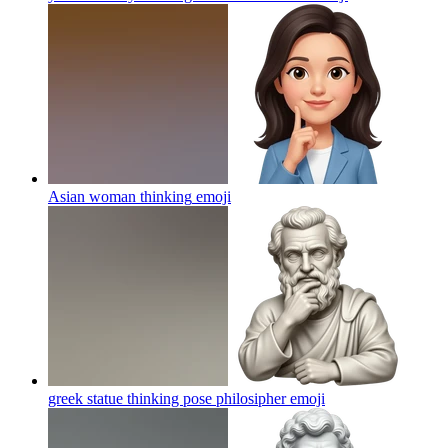
Asian woman thinking
emoji
greek statue thinking pose philosipher
emoji