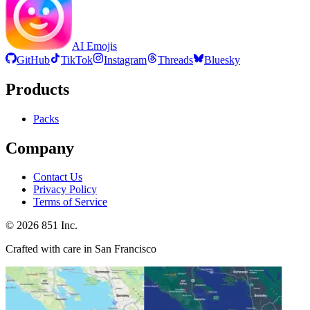
AI Emojis
GitHub
TikTok
Instagram
Threads
Bluesky
Products
Packs
Company
Contact Us
Privacy Policy
Terms of Service
©
2026
851 Inc.
Crafted with care in San Francisco