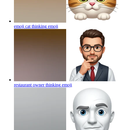
emoji cat thinking
emoji
restaurant owner thinking
emoji