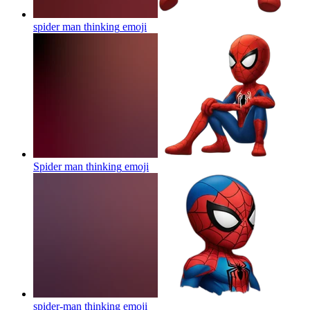
spider man thinking
emoji
Spider man thinking
emoji
spider-man thinking
emoji