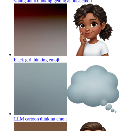
young adult thinking getting an idea
emoji
black girl thinking
emoji
LLM cartoon thinking
emoji