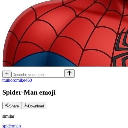
t
tuikoromike460
Spider-Man
emoji
Share
Download
similar
spiderman