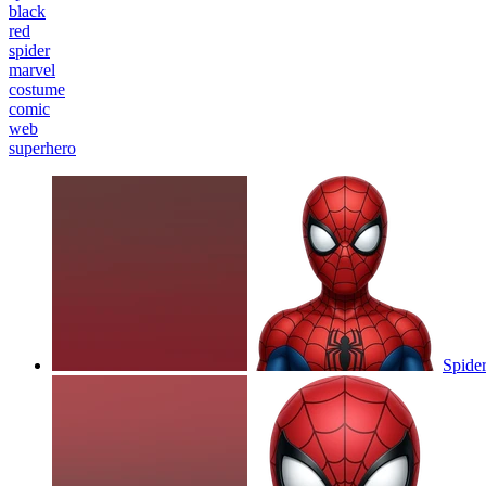
black
red
spider
marvel
costume
comic
web
superhero
Spider