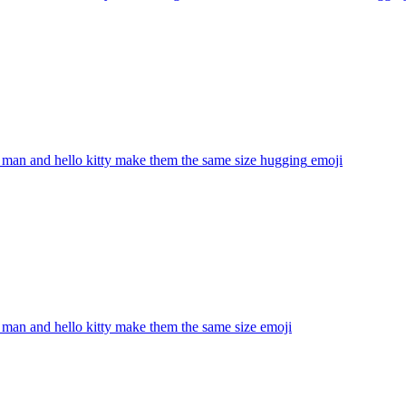
 man and hello kitty make them the same size hugging
emoji
 man and hello kitty make them the same size
emoji