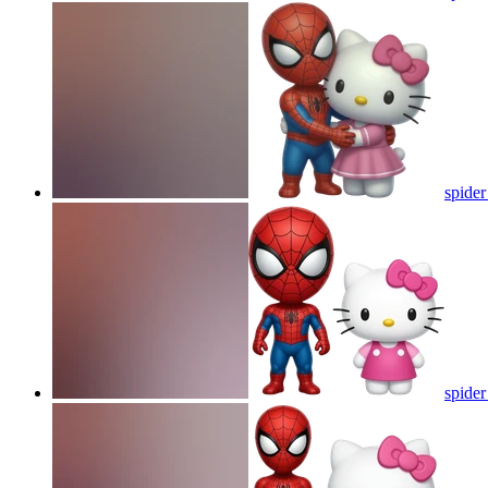
spider
spider