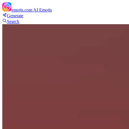
emojis.com
AI Emojis
Generate
Search