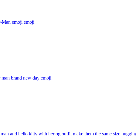
r-Man emoji
emoji
r man brand new day
emoji
 man and hello kitty with her og outfit make them the same size huggin