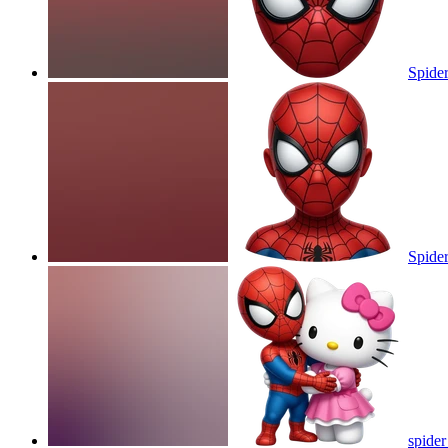
Spide
Spide
spider