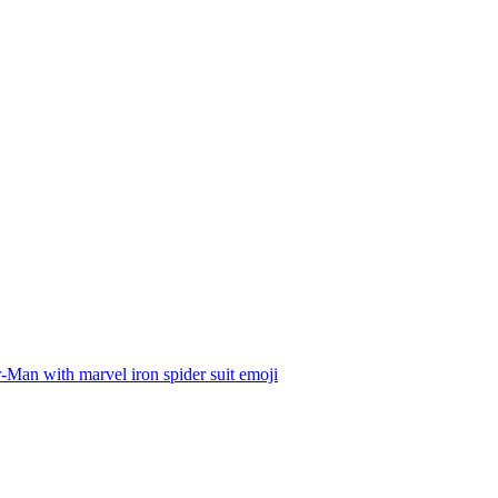
-Man with marvel iron spider suit
emoji