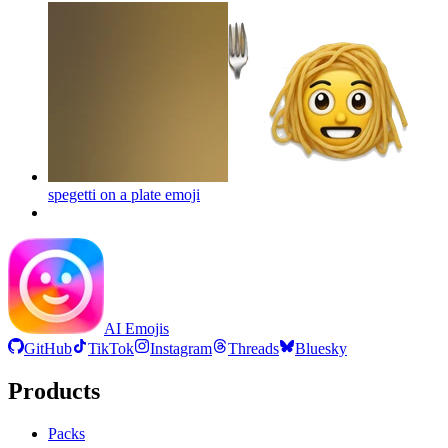
spegetti on a plate
emoji
AI Emojis
GitHub
TikTok
Instagram
Threads
Bluesky
Products
Packs