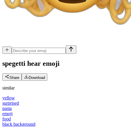
spegetti hear
emoji
Share
Download
similar
yellow
surprised
pasta
emoji
food
black background