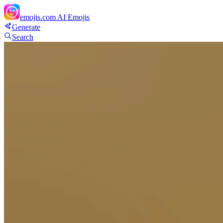
emojis.com
AI Emojis
Generate
Search