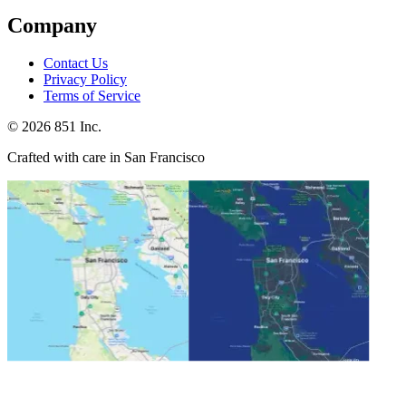
Company
Contact Us
Privacy Policy
Terms of Service
©
2026
851 Inc.
Crafted with care in San Francisco