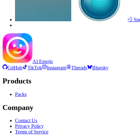
💨 Sp
AI Emojis
GitHub
TikTok
Instagram
Threads
Bluesky
Products
Packs
Company
Contact Us
Privacy Policy
Terms of Service