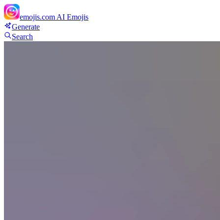
emojis.com
AI Emojis
Generate
Search