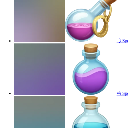
💨 Sp
💨 Sp