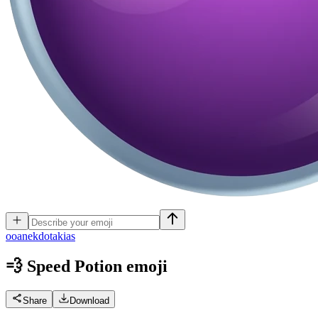
o
oanekdotakias
💨 Speed Potion
emoji
Share
Download