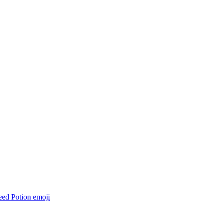
eed Potion
emoji