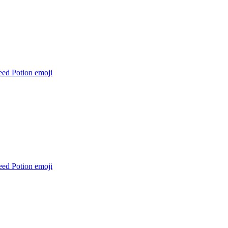
eed Potion
emoji
eed Potion
emoji