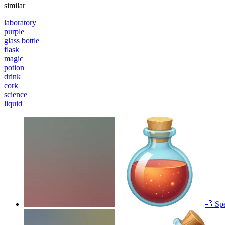
similar
laboratory
purple
glass bottle
flask
magic
potion
drink
cork
science
liquid
💨 Sp