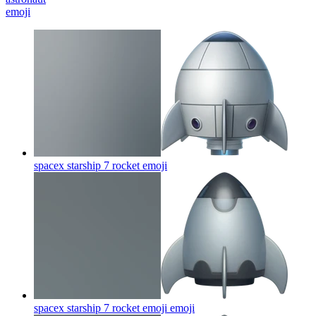
emoji
spacex starship 7 rocket
emoji
spacex starship 7 rocket emoji
emoji