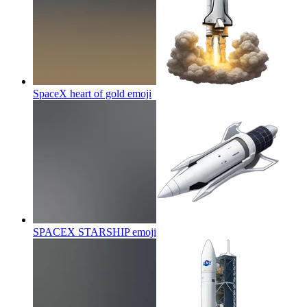
SpaceX heart of gold
emoji
SPACEX STARSHIP
emoji