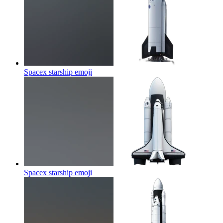
Spacex starship
emoji
Spacex starship
emoji