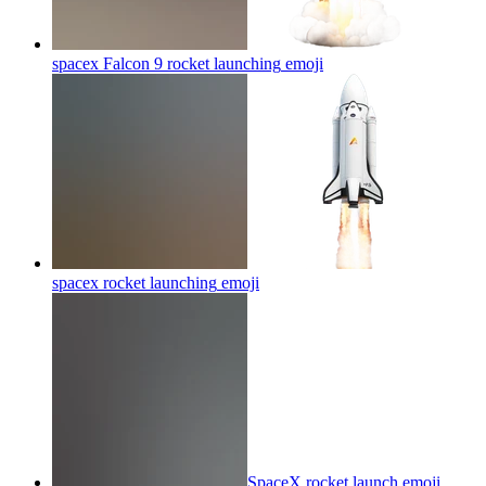
spacex Falcon 9 rocket launching
emoji
spacex rocket launching
emoji
SpaceX rocket launch
emoji