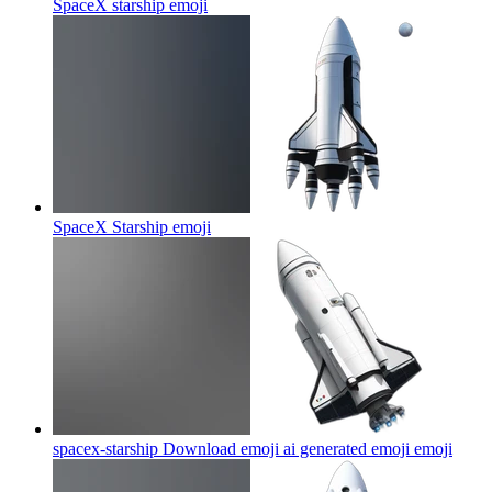
SpaceX starship
emoji
SpaceX Starship
emoji
spacex-starship Download emoji ai generated emoji
emoji