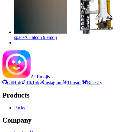
spaceX Falcon 9
emoji
AI Emojis
GitHub
TikTok
Instagram
Threads
Bluesky
Products
Packs
Company