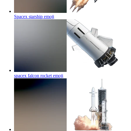
Spacex starship
emoji
spacex falcon rocket
emoji