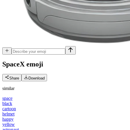
SpaceX
emoji
Share
Download
similar
space
black
cartoon
helmet
happy
yellow
astronaut