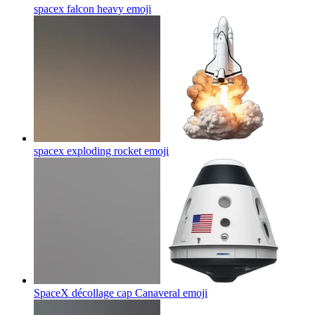
spacex falcon heavy
emoji
spacex exploding rocket
emoji
SpaceX décollage cap Canaveral
emoji