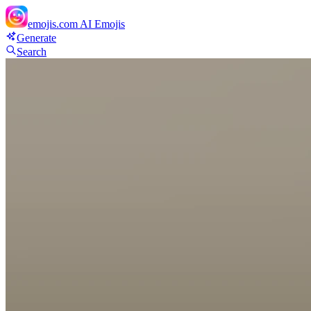
emojis.com
AI Emojis
Generate
Search