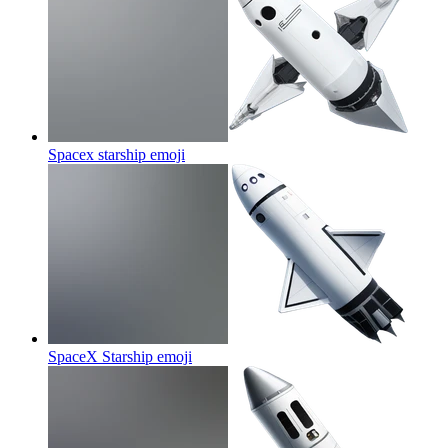
Spacex starship
emoji
SpaceX Starship
emoji