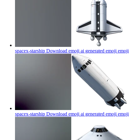
spacex-starship Download emoji ai generated emoji
emoji
spacex-starship Download emoji ai generated emoji
emoji