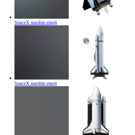
SpaceX starship
emoji
SpaceX starship
emoji