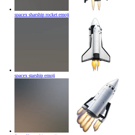
spacex sharship rocket
emoji
spacex starship
emoji