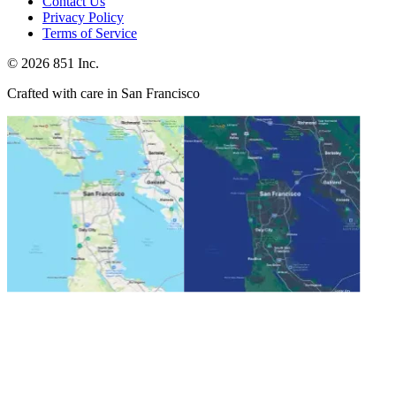
Contact Us
Privacy Policy
Terms of Service
©
2026
851 Inc.
Crafted with care in San Francisco