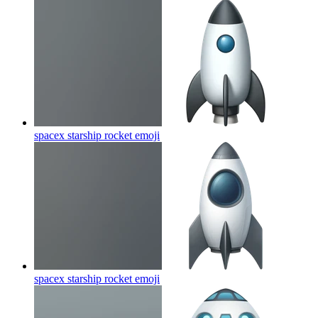
spacex starship rocket
emoji
spacex starship rocket
emoji