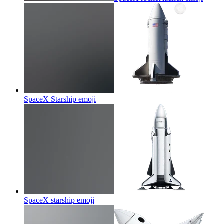
SpaceX Starship
emoji
SpaceX starship
emoji