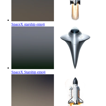
SpaceX starship
emoji
SpaceX Starship
emoji