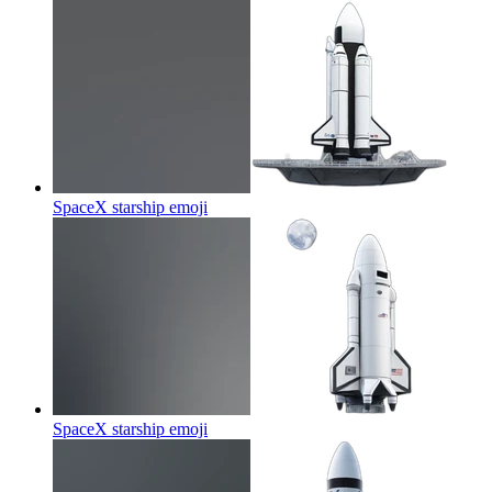
SpaceX starship
emoji
SpaceX starship
emoji