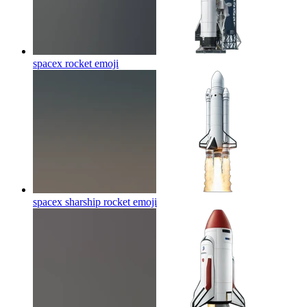
spacex rocket
emoji
spacex sharship rocket
emoji