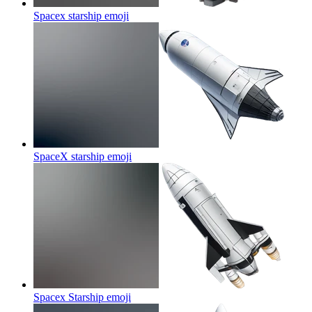
Spacex starship
emoji
SpaceX starship
emoji
Spacex Starship
emoji