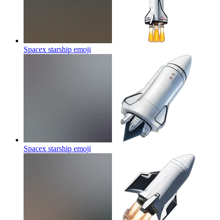
Spacex starship
emoji
Spacex starship
emoji