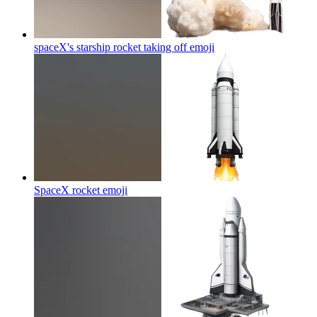
spaceX's starship rocket taking off
emoji
SpaceX rocket
emoji