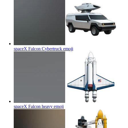
spaceX Falcon Cybertruck
emoji
spaceX Falcon heavy
emoji