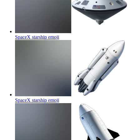
SpaceX starship
emoji
SpaceX starship
emoji