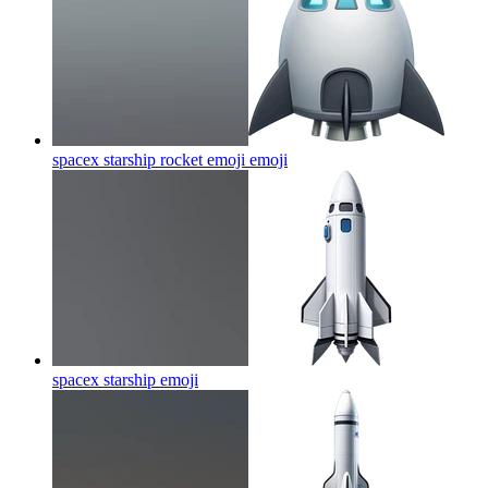
spacex starship rocket emoji
emoji
spacex starship
emoji