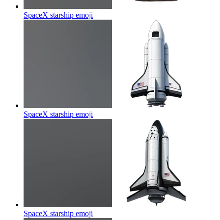
SpaceX starship
emoji
SpaceX starship
emoji
SpaceX starship
emoji