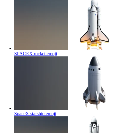
SPACEX rocket
emoji
SpaceX starship
emoji