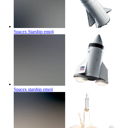
Spacex Starship
emoji
Spacex starship
emoji