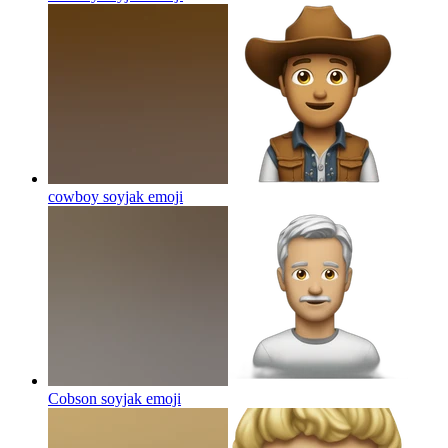
cowboy soyjak
emoji
Cobson soyjak
emoji