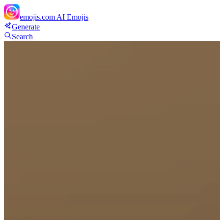
emojis.com
AI Emojis
Generate
Search