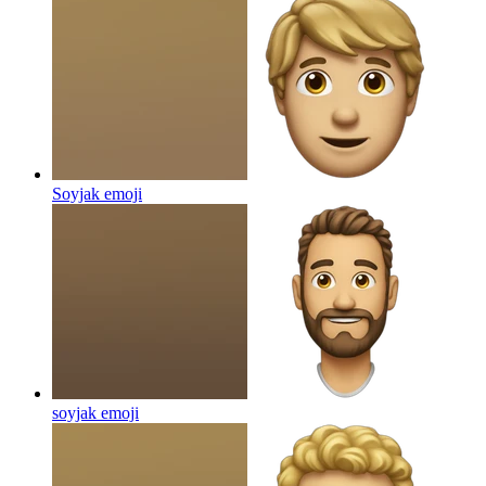
Soyjak
emoji
soyjak
emoji