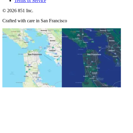
Terms of Service
©
2026
851 Inc.
Crafted with care in San Francisco