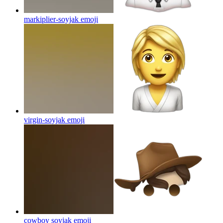
markiplier-soyjak
emoji
virgin-soyjak
emoji
cowboy soyjak
emoji