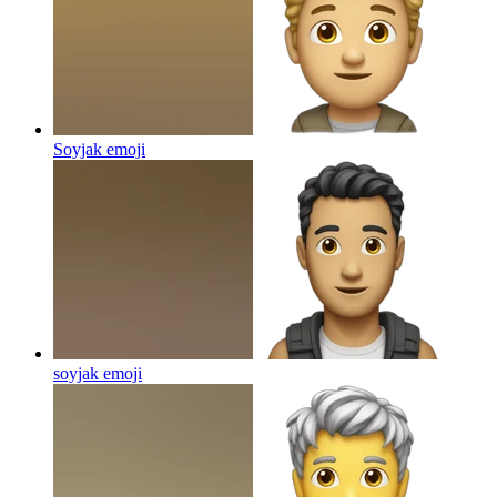
Soyjak
emoji
soyjak
emoji