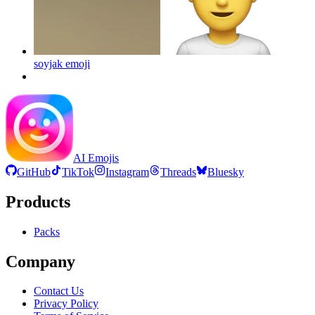
soyjak
emoji
AI Emojis
GitHub
TikTok
Instagram
Threads
Bluesky
Products
Packs
Company
Contact Us
Privacy Policy