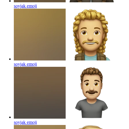
soyjak
emoji
soyjak
emoji
soyjak
emoji