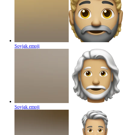
Soyjak
emoji
Soyjak
emoji