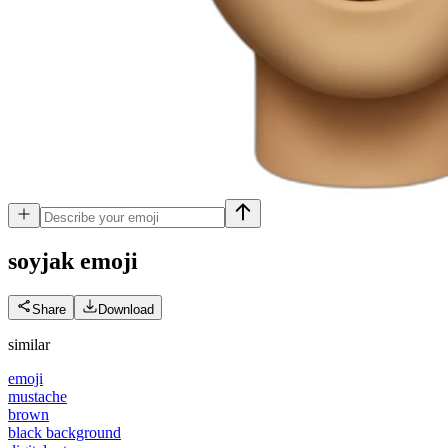
soyjak
emoji
Share
Download
similar
emoji
mustache
brown
black background