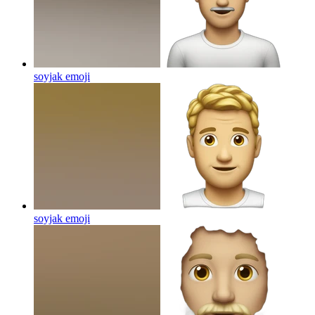
soyjak
emoji
soyjak
emoji