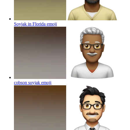
Soyjak in Florida
emoji
cobson soyjak
emoji