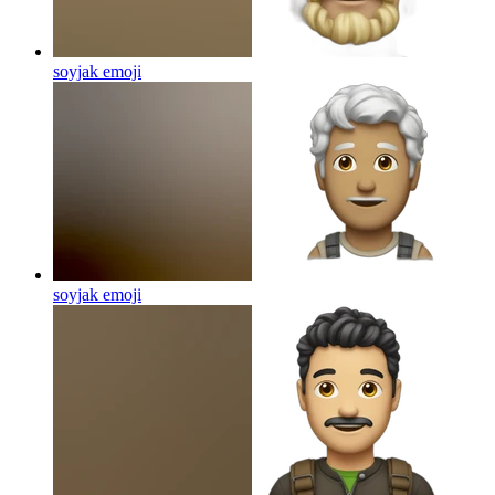
soyjak
emoji
soyjak
emoji